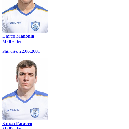
Dmitrii
Manonin
Midfielder
22.06.2001
Birthdate:
Батраз
Гаглоев
Midfielder