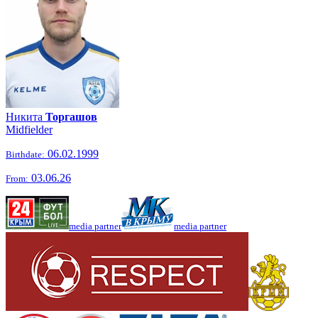
Никита
Торгашов
Midfielder
06.02.1999
Birthdate:
03.06.26
From:
media partner
media partner