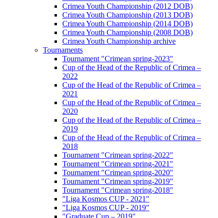
Crimea Youth Championship (2012 DOB)
Crimea Youth Championship (2013 DOB)
Crimea Youth Championship (2014 DOB)
Crimea Youth Championship (2008 DOB)
Crimea Youth Championship archive
Tournaments
Tournament "Crimean spring-2023"
Cup of the Head of the Republic of Crimea –
2022
Cup of the Head of the Republic of Crimea –
2021
Cup of the Head of the Republic of Crimea –
2020
Cup of the Head of the Republic of Crimea –
2019
Cup of the Head of the Republic of Crimea –
2018
Tournament "Crimean spring-2022"
Tournament "Crimean spring-2021"
Tournament "Crimean spring-2020"
Tournament "Crimean spring-2019"
Tournament "Crimean spring-2018"
"Liga Kosmos CUP - 2021"
"Liga Kosmos CUP - 2019"
"Graduate Cup – 2019"