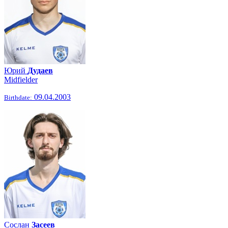
Юрий
Дудаев
Midfielder
09.04.2003
Birthdate:
Сослан
Засеев