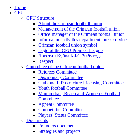
Home
CFU
CFU Structure
About the Crimean football union
Management of the Crimean football union
Office-manager of the Crimean football union
Information activities department, press service
Crimean football union symbol
Logo of the CFU Premier-League
Логотип Кубка КФС 2026 года
Respect
Committee of the Crimean football union
Referees Committee
Disciplinary Committee
Club and Infrastructure Licensing Committee
Youth football Committee
Minifootball, Beach and Women`s Football
Committee
Appeal Committee
Competition Committee
Players` Status Committee
Documents
Founders document
Strategies and projects