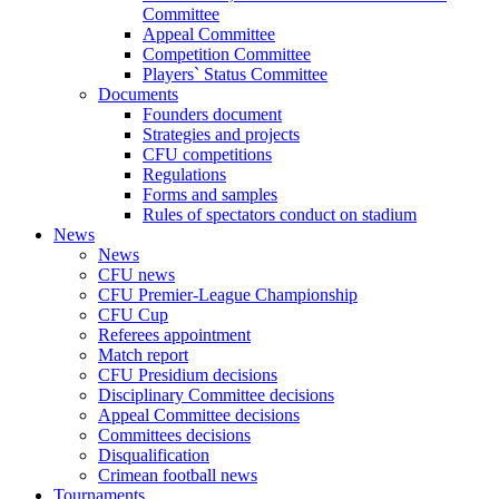
Committee
Appeal Committee
Competition Committee
Players` Status Committee
Documents
Founders document
Strategies and projects
CFU competitions
Regulations
Forms and samples
Rules of spectators conduct on stadium
News
News
CFU news
CFU Premier-League Championship
CFU Cup
Referees appointment
Match report
CFU Presidium decisions
Disciplinary Committee decisions
Appeal Committee decisions
Committees decisions
Disqualification
Crimean football news
Tournaments