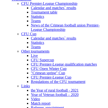
CFU Premier-League Championship
Calendar and matches` results
Tournament table
Statistics
Teams
News of the Crimean football union Premier-
League Championship
CFU Cup
Calendar and matches` results
Statistics
Teams
Other tournaments
Live
CFU Supercup
CFU Premier-League qualification matches
CFU Open Winter Cup
"Crimean spring" Cup
CFU Premier-League Cup
Regulations of the CFU tournament
Links
the Year of rural football - 2021
Year of Veteran football – 2020
Video
Match report
Referees appointment