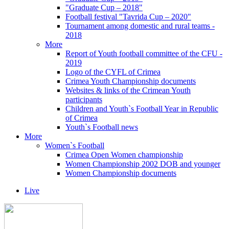
"Graduate Cup – 2018"
Football festival "Tavrida Cup – 2020"
Tournament among domestic and rural teams -
2018
More
Report of Youth football committee of the CFU -
2019
Logo of the CYFL of Crimea
Crimea Youth Championship documents
Websites & links of the Crimean Youth
participants
Children and Youth`s Football Year in Republic
of Crimea
Youth`s Football news
More
Women`s Football
Crimea Open Women championship
Women Championship 2002 DOB and younger
Women Championship documents
Live