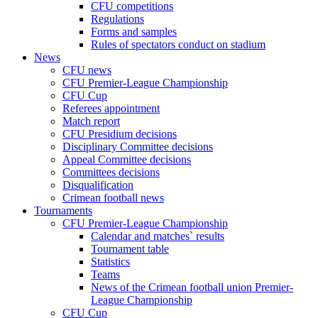
CFU competitions
Regulations
Forms and samples
Rules of spectators conduct on stadium
News
CFU news
CFU Premier-League Championship
CFU Cup
Referees appointment
Match report
CFU Presidium decisions
Disciplinary Committee decisions
Appeal Committee decisions
Committees decisions
Disqualification
Crimean football news
Tournaments
CFU Premier-League Championship
Calendar and matches` results
Tournament table
Statistics
Teams
News of the Crimean football union Premier-
League Championship
CFU Cup