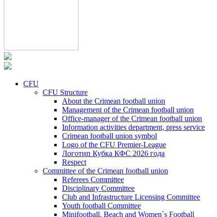
CFU
CFU Structure
About the Crimean football union
Management of the Crimean football union
Office-manager of the Crimean football union
Information activities department, press service
Crimean football union symbol
Logo of the CFU Premier-League
Логотип Кубка КФС 2026 года
Respect
Committee of the Crimean football union
Referees Committee
Disciplinary Committee
Club and Infrastructure Licensing Committee
Youth football Committee
Minifootball, Beach and Women`s Football