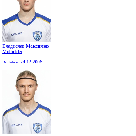
Владислав
Максимов
Midfielder
24.12.2006
Birthdate: