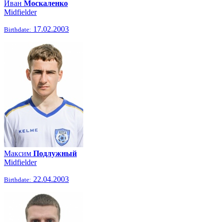
Иван
Москаленко
Midfielder
17.02.2003
Birthdate:
Максим
Подлужный
Midfielder
22.04.2003
Birthdate: