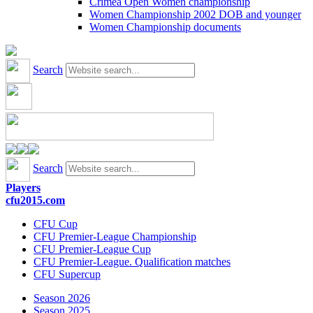
Crimea Open Women championship
Women Championship 2002 DOB and younger
Women Championship documents
Search
Search
Players
cfu2015.com
CFU Cup
CFU Premier-League Championship
CFU Premier-League Cup
CFU Premier-League. Qualification matches
CFU Supercup
Season 2026
Season 2025