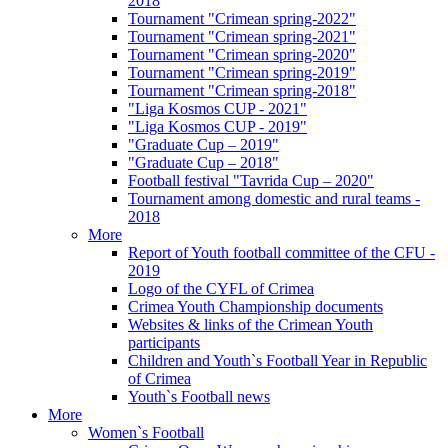
2018
Tournament "Crimean spring-2022"
Tournament "Crimean spring-2021"
Tournament "Crimean spring-2020"
Tournament "Crimean spring-2019"
Tournament "Crimean spring-2018"
"Liga Kosmos CUP - 2021"
"Liga Kosmos CUP - 2019"
"Graduate Cup – 2019"
"Graduate Cup – 2018"
Football festival "Tavrida Cup – 2020"
Tournament among domestic and rural teams -
2018
More
Report of Youth football committee of the CFU -
2019
Logo of the CYFL of Crimea
Crimea Youth Championship documents
Websites & links of the Crimean Youth
participants
Children and Youth`s Football Year in Republic
of Crimea
Youth`s Football news
More
Women`s Football