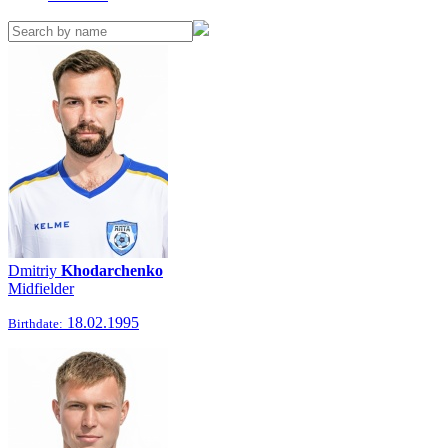
Dmitriy
Khodarchenko
Midfielder
18.02.1995
Birthdate: