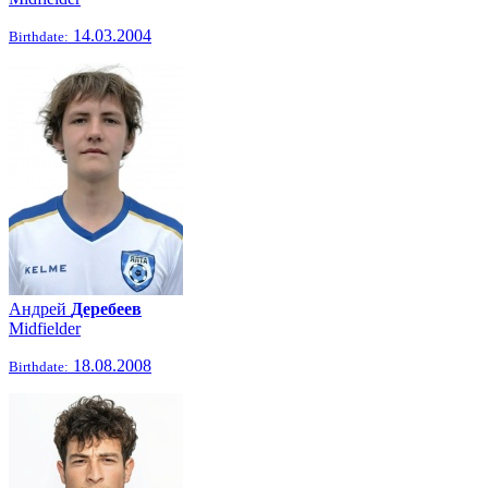
14.03.2004
Birthdate:
Андрей
Деребеев
Midfielder
18.08.2008
Birthdate: