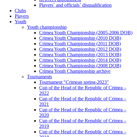
Players` and officials` disqualification
Clubs
Players
Youth
Youth championship
Crimea Youth Championship (2005-2006 DOB)
Crimea Youth Championship (2010 DOB)
Crimea Youth Championship (2011 DOB)
Crimea Youth Championship (2012 DOB)
Crimea Youth Championship (2013 DOB)
Crimea Youth Championship (2014 DOB)
Crimea Youth Championship (2008 DOB)
Crimea Youth Championship archive
Tournaments
Tournament "Crimean spring-2023"
Cup of the Head of the Republic of Crimea –
2022
Cup of the Head of the Republic of Crimea –
2021
Cup of the Head of the Republic of Crimea –
2020
Cup of the Head of the Republic of Crimea –
2019
Cup of the Head of the Republic of Crimea –