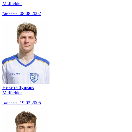
Midfielder
08.08.2002
Birthdate:
Никита
Зуйков
Midfielder
19.02.2005
Birthdate: