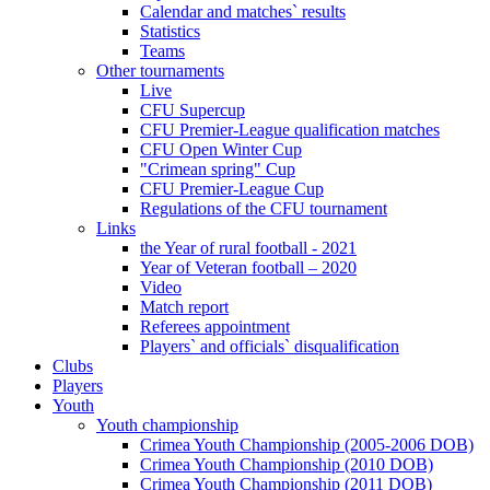
Calendar and matches` results
Statistics
Teams
Other tournaments
Live
CFU Supercup
CFU Premier-League qualification matches
CFU Open Winter Cup
"Crimean spring" Cup
CFU Premier-League Cup
Regulations of the CFU tournament
Links
the Year of rural football - 2021
Year of Veteran football – 2020
Video
Match report
Referees appointment
Players` and officials` disqualification
Clubs
Players
Youth
Youth championship
Crimea Youth Championship (2005-2006 DOB)
Crimea Youth Championship (2010 DOB)
Crimea Youth Championship (2011 DOB)