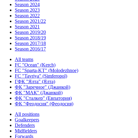
Season 2024
Season 2023
Season 2022
Season 2021/22
Season 2021
Season 2019/20
Season 2018/19
Season 2017/18
Season 2016/17
All teams
FC "Ocean" (Kerch)
FC "Sparta-KT" (Molodezhnoe)
FC "Tavriya" (Simferopol)
ГФК "Ялта" (Ялта)
ФК "Заречное" (Джанкой)
ФК "МАК" (Джанкой)
ФК "Сталкер" (Евпатория)
ФК "Феодосия" (Феодосия)
All positions
Goalkeepers
Defenders
Midfielders
Forwards