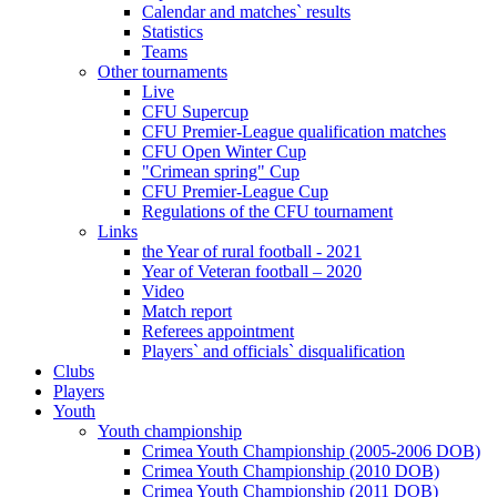
Calendar and matches` results
Statistics
Teams
Other tournaments
Live
CFU Supercup
CFU Premier-League qualification matches
CFU Open Winter Cup
"Crimean spring" Cup
CFU Premier-League Cup
Regulations of the CFU tournament
Links
the Year of rural football - 2021
Year of Veteran football – 2020
Video
Match report
Referees appointment
Players` and officials` disqualification
Clubs
Players
Youth
Youth championship
Crimea Youth Championship (2005-2006 DOB)
Crimea Youth Championship (2010 DOB)
Crimea Youth Championship (2011 DOB)