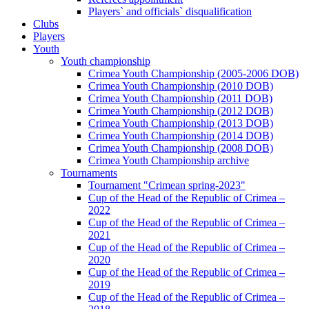
Players` and officials` disqualification
Clubs
Players
Youth
Youth championship
Crimea Youth Championship (2005-2006 DOB)
Crimea Youth Championship (2010 DOB)
Crimea Youth Championship (2011 DOB)
Crimea Youth Championship (2012 DOB)
Crimea Youth Championship (2013 DOB)
Crimea Youth Championship (2014 DOB)
Crimea Youth Championship (2008 DOB)
Crimea Youth Championship archive
Tournaments
Tournament "Crimean spring-2023"
Cup of the Head of the Republic of Crimea –
2022
Cup of the Head of the Republic of Crimea –
2021
Cup of the Head of the Republic of Crimea –
2020
Cup of the Head of the Republic of Crimea –
2019
Cup of the Head of the Republic of Crimea –