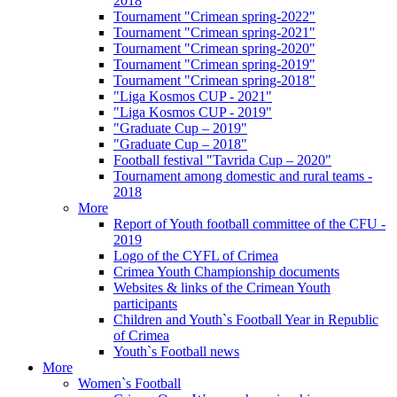
2018
Tournament "Crimean spring-2022"
Tournament "Crimean spring-2021"
Tournament "Crimean spring-2020"
Tournament "Crimean spring-2019"
Tournament "Crimean spring-2018"
"Liga Kosmos CUP - 2021"
"Liga Kosmos CUP - 2019"
"Graduate Cup – 2019"
"Graduate Cup – 2018"
Football festival "Tavrida Cup – 2020"
Tournament among domestic and rural teams -
2018
More
Report of Youth football committee of the CFU -
2019
Logo of the CYFL of Crimea
Crimea Youth Championship documents
Websites & links of the Crimean Youth
participants
Children and Youth`s Football Year in Republic
of Crimea
Youth`s Football news
More
Women`s Football