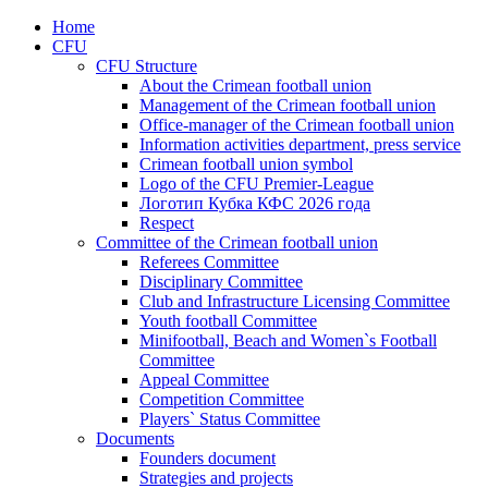
Home
CFU
CFU Structure
About the Crimean football union
Management of the Crimean football union
Office-manager of the Crimean football union
Information activities department, press service
Crimean football union symbol
Logo of the CFU Premier-League
Логотип Кубка КФС 2026 года
Respect
Committee of the Crimean football union
Referees Committee
Disciplinary Committee
Club and Infrastructure Licensing Committee
Youth football Committee
Minifootball, Beach and Women`s Football
Committee
Appeal Committee
Competition Committee
Players` Status Committee
Documents
Founders document
Strategies and projects