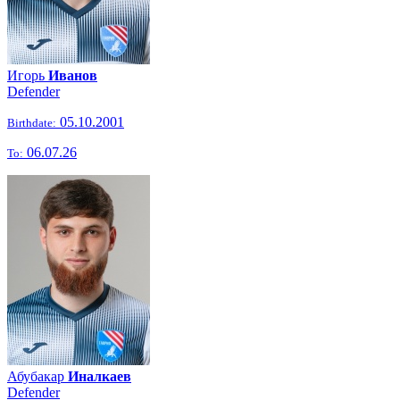
Игорь
Иванов
Defender
05.10.2001
Birthdate:
06.07.26
To:
Абубакар
Иналкаев
Defender