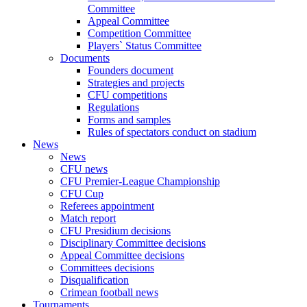
Committee
Appeal Committee
Competition Committee
Players` Status Committee
Documents
Founders document
Strategies and projects
CFU competitions
Regulations
Forms and samples
Rules of spectators conduct on stadium
News
News
CFU news
CFU Premier-League Championship
CFU Cup
Referees appointment
Match report
CFU Presidium decisions
Disciplinary Committee decisions
Appeal Committee decisions
Committees decisions
Disqualification
Crimean football news
Tournaments