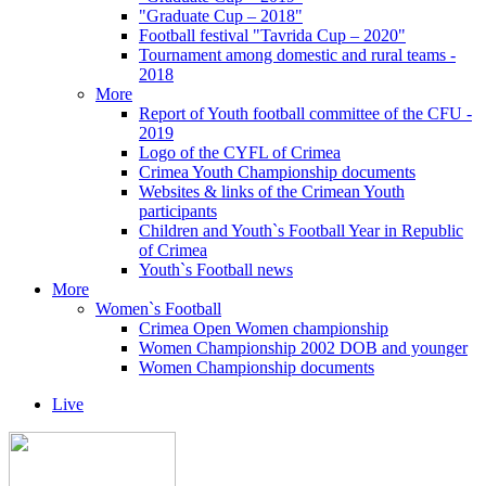
"Graduate Cup – 2018"
Football festival "Tavrida Cup – 2020"
Tournament among domestic and rural teams -
2018
More
Report of Youth football committee of the CFU -
2019
Logo of the CYFL of Crimea
Crimea Youth Championship documents
Websites & links of the Crimean Youth
participants
Children and Youth`s Football Year in Republic
of Crimea
Youth`s Football news
More
Women`s Football
Crimea Open Women championship
Women Championship 2002 DOB and younger
Women Championship documents
Live