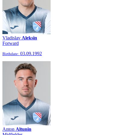
Vladislav
Aleksin
Forward
03.09.1992
Birthdate:
Anton
Altunin
Midfielder