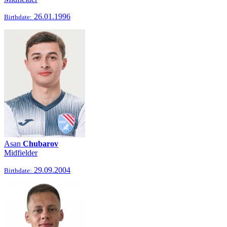
26.01.1996
Birthdate:
Asan
Chubarov
Midfielder
29.09.2004
Birthdate: