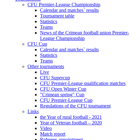
CFU Premier-League Championship
Calendar and matches` results
Tournament table
Statistics
Teams
News of the Crimean football union Premier-
League Championship
CFU Cup
Calendar and matches` results
Statistics
Teams
Other tournaments
Live
CFU Supercup
CFU Premier-League qualification matches
CFU Open Winter Cup
"Crimean spring" Cup
CFU Premier-League Cup
Regulations of the CFU tournament
Links
the Year of rural football - 2021
Year of Veteran football – 2020
Video
Match report
Referees appointment