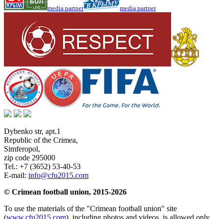
media partner
media partner
Dybenko str, apt.1
Republic of the Crimea
,
Simferopol
,
zip code 295000
Tel.:
+7 (3652) 53-40-53
E-mail:
info@cfu2015.com
© Crimean football union, 2015-2026
To use the materials of the "Crimean football union" site
(
www.cfu2015.com
), including photos and videos, is allowed only