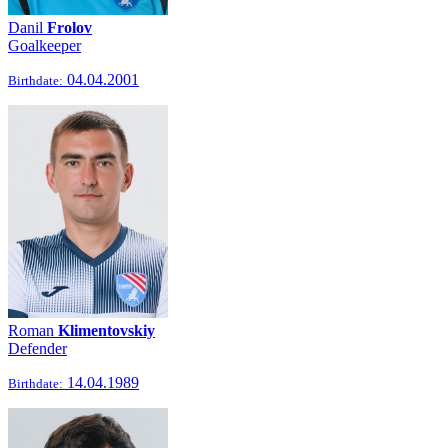
Danil
Frolov
Goalkeeper
04.04.2001
Birthdate:
Roman
Klimentovskiy
Defender
14.04.1989
Birthdate: