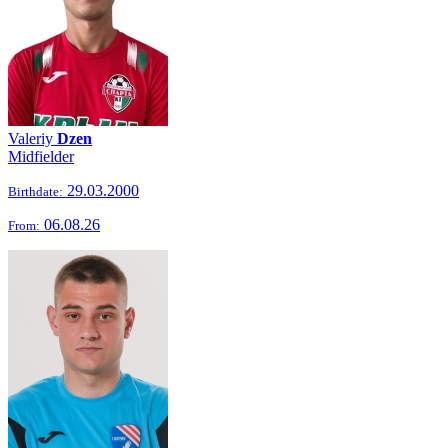
Valeriy
Dzen
Midfielder
29.03.2000
Birthdate:
06.08.26
From: