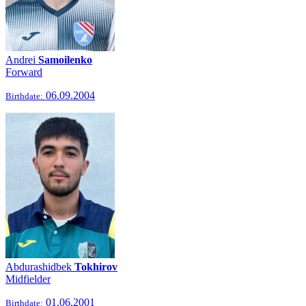
Andrei
Samoilenko
Forward
06.09.2004
Birthdate:
Abdurashidbek
Tokhirov
Midfielder
01.06.2001
Birthdate: