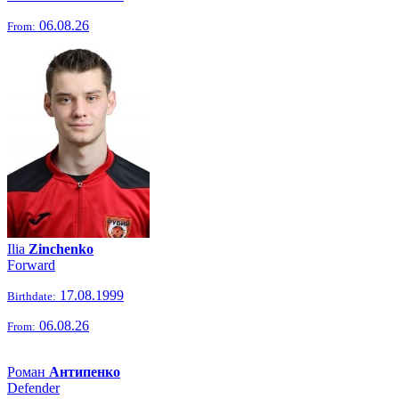
06.08.26
From:
Ilia
Zinchenko
Forward
17.08.1999
Birthdate:
06.08.26
From:
Роман
Антипенко
Defender