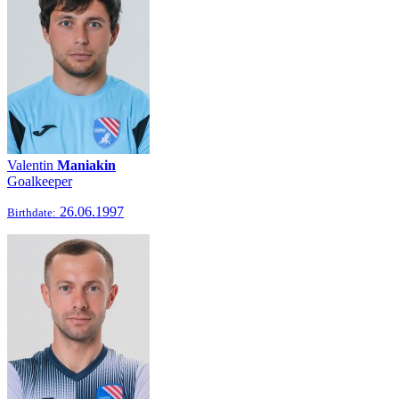
Valentin
Maniakin
Goalkeeper
26.06.1997
Birthdate: