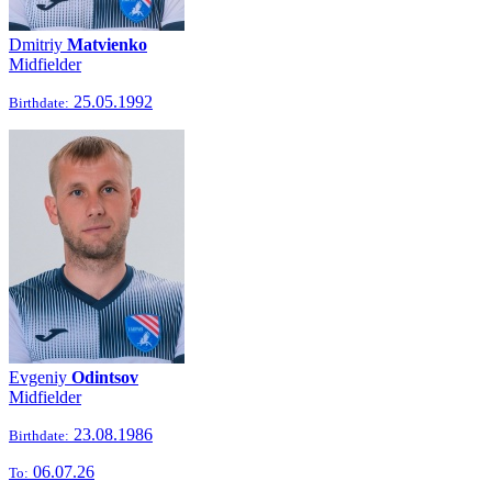
Dmitriy
Matvienko
Midfielder
25.05.1992
Birthdate:
Evgeniy
Odintsov
Midfielder
23.08.1986
Birthdate:
06.07.26
To: