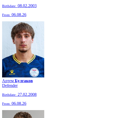
08.02.2003
Birthdate:
06.08.26
From:
Артем
Булгаков
Defender
27.02.2008
Birthdate:
06.08.26
From: