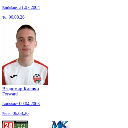
31.07.2004
Birthdate:
06.08.26
To:
Владимир
Клепча
Forward
09.04.2003
Birthdate:
06.08.26
From: