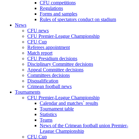
CFU competitions
Regulations
Forms and samples
Rules of spectators conduct on stadium
News
CFU news
CFU Premier-League Championship
CFU Cup
Referees appointment
Match report
CFU Presidium decisions
Disciplinary Committee decisions
Appeal Committee decisions
Committees decisions
Disqualification
Crimean football news
Tournaments
CFU Premier-League Championship
Calendar and matches` results
Tournament table
Statistics
Teams
News of the Crimean football union Premier-
League Championship
CFU Cup