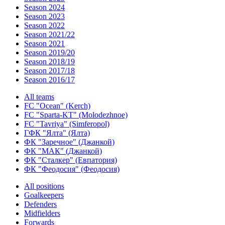
Season 2024
Season 2023
Season 2022
Season 2021/22
Season 2021
Season 2019/20
Season 2018/19
Season 2017/18
Season 2016/17
All teams
FC "Ocean" (Kerch)
FC "Sparta-KT" (Molodezhnoe)
FC "Tavriya" (Simferopol)
ГФК "Ялта" (Ялта)
ФК "Заречное" (Джанкой)
ФК "МАК" (Джанкой)
ФК "Сталкер" (Евпатория)
ФК "Феодосия" (Феодосия)
All positions
Goalkeepers
Defenders
Midfielders
Forwards