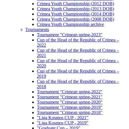
Crimea Youth Championship (2012 DOB)
Crimea Youth Championship (2013 DOB)
Crimea Youth Championship (2014 DOB)
Crimea Youth Championship (2008 DOB)
Crimea Youth Championship archive
Tournaments
Tournament "Crimean spring-2023"
Cup of the Head of the Republic of Crimea –
2022
Cup of the Head of the Republic of Crimea –
2021
Cup of the Head of the Republic of Crimea –
2020
Cup of the Head of the Republic of Crimea –
2019
Cup of the Head of the Republic of Crimea –
2018
Tournament "Crimean spring-2022"
Tournament "Crimean spring-2021"
Tournament "Crimean spring-2020"
Tournament "Crimean spring-2019"
Tournament "Crimean spring-2018"
"Liga Kosmos CUP - 2021"
"Liga Kosmos CUP - 2019"
"Graduate Cup – 2019"