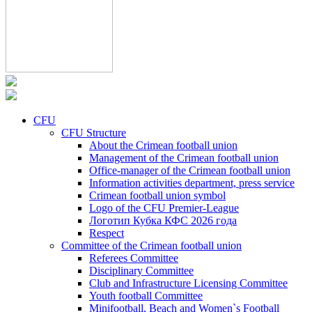
CFU
CFU Structure
About the Crimean football union
Management of the Crimean football union
Office-manager of the Crimean football union
Information activities department, press service
Crimean football union symbol
Logo of the CFU Premier-League
Логотип Кубка КФС 2026 года
Respect
Committee of the Crimean football union
Referees Committee
Disciplinary Committee
Club and Infrastructure Licensing Committee
Youth football Committee
Minifootball, Beach and Women`s Football