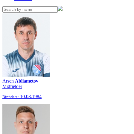
Arsen
Abliametov
Midfielder
10.08.1984
Birthdate: