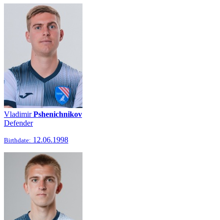
Vladimir
Pshenichnikov
Defender
12.06.1998
Birthdate: