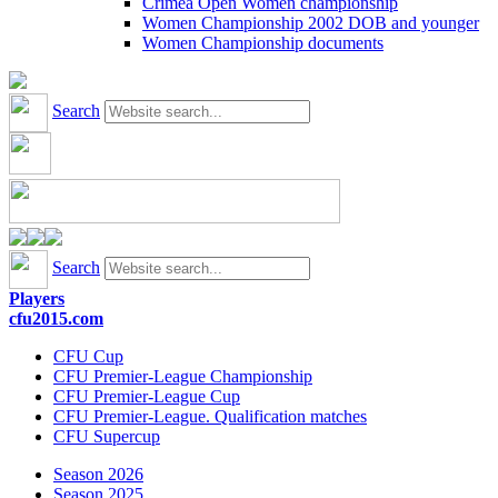
Crimea Open Women championship
Women Championship 2002 DOB and younger
Women Championship documents
Search
Search
Players
cfu2015.com
CFU Cup
CFU Premier-League Championship
CFU Premier-League Cup
CFU Premier-League. Qualification matches
CFU Supercup
Season 2026
Season 2025