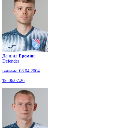
Даниил
Еремин
Defender
08.04.2004
Birthdate:
06.07.26
To: