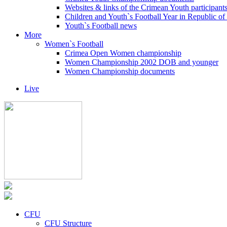
Websites & links of the Crimean Youth participant
Children and Youth`s Football Year in Republic o
Youth`s Football news
More
Women`s Football
Crimea Open Women championship
Women Championship 2002 DOB and younger
Women Championship documents
Live
CFU
CFU Structure