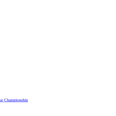
gue Championship