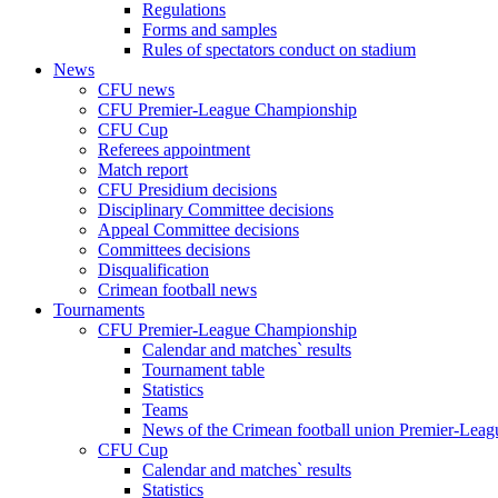
Regulations
Forms and samples
Rules of spectators conduct on stadium
News
CFU news
CFU Premier-League Championship
CFU Cup
Referees appointment
Match report
CFU Presidium decisions
Disciplinary Committee decisions
Appeal Committee decisions
Committees decisions
Disqualification
Crimean football news
Tournaments
CFU Premier-League Championship
Calendar and matches` results
Tournament table
Statistics
Teams
News of the Crimean football union Premier-Lea
CFU Cup
Calendar and matches` results
Statistics