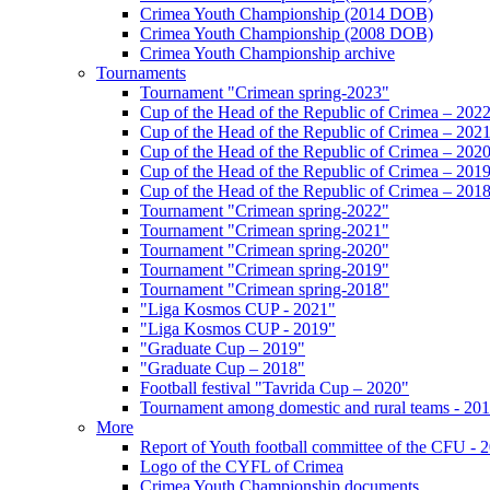
Crimea Youth Championship (2014 DOB)
Crimea Youth Championship (2008 DOB)
Crimea Youth Championship archive
Tournaments
Tournament "Crimean spring-2023"
Cup of the Head of the Republic of Crimea – 202
Cup of the Head of the Republic of Crimea – 202
Cup of the Head of the Republic of Crimea – 202
Cup of the Head of the Republic of Crimea – 201
Cup of the Head of the Republic of Crimea – 201
Tournament "Crimean spring-2022"
Tournament "Crimean spring-2021"
Tournament "Crimean spring-2020"
Tournament "Crimean spring-2019"
Tournament "Crimean spring-2018"
"Liga Kosmos CUP - 2021"
"Liga Kosmos CUP - 2019"
"Graduate Cup – 2019"
"Graduate Cup – 2018"
Football festival "Tavrida Cup – 2020"
Tournament among domestic and rural teams - 20
More
Report of Youth football committee of the CFU - 
Logo of the CYFL of Crimea
Crimea Youth Championship documents