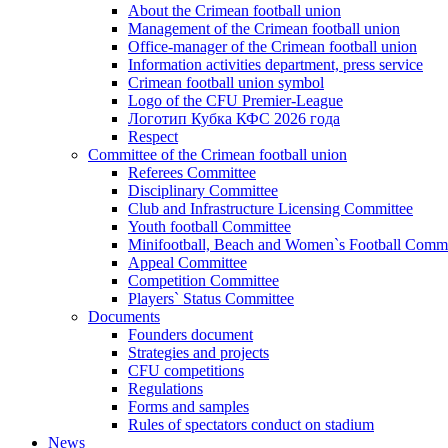
About the Crimean football union
Management of the Crimean football union
Office-manager of the Crimean football union
Information activities department, press service
Crimean football union symbol
Logo of the CFU Premier-League
Логотип Кубка КФС 2026 года
Respect
Committee of the Crimean football union
Referees Committee
Disciplinary Committee
Club and Infrastructure Licensing Committee
Youth football Committee
Minifootball, Beach and Women`s Football Commi
Appeal Committee
Competition Committee
Players` Status Committee
Documents
Founders document
Strategies and projects
CFU competitions
Regulations
Forms and samples
Rules of spectators conduct on stadium
News