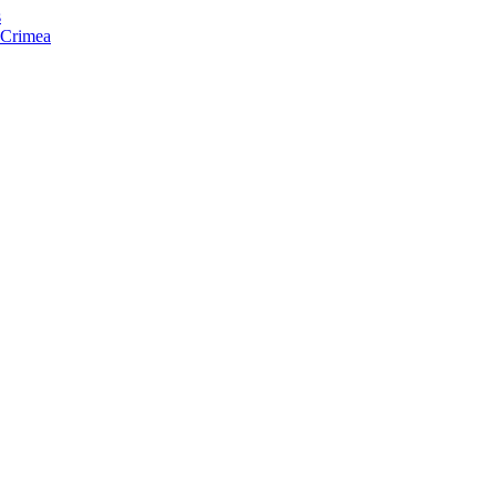
s
f Crimea