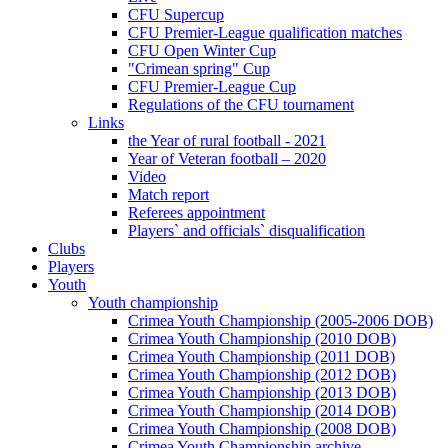
CFU Supercup
CFU Premier-League qualification matches
CFU Open Winter Cup
"Crimean spring" Cup
CFU Premier-League Cup
Regulations of the CFU tournament
Links
the Year of rural football - 2021
Year of Veteran football – 2020
Video
Match report
Referees appointment
Players` and officials` disqualification
Clubs
Players
Youth
Youth championship
Crimea Youth Championship (2005-2006 DOB)
Crimea Youth Championship (2010 DOB)
Crimea Youth Championship (2011 DOB)
Crimea Youth Championship (2012 DOB)
Crimea Youth Championship (2013 DOB)
Crimea Youth Championship (2014 DOB)
Crimea Youth Championship (2008 DOB)
Crimea Youth Championship archive