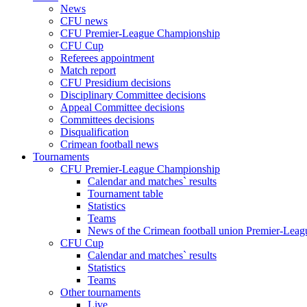
News
CFU news
CFU Premier-League Championship
CFU Cup
Referees appointment
Match report
CFU Presidium decisions
Disciplinary Committee decisions
Appeal Committee decisions
Committees decisions
Disqualification
Crimean football news
Tournaments
CFU Premier-League Championship
Calendar and matches` results
Tournament table
Statistics
Teams
News of the Crimean football union Premier-Lea
CFU Cup
Calendar and matches` results
Statistics
Teams
Other tournaments
Live