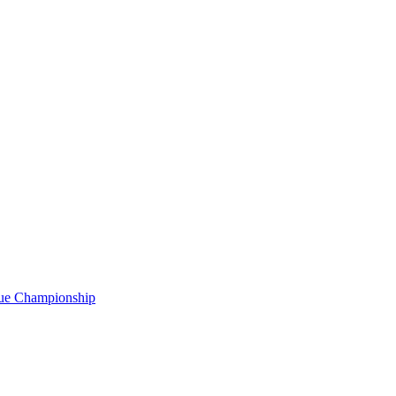
gue Championship