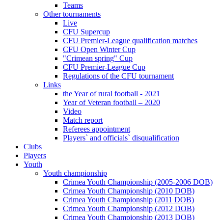
Teams
Other tournaments
Live
CFU Supercup
CFU Premier-League qualification matches
CFU Open Winter Cup
"Crimean spring" Cup
CFU Premier-League Cup
Regulations of the CFU tournament
Links
the Year of rural football - 2021
Year of Veteran football – 2020
Video
Match report
Referees appointment
Players` and officials` disqualification
Clubs
Players
Youth
Youth championship
Crimea Youth Championship (2005-2006 DOB)
Crimea Youth Championship (2010 DOB)
Crimea Youth Championship (2011 DOB)
Crimea Youth Championship (2012 DOB)
Crimea Youth Championship (2013 DOB)