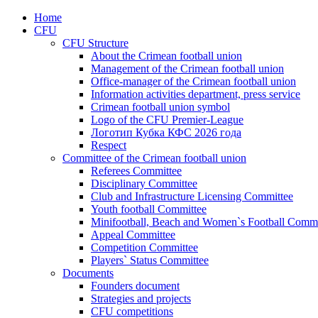
Home
CFU
CFU Structure
About the Crimean football union
Management of the Crimean football union
Office-manager of the Crimean football union
Information activities department, press service
Crimean football union symbol
Logo of the CFU Premier-League
Логотип Кубка КФС 2026 года
Respect
Committee of the Crimean football union
Referees Committee
Disciplinary Committee
Club and Infrastructure Licensing Committee
Youth football Committee
Minifootball, Beach and Women`s Football Commi
Appeal Committee
Competition Committee
Players` Status Committee
Documents
Founders document
Strategies and projects
CFU competitions