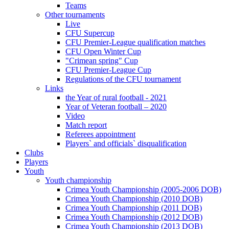
Teams
Other tournaments
Live
CFU Supercup
CFU Premier-League qualification matches
CFU Open Winter Cup
"Crimean spring" Cup
CFU Premier-League Cup
Regulations of the CFU tournament
Links
the Year of rural football - 2021
Year of Veteran football – 2020
Video
Match report
Referees appointment
Players` and officials` disqualification
Clubs
Players
Youth
Youth championship
Crimea Youth Championship (2005-2006 DOB)
Crimea Youth Championship (2010 DOB)
Crimea Youth Championship (2011 DOB)
Crimea Youth Championship (2012 DOB)
Crimea Youth Championship (2013 DOB)