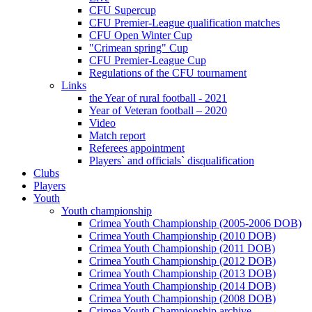
CFU Supercup
CFU Premier-League qualification matches
CFU Open Winter Cup
"Crimean spring" Cup
CFU Premier-League Cup
Regulations of the CFU tournament
Links
the Year of rural football - 2021
Year of Veteran football – 2020
Video
Match report
Referees appointment
Players` and officials` disqualification
Clubs
Players
Youth
Youth championship
Crimea Youth Championship (2005-2006 DOB)
Crimea Youth Championship (2010 DOB)
Crimea Youth Championship (2011 DOB)
Crimea Youth Championship (2012 DOB)
Crimea Youth Championship (2013 DOB)
Crimea Youth Championship (2014 DOB)
Crimea Youth Championship (2008 DOB)
Crimea Youth Championship archive