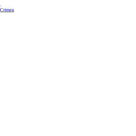
s
f Crimea