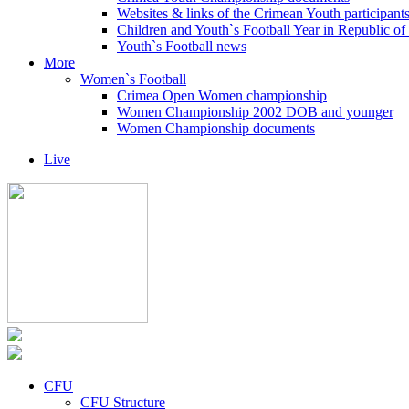
Websites & links of the Crimean Youth participant
Children and Youth`s Football Year in Republic o
Youth`s Football news
More
Women`s Football
Crimea Open Women championship
Women Championship 2002 DOB and younger
Women Championship documents
Live
CFU
CFU Structure