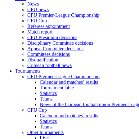
News
CFU news
CFU Premier-League Championship
CFU Cup
Referees appointment
Match report
CFU Presidium decisions
Disciplinary Committee decisions
Appeal Committee decisions
Committees decisions
Disqualification
Crimean football news
Tournaments
CFU Premier-League Championship
Calendar and matches` results
Tournament table
Statistics
Teams
News of the Crimean football union Premier-Lea
CFU Cup
Calendar and matches` results
Statistics
Teams
Other tournaments
Live