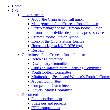
Home
CFU
CFU Structure
About the Crimean football union
Management of the Crimean football union
Office-manager of the Crimean football union
Information activities department, press service
Crimean football union symbol
Logo of the CFU Premier-League
Логотип Кубка КФС 2026 года
Respect
Committee of the Crimean football union
Referees Committee
Disciplinary Committee
Club and Infrastructure Licensing Committee
Youth football Committee
Minifootball, Beach and Women`s Football Commi
Appeal Committee
Competition Committee
Players` Status Committee
Documents
Founders document
Strategies and projects
CFU competitions