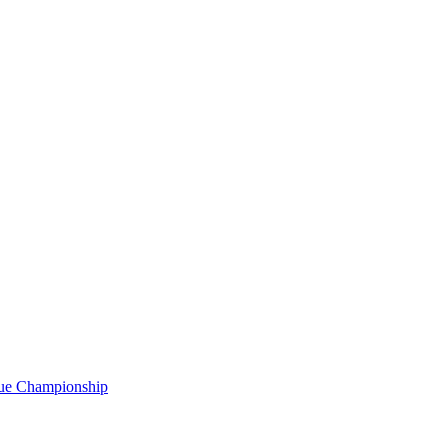
gue Championship