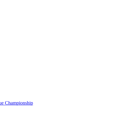
gue Championship