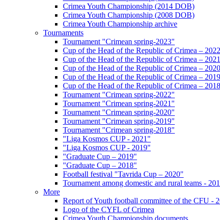
Crimea Youth Championship (2014 DOB)
Crimea Youth Championship (2008 DOB)
Crimea Youth Championship archive
Tournaments
Tournament "Crimean spring-2023"
Cup of the Head of the Republic of Crimea – 202
Cup of the Head of the Republic of Crimea – 202
Cup of the Head of the Republic of Crimea – 202
Cup of the Head of the Republic of Crimea – 201
Cup of the Head of the Republic of Crimea – 201
Tournament "Crimean spring-2022"
Tournament "Crimean spring-2021"
Tournament "Crimean spring-2020"
Tournament "Crimean spring-2019"
Tournament "Crimean spring-2018"
"Liga Kosmos CUP - 2021"
"Liga Kosmos CUP - 2019"
"Graduate Cup – 2019"
"Graduate Cup – 2018"
Football festival "Tavrida Cup – 2020"
Tournament among domestic and rural teams - 20
More
Report of Youth football committee of the CFU - 
Logo of the CYFL of Crimea
Crimea Youth Championship documents