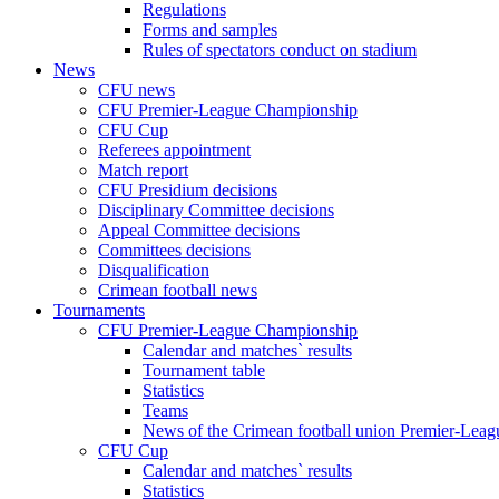
Regulations
Forms and samples
Rules of spectators conduct on stadium
News
CFU news
CFU Premier-League Championship
CFU Cup
Referees appointment
Match report
CFU Presidium decisions
Disciplinary Committee decisions
Appeal Committee decisions
Committees decisions
Disqualification
Crimean football news
Tournaments
CFU Premier-League Championship
Calendar and matches` results
Tournament table
Statistics
Teams
News of the Crimean football union Premier-Lea
CFU Cup
Calendar and matches` results
Statistics