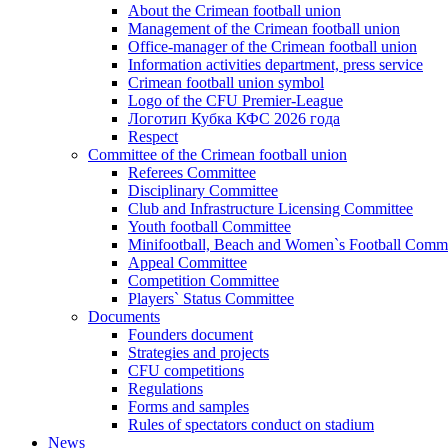
About the Crimean football union
Management of the Crimean football union
Office-manager of the Crimean football union
Information activities department, press service
Crimean football union symbol
Logo of the CFU Premier-League
Логотип Кубка КФС 2026 года
Respect
Committee of the Crimean football union
Referees Committee
Disciplinary Committee
Club and Infrastructure Licensing Committee
Youth football Committee
Minifootball, Beach and Women`s Football Commi
Appeal Committee
Competition Committee
Players` Status Committee
Documents
Founders document
Strategies and projects
CFU competitions
Regulations
Forms and samples
Rules of spectators conduct on stadium
News