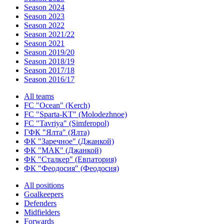
Season 2024
Season 2023
Season 2022
Season 2021/22
Season 2021
Season 2019/20
Season 2018/19
Season 2017/18
Season 2016/17
All teams
FC "Ocean" (Kerch)
FC "Sparta-KT" (Molodezhnoe)
FC "Tavriya" (Simferopol)
ГФК "Ялта" (Ялта)
ФК "Заречное" (Джанкой)
ФК "МАК" (Джанкой)
ФК "Сталкер" (Евпатория)
ФК "Феодосия" (Феодосия)
All positions
Goalkeepers
Defenders
Midfielders
Forwards