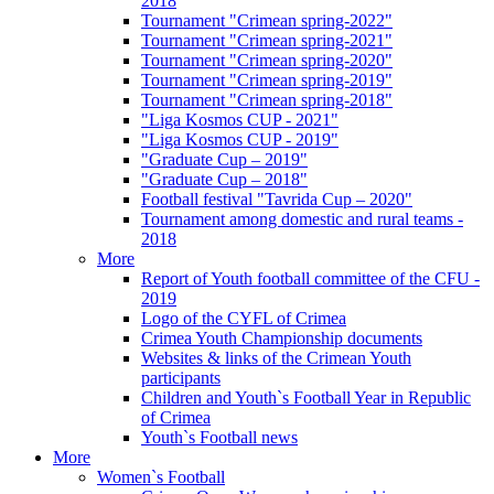
2018
Tournament "Crimean spring-2022"
Tournament "Crimean spring-2021"
Tournament "Crimean spring-2020"
Tournament "Crimean spring-2019"
Tournament "Crimean spring-2018"
"Liga Kosmos CUP - 2021"
"Liga Kosmos CUP - 2019"
"Graduate Cup – 2019"
"Graduate Cup – 2018"
Football festival "Tavrida Cup – 2020"
Tournament among domestic and rural teams -
2018
More
Report of Youth football committee of the CFU -
2019
Logo of the CYFL of Crimea
Crimea Youth Championship documents
Websites & links of the Crimean Youth
participants
Children and Youth`s Football Year in Republic
of Crimea
Youth`s Football news
More
Women`s Football