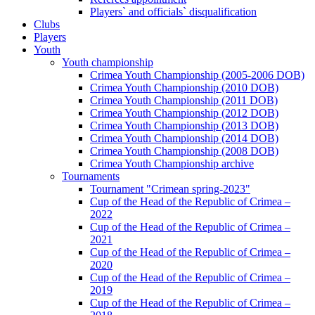
Players` and officials` disqualification
Clubs
Players
Youth
Youth championship
Crimea Youth Championship (2005-2006 DOB)
Crimea Youth Championship (2010 DOB)
Crimea Youth Championship (2011 DOB)
Crimea Youth Championship (2012 DOB)
Crimea Youth Championship (2013 DOB)
Crimea Youth Championship (2014 DOB)
Crimea Youth Championship (2008 DOB)
Crimea Youth Championship archive
Tournaments
Tournament "Crimean spring-2023"
Cup of the Head of the Republic of Crimea –
2022
Cup of the Head of the Republic of Crimea –
2021
Cup of the Head of the Republic of Crimea –
2020
Cup of the Head of the Republic of Crimea –
2019
Cup of the Head of the Republic of Crimea –