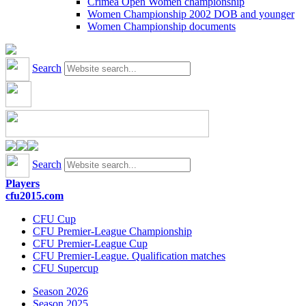
Crimea Open Women championship
Women Championship 2002 DOB and younger
Women Championship documents
Search
Search
Players
cfu2015.com
CFU Cup
CFU Premier-League Championship
CFU Premier-League Cup
CFU Premier-League. Qualification matches
CFU Supercup
Season 2026
Season 2025