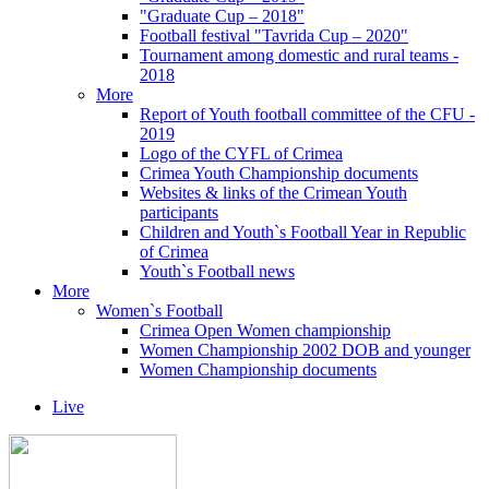
"Graduate Cup – 2018"
Football festival "Tavrida Cup – 2020"
Tournament among domestic and rural teams -
2018
More
Report of Youth football committee of the CFU -
2019
Logo of the CYFL of Crimea
Crimea Youth Championship documents
Websites & links of the Crimean Youth
participants
Children and Youth`s Football Year in Republic
of Crimea
Youth`s Football news
More
Women`s Football
Crimea Open Women championship
Women Championship 2002 DOB and younger
Women Championship documents
Live