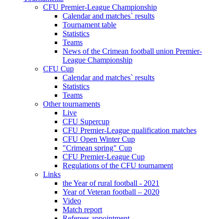
CFU Premier-League Championship
Calendar and matches` results
Tournament table
Statistics
Teams
News of the Crimean football union Premier-
League Championship
CFU Cup
Calendar and matches` results
Statistics
Teams
Other tournaments
Live
CFU Supercup
CFU Premier-League qualification matches
CFU Open Winter Cup
"Crimean spring" Cup
CFU Premier-League Cup
Regulations of the CFU tournament
Links
the Year of rural football - 2021
Year of Veteran football – 2020
Video
Match report
Referees appointment