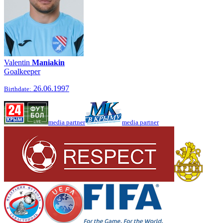
Valentin
Maniakin
Goalkeeper
26.06.1997
Birthdate:
media partner
media partner