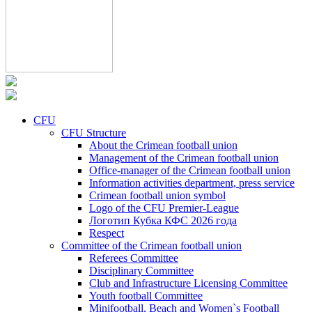
CFU
CFU Structure
About the Crimean football union
Management of the Crimean football union
Office-manager of the Crimean football union
Information activities department, press service
Crimean football union symbol
Logo of the CFU Premier-League
Логотип Кубка КФС 2026 года
Respect
Committee of the Crimean football union
Referees Committee
Disciplinary Committee
Club and Infrastructure Licensing Committee
Youth football Committee
Minifootball, Beach and Women`s Football