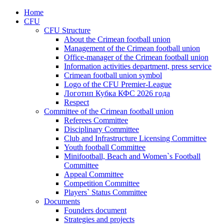
Home
CFU
CFU Structure
About the Crimean football union
Management of the Crimean football union
Office-manager of the Crimean football union
Information activities department, press service
Crimean football union symbol
Logo of the CFU Premier-League
Логотип Кубка КФС 2026 года
Respect
Committee of the Crimean football union
Referees Committee
Disciplinary Committee
Club and Infrastructure Licensing Committee
Youth football Committee
Minifootball, Beach and Women`s Football
Committee
Appeal Committee
Competition Committee
Players` Status Committee
Documents
Founders document
Strategies and projects