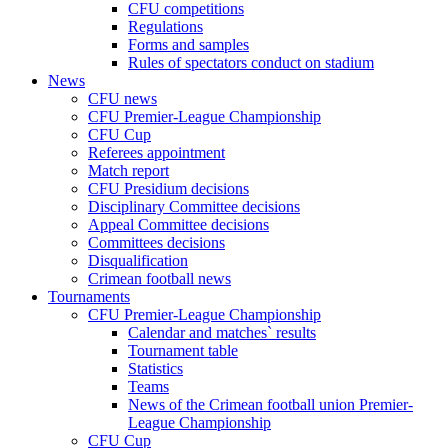
CFU competitions
Regulations
Forms and samples
Rules of spectators conduct on stadium
News
CFU news
CFU Premier-League Championship
CFU Cup
Referees appointment
Match report
CFU Presidium decisions
Disciplinary Committee decisions
Appeal Committee decisions
Committees decisions
Disqualification
Crimean football news
Tournaments
CFU Premier-League Championship
Calendar and matches` results
Tournament table
Statistics
Teams
News of the Crimean football union Premier-
League Championship
CFU Cup