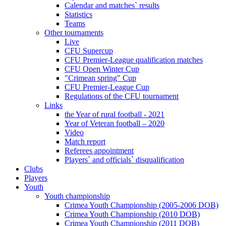
Calendar and matches` results
Statistics
Teams
Other tournaments
Live
CFU Supercup
CFU Premier-League qualification matches
CFU Open Winter Cup
"Crimean spring" Cup
CFU Premier-League Cup
Regulations of the CFU tournament
Links
the Year of rural football - 2021
Year of Veteran football – 2020
Video
Match report
Referees appointment
Players` and officials` disqualification
Clubs
Players
Youth
Youth championship
Crimea Youth Championship (2005-2006 DOB)
Crimea Youth Championship (2010 DOB)
Crimea Youth Championship (2011 DOB)