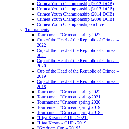
Crimea Youth Championship (2012 DOB)
Crimea Youth Championship (2013 DOB)
Crimea Youth Championship (2014 DOB)
Crimea Youth Championship (2008 DOB)
Crimea Youth Championship archive
Tournaments
Tournament "Crimean spring-2023"
Cup of the Head of the Republic of Crimea –
2022
Cup of the Head of the Republic of Crimea –
2021
Cup of the Head of the Republic of Crimea –
2020
Cup of the Head of the Republic of Crimea –
2019
Cup of the Head of the Republic of Crimea –
2018
Tournament "Crimean spring-2022"
Tournament "Crimean spring-2021"
Tournament "Crimean spring-2020"
Tournament "Crimean spring-2019"
Tournament "Crimean spring-2018"
"Liga Kosmos CUP - 2021"
"Liga Kosmos CUP - 2019"
"Graduate Cup – 2019"