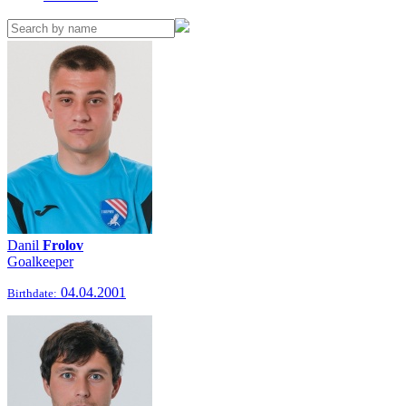
Danil
Frolov
Goalkeeper
04.04.2001
Birthdate: