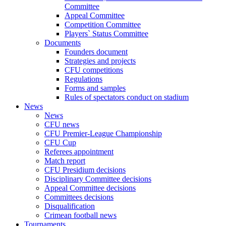
Committee
Appeal Committee
Competition Committee
Players` Status Committee
Documents
Founders document
Strategies and projects
CFU competitions
Regulations
Forms and samples
Rules of spectators conduct on stadium
News
News
CFU news
CFU Premier-League Championship
CFU Cup
Referees appointment
Match report
CFU Presidium decisions
Disciplinary Committee decisions
Appeal Committee decisions
Committees decisions
Disqualification
Crimean football news
Tournaments