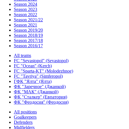
Season 2024
Season 2023
Season 2022
Season 2021/22
Season 2021
Season 2019/20
Season 2018/19
Season 2017/18
Season 2016/17
All teams
FC "Sevastopol" (Sevastopol)
FC "Ocean" (Kerch)
FC "Sparta-KT" (Molodezhnoe)
FC "Tavriya" (Simferopol)
ГФК "Ялта" (Ялта)
ФК "Заречное" (Джанкой)
ФК "МАК" (Джанкой)
ФК "Сталкер" (Евпатория)
ФК "Феодосия" (Феодосия)
All positions
Goalkeepers
Defenders
Midfielders