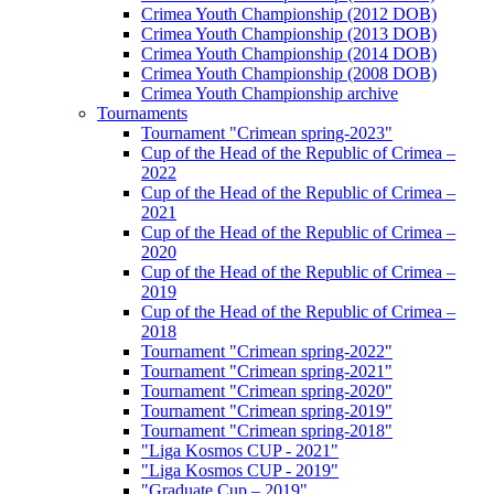
Crimea Youth Championship (2012 DOB)
Crimea Youth Championship (2013 DOB)
Crimea Youth Championship (2014 DOB)
Crimea Youth Championship (2008 DOB)
Crimea Youth Championship archive
Tournaments
Tournament "Crimean spring-2023"
Cup of the Head of the Republic of Crimea –
2022
Cup of the Head of the Republic of Crimea –
2021
Cup of the Head of the Republic of Crimea –
2020
Cup of the Head of the Republic of Crimea –
2019
Cup of the Head of the Republic of Crimea –
2018
Tournament "Crimean spring-2022"
Tournament "Crimean spring-2021"
Tournament "Crimean spring-2020"
Tournament "Crimean spring-2019"
Tournament "Crimean spring-2018"
"Liga Kosmos CUP - 2021"
"Liga Kosmos CUP - 2019"
"Graduate Cup – 2019"