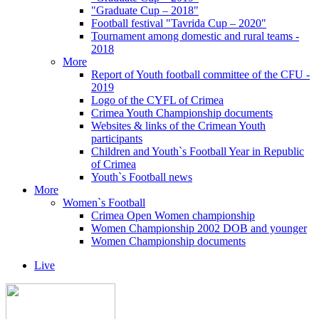
"Graduate Cup – 2018"
Football festival "Tavrida Cup – 2020"
Tournament among domestic and rural teams -
2018
More
Report of Youth football committee of the CFU -
2019
Logo of the CYFL of Crimea
Crimea Youth Championship documents
Websites & links of the Crimean Youth
participants
Children and Youth`s Football Year in Republic
of Crimea
Youth`s Football news
More
Women`s Football
Crimea Open Women championship
Women Championship 2002 DOB and younger
Women Championship documents
Live