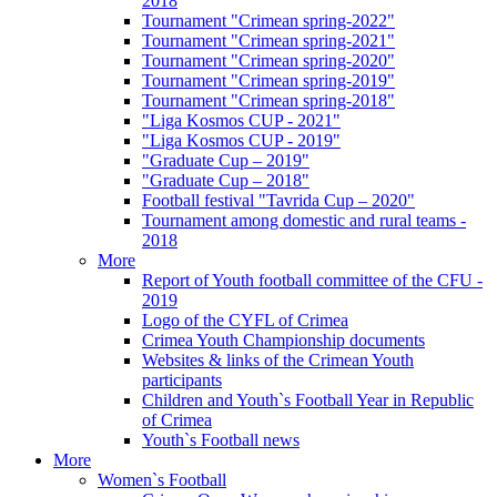
2018
Tournament "Crimean spring-2022"
Tournament "Crimean spring-2021"
Tournament "Crimean spring-2020"
Tournament "Crimean spring-2019"
Tournament "Crimean spring-2018"
"Liga Kosmos CUP - 2021"
"Liga Kosmos CUP - 2019"
"Graduate Cup – 2019"
"Graduate Cup – 2018"
Football festival "Tavrida Cup – 2020"
Tournament among domestic and rural teams -
2018
More
Report of Youth football committee of the CFU -
2019
Logo of the CYFL of Crimea
Crimea Youth Championship documents
Websites & links of the Crimean Youth
participants
Children and Youth`s Football Year in Republic
of Crimea
Youth`s Football news
More
Women`s Football