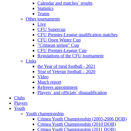
Calendar and matches` results
Statistics
Teams
Other tournaments
Live
CFU Supercup
CFU Premier-League qualification matches
CFU Open Winter Cup
"Crimean spring" Cup
CFU Premier-League Cup
Regulations of the CFU tournament
Links
the Year of rural football - 2021
Year of Veteran football – 2020
Video
Match report
Referees appointment
Players` and officials` disqualification
Clubs
Players
Youth
Youth championship
Crimea Youth Championship (2005-2006 DOB)
Crimea Youth Championship (2010 DOB)
Crimea Youth Championship (2011 DOB)