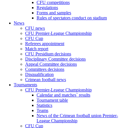
CFU competitions
Regulations
Forms and samples
Rules of spectators conduct on stadium
News
CFU news
CFU Premier-League Championship
CFU Cup
Referees appointment
Match report
CFU Presidium decisions
Disciplinary Committee decisions
Appeal Committee decisions
Committees decisions
Disqualification
Crimean football news
Tournaments
CFU Premier-League Championship
Calendar and matches` results
Tournament table
Statistics
Teams
News of the Crimean football union Premier-
League Championship
CFU Cup