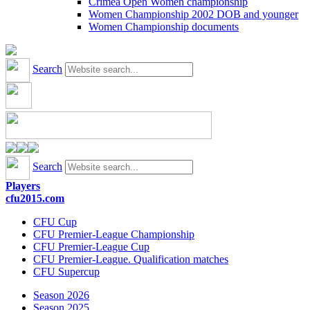
Crimea Open Women championship
Women Championship 2002 DOB and younger
Women Championship documents
Search
Search
Players
cfu2015.com
CFU Cup
CFU Premier-League Championship
CFU Premier-League Cup
CFU Premier-League. Qualification matches
CFU Supercup
Season 2026
Season 2025