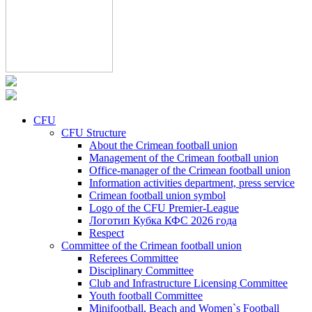
CFU
CFU Structure
About the Crimean football union
Management of the Crimean football union
Office-manager of the Crimean football union
Information activities department, press service
Crimean football union symbol
Logo of the CFU Premier-League
Логотип Кубка КФС 2026 года
Respect
Committee of the Crimean football union
Referees Committee
Disciplinary Committee
Club and Infrastructure Licensing Committee
Youth football Committee
Minifootball, Beach and Women`s Football