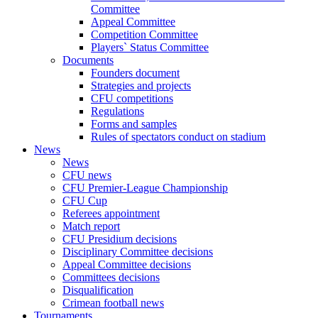
Committee
Appeal Committee
Competition Committee
Players` Status Committee
Documents
Founders document
Strategies and projects
CFU competitions
Regulations
Forms and samples
Rules of spectators conduct on stadium
News
News
CFU news
CFU Premier-League Championship
CFU Cup
Referees appointment
Match report
CFU Presidium decisions
Disciplinary Committee decisions
Appeal Committee decisions
Committees decisions
Disqualification
Crimean football news
Tournaments