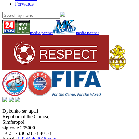
Forwards
media partner
media partner
Dybenko str, apt.1
Republic of the Crimea
,
Simferopol
,
zip code 295000
Tel.:
+7 (3652) 53-40-53
E-mail:
info@cfu2015.com