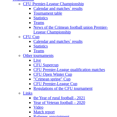
CFU Premier-League Championship
Calendar and matches` results
Tournament table
Statistics
Teams
News of the Crimean football union Premier-
League Championship
CFU Cup
Calendar and matches` results
Statistics
Teams
Other tournaments
Live
CFU Supercup
CFU Premier-League qualification matches
CFU Open Winter Cup
"Crimean spring" Cup
CFU Premier-League Cup
Regulations of the CFU tournament
Links
the Year of rural football - 2021
Year of Veteran football – 2020
Video
Match report
Referees appointment