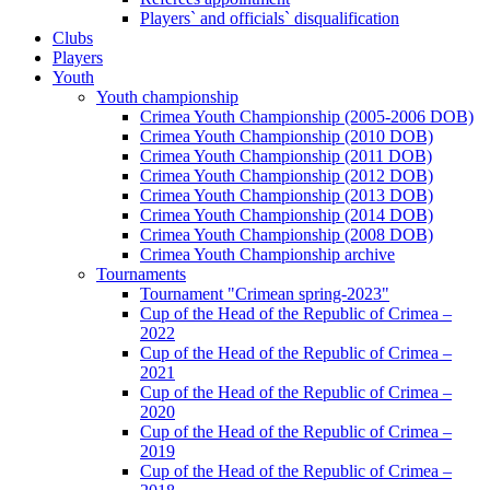
Players` and officials` disqualification
Clubs
Players
Youth
Youth championship
Crimea Youth Championship (2005-2006 DOB)
Crimea Youth Championship (2010 DOB)
Crimea Youth Championship (2011 DOB)
Crimea Youth Championship (2012 DOB)
Crimea Youth Championship (2013 DOB)
Crimea Youth Championship (2014 DOB)
Crimea Youth Championship (2008 DOB)
Crimea Youth Championship archive
Tournaments
Tournament "Crimean spring-2023"
Cup of the Head of the Republic of Crimea –
2022
Cup of the Head of the Republic of Crimea –
2021
Cup of the Head of the Republic of Crimea –
2020
Cup of the Head of the Republic of Crimea –
2019
Cup of the Head of the Republic of Crimea –