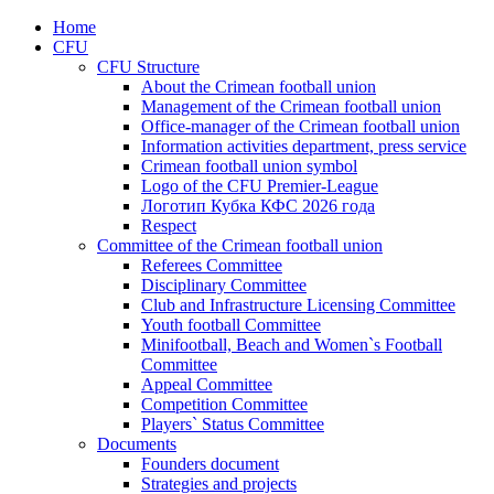
Home
CFU
CFU Structure
About the Crimean football union
Management of the Crimean football union
Office-manager of the Crimean football union
Information activities department, press service
Crimean football union symbol
Logo of the CFU Premier-League
Логотип Кубка КФС 2026 года
Respect
Committee of the Crimean football union
Referees Committee
Disciplinary Committee
Club and Infrastructure Licensing Committee
Youth football Committee
Minifootball, Beach and Women`s Football
Committee
Appeal Committee
Competition Committee
Players` Status Committee
Documents
Founders document
Strategies and projects