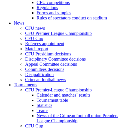
CFU competitions
Regulations
Forms and samples
Rules of spectators conduct on stadium
News
CFU news
CFU Premier-League Championship
CFU Cup
Referees appointment
Match report
CFU Presidium decisions
Disciplinary Committee decisions
Appeal Committee decisions
Committees decisions
Disqualification
Crimean football news
Tournaments
CFU Premier-League Championship
Calendar and matches` results
Tournament table
Statistics
Teams
News of the Crimean football union Premier-
League Championship
CFU Cup