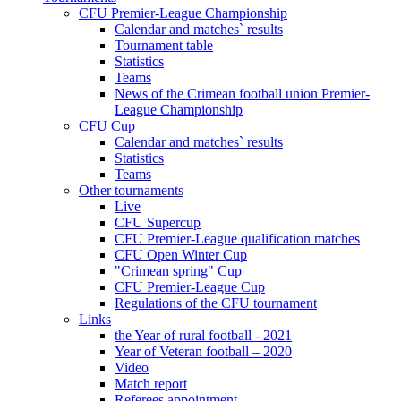
CFU Premier-League Championship
Calendar and matches` results
Tournament table
Statistics
Teams
News of the Crimean football union Premier-
League Championship
CFU Cup
Calendar and matches` results
Statistics
Teams
Other tournaments
Live
CFU Supercup
CFU Premier-League qualification matches
CFU Open Winter Cup
"Crimean spring" Cup
CFU Premier-League Cup
Regulations of the CFU tournament
Links
the Year of rural football - 2021
Year of Veteran football – 2020
Video
Match report
Referees appointment