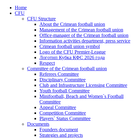
Home
CFU
CFU Structure
About the Crimean football union
Management of the Crimean football union
Office-manager of the Crimean football union
Information activities department, press service
Crimean football union symbol
Logo of the CFU Premier-League
Логотип Кубка КФС 2026 года
Respect
Committee of the Crimean football union
Referees Committee
Disciplinary Committee
Club and Infrastructure Licensing Committee
Youth football Committee
Minifootball, Beach and Women`s Football
Committee
Appeal Committee
Competition Committee
Players` Status Committee
Documents
Founders document
Strategies and projects