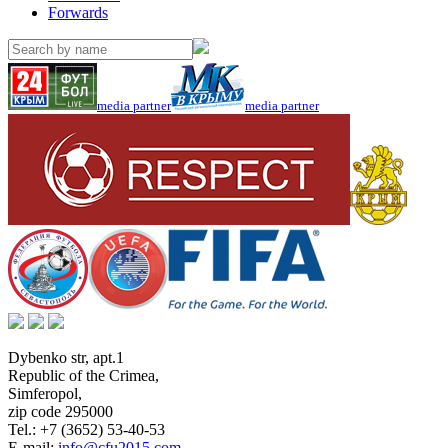
Forwards
media partner
media partner
Dybenko str, apt.1
Republic of the Crimea
,
Simferopol
,
zip code 295000
Tel.:
+7 (3652) 53-40-53
E-mail:
info@cfu2015.com