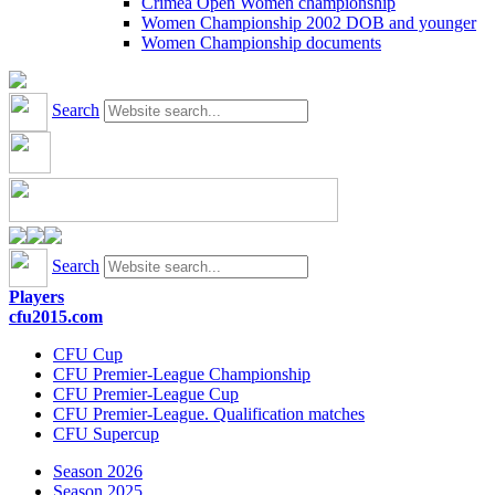
Crimea Open Women championship
Women Championship 2002 DOB and younger
Women Championship documents
Search
Search
Players
cfu2015.com
CFU Cup
CFU Premier-League Championship
CFU Premier-League Cup
CFU Premier-League. Qualification matches
CFU Supercup
Season 2026
Season 2025