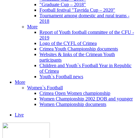
"Graduate Cup – 2018"
Football festival "Tavrida Cup – 2020"
Tournament among domestic and rural teams -
2018
More
Report of Youth football committee of the CFU -
2019
Logo of the CYFL of Crimea
Crimea Youth Championship documents
Websites & links of the Crimean Youth
participants
Children and Youth`s Football Year in Republic
of Crimea
Youth`s Football news
More
Women`s Football
Crimea Open Women championship
Women Championship 2002 DOB and younger
Women Championship documents
Live