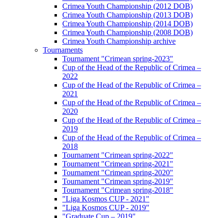
Crimea Youth Championship (2012 DOB)
Crimea Youth Championship (2013 DOB)
Crimea Youth Championship (2014 DOB)
Crimea Youth Championship (2008 DOB)
Crimea Youth Championship archive
Tournaments
Tournament "Crimean spring-2023"
Cup of the Head of the Republic of Crimea –
2022
Cup of the Head of the Republic of Crimea –
2021
Cup of the Head of the Republic of Crimea –
2020
Cup of the Head of the Republic of Crimea –
2019
Cup of the Head of the Republic of Crimea –
2018
Tournament "Crimean spring-2022"
Tournament "Crimean spring-2021"
Tournament "Crimean spring-2020"
Tournament "Crimean spring-2019"
Tournament "Crimean spring-2018"
"Liga Kosmos CUP - 2021"
"Liga Kosmos CUP - 2019"
"Graduate Cup – 2019"