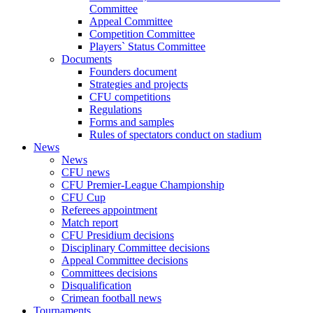
Committee
Appeal Committee
Competition Committee
Players` Status Committee
Documents
Founders document
Strategies and projects
CFU competitions
Regulations
Forms and samples
Rules of spectators conduct on stadium
News
News
CFU news
CFU Premier-League Championship
CFU Cup
Referees appointment
Match report
CFU Presidium decisions
Disciplinary Committee decisions
Appeal Committee decisions
Committees decisions
Disqualification
Crimean football news
Tournaments