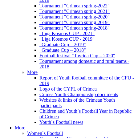
2018
Tournament "Crimean spring-2022"
Tournament "Crimean spring-2021"
Tournament "Crimean spring-2020"
Tournament "Crimean spring-2019"
Tournament "Crimean spring-2018"
"Liga Kosmos CUP - 2021"
"Liga Kosmos CUP - 2019"
"Graduate Cup – 2019"
"Graduate Cup – 2018"
Football festival "Tavrida Cup – 2020"
Tournament among domestic and rural teams -
2018
More
Report of Youth football committee of the CFU -
2019
Logo of the CYFL of Crimea
Crimea Youth Championship documents
Websites & links of the Crimean Youth
participants
Children and Youth`s Football Year in Republic
of Crimea
Youth`s Football news
More
Women`s Football