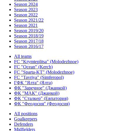
Season 2024
Season 2023
Season 2022
Season 2021/22
Season 2021
Season 2019/20
Season 2018/19
Season 2017/18
Season 2016/17
All teams
FC "Krymteplitsa" (Molodezhnoe)
FC "Ocean" (Kerch)
FC "Sparta-KT" (Molodezhnoe)
FC "Tavriya" (Simferopol)
ГФК "Ялта" (Ялта)
ФК "Заречное" (Джанкой)
ФК "МАК" (Джанкой)
ФК "Сталкер" (Евпатория)
ФК "Феодосия" (Феодосия)
All positions
Goalkeepers
Defenders
Midfielders