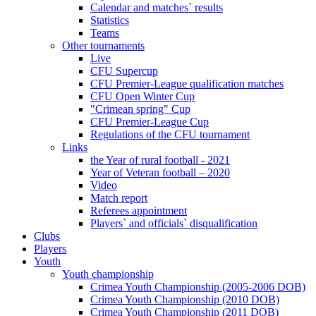
Calendar and matches` results
Statistics
Teams
Other tournaments
Live
CFU Supercup
CFU Premier-League qualification matches
CFU Open Winter Cup
"Crimean spring" Cup
CFU Premier-League Cup
Regulations of the CFU tournament
Links
the Year of rural football - 2021
Year of Veteran football – 2020
Video
Match report
Referees appointment
Players` and officials` disqualification
Clubs
Players
Youth
Youth championship
Crimea Youth Championship (2005-2006 DOB)
Crimea Youth Championship (2010 DOB)
Crimea Youth Championship (2011 DOB)