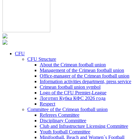
CFU
CFU Structure
About the Crimean football union
Management of the Crimean football union
Office-manager of the Crimean football union
Information activities department, press service
Crimean football union symbol
Logo of the CFU Premier-League
Логотип Кубка КФС 2026 года
Respect
Committee of the Crimean football union
Referees Committee
Disciplinary Committee
Club and Infrastructure Licensing Committee
Youth football Committee
Minifootball, Beach and Women`s Football