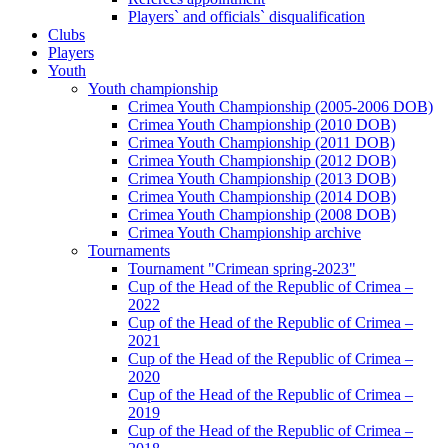
Players` and officials` disqualification
Clubs
Players
Youth
Youth championship
Crimea Youth Championship (2005-2006 DOB)
Crimea Youth Championship (2010 DOB)
Crimea Youth Championship (2011 DOB)
Crimea Youth Championship (2012 DOB)
Crimea Youth Championship (2013 DOB)
Crimea Youth Championship (2014 DOB)
Crimea Youth Championship (2008 DOB)
Crimea Youth Championship archive
Tournaments
Tournament "Crimean spring-2023"
Cup of the Head of the Republic of Crimea –
2022
Cup of the Head of the Republic of Crimea –
2021
Cup of the Head of the Republic of Crimea –
2020
Cup of the Head of the Republic of Crimea –
2019
Cup of the Head of the Republic of Crimea –