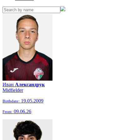
Иван
Александрук
Midfielder
19.05.2009
Birthdate:
09.06.26
From: