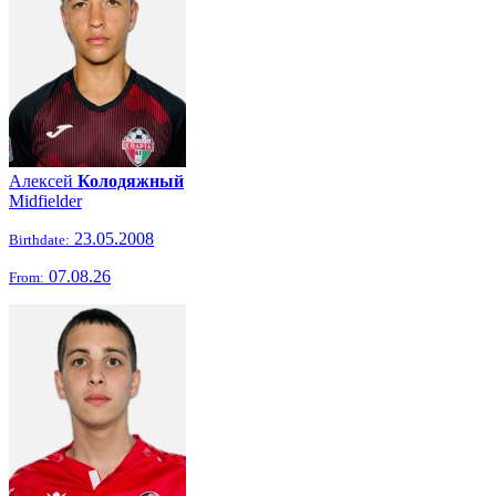
Алексей
Колодяжный
Midfielder
23.05.2008
Birthdate:
07.08.26
From: