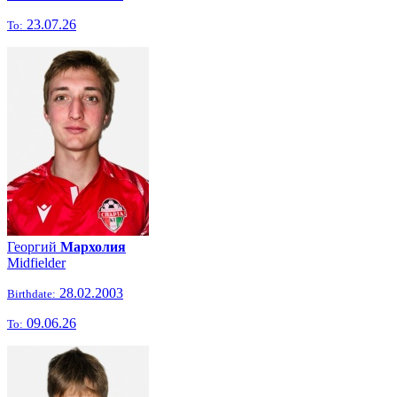
23.07.26
To:
Георгий
Мархолия
Midfielder
28.02.2003
Birthdate:
09.06.26
To: