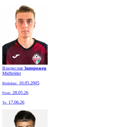
Владислав
Запорожец
Midfielder
10.05.2005
Birthdate:
28.05.26
From:
17.06.26
To: