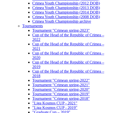
Crimea Youth Championship (2012 DOB)
Crimea Youth Championship (2013 DOB)
Crimea Youth Championship (2014 DOB)
Crimea Youth Championship (2008 DOB)
Crimea Youth Championship archive
Tournaments
Tournament "Crimean spring-2023"
Cup of the Head of the Republic of Crimea –
2022
Cup of the Head of the Republic of Crimea –
2021
Cup of the Head of the Republic of Crimea –
2020
Cup of the Head of the Republic of Crimea –
2019
Cup of the Head of the Republic of Crimea –
2018
Tournament "Crimean spring-2022"
Tournament "Crimean spring-2021"
Tournament "Crimean spring-2020"
Tournament "Crimean spring-2019"
Tournament "Crimean spring-2018"
"Liga Kosmos CUP - 2021"
"Liga Kosmos CUP - 2019"
"Graduate Cup – 2019"