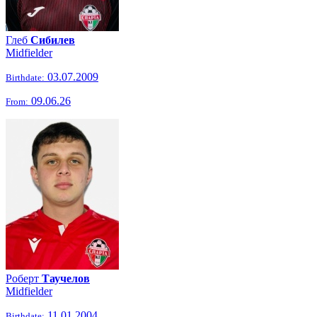
Глеб
Сибилев
Midfielder
03.07.2009
Birthdate:
09.06.26
From:
Роберт
Таучелов
Midfielder
11.01.2004
Birthdate: