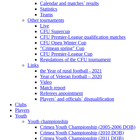
Calendar and matches` results
Statistics
Teams
Other tournaments
Live
CFU Supercup
CFU Premier-League qualification matches
CFU Open Winter Cup
"Crimean spring" Cup
CFU Premier-League Cup
Regulations of the CFU tournament
Links
the Year of rural football - 2021
Year of Veteran football – 2020
Video
Match report
Referees appointment
Players` and officials` disqualification
Clubs
Players
Youth
Youth championship
Crimea Youth Championship (2005-2006 DOB)
Crimea Youth Championship (2010 DOB)
Crimea Youth Championship (2011 DOB)