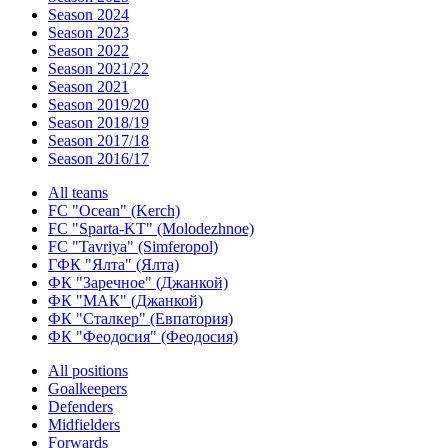
Season 2024
Season 2023
Season 2022
Season 2021/22
Season 2021
Season 2019/20
Season 2018/19
Season 2017/18
Season 2016/17
All teams
FC "Ocean" (Kerch)
FC "Sparta-KT" (Molodezhnoe)
FC "Tavriya" (Simferopol)
ГФК "Ялта" (Ялта)
ФК "Заречное" (Джанкой)
ФК "МАК" (Джанкой)
ФК "Сталкер" (Евпатория)
ФК "Феодосия" (Феодосия)
All positions
Goalkeepers
Defenders
Midfielders
Forwards