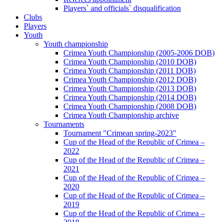
Players` and officials` disqualification
Clubs
Players
Youth
Youth championship
Crimea Youth Championship (2005-2006 DOB)
Crimea Youth Championship (2010 DOB)
Crimea Youth Championship (2011 DOB)
Crimea Youth Championship (2012 DOB)
Crimea Youth Championship (2013 DOB)
Crimea Youth Championship (2014 DOB)
Crimea Youth Championship (2008 DOB)
Crimea Youth Championship archive
Tournaments
Tournament "Crimean spring-2023"
Cup of the Head of the Republic of Crimea –
2022
Cup of the Head of the Republic of Crimea –
2021
Cup of the Head of the Republic of Crimea –
2020
Cup of the Head of the Republic of Crimea –
2019
Cup of the Head of the Republic of Crimea –