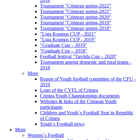
2018
Tournament "Crimean spring-2022"
Tournament "Crimean spring-2021"
Tournament "Crimean spring-2020"
Tournament "Crimean spring-2019"
Tournament "Crimean spring-2018"
"Liga Kosmos CUP - 2021"
"Liga Kosmos CUP - 2019"
"Graduate Cup – 2019"
"Graduate Cup – 2018"
Football festival "Tavrida Cup – 2020"
Tournament among domestic and rural teams -
2018
More
Report of Youth football committee of the CFU -
2019
Logo of the CYFL of Crimea
Crimea Youth Championship documents
Websites & links of the Crimean Youth
participants
Children and Youth`s Football Year in Republic
of Crimea
Youth`s Football news
More
Women`s Football