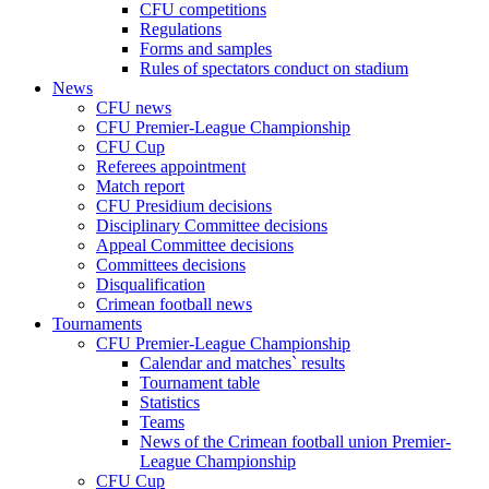
CFU competitions
Regulations
Forms and samples
Rules of spectators conduct on stadium
News
CFU news
CFU Premier-League Championship
CFU Cup
Referees appointment
Match report
CFU Presidium decisions
Disciplinary Committee decisions
Appeal Committee decisions
Committees decisions
Disqualification
Crimean football news
Tournaments
CFU Premier-League Championship
Calendar and matches` results
Tournament table
Statistics
Teams
News of the Crimean football union Premier-
League Championship
CFU Cup