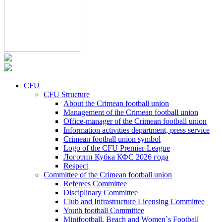
CFU
CFU Structure
About the Crimean football union
Management of the Crimean football union
Office-manager of the Crimean football union
Information activities department, press service
Crimean football union symbol
Logo of the CFU Premier-League
Логотип Кубка КФС 2026 года
Respect
Committee of the Crimean football union
Referees Committee
Disciplinary Committee
Club and Infrastructure Licensing Committee
Youth football Committee
Minifootball, Beach and Women`s Football