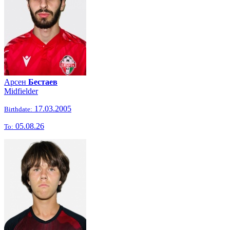
Арсен
Бестаев
Midfielder
17.03.2005
Birthdate:
05.08.26
To: