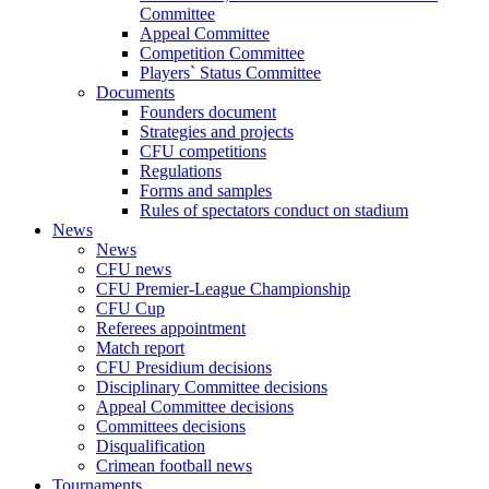
Committee
Appeal Committee
Competition Committee
Players` Status Committee
Documents
Founders document
Strategies and projects
CFU competitions
Regulations
Forms and samples
Rules of spectators conduct on stadium
News
News
CFU news
CFU Premier-League Championship
CFU Cup
Referees appointment
Match report
CFU Presidium decisions
Disciplinary Committee decisions
Appeal Committee decisions
Committees decisions
Disqualification
Crimean football news
Tournaments