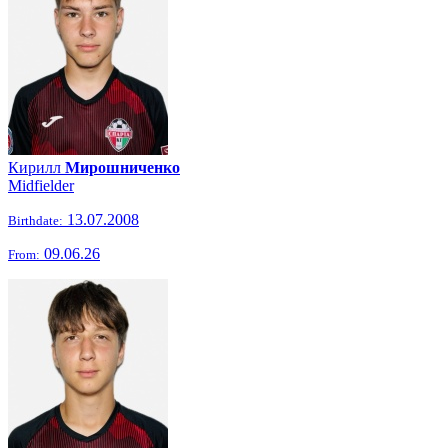
Кирилл
Мирошниченко
Midfielder
13.07.2008
Birthdate:
09.06.26
From: