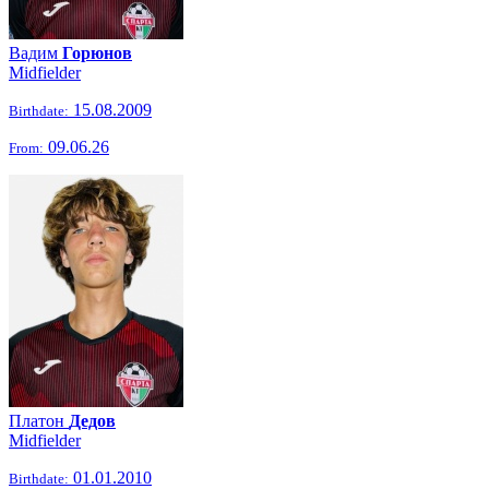
Вадим
Горюнов
Midfielder
15.08.2009
Birthdate:
09.06.26
From:
Платон
Дедов
Midfielder
01.01.2010
Birthdate: