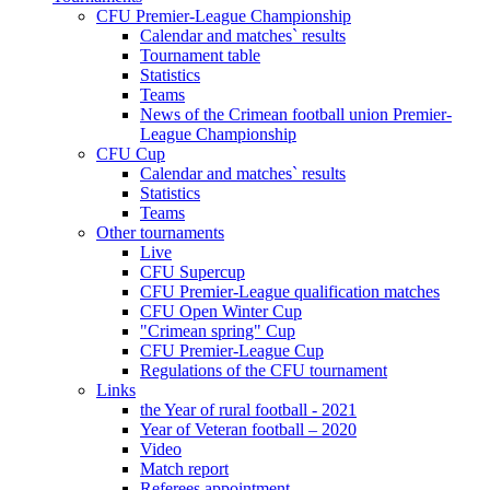
CFU Premier-League Championship
Calendar and matches` results
Tournament table
Statistics
Teams
News of the Crimean football union Premier-
League Championship
CFU Cup
Calendar and matches` results
Statistics
Teams
Other tournaments
Live
CFU Supercup
CFU Premier-League qualification matches
CFU Open Winter Cup
"Crimean spring" Cup
CFU Premier-League Cup
Regulations of the CFU tournament
Links
the Year of rural football - 2021
Year of Veteran football – 2020
Video
Match report
Referees appointment