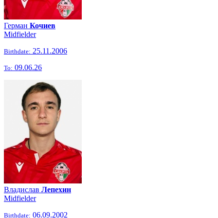
Герман
Кочиев
Midfielder
25.11.2006
Birthdate:
09.06.26
To:
Владислав
Лепехин
Midfielder
06.09.2002
Birthdate: