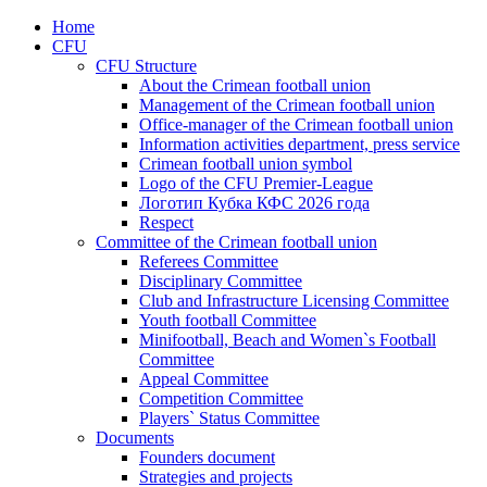
Home
CFU
CFU Structure
About the Crimean football union
Management of the Crimean football union
Office-manager of the Crimean football union
Information activities department, press service
Crimean football union symbol
Logo of the CFU Premier-League
Логотип Кубка КФС 2026 года
Respect
Committee of the Crimean football union
Referees Committee
Disciplinary Committee
Club and Infrastructure Licensing Committee
Youth football Committee
Minifootball, Beach and Women`s Football
Committee
Appeal Committee
Competition Committee
Players` Status Committee
Documents
Founders document
Strategies and projects