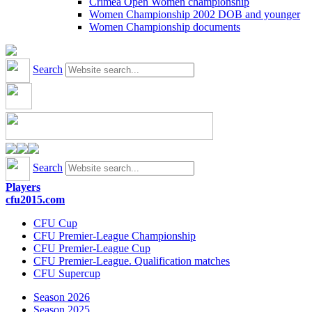
Crimea Open Women championship
Women Championship 2002 DOB and younger
Women Championship documents
Search
Search
Players
cfu2015.com
CFU Cup
CFU Premier-League Championship
CFU Premier-League Cup
CFU Premier-League. Qualification matches
CFU Supercup
Season 2026
Season 2025