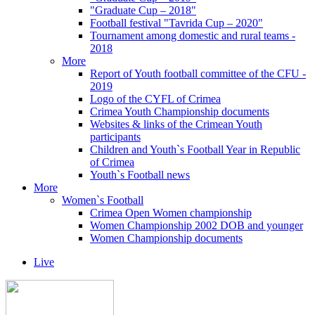
"Graduate Cup – 2018"
Football festival "Tavrida Cup – 2020"
Tournament among domestic and rural teams -
2018
More
Report of Youth football committee of the CFU -
2019
Logo of the CYFL of Crimea
Crimea Youth Championship documents
Websites & links of the Crimean Youth
participants
Children and Youth`s Football Year in Republic
of Crimea
Youth`s Football news
More
Women`s Football
Crimea Open Women championship
Women Championship 2002 DOB and younger
Women Championship documents
Live