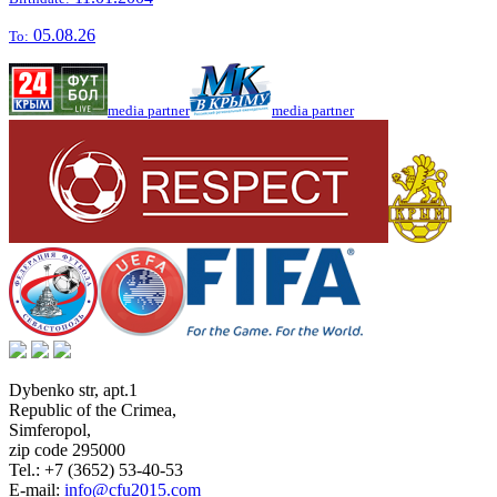
05.08.26
To:
media partner
media partner
Dybenko str, apt.1
Republic of the Crimea
,
Simferopol
,
zip code 295000
Tel.:
+7 (3652) 53-40-53
E-mail:
info@cfu2015.com