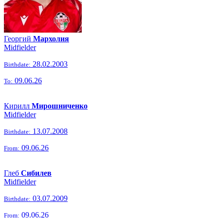
Георгий
Мархолия
Midfielder
28.02.2003
Birthdate:
09.06.26
To:
Кирилл
Мирошниченко
Midfielder
13.07.2008
Birthdate:
09.06.26
From:
Глеб
Сибилев
Midfielder
03.07.2009
Birthdate:
09.06.26
From: