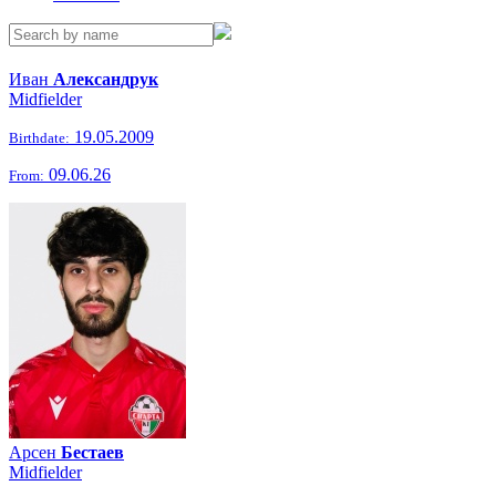
Иван
Александрук
Midfielder
19.05.2009
Birthdate:
09.06.26
From:
Арсен
Бестаев
Midfielder