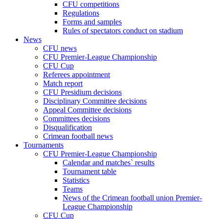
CFU competitions
Regulations
Forms and samples
Rules of spectators conduct on stadium
News
CFU news
CFU Premier-League Championship
CFU Cup
Referees appointment
Match report
CFU Presidium decisions
Disciplinary Committee decisions
Appeal Committee decisions
Committees decisions
Disqualification
Crimean football news
Tournaments
CFU Premier-League Championship
Calendar and matches` results
Tournament table
Statistics
Teams
News of the Crimean football union Premier-
League Championship
CFU Cup