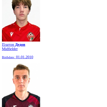
Платон
Дедов
Midfielder
01.01.2010
Birthdate: