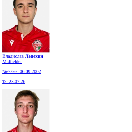
Владислав
Лепехин
Midfielder
06.09.2002
Birthdate:
23.07.26
To: