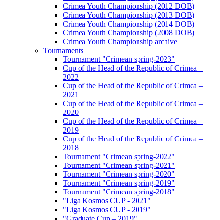
Crimea Youth Championship (2012 DOB)
Crimea Youth Championship (2013 DOB)
Crimea Youth Championship (2014 DOB)
Crimea Youth Championship (2008 DOB)
Crimea Youth Championship archive
Tournaments
Tournament "Crimean spring-2023"
Cup of the Head of the Republic of Crimea –
2022
Cup of the Head of the Republic of Crimea –
2021
Cup of the Head of the Republic of Crimea –
2020
Cup of the Head of the Republic of Crimea –
2019
Cup of the Head of the Republic of Crimea –
2018
Tournament "Crimean spring-2022"
Tournament "Crimean spring-2021"
Tournament "Crimean spring-2020"
Tournament "Crimean spring-2019"
Tournament "Crimean spring-2018"
"Liga Kosmos CUP - 2021"
"Liga Kosmos CUP - 2019"
"Graduate Cup – 2019"