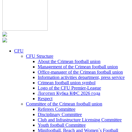
CFU
CFU Structure
About the Crimean football union
Management of the Crimean football union
Office-manager of the Crimean football union
Information activities department, press service
Crimean football union symbol
Logo of the CFU Premier-League
Логотип Кубка КФС 2026 года
Respect
Committee of the Crimean football union
Referees Committee
Disciplinary Committee
Club and Infrastructure Licensing Committee
Youth football Committee
Minifootball, Beach and Women`s Football