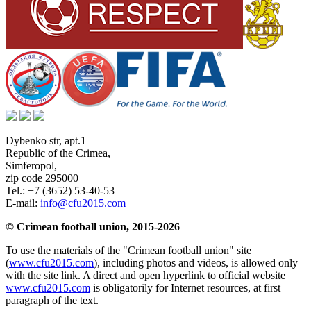
Dybenko str, apt.1
Republic of the Crimea
,
Simferopol
,
zip code 295000
Tel.:
+7 (3652) 53-40-53
E-mail:
info@cfu2015.com
© Crimean football union, 2015-2026
To use the materials of the "Crimean football union" site
(
www.cfu2015.com
), including photos and videos, is allowed only
with the site link. A direct and open hyperlink to official website
www.cfu2015.com
is obligatorily for Internet resources, at first
paragraph of the text.