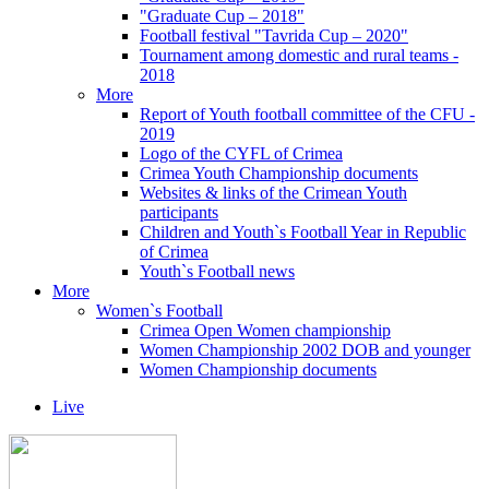
"Graduate Cup – 2018"
Football festival "Tavrida Cup – 2020"
Tournament among domestic and rural teams -
2018
More
Report of Youth football committee of the CFU -
2019
Logo of the CYFL of Crimea
Crimea Youth Championship documents
Websites & links of the Crimean Youth
participants
Children and Youth`s Football Year in Republic
of Crimea
Youth`s Football news
More
Women`s Football
Crimea Open Women championship
Women Championship 2002 DOB and younger
Women Championship documents
Live