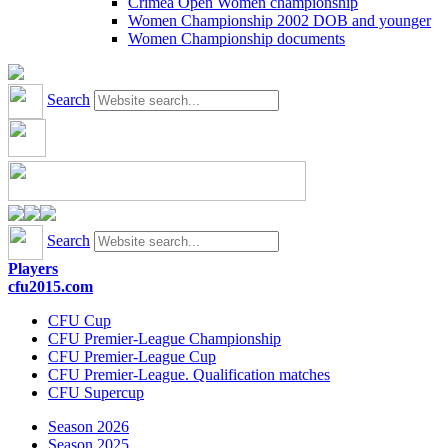
Crimea Open Women championship
Women Championship 2002 DOB and younger
Women Championship documents
Search
Search
Players
cfu2015.com
CFU Cup
CFU Premier-League Championship
CFU Premier-League Cup
CFU Premier-League. Qualification matches
CFU Supercup
Season 2026
Season 2025