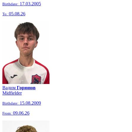
17.03.2005
Birthdate:
05.08.26
To:
Вадим
Горюнов
Midfielder
15.08.2009
Birthdate:
09.06.26
From: