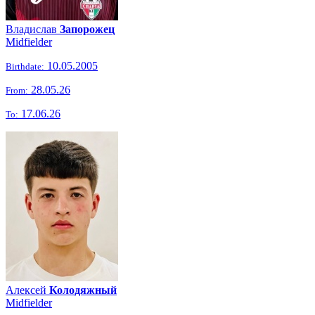
Владислав
Запорожец
Midfielder
10.05.2005
Birthdate:
28.05.26
From:
17.06.26
To:
Алексей
Колодяжный
Midfielder