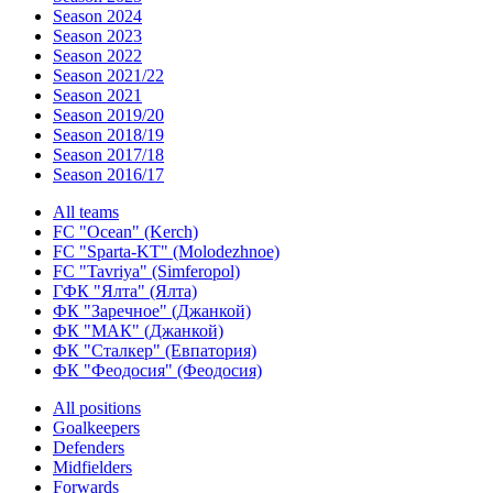
Season 2024
Season 2023
Season 2022
Season 2021/22
Season 2021
Season 2019/20
Season 2018/19
Season 2017/18
Season 2016/17
All teams
FC "Ocean" (Kerch)
FC "Sparta-KT" (Molodezhnoe)
FC "Tavriya" (Simferopol)
ГФК "Ялта" (Ялта)
ФК "Заречное" (Джанкой)
ФК "МАК" (Джанкой)
ФК "Сталкер" (Евпатория)
ФК "Феодосия" (Феодосия)
All positions
Goalkeepers
Defenders
Midfielders
Forwards