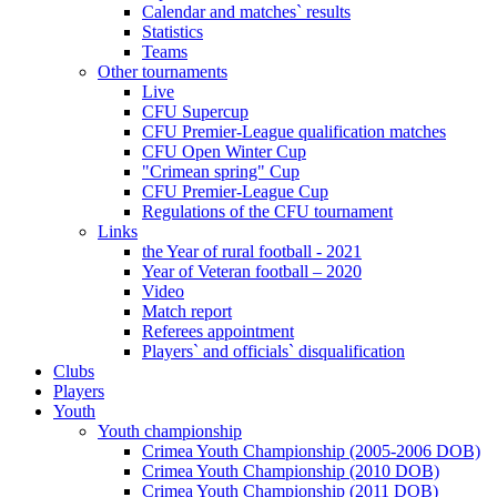
Calendar and matches` results
Statistics
Teams
Other tournaments
Live
CFU Supercup
CFU Premier-League qualification matches
CFU Open Winter Cup
"Crimean spring" Cup
CFU Premier-League Cup
Regulations of the CFU tournament
Links
the Year of rural football - 2021
Year of Veteran football – 2020
Video
Match report
Referees appointment
Players` and officials` disqualification
Clubs
Players
Youth
Youth championship
Crimea Youth Championship (2005-2006 DOB)
Crimea Youth Championship (2010 DOB)
Crimea Youth Championship (2011 DOB)