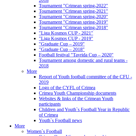
2018
Tournament "Crimean spring-2022"
Tournament "Crimean spring-2021"
Tournament "Crimean spring-2020"
Tournament "Crimean spring-2019"
Tournament "Crimean spring-2018"
"Liga Kosmos CUP - 2021"
"Liga Kosmos CUP - 2019"
"Graduate Cup – 2019"
"Graduate Cup – 2018"
Football festival "Tavrida Cup – 2020"
Tournament among domestic and rural teams -
2018
More
Report of Youth football committee of the CFU -
2019
Logo of the CYFL of Crimea
Crimea Youth Championship documents
Websites & links of the Crimean Youth
participants
Children and Youth`s Football Year in Republic
of Crimea
Youth`s Football news
More
Women`s Football