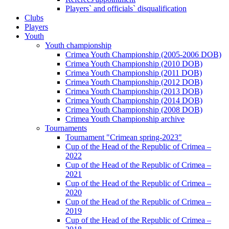
Players` and officials` disqualification
Clubs
Players
Youth
Youth championship
Crimea Youth Championship (2005-2006 DOB)
Crimea Youth Championship (2010 DOB)
Crimea Youth Championship (2011 DOB)
Crimea Youth Championship (2012 DOB)
Crimea Youth Championship (2013 DOB)
Crimea Youth Championship (2014 DOB)
Crimea Youth Championship (2008 DOB)
Crimea Youth Championship archive
Tournaments
Tournament "Crimean spring-2023"
Cup of the Head of the Republic of Crimea –
2022
Cup of the Head of the Republic of Crimea –
2021
Cup of the Head of the Republic of Crimea –
2020
Cup of the Head of the Republic of Crimea –
2019
Cup of the Head of the Republic of Crimea –