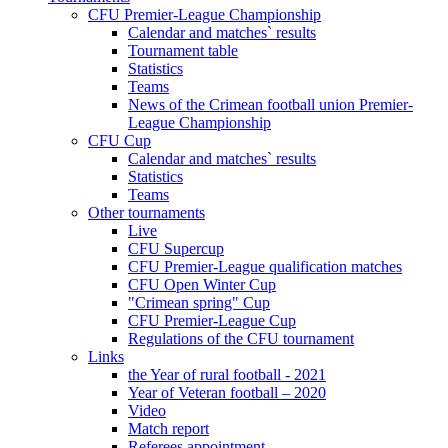
CFU Premier-League Championship
Calendar and matches` results
Tournament table
Statistics
Teams
News of the Crimean football union Premier-
League Championship
CFU Cup
Calendar and matches` results
Statistics
Teams
Other tournaments
Live
CFU Supercup
CFU Premier-League qualification matches
CFU Open Winter Cup
"Crimean spring" Cup
CFU Premier-League Cup
Regulations of the CFU tournament
Links
the Year of rural football - 2021
Year of Veteran football – 2020
Video
Match report
Referees appointment