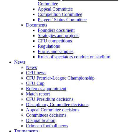
Committee
Appeal Committee
Competition Committee
Players` Status Committee
Documents
Founders document
Strategies and projects
CFU competitions
Regulations
Forms and samples
Rules of spectators conduct on stadium
News
News
CFU news
CFU Premier-League Championship
CFU Cup
Referees appointment
Match report
CFU Presidium decisions
Disciplinary Committee decisions
Appeal Committee decisions
Committees decisions
Disqualification
Crimean football news
Tournaments