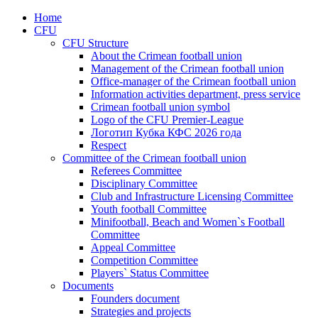
Home
CFU
CFU Structure
About the Crimean football union
Management of the Crimean football union
Office-manager of the Crimean football union
Information activities department, press service
Crimean football union symbol
Logo of the CFU Premier-League
Логотип Кубка КФС 2026 года
Respect
Committee of the Crimean football union
Referees Committee
Disciplinary Committee
Club and Infrastructure Licensing Committee
Youth football Committee
Minifootball, Beach and Women`s Football
Committee
Appeal Committee
Competition Committee
Players` Status Committee
Documents
Founders document
Strategies and projects