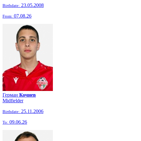
23.05.2008
Birthdate:
07.08.26
From:
Герман
Кочиев
Midfielder
25.11.2006
Birthdate:
09.06.26
To: