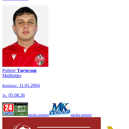
Роберт
Таучелов
Midfielder
11.01.2004
Birthdate:
05.08.26
To:
media partner
media partner