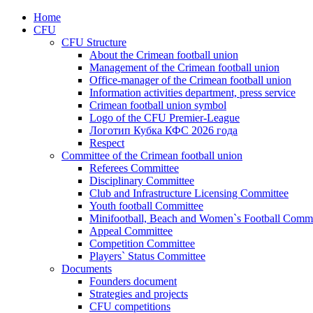
Home
CFU
CFU Structure
About the Crimean football union
Management of the Crimean football union
Office-manager of the Crimean football union
Information activities department, press service
Crimean football union symbol
Logo of the CFU Premier-League
Логотип Кубка КФС 2026 года
Respect
Committee of the Crimean football union
Referees Committee
Disciplinary Committee
Club and Infrastructure Licensing Committee
Youth football Committee
Minifootball, Beach and Women`s Football Commi
Appeal Committee
Competition Committee
Players` Status Committee
Documents
Founders document
Strategies and projects
CFU competitions