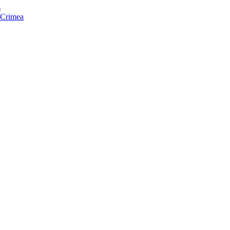
s
f Crimea