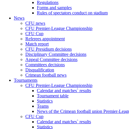
Regulations
Forms and samples
Rules of spectators conduct on stadium
News
CFU news
CFU Premier-League Championship
CFU Cup
Referees appointment
Match report
CFU Presidium decisions
Disciplinary Committee decisions
Appeal Committee decisions
Committees decisions
Disqualification
Crimean football news
Tournaments
CFU Premier-League Championship
Calendar and matches` results
Tournament table
Statistics
Teams
News of the Crimean football union Premier-Lea
CFU Cup
Calendar and matches` results
Statistics