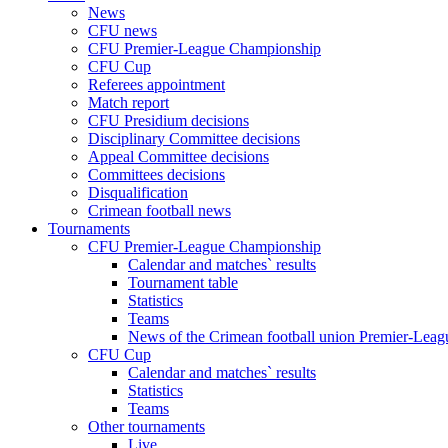
News
CFU news
CFU Premier-League Championship
CFU Cup
Referees appointment
Match report
CFU Presidium decisions
Disciplinary Committee decisions
Appeal Committee decisions
Committees decisions
Disqualification
Crimean football news
Tournaments
CFU Premier-League Championship
Calendar and matches` results
Tournament table
Statistics
Teams
News of the Crimean football union Premier-Lea
CFU Cup
Calendar and matches` results
Statistics
Teams
Other tournaments
Live