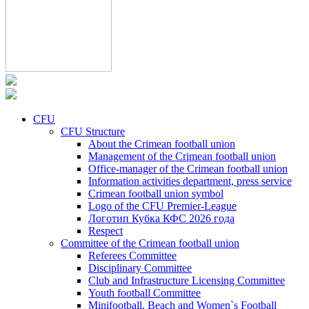
CFU
CFU Structure
About the Crimean football union
Management of the Crimean football union
Office-manager of the Crimean football union
Information activities department, press service
Crimean football union symbol
Logo of the CFU Premier-League
Логотип Кубка КФС 2026 года
Respect
Committee of the Crimean football union
Referees Committee
Disciplinary Committee
Club and Infrastructure Licensing Committee
Youth football Committee
Minifootball, Beach and Women`s Football