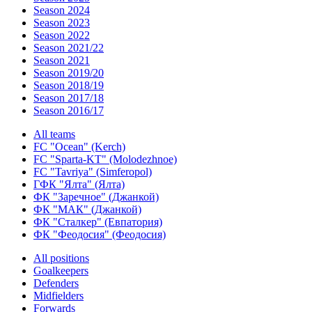
Season 2024
Season 2023
Season 2022
Season 2021/22
Season 2021
Season 2019/20
Season 2018/19
Season 2017/18
Season 2016/17
All teams
FC "Ocean" (Kerch)
FC "Sparta-KT" (Molodezhnoe)
FC "Tavriya" (Simferopol)
ГФК "Ялта" (Ялта)
ФК "Заречное" (Джанкой)
ФК "МАК" (Джанкой)
ФК "Сталкер" (Евпатория)
ФК "Феодосия" (Феодосия)
All positions
Goalkeepers
Defenders
Midfielders
Forwards