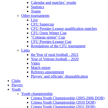
Calendar and matches` results
Statistics
Teams
Other tournaments
Live
CFU Supercup
CFU Premier-League qualification matches
CFU Open Winter Cup
"Crimean spring" Cup
CFU Premier-League Cup
Regulations of the CFU tournament
Links
the Year of rural football - 2021
Year of Veteran football – 2020
Video
Match report
Referees appointment
Players` and officials` disqualification
Clubs
Players
Youth
Youth championship
Crimea Youth Championship (2005-2006 DOB)
Crimea Youth Championship (2010 DOB)
Crimea Youth Championship (2011 DOB)