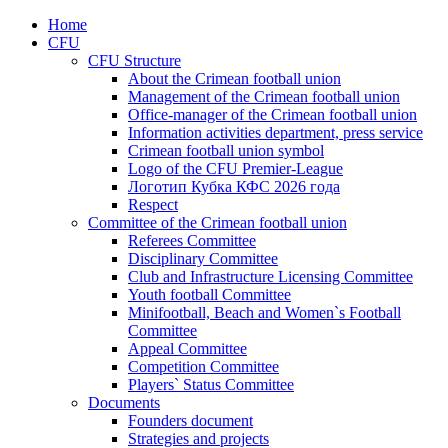
Home
CFU
CFU Structure
About the Crimean football union
Management of the Crimean football union
Office-manager of the Crimean football union
Information activities department, press service
Crimean football union symbol
Logo of the CFU Premier-League
Логотип Кубка КФС 2026 года
Respect
Committee of the Crimean football union
Referees Committee
Disciplinary Committee
Club and Infrastructure Licensing Committee
Youth football Committee
Minifootball, Beach and Women`s Football
Committee
Appeal Committee
Competition Committee
Players` Status Committee
Documents
Founders document
Strategies and projects