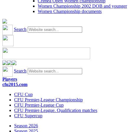
Crimea Open Women championship
Women Championship 2002 DOB and younger
Women Championship documents
Search
Search
Players
cfu2015.com
CFU Cup
CFU Premier-League Championship
CFU Premier-League Cup
CFU Premier-League. Qualification matches
CFU Supercup
Season 2026
Season 2025