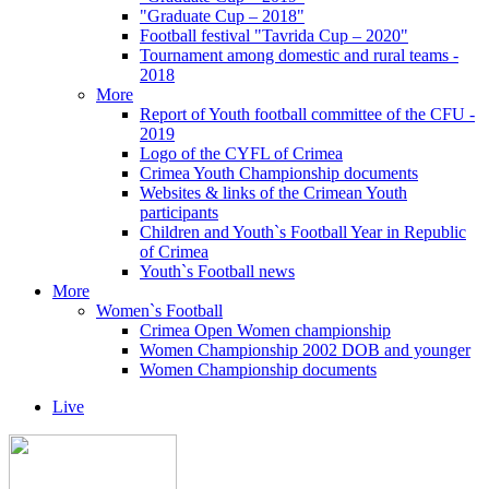
"Graduate Cup – 2018"
Football festival "Tavrida Cup – 2020"
Tournament among domestic and rural teams -
2018
More
Report of Youth football committee of the CFU -
2019
Logo of the CYFL of Crimea
Crimea Youth Championship documents
Websites & links of the Crimean Youth
participants
Children and Youth`s Football Year in Republic
of Crimea
Youth`s Football news
More
Women`s Football
Crimea Open Women championship
Women Championship 2002 DOB and younger
Women Championship documents
Live