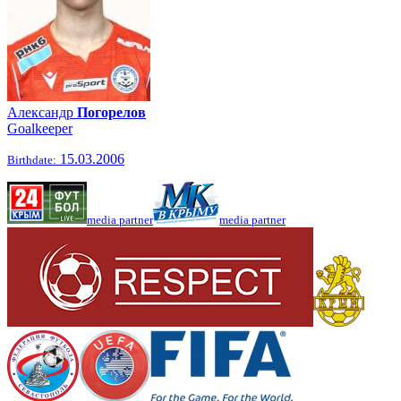
Александр
Погорелов
Goalkeeper
15.03.2006
Birthdate:
media partner
media partner