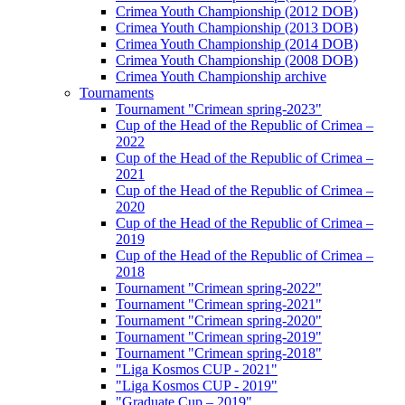
Crimea Youth Championship (2012 DOB)
Crimea Youth Championship (2013 DOB)
Crimea Youth Championship (2014 DOB)
Crimea Youth Championship (2008 DOB)
Crimea Youth Championship archive
Tournaments
Tournament "Crimean spring-2023"
Cup of the Head of the Republic of Crimea –
2022
Cup of the Head of the Republic of Crimea –
2021
Cup of the Head of the Republic of Crimea –
2020
Cup of the Head of the Republic of Crimea –
2019
Cup of the Head of the Republic of Crimea –
2018
Tournament "Crimean spring-2022"
Tournament "Crimean spring-2021"
Tournament "Crimean spring-2020"
Tournament "Crimean spring-2019"
Tournament "Crimean spring-2018"
"Liga Kosmos CUP - 2021"
"Liga Kosmos CUP - 2019"
"Graduate Cup – 2019"