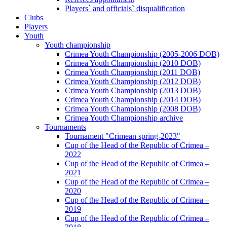
Players` and officials` disqualification
Clubs
Players
Youth
Youth championship
Crimea Youth Championship (2005-2006 DOB)
Crimea Youth Championship (2010 DOB)
Crimea Youth Championship (2011 DOB)
Crimea Youth Championship (2012 DOB)
Crimea Youth Championship (2013 DOB)
Crimea Youth Championship (2014 DOB)
Crimea Youth Championship (2008 DOB)
Crimea Youth Championship archive
Tournaments
Tournament "Crimean spring-2023"
Cup of the Head of the Republic of Crimea –
2022
Cup of the Head of the Republic of Crimea –
2021
Cup of the Head of the Republic of Crimea –
2020
Cup of the Head of the Republic of Crimea –
2019
Cup of the Head of the Republic of Crimea –