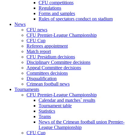
CFU competitions
Regulations
Forms and samples
Rules of spectators conduct on stadium
News
CFU news
CFU Premier-League Championship
CFU Cup
Referees appointment
Match report
CFU Presidium decisions
Disciplinary Committee decisions
Appeal Committee decisions
Committees decisions
Disqualification
Crimean football news
Tournaments
CFU Premier-League Championship
Calendar and matches` results
Tournament table
Statistics
Teams
News of the Crimean football union Premier-
League Championship
CFU Cup