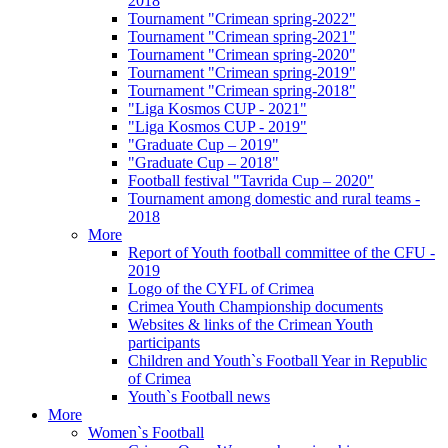
2018
Tournament "Crimean spring-2022"
Tournament "Crimean spring-2021"
Tournament "Crimean spring-2020"
Tournament "Crimean spring-2019"
Tournament "Crimean spring-2018"
"Liga Kosmos CUP - 2021"
"Liga Kosmos CUP - 2019"
"Graduate Cup – 2019"
"Graduate Cup – 2018"
Football festival "Tavrida Cup – 2020"
Tournament among domestic and rural teams -
2018
More
Report of Youth football committee of the CFU -
2019
Logo of the CYFL of Crimea
Crimea Youth Championship documents
Websites & links of the Crimean Youth
participants
Children and Youth`s Football Year in Republic
of Crimea
Youth`s Football news
More
Women`s Football