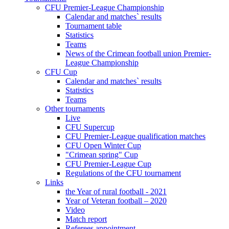
CFU Premier-League Championship
Calendar and matches` results
Tournament table
Statistics
Teams
News of the Crimean football union Premier-
League Championship
CFU Cup
Calendar and matches` results
Statistics
Teams
Other tournaments
Live
CFU Supercup
CFU Premier-League qualification matches
CFU Open Winter Cup
"Crimean spring" Cup
CFU Premier-League Cup
Regulations of the CFU tournament
Links
the Year of rural football - 2021
Year of Veteran football – 2020
Video
Match report
Referees appointment