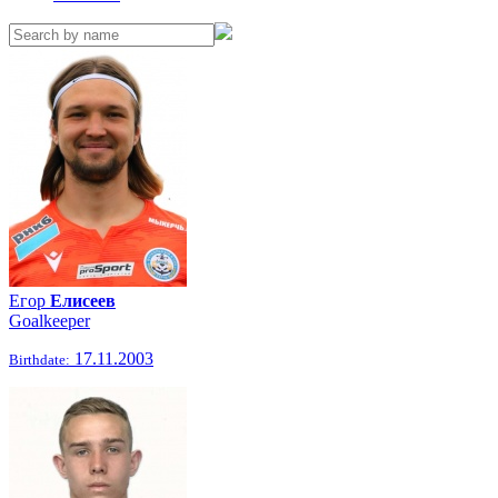
Егор
Елисеев
Goalkeeper
17.11.2003
Birthdate: