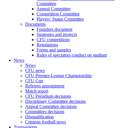
Committee
Appeal Committee
Competition Committee
Players` Status Committee
Documents
Founders document
Strategies and projects
CFU competitions
Regulations
Forms and samples
Rules of spectators conduct on stadium
News
News
CFU news
CFU Premier-League Championship
CFU Cup
Referees appointment
Match report
CFU Presidium decisions
Disciplinary Committee decisions
Appeal Committee decisions
Committees decisions
Disqualification
Crimean football news
Tournaments