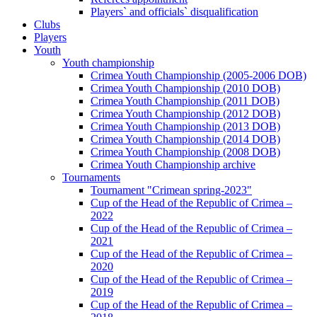
Players` and officials` disqualification
Clubs
Players
Youth
Youth championship
Crimea Youth Championship (2005-2006 DOB)
Crimea Youth Championship (2010 DOB)
Crimea Youth Championship (2011 DOB)
Crimea Youth Championship (2012 DOB)
Crimea Youth Championship (2013 DOB)
Crimea Youth Championship (2014 DOB)
Crimea Youth Championship (2008 DOB)
Crimea Youth Championship archive
Tournaments
Tournament "Crimean spring-2023"
Cup of the Head of the Republic of Crimea –
2022
Cup of the Head of the Republic of Crimea –
2021
Cup of the Head of the Republic of Crimea –
2020
Cup of the Head of the Republic of Crimea –
2019
Cup of the Head of the Republic of Crimea –