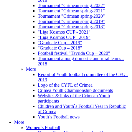
2018
Tournament "Crimean spring-2022"
Tournament "Crimean spring-2021"
Tournament "Crimean spring-2020"
Tournament "Crimean spring-2019"
Tournament "Crimean spring-2018"
"Liga Kosmos CUP - 2021"
"Liga Kosmos CUP - 2019"
"Graduate Cup – 2019"
"Graduate Cup – 2018"
Football festival "Tavrida Cup – 2020"
Tournament among domestic and rural teams -
2018
More
Report of Youth football committee of the CFU -
2019
Logo of the CYFL of Crimea
Crimea Youth Championship documents
Websites & links of the Crimean Youth
participants
Children and Youth`s Football Year in Republic
of Crimea
Youth`s Football news
More
Women`s Football