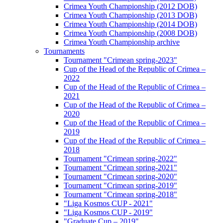
Crimea Youth Championship (2012 DOB)
Crimea Youth Championship (2013 DOB)
Crimea Youth Championship (2014 DOB)
Crimea Youth Championship (2008 DOB)
Crimea Youth Championship archive
Tournaments
Tournament "Crimean spring-2023"
Cup of the Head of the Republic of Crimea –
2022
Cup of the Head of the Republic of Crimea –
2021
Cup of the Head of the Republic of Crimea –
2020
Cup of the Head of the Republic of Crimea –
2019
Cup of the Head of the Republic of Crimea –
2018
Tournament "Crimean spring-2022"
Tournament "Crimean spring-2021"
Tournament "Crimean spring-2020"
Tournament "Crimean spring-2019"
Tournament "Crimean spring-2018"
"Liga Kosmos CUP - 2021"
"Liga Kosmos CUP - 2019"
"Graduate Cup – 2019"