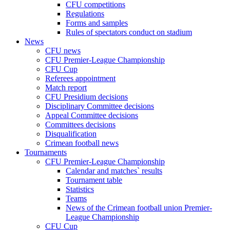
CFU competitions
Regulations
Forms and samples
Rules of spectators conduct on stadium
News
CFU news
CFU Premier-League Championship
CFU Cup
Referees appointment
Match report
CFU Presidium decisions
Disciplinary Committee decisions
Appeal Committee decisions
Committees decisions
Disqualification
Crimean football news
Tournaments
CFU Premier-League Championship
Calendar and matches` results
Tournament table
Statistics
Teams
News of the Crimean football union Premier-
League Championship
CFU Cup