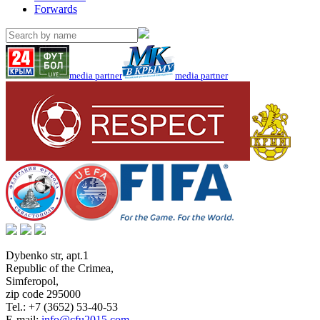
Forwards
media partner
media partner
Dybenko str, apt.1
Republic of the Crimea
,
Simferopol
,
zip code 295000
Tel.:
+7 (3652) 53-40-53
E-mail:
info@cfu2015.com