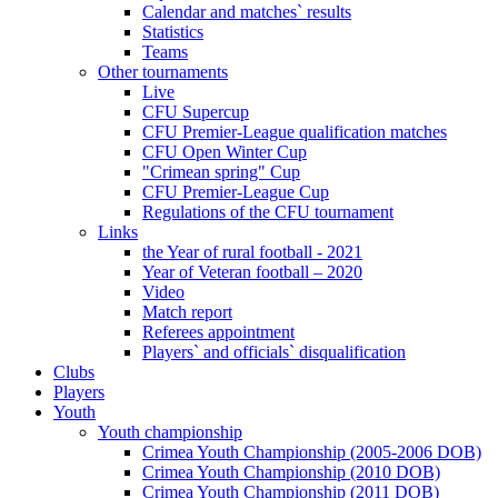
Calendar and matches` results
Statistics
Teams
Other tournaments
Live
CFU Supercup
CFU Premier-League qualification matches
CFU Open Winter Cup
"Crimean spring" Cup
CFU Premier-League Cup
Regulations of the CFU tournament
Links
the Year of rural football - 2021
Year of Veteran football – 2020
Video
Match report
Referees appointment
Players` and officials` disqualification
Clubs
Players
Youth
Youth championship
Crimea Youth Championship (2005-2006 DOB)
Crimea Youth Championship (2010 DOB)
Crimea Youth Championship (2011 DOB)