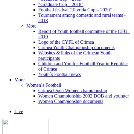
"Graduate Cup – 2018"
Football festival "Tavrida Cup – 2020"
Tournament among domestic and rural teams -
2018
More
Report of Youth football committee of the CFU -
2019
Logo of the CYFL of Crimea
Crimea Youth Championship documents
Websites & links of the Crimean Youth
participants
Children and Youth`s Football Year in Republic
of Crimea
Youth`s Football news
More
Women`s Football
Crimea Open Women championship
Women Championship 2002 DOB and younger
Women Championship documents
Live