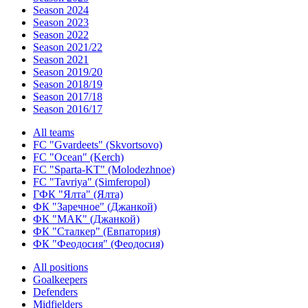
Season 2024
Season 2023
Season 2022
Season 2021/22
Season 2021
Season 2019/20
Season 2018/19
Season 2017/18
Season 2016/17
All teams
FC "Gvardeets" (Skvortsovo)
FC "Ocean" (Kerch)
FC "Sparta-KT" (Molodezhnoe)
FC "Tavriya" (Simferopol)
ГФК "Ялта" (Ялта)
ФК "Заречное" (Джанкой)
ФК "МАК" (Джанкой)
ФК "Сталкер" (Евпатория)
ФК "Феодосия" (Феодосия)
All positions
Goalkeepers
Defenders
Midfielders