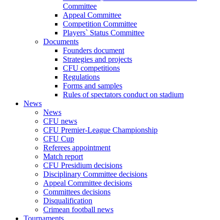
Committee
Appeal Committee
Competition Committee
Players` Status Committee
Documents
Founders document
Strategies and projects
CFU competitions
Regulations
Forms and samples
Rules of spectators conduct on stadium
News
News
CFU news
CFU Premier-League Championship
CFU Cup
Referees appointment
Match report
CFU Presidium decisions
Disciplinary Committee decisions
Appeal Committee decisions
Committees decisions
Disqualification
Crimean football news
Tournaments