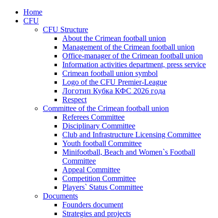
Home
CFU
CFU Structure
About the Crimean football union
Management of the Crimean football union
Office-manager of the Crimean football union
Information activities department, press service
Crimean football union symbol
Logo of the CFU Premier-League
Логотип Кубка КФС 2026 года
Respect
Committee of the Crimean football union
Referees Committee
Disciplinary Committee
Club and Infrastructure Licensing Committee
Youth football Committee
Minifootball, Beach and Women`s Football
Committee
Appeal Committee
Competition Committee
Players` Status Committee
Documents
Founders document
Strategies and projects