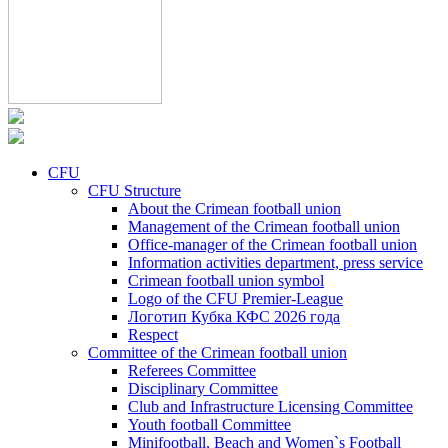
CFU
CFU Structure
About the Crimean football union
Management of the Crimean football union
Office-manager of the Crimean football union
Information activities department, press service
Crimean football union symbol
Logo of the CFU Premier-League
Логотип Кубка КФС 2026 года
Respect
Committee of the Crimean football union
Referees Committee
Disciplinary Committee
Club and Infrastructure Licensing Committee
Youth football Committee
Minifootball, Beach and Women`s Football