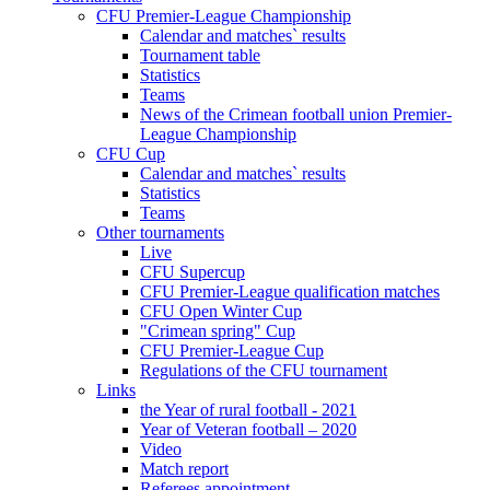
CFU Premier-League Championship
Calendar and matches` results
Tournament table
Statistics
Teams
News of the Crimean football union Premier-
League Championship
CFU Cup
Calendar and matches` results
Statistics
Teams
Other tournaments
Live
CFU Supercup
CFU Premier-League qualification matches
CFU Open Winter Cup
"Crimean spring" Cup
CFU Premier-League Cup
Regulations of the CFU tournament
Links
the Year of rural football - 2021
Year of Veteran football – 2020
Video
Match report
Referees appointment