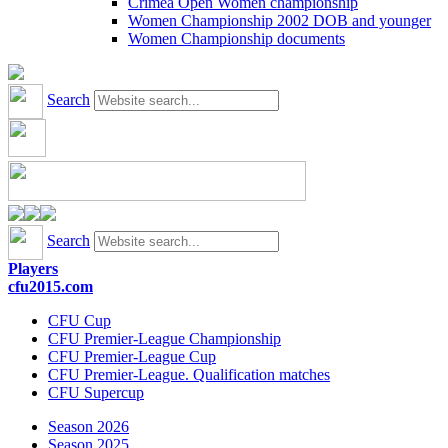
Crimea Open Women championship
Women Championship 2002 DOB and younger
Women Championship documents
Search
Search
Players
cfu2015.com
CFU Cup
CFU Premier-League Championship
CFU Premier-League Cup
CFU Premier-League. Qualification matches
CFU Supercup
Season 2026
Season 2025