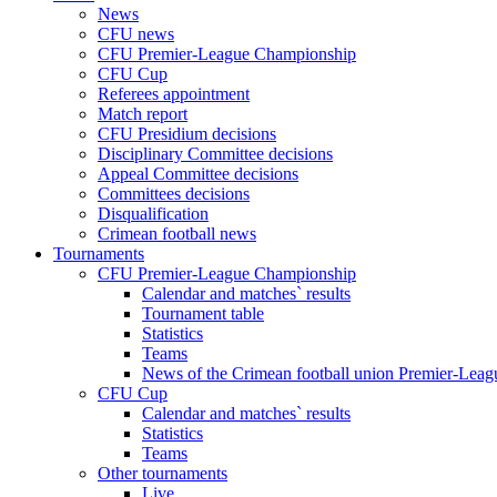
News
CFU news
CFU Premier-League Championship
CFU Cup
Referees appointment
Match report
CFU Presidium decisions
Disciplinary Committee decisions
Appeal Committee decisions
Committees decisions
Disqualification
Crimean football news
Tournaments
CFU Premier-League Championship
Calendar and matches` results
Tournament table
Statistics
Teams
News of the Crimean football union Premier-Lea
CFU Cup
Calendar and matches` results
Statistics
Teams
Other tournaments
Live