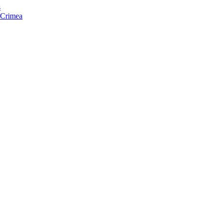
s
f Crimea