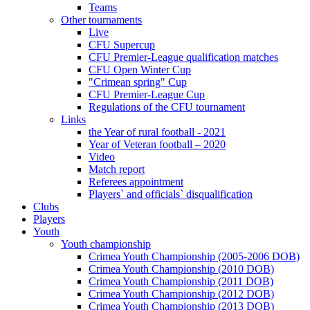
Teams
Other tournaments
Live
CFU Supercup
CFU Premier-League qualification matches
CFU Open Winter Cup
"Crimean spring" Cup
CFU Premier-League Cup
Regulations of the CFU tournament
Links
the Year of rural football - 2021
Year of Veteran football – 2020
Video
Match report
Referees appointment
Players` and officials` disqualification
Clubs
Players
Youth
Youth championship
Crimea Youth Championship (2005-2006 DOB)
Crimea Youth Championship (2010 DOB)
Crimea Youth Championship (2011 DOB)
Crimea Youth Championship (2012 DOB)
Crimea Youth Championship (2013 DOB)