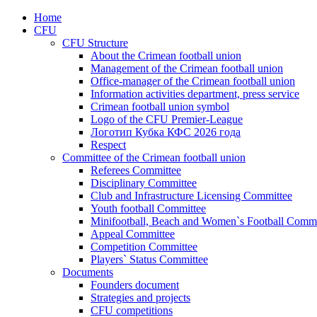
Home
CFU
CFU Structure
About the Crimean football union
Management of the Crimean football union
Office-manager of the Crimean football union
Information activities department, press service
Crimean football union symbol
Logo of the CFU Premier-League
Логотип Кубка КФС 2026 года
Respect
Committee of the Crimean football union
Referees Committee
Disciplinary Committee
Club and Infrastructure Licensing Committee
Youth football Committee
Minifootball, Beach and Women`s Football Commi
Appeal Committee
Competition Committee
Players` Status Committee
Documents
Founders document
Strategies and projects
CFU competitions