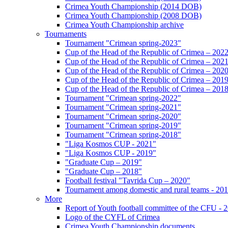
Crimea Youth Championship (2014 DOB)
Crimea Youth Championship (2008 DOB)
Crimea Youth Championship archive
Tournaments
Tournament "Crimean spring-2023"
Cup of the Head of the Republic of Crimea – 202
Cup of the Head of the Republic of Crimea – 202
Cup of the Head of the Republic of Crimea – 202
Cup of the Head of the Republic of Crimea – 201
Cup of the Head of the Republic of Crimea – 201
Tournament "Crimean spring-2022"
Tournament "Crimean spring-2021"
Tournament "Crimean spring-2020"
Tournament "Crimean spring-2019"
Tournament "Crimean spring-2018"
"Liga Kosmos CUP - 2021"
"Liga Kosmos CUP - 2019"
"Graduate Cup – 2019"
"Graduate Cup – 2018"
Football festival "Tavrida Cup – 2020"
Tournament among domestic and rural teams - 20
More
Report of Youth football committee of the CFU - 
Logo of the CYFL of Crimea
Crimea Youth Championship documents