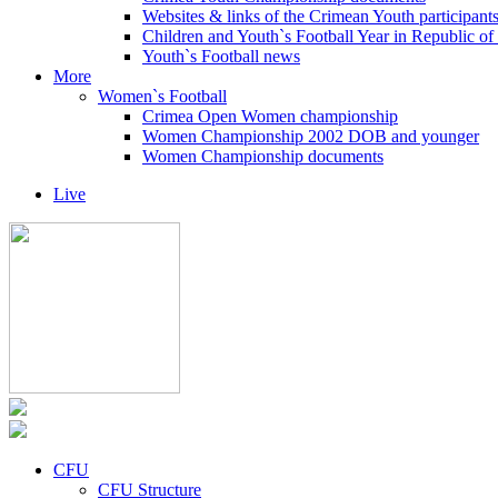
Websites & links of the Crimean Youth participant
Children and Youth`s Football Year in Republic o
Youth`s Football news
More
Women`s Football
Crimea Open Women championship
Women Championship 2002 DOB and younger
Women Championship documents
Live
CFU
CFU Structure