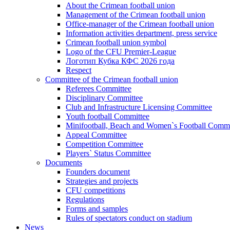
About the Crimean football union
Management of the Crimean football union
Office-manager of the Crimean football union
Information activities department, press service
Crimean football union symbol
Logo of the CFU Premier-League
Логотип Кубка КФС 2026 года
Respect
Committee of the Crimean football union
Referees Committee
Disciplinary Committee
Club and Infrastructure Licensing Committee
Youth football Committee
Minifootball, Beach and Women`s Football Commi
Appeal Committee
Competition Committee
Players` Status Committee
Documents
Founders document
Strategies and projects
CFU competitions
Regulations
Forms and samples
Rules of spectators conduct on stadium
News