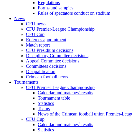
Regulations
Forms and samples
Rules of spectators conduct on stadium
News
CFU news
CFU Premier-League Championship
CFU Cup
Referees appointment
Match report
CFU Presidium decisions
Disciplinary Committee decisions
Appeal Committee decisions
Committees decisions
Disqualification
Crimean football news
Tournaments
CFU Premier-League Championship
Calendar and matches` results
Tournament table
Statistics
Teams
News of the Crimean football union Premier-Lea
CFU Cup
Calendar and matches` results
Statistics