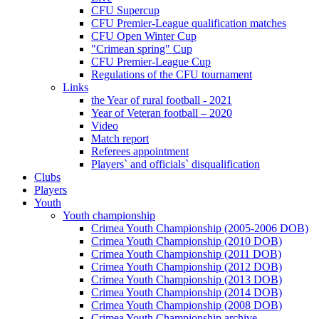
CFU Supercup
CFU Premier-League qualification matches
CFU Open Winter Cup
"Crimean spring" Cup
CFU Premier-League Cup
Regulations of the CFU tournament
Links
the Year of rural football - 2021
Year of Veteran football – 2020
Video
Match report
Referees appointment
Players` and officials` disqualification
Clubs
Players
Youth
Youth championship
Crimea Youth Championship (2005-2006 DOB)
Crimea Youth Championship (2010 DOB)
Crimea Youth Championship (2011 DOB)
Crimea Youth Championship (2012 DOB)
Crimea Youth Championship (2013 DOB)
Crimea Youth Championship (2014 DOB)
Crimea Youth Championship (2008 DOB)
Crimea Youth Championship archive