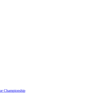
gue Championship