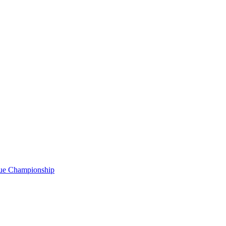
gue Championship