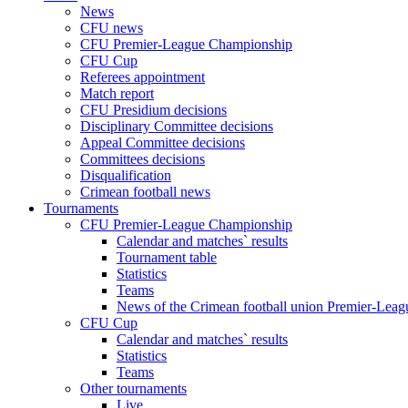
News
CFU news
CFU Premier-League Championship
CFU Cup
Referees appointment
Match report
CFU Presidium decisions
Disciplinary Committee decisions
Appeal Committee decisions
Committees decisions
Disqualification
Crimean football news
Tournaments
CFU Premier-League Championship
Calendar and matches` results
Tournament table
Statistics
Teams
News of the Crimean football union Premier-Lea
CFU Cup
Calendar and matches` results
Statistics
Teams
Other tournaments
Live