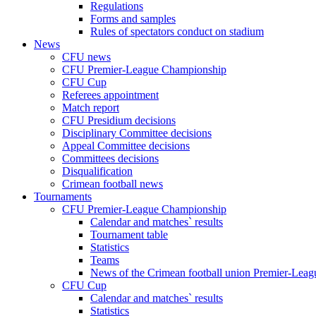
Regulations
Forms and samples
Rules of spectators conduct on stadium
News
CFU news
CFU Premier-League Championship
CFU Cup
Referees appointment
Match report
CFU Presidium decisions
Disciplinary Committee decisions
Appeal Committee decisions
Committees decisions
Disqualification
Crimean football news
Tournaments
CFU Premier-League Championship
Calendar and matches` results
Tournament table
Statistics
Teams
News of the Crimean football union Premier-Lea
CFU Cup
Calendar and matches` results
Statistics