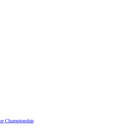
gue Championship