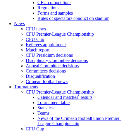
CFU competitions
Regulations
Forms and samples
Rules of spectators conduct on stadium
News
CFU news
CFU Premier-League Championship
CFU Cup
Referees appointment
Match report
CFU Presidium decisions
Disciplinary Committee decisions
Appeal Committee decisions
Committees decisions
Disqualification
Crimean football news
Tournaments
CFU Premier-League Championship
Calendar and matches` results
Tournament table
Statistics
Teams
News of the Crimean football union Premier-
League Championship
CFU Cup