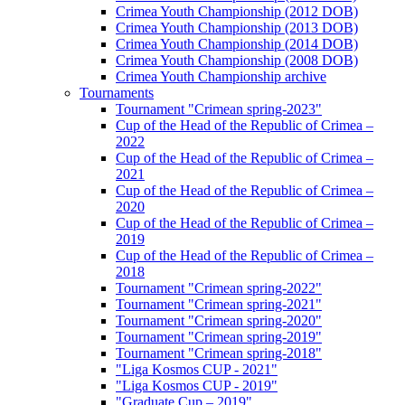
Crimea Youth Championship (2012 DOB)
Crimea Youth Championship (2013 DOB)
Crimea Youth Championship (2014 DOB)
Crimea Youth Championship (2008 DOB)
Crimea Youth Championship archive
Tournaments
Tournament "Crimean spring-2023"
Cup of the Head of the Republic of Crimea –
2022
Cup of the Head of the Republic of Crimea –
2021
Cup of the Head of the Republic of Crimea –
2020
Cup of the Head of the Republic of Crimea –
2019
Cup of the Head of the Republic of Crimea –
2018
Tournament "Crimean spring-2022"
Tournament "Crimean spring-2021"
Tournament "Crimean spring-2020"
Tournament "Crimean spring-2019"
Tournament "Crimean spring-2018"
"Liga Kosmos CUP - 2021"
"Liga Kosmos CUP - 2019"
"Graduate Cup – 2019"