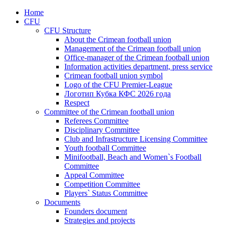
Home
CFU
CFU Structure
About the Crimean football union
Management of the Crimean football union
Office-manager of the Crimean football union
Information activities department, press service
Crimean football union symbol
Logo of the CFU Premier-League
Логотип Кубка КФС 2026 года
Respect
Committee of the Crimean football union
Referees Committee
Disciplinary Committee
Club and Infrastructure Licensing Committee
Youth football Committee
Minifootball, Beach and Women`s Football
Committee
Appeal Committee
Competition Committee
Players` Status Committee
Documents
Founders document
Strategies and projects