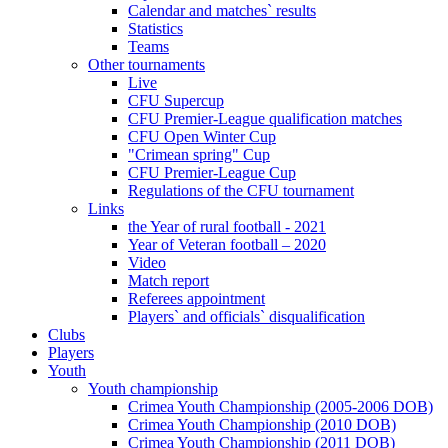
Calendar and matches` results
Statistics
Teams
Other tournaments
Live
CFU Supercup
CFU Premier-League qualification matches
CFU Open Winter Cup
"Crimean spring" Cup
CFU Premier-League Cup
Regulations of the CFU tournament
Links
the Year of rural football - 2021
Year of Veteran football – 2020
Video
Match report
Referees appointment
Players` and officials` disqualification
Clubs
Players
Youth
Youth championship
Crimea Youth Championship (2005-2006 DOB)
Crimea Youth Championship (2010 DOB)
Crimea Youth Championship (2011 DOB)