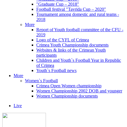
"Graduate Cup – 2018"
Football festival "Tavrida Cup – 2020"
Tournament among domestic and rural teams -
2018
More
Report of Youth football committee of the CFU -
2019
Logo of the CYFL of Crimea
Crimea Youth Championship documents
Websites & links of the Crimean Youth
participants
Children and Youth`s Football Year in Republic
of Crimea
Youth`s Football news
More
Women`s Football
Crimea Open Women championship
Women Championship 2002 DOB and younger
Women Championship documents
Live