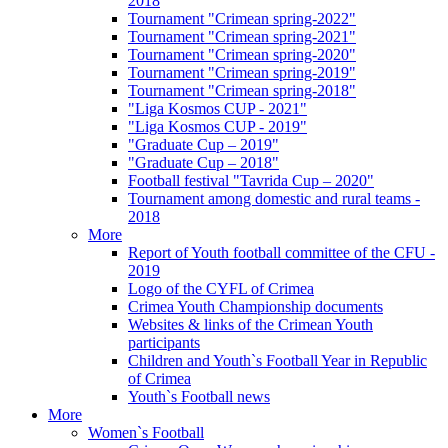
2018
Tournament "Crimean spring-2022"
Tournament "Crimean spring-2021"
Tournament "Crimean spring-2020"
Tournament "Crimean spring-2019"
Tournament "Crimean spring-2018"
"Liga Kosmos CUP - 2021"
"Liga Kosmos CUP - 2019"
"Graduate Cup – 2019"
"Graduate Cup – 2018"
Football festival "Tavrida Cup – 2020"
Tournament among domestic and rural teams -
2018
More
Report of Youth football committee of the CFU -
2019
Logo of the CYFL of Crimea
Crimea Youth Championship documents
Websites & links of the Crimean Youth
participants
Children and Youth`s Football Year in Republic
of Crimea
Youth`s Football news
More
Women`s Football