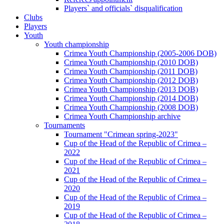
Players` and officials` disqualification
Clubs
Players
Youth
Youth championship
Crimea Youth Championship (2005-2006 DOB)
Crimea Youth Championship (2010 DOB)
Crimea Youth Championship (2011 DOB)
Crimea Youth Championship (2012 DOB)
Crimea Youth Championship (2013 DOB)
Crimea Youth Championship (2014 DOB)
Crimea Youth Championship (2008 DOB)
Crimea Youth Championship archive
Tournaments
Tournament "Crimean spring-2023"
Cup of the Head of the Republic of Crimea –
2022
Cup of the Head of the Republic of Crimea –
2021
Cup of the Head of the Republic of Crimea –
2020
Cup of the Head of the Republic of Crimea –
2019
Cup of the Head of the Republic of Crimea –