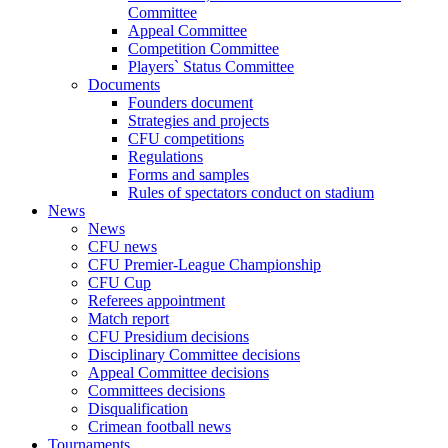
Committee
Appeal Committee
Competition Committee
Players` Status Committee
Documents
Founders document
Strategies and projects
CFU competitions
Regulations
Forms and samples
Rules of spectators conduct on stadium
News
News
CFU news
CFU Premier-League Championship
CFU Cup
Referees appointment
Match report
CFU Presidium decisions
Disciplinary Committee decisions
Appeal Committee decisions
Committees decisions
Disqualification
Crimean football news
Tournaments