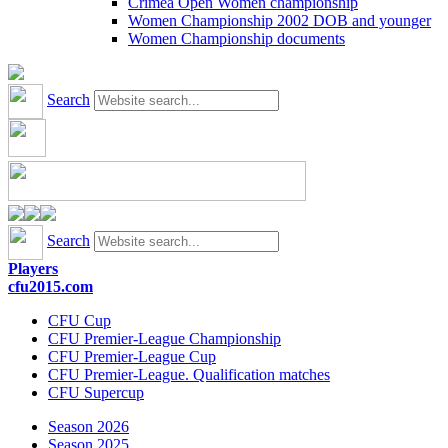
Crimea Open Women championship
Women Championship 2002 DOB and younger
Women Championship documents
Search
Search
Players
cfu2015.com
CFU Cup
CFU Premier-League Championship
CFU Premier-League Cup
CFU Premier-League. Qualification matches
CFU Supercup
Season 2026
Season 2025