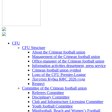
CFU
CFU Structure
About the Crimean football union
Management of the Crimean football union
Office-manager of the Crimean football union
Information activities department, press service
Crimean football union symbol
Logo of the CFU Premier-League
Логотип Кубка КФС 2026 года
Respect
Committee of the Crimean football union
Referees Committee
Disciplinary Committee
Club and Infrastructure Licensing Committee
Youth football Committee
Minifootball, Beach and Women`s Football