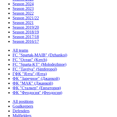
Season 2024
Season 2023
Season 2022
Season 2021/22
Season 2021
Season 2019/20
Season 2018/19
Season 2017/18
Season 2016/17
All teams
FC "Spartak-MAIB" (Dzhankoi)
FC "Ocean" (Kerch)
FC "Sparta-KT" (Molodezhnoe)
FC "Tavriya" (Simferopol)
ГФК "Ялта" (Ялта)
ФК "Заречное" (Джанкой)
ФК "МАК" (Джанкой)
ФК "Сталкер" (Евпатория)
ФК "Феодосия" (Феодосия)
All positions
Goalkeepers
Defenders
Midfielders