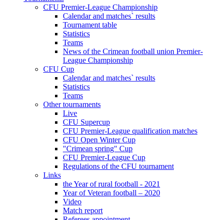
CFU Premier-League Championship
Calendar and matches` results
Tournament table
Statistics
Teams
News of the Crimean football union Premier-
League Championship
CFU Cup
Calendar and matches` results
Statistics
Teams
Other tournaments
Live
CFU Supercup
CFU Premier-League qualification matches
CFU Open Winter Cup
"Crimean spring" Cup
CFU Premier-League Cup
Regulations of the CFU tournament
Links
the Year of rural football - 2021
Year of Veteran football – 2020
Video
Match report
Referees appointment