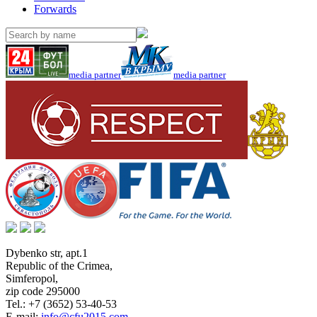
Forwards
media partner
media partner
Dybenko str, apt.1
Republic of the Crimea
,
Simferopol
,
zip code 295000
Tel.:
+7 (3652) 53-40-53
E-mail:
info@cfu2015.com