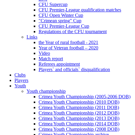
CFU Supercup
CFU Premier-League qualification matches
CFU Open Winter Cup
"Crimean spring" Cup
CFU Premier-League Cup
Regulations of the CFU tournament
Links
the Year of rural football - 2021
Year of Veteran football – 2020
Video
Match report
Referees appointment
Players` and officials` disqualification
Clubs
Players
Youth
Youth championship
Crimea Youth Championship (2005-2006 DOB)
Crimea Youth Championship (2010 DOB)
Crimea Youth Championship (2011 DOB)
Crimea Youth Championship (2012 DOB)
Crimea Youth Championship (2013 DOB)
Crimea Youth Championship (2014 DOB)
Crimea Youth Championship (2008 DOB)
Crimea Youth Championship archive