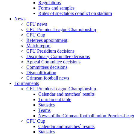
Regulations
Forms and samples
Rules of spectators conduct on stadium
News
CFU news
CFU Premier-League Championship
CFU Cup
Referees appointment
Match report
CFU Presidium decisions
Disciplinary Committee decisions
Appeal Committee decisions
Committees decisions
Disqualification
Crimean football news
Tournaments
CFU Premier-League Championship
Calendar and matches` results
Tournament table
Statistics
Teams
News of the Crimean football union Premier-Lea
CFU Cup
Calendar and matches` results
Statistics