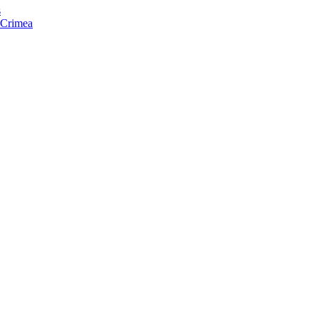
s
f Crimea