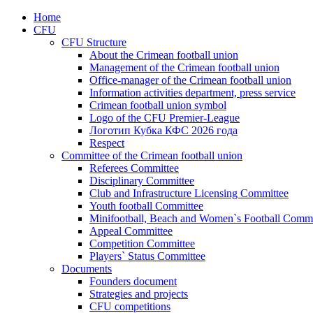
Home
CFU
CFU Structure
About the Crimean football union
Management of the Crimean football union
Office-manager of the Crimean football union
Information activities department, press service
Crimean football union symbol
Logo of the CFU Premier-League
Логотип Кубка КФС 2026 года
Respect
Committee of the Crimean football union
Referees Committee
Disciplinary Committee
Club and Infrastructure Licensing Committee
Youth football Committee
Minifootball, Beach and Women`s Football Commi
Appeal Committee
Competition Committee
Players` Status Committee
Documents
Founders document
Strategies and projects
CFU competitions