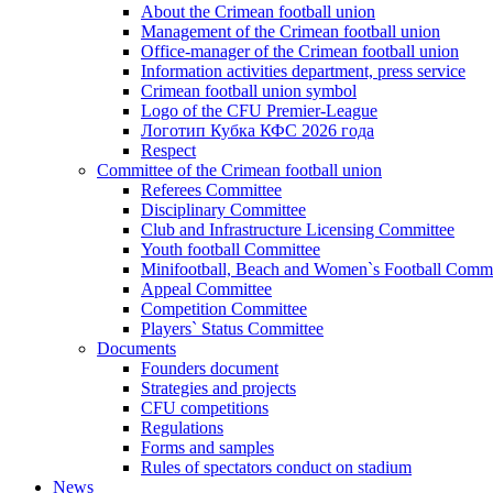
About the Crimean football union
Management of the Crimean football union
Office-manager of the Crimean football union
Information activities department, press service
Crimean football union symbol
Logo of the CFU Premier-League
Логотип Кубка КФС 2026 года
Respect
Committee of the Crimean football union
Referees Committee
Disciplinary Committee
Club and Infrastructure Licensing Committee
Youth football Committee
Minifootball, Beach and Women`s Football Commi
Appeal Committee
Competition Committee
Players` Status Committee
Documents
Founders document
Strategies and projects
CFU competitions
Regulations
Forms and samples
Rules of spectators conduct on stadium
News