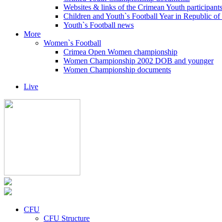
Websites & links of the Crimean Youth participant
Children and Youth`s Football Year in Republic o
Youth`s Football news
More
Women`s Football
Crimea Open Women championship
Women Championship 2002 DOB and younger
Women Championship documents
Live
CFU
CFU Structure