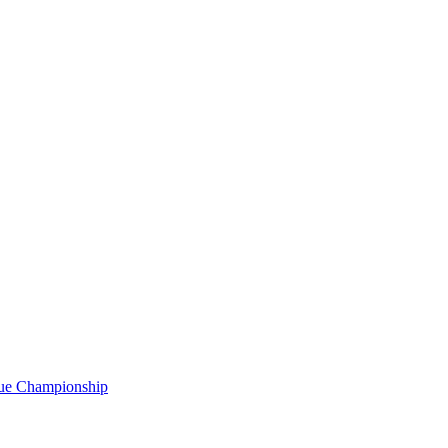
gue Championship