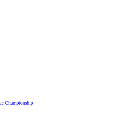
gue Championship