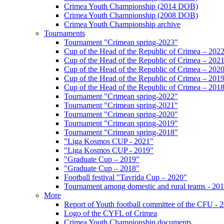
Crimea Youth Championship (2014 DOB)
Crimea Youth Championship (2008 DOB)
Crimea Youth Championship archive
Tournaments
Tournament "Crimean spring-2023"
Cup of the Head of the Republic of Crimea – 202
Cup of the Head of the Republic of Crimea – 202
Cup of the Head of the Republic of Crimea – 202
Cup of the Head of the Republic of Crimea – 201
Cup of the Head of the Republic of Crimea – 201
Tournament "Crimean spring-2022"
Tournament "Crimean spring-2021"
Tournament "Crimean spring-2020"
Tournament "Crimean spring-2019"
Tournament "Crimean spring-2018"
"Liga Kosmos CUP - 2021"
"Liga Kosmos CUP - 2019"
"Graduate Cup – 2019"
"Graduate Cup – 2018"
Football festival "Tavrida Cup – 2020"
Tournament among domestic and rural teams - 20
More
Report of Youth football committee of the CFU - 
Logo of the CYFL of Crimea
Crimea Youth Championship documents