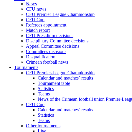
News
CFU news
CFU Premier-League Championship
CFU Cup
Referees appointment
Match report
CFU Presidium decisions
Disciplinary Committee decisions
Appeal Committee decisions
Committees decisions
Disqualification
Crimean football news
Tournaments
CFU Premier-League Championship
Calendar and matches` results
Tournament table
Statistics
Teams
News of the Crimean football union Premier-Lea
CFU Cup
Calendar and matches` results
Statistics
Teams
Other tournaments
Live