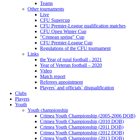
Teams
Other tournaments
Live
CFU Supercup
CFU Premier-League qualification matches
CFU Open Winter Cup
"Crimean spring" Cup
CFU Premier-League Cup
Regulations of the CFU tournament
Links
the Year of rural football - 2021
Year of Veteran football – 2020
Video
Match report
Referees appointment
Players` and officials` disqualification
Clubs
Players
Youth
Youth championship
Crimea Youth Championship (2005-2006 DOB)
Crimea Youth Championship (2010 DOB)
Crimea Youth Championship (2011 DOB)
Crimea Youth Championship (2012 DOB)
Crimea Youth Championship (2013 DOB)