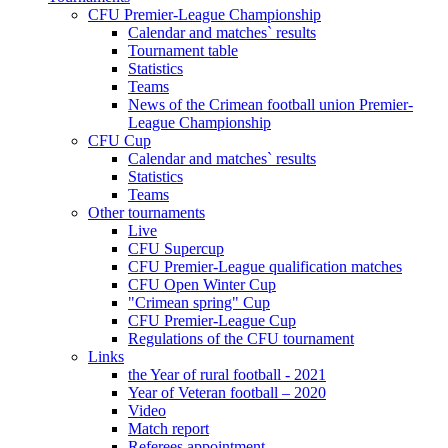
CFU Premier-League Championship
Calendar and matches` results
Tournament table
Statistics
Teams
News of the Crimean football union Premier-
League Championship
CFU Cup
Calendar and matches` results
Statistics
Teams
Other tournaments
Live
CFU Supercup
CFU Premier-League qualification matches
CFU Open Winter Cup
"Crimean spring" Cup
CFU Premier-League Cup
Regulations of the CFU tournament
Links
the Year of rural football - 2021
Year of Veteran football – 2020
Video
Match report
Referees appointment