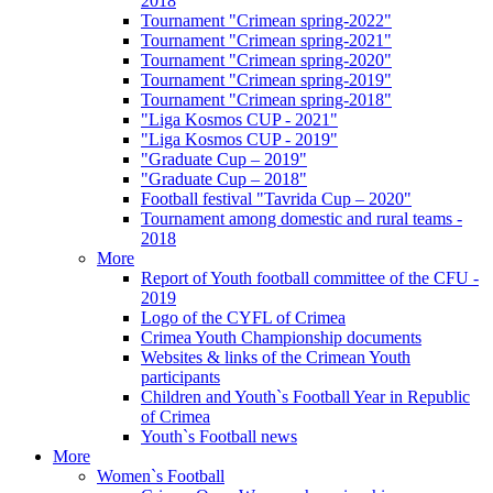
2018
Tournament "Crimean spring-2022"
Tournament "Crimean spring-2021"
Tournament "Crimean spring-2020"
Tournament "Crimean spring-2019"
Tournament "Crimean spring-2018"
"Liga Kosmos CUP - 2021"
"Liga Kosmos CUP - 2019"
"Graduate Cup – 2019"
"Graduate Cup – 2018"
Football festival "Tavrida Cup – 2020"
Tournament among domestic and rural teams -
2018
More
Report of Youth football committee of the CFU -
2019
Logo of the CYFL of Crimea
Crimea Youth Championship documents
Websites & links of the Crimean Youth
participants
Children and Youth`s Football Year in Republic
of Crimea
Youth`s Football news
More
Women`s Football