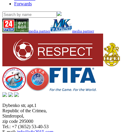
Forwards
media partner
media partner
Dybenko str, apt.1
Republic of the Crimea
,
Simferopol
,
zip code 295000
Tel.:
+7 (3652) 53-40-53
E-mail:
info@cfu2015.com