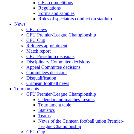
CFU competitions
Regulations
Forms and samples
Rules of spectators conduct on stadium
News
CFU news
CFU Premier-League Championship
CFU Cup
Referees appointment
Match report
CFU Presidium decisions
Disciplinary Committee decisions
Appeal Committee decisions
Committees decisions
Disqualification
Crimean football news
Tournaments
CFU Premier-League Championship
Calendar and matches` results
Tournament table
Statistics
Teams
News of the Crimean football union Premier-
League Championship
CFU Cup