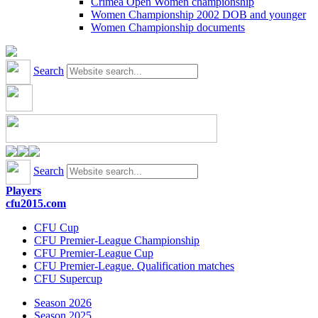
Crimea Open Women championship
Women Championship 2002 DOB and younger
Women Championship documents
Search
Search
Players
cfu2015.com
CFU Cup
CFU Premier-League Championship
CFU Premier-League Cup
CFU Premier-League. Qualification matches
CFU Supercup
Season 2026
Season 2025