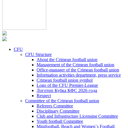
CFU
CFU Structure
About the Crimean football union
Management of the Crimean football union
Office-manager of the Crimean football union
Information activities department, press service
Crimean football union symbol
Logo of the CFU Premier-League
Логотип Кубка КФС 2026 года
Respect
Committee of the Crimean football union
Referees Committee
Disciplinary Committee
Club and Infrastructure Licensing Committee
Youth football Committee
Minifootball, Beach and Women`s Football