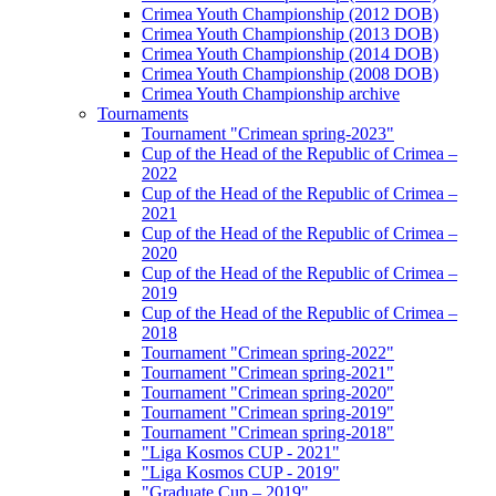
Crimea Youth Championship (2012 DOB)
Crimea Youth Championship (2013 DOB)
Crimea Youth Championship (2014 DOB)
Crimea Youth Championship (2008 DOB)
Crimea Youth Championship archive
Tournaments
Tournament "Crimean spring-2023"
Cup of the Head of the Republic of Crimea –
2022
Cup of the Head of the Republic of Crimea –
2021
Cup of the Head of the Republic of Crimea –
2020
Cup of the Head of the Republic of Crimea –
2019
Cup of the Head of the Republic of Crimea –
2018
Tournament "Crimean spring-2022"
Tournament "Crimean spring-2021"
Tournament "Crimean spring-2020"
Tournament "Crimean spring-2019"
Tournament "Crimean spring-2018"
"Liga Kosmos CUP - 2021"
"Liga Kosmos CUP - 2019"
"Graduate Cup – 2019"