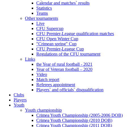
Calendar and matches` results
Statistics
Teams
Other tournaments
Live
CFU Supercup
CFU Premier-League qualification matches
CFU Open Winter Cup
"Crimean spring" Cup
CFU Premier-League Cup
Regulations of the CFU tournament
Links
the Year of rural football - 2021
Year of Veteran football – 2020
Video
Match report
Referees appointment
Players` and officials` disqualification
Clubs
Players
Youth
Youth championship
Crimea Youth Championship (2005-2006 DOB)
Crimea Youth Championship (2010 DOB)
Crimea Youth Championship (2011 DOB)