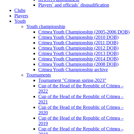
Players` and officials` disqualification
Clubs
Players
Youth
Youth championship
Crimea Youth Championship (2005-2006 DOB)
Crimea Youth Championship (2010 DOB)
Crimea Youth Championship (2011 DOB)
Crimea Youth Championship (2012 DOB)
Crimea Youth Championship (2013 DOB)
Crimea Youth Championship (2014 DOB)
Crimea Youth Championship (2008 DOB)
Crimea Youth Championship archive
Tournaments
Tournament "Crimean spring-2023"
Cup of the Head of the Republic of Crimea –
2022
Cup of the Head of the Republic of Crimea –
2021
Cup of the Head of the Republic of Crimea –
2020
Cup of the Head of the Republic of Crimea –
2019
Cup of the Head of the Republic of Crimea –