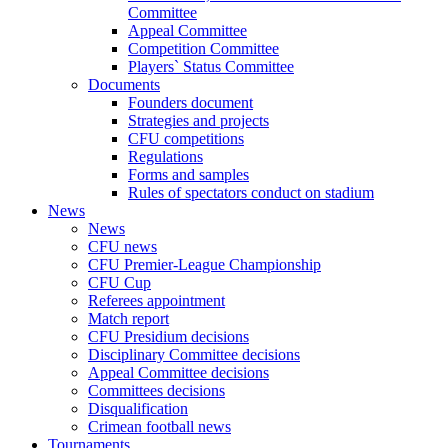
Committee
Appeal Committee
Competition Committee
Players` Status Committee
Documents
Founders document
Strategies and projects
CFU competitions
Regulations
Forms and samples
Rules of spectators conduct on stadium
News
News
CFU news
CFU Premier-League Championship
CFU Cup
Referees appointment
Match report
CFU Presidium decisions
Disciplinary Committee decisions
Appeal Committee decisions
Committees decisions
Disqualification
Crimean football news
Tournaments