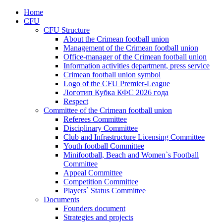
Home
CFU
CFU Structure
About the Crimean football union
Management of the Crimean football union
Office-manager of the Crimean football union
Information activities department, press service
Crimean football union symbol
Logo of the CFU Premier-League
Логотип Кубка КФС 2026 года
Respect
Committee of the Crimean football union
Referees Committee
Disciplinary Committee
Club and Infrastructure Licensing Committee
Youth football Committee
Minifootball, Beach and Women`s Football
Committee
Appeal Committee
Competition Committee
Players` Status Committee
Documents
Founders document
Strategies and projects