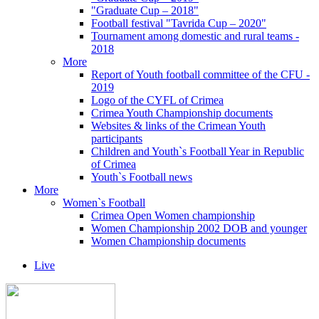
"Graduate Cup – 2018"
Football festival "Tavrida Cup – 2020"
Tournament among domestic and rural teams -
2018
More
Report of Youth football committee of the CFU -
2019
Logo of the CYFL of Crimea
Crimea Youth Championship documents
Websites & links of the Crimean Youth
participants
Children and Youth`s Football Year in Republic
of Crimea
Youth`s Football news
More
Women`s Football
Crimea Open Women championship
Women Championship 2002 DOB and younger
Women Championship documents
Live