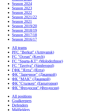
Season 2024
Season 2023
Season 2022
Season 2021/22
Season 2021
Season 2019/20
Season 2018/19
Season 2017/18
Season 2016/17
All teams
PFC "Berkut" (Armyansk)
FC "Ocean" (Kerch)
FC "Sparta-KT" (Molodezhnoe)
FC "Tavriya" (Simferopol)
ГФК "Ялта" (Ялта)
ФК "Заречное" (Джанкой)
ФК "МАК" (Джанкой)
ФК "Сталкер" (Евпатория)
ФК "Феодосия" (Феодосия)
All positions
Goalkeepers
Defenders
Midfielders