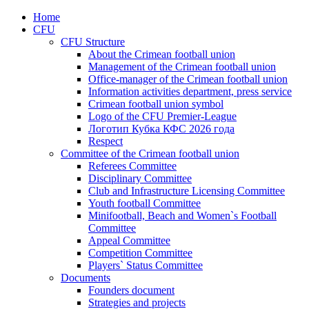
Home
CFU
CFU Structure
About the Crimean football union
Management of the Crimean football union
Office-manager of the Crimean football union
Information activities department, press service
Crimean football union symbol
Logo of the CFU Premier-League
Логотип Кубка КФС 2026 года
Respect
Committee of the Crimean football union
Referees Committee
Disciplinary Committee
Club and Infrastructure Licensing Committee
Youth football Committee
Minifootball, Beach and Women`s Football
Committee
Appeal Committee
Competition Committee
Players` Status Committee
Documents
Founders document
Strategies and projects