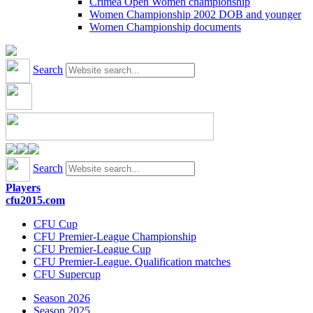
Crimea Open Women championship
Women Championship 2002 DOB and younger
Women Championship documents
Search
Search
Players
cfu2015.com
CFU Cup
CFU Premier-League Championship
CFU Premier-League Cup
CFU Premier-League. Qualification matches
CFU Supercup
Season 2026
Season 2025