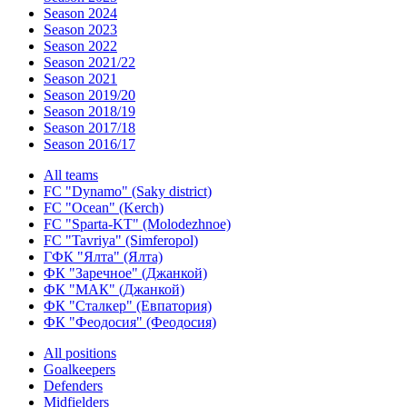
Season 2024
Season 2023
Season 2022
Season 2021/22
Season 2021
Season 2019/20
Season 2018/19
Season 2017/18
Season 2016/17
All teams
FC "Dynamo" (Saky district)
FC "Ocean" (Kerch)
FC "Sparta-KT" (Molodezhnoe)
FC "Tavriya" (Simferopol)
ГФК "Ялта" (Ялта)
ФК "Заречное" (Джанкой)
ФК "МАК" (Джанкой)
ФК "Сталкер" (Евпатория)
ФК "Феодосия" (Феодосия)
All positions
Goalkeepers
Defenders
Midfielders