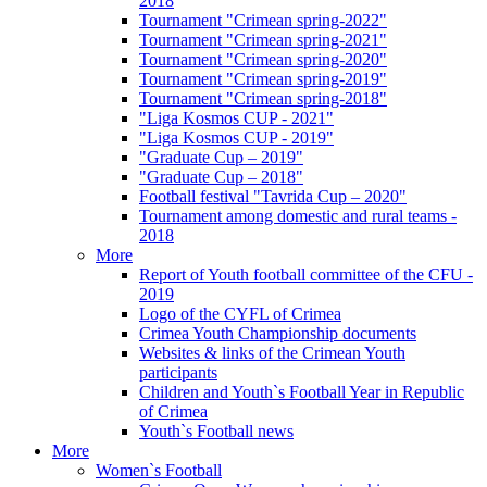
2018
Tournament "Crimean spring-2022"
Tournament "Crimean spring-2021"
Tournament "Crimean spring-2020"
Tournament "Crimean spring-2019"
Tournament "Crimean spring-2018"
"Liga Kosmos CUP - 2021"
"Liga Kosmos CUP - 2019"
"Graduate Cup – 2019"
"Graduate Cup – 2018"
Football festival "Tavrida Cup – 2020"
Tournament among domestic and rural teams -
2018
More
Report of Youth football committee of the CFU -
2019
Logo of the CYFL of Crimea
Crimea Youth Championship documents
Websites & links of the Crimean Youth
participants
Children and Youth`s Football Year in Republic
of Crimea
Youth`s Football news
More
Women`s Football