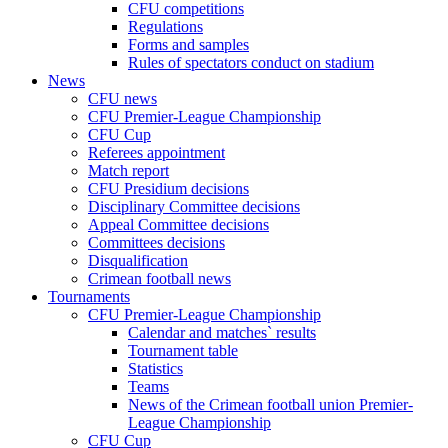
CFU competitions
Regulations
Forms and samples
Rules of spectators conduct on stadium
News
CFU news
CFU Premier-League Championship
CFU Cup
Referees appointment
Match report
CFU Presidium decisions
Disciplinary Committee decisions
Appeal Committee decisions
Committees decisions
Disqualification
Crimean football news
Tournaments
CFU Premier-League Championship
Calendar and matches` results
Tournament table
Statistics
Teams
News of the Crimean football union Premier-
League Championship
CFU Cup