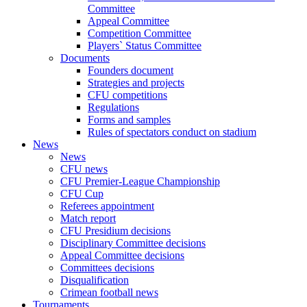
Committee
Appeal Committee
Competition Committee
Players` Status Committee
Documents
Founders document
Strategies and projects
CFU competitions
Regulations
Forms and samples
Rules of spectators conduct on stadium
News
News
CFU news
CFU Premier-League Championship
CFU Cup
Referees appointment
Match report
CFU Presidium decisions
Disciplinary Committee decisions
Appeal Committee decisions
Committees decisions
Disqualification
Crimean football news
Tournaments