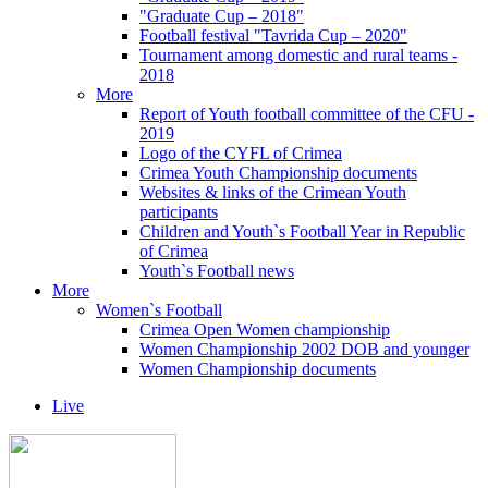
"Graduate Cup – 2018"
Football festival "Tavrida Cup – 2020"
Tournament among domestic and rural teams -
2018
More
Report of Youth football committee of the CFU -
2019
Logo of the CYFL of Crimea
Crimea Youth Championship documents
Websites & links of the Crimean Youth
participants
Children and Youth`s Football Year in Republic
of Crimea
Youth`s Football news
More
Women`s Football
Crimea Open Women championship
Women Championship 2002 DOB and younger
Women Championship documents
Live