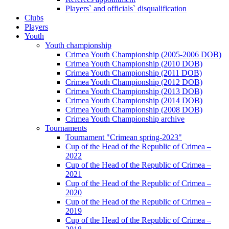
Players` and officials` disqualification
Clubs
Players
Youth
Youth championship
Crimea Youth Championship (2005-2006 DOB)
Crimea Youth Championship (2010 DOB)
Crimea Youth Championship (2011 DOB)
Crimea Youth Championship (2012 DOB)
Crimea Youth Championship (2013 DOB)
Crimea Youth Championship (2014 DOB)
Crimea Youth Championship (2008 DOB)
Crimea Youth Championship archive
Tournaments
Tournament "Crimean spring-2023"
Cup of the Head of the Republic of Crimea –
2022
Cup of the Head of the Republic of Crimea –
2021
Cup of the Head of the Republic of Crimea –
2020
Cup of the Head of the Republic of Crimea –
2019
Cup of the Head of the Republic of Crimea –