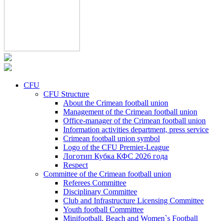
CFU
CFU Structure
About the Crimean football union
Management of the Crimean football union
Office-manager of the Crimean football union
Information activities department, press service
Crimean football union symbol
Logo of the CFU Premier-League
Логотип Кубка КФС 2026 года
Respect
Committee of the Crimean football union
Referees Committee
Disciplinary Committee
Club and Infrastructure Licensing Committee
Youth football Committee
Minifootball, Beach and Women`s Football