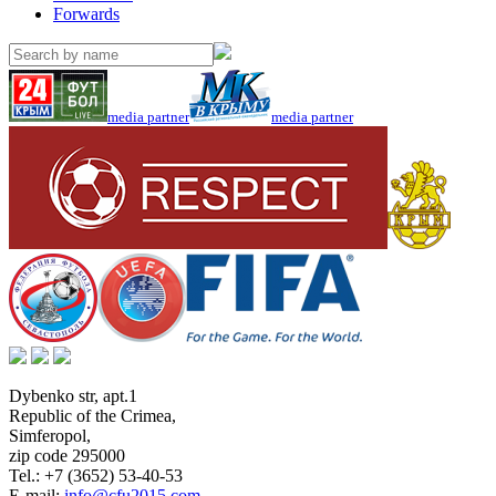
Forwards
media partner
media partner
Dybenko str, apt.1
Republic of the Crimea
,
Simferopol
,
zip code 295000
Tel.:
+7 (3652) 53-40-53
E-mail:
info@cfu2015.com