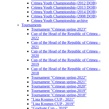
Crimea Youth Championship (2012 DOB)
Crimea Youth Championship (2013 DOB)
Crimea Youth Championship (2014 DOB)
Crimea Youth Championship (2008 DOB)
Crimea Youth Championship archive
Tournaments
Tournament "Crimean spring-2023"
Cup of the Head of the Republic of Crimea –
2022
Cup of the Head of the Republic of Crimea –
2021
Cup of the Head of the Republic of Crimea –
2020
Cup of the Head of the Republic of Crimea –
2019
Cup of the Head of the Republic of Crimea –
2018
Tournament "Crimean spring-2022"
Tournament "Crimean spring-2021"
Tournament "Crimean spring-2020"
Tournament "Crimean spring-2019"
Tournament "Crimean spring-2018"
"Liga Kosmos CUP - 2021"
"Liga Kosmos CUP - 2019"
"Graduate Cup – 2019"