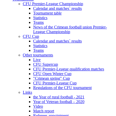
CFU Premier-League Championship
Calendar and matches` results
Tournament table
Statistics
Teams
News of the Crimean football union Premier-
League Championship
CFU Cup
Calendar and matches` results
Statistics
Teams
Other tournaments
Live
CFU Supercup
CFU Premier-League qualification matches
CFU Open Winter Cup
"Crimean spring" Cup
CFU Premier-League Cup
Regulations of the CFU tournament
Links
the Year of rural football - 2021
Year of Veteran football – 2020
Video
Match report
Referees appointment