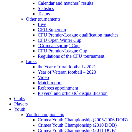
Calendar and matches` results
Statistics
Teams
Other tournaments
Live
CFU Supercup
CFU Premier-League qualification matches
CFU Open Winter Cup
"Crimean spring" Cup
CFU Premier-League Cup
Regulations of the CFU tournament
Links
the Year of rural football - 2021
Year of Veteran football – 2020
Video
Match report
Referees appointment
Players` and officials` disqualification
Clubs
Players
Youth
Youth championship
Crimea Youth Championship (2005-2006 DOB)
Crimea Youth Championship (2010 DOB)
Crimea Youth Championship (2011 DOB)