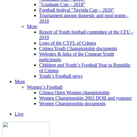
"Graduate Cup – 2018"
Football festival "Tavrida Cup – 2020"
Tournament among domestic and rural teams -
2018
More
Report of Youth football committee of the CFU -
2019
Logo of the CYFL of Crimea
Crimea Youth Championship documents
Websites & links of the Crimean Youth
participants
Children and Youth`s Football Year in Republic
of Crimea
Youth`s Football news
More
Women`s Football
Crimea Open Women championship
Women Championship 2002 DOB and younger
Women Championship documents
Live