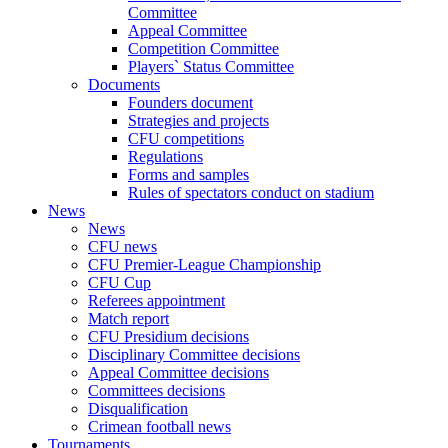
Committee
Appeal Committee
Competition Committee
Players` Status Committee
Documents
Founders document
Strategies and projects
CFU competitions
Regulations
Forms and samples
Rules of spectators conduct on stadium
News
News
CFU news
CFU Premier-League Championship
CFU Cup
Referees appointment
Match report
CFU Presidium decisions
Disciplinary Committee decisions
Appeal Committee decisions
Committees decisions
Disqualification
Crimean football news
Tournaments