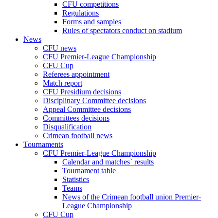
CFU competitions
Regulations
Forms and samples
Rules of spectators conduct on stadium
News
CFU news
CFU Premier-League Championship
CFU Cup
Referees appointment
Match report
CFU Presidium decisions
Disciplinary Committee decisions
Appeal Committee decisions
Committees decisions
Disqualification
Crimean football news
Tournaments
CFU Premier-League Championship
Calendar and matches` results
Tournament table
Statistics
Teams
News of the Crimean football union Premier-
League Championship
CFU Cup