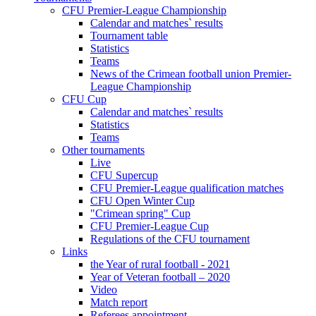
CFU Premier-League Championship
Calendar and matches` results
Tournament table
Statistics
Teams
News of the Crimean football union Premier-
League Championship
CFU Cup
Calendar and matches` results
Statistics
Teams
Other tournaments
Live
CFU Supercup
CFU Premier-League qualification matches
CFU Open Winter Cup
"Crimean spring" Cup
CFU Premier-League Cup
Regulations of the CFU tournament
Links
the Year of rural football - 2021
Year of Veteran football – 2020
Video
Match report
Referees appointment