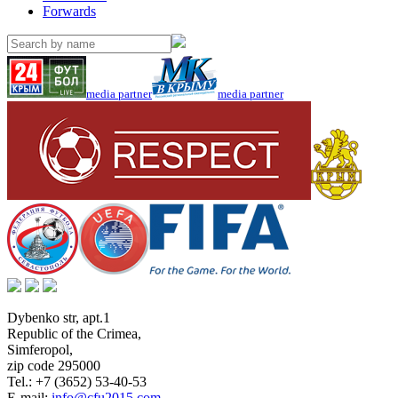
Forwards
media partner
media partner
Dybenko str, apt.1
Republic of the Crimea
,
Simferopol
,
zip code 295000
Tel.:
+7 (3652) 53-40-53
E-mail:
info@cfu2015.com