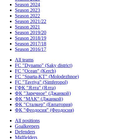
Season 2024
Season 2023
Season 2022
Season 2021/22
Season 2021
Season 2019/20
Season 2018/19
Season 2017/18
Season 2016/17
All teams
FC "Dynamo" (Saky district)
FC "Ocean" (Kerch)
FC "Sparta-KT" (Molodezhnoe)
FC "Tavriya" (Simferopol)
ГФК "Ялта" (Ялта)
ФК "Заречное" (Джанкой)
ФК "МАК" (Джанкой)
ФК "Сталкер" (Евпатория)
ФК "Феодосия" (Феодосия)
All positions
Goalkeepers
Defenders
Midfielders