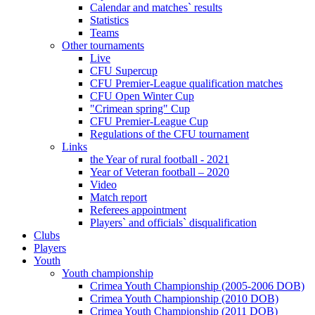
Calendar and matches` results
Statistics
Teams
Other tournaments
Live
CFU Supercup
CFU Premier-League qualification matches
CFU Open Winter Cup
"Crimean spring" Cup
CFU Premier-League Cup
Regulations of the CFU tournament
Links
the Year of rural football - 2021
Year of Veteran football – 2020
Video
Match report
Referees appointment
Players` and officials` disqualification
Clubs
Players
Youth
Youth championship
Crimea Youth Championship (2005-2006 DOB)
Crimea Youth Championship (2010 DOB)
Crimea Youth Championship (2011 DOB)