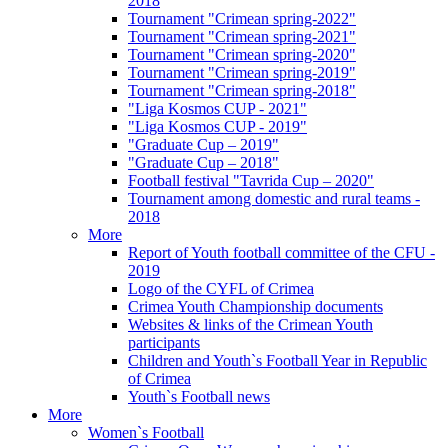
2018
Tournament "Crimean spring-2022"
Tournament "Crimean spring-2021"
Tournament "Crimean spring-2020"
Tournament "Crimean spring-2019"
Tournament "Crimean spring-2018"
"Liga Kosmos CUP - 2021"
"Liga Kosmos CUP - 2019"
"Graduate Cup – 2019"
"Graduate Cup – 2018"
Football festival "Tavrida Cup – 2020"
Tournament among domestic and rural teams -
2018
More
Report of Youth football committee of the CFU -
2019
Logo of the CYFL of Crimea
Crimea Youth Championship documents
Websites & links of the Crimean Youth
participants
Children and Youth`s Football Year in Republic
of Crimea
Youth`s Football news
More
Women`s Football