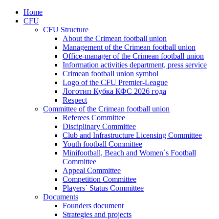
Home
CFU
CFU Structure
About the Crimean football union
Management of the Crimean football union
Office-manager of the Crimean football union
Information activities department, press service
Crimean football union symbol
Logo of the CFU Premier-League
Логотип Кубка КФС 2026 года
Respect
Committee of the Crimean football union
Referees Committee
Disciplinary Committee
Club and Infrastructure Licensing Committee
Youth football Committee
Minifootball, Beach and Women`s Football
Committee
Appeal Committee
Competition Committee
Players` Status Committee
Documents
Founders document
Strategies and projects