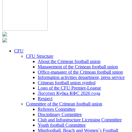
CFU
CFU Structure
About the Crimean football union
Management of the Crimean football union
Office-manager of the Crimean football union
Information activities department, press service
Crimean football union symbol
Logo of the CFU Premier-League
Логотип Кубка КФС 2026 года
Respect
Committee of the Crimean football union
Referees Committee
Disciplinary Committee
Club and Infrastructure Licensing Committee
Youth football Committee
Minifootball, Beach and Women`s Football