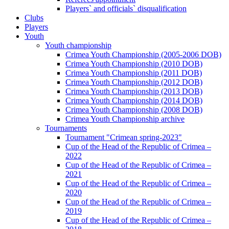
Players` and officials` disqualification
Clubs
Players
Youth
Youth championship
Crimea Youth Championship (2005-2006 DOB)
Crimea Youth Championship (2010 DOB)
Crimea Youth Championship (2011 DOB)
Crimea Youth Championship (2012 DOB)
Crimea Youth Championship (2013 DOB)
Crimea Youth Championship (2014 DOB)
Crimea Youth Championship (2008 DOB)
Crimea Youth Championship archive
Tournaments
Tournament "Crimean spring-2023"
Cup of the Head of the Republic of Crimea –
2022
Cup of the Head of the Republic of Crimea –
2021
Cup of the Head of the Republic of Crimea –
2020
Cup of the Head of the Republic of Crimea –
2019
Cup of the Head of the Republic of Crimea –