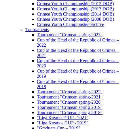
Crimea Youth Championship (2012 DOB)
Crimea Youth Championship (2013 DOB)
Crimea Youth Championship (2014 DOB)
Crimea Youth Championship (2008 DOB)
Crimea Youth Championship archive
Tournaments
Tournament "Crimean spring-2023"
Cup of the Head of the Republic of Crimea –
2022
Cup of the Head of the Republic of Crimea –
2021
Cup of the Head of the Republic of Crimea –
2020
Cup of the Head of the Republic of Crimea –
2019
Cup of the Head of the Republic of Crimea –
2018
Tournament "Crimean spring-2022"
Tournament "Crimean spring-2021"
Tournament "Crimean spring-2020"
Tournament "Crimean spring-2019"
Tournament "Crimean spring-2018"
"Liga Kosmos CUP - 2021"
"Liga Kosmos CUP - 2019"
"Graduate Cup – 2019"