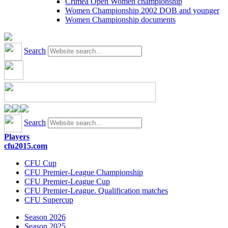
Crimea Open Women championship
Women Championship 2002 DOB and younger
Women Championship documents
Search
Search
Players
cfu2015.com
CFU Cup
CFU Premier-League Championship
CFU Premier-League Cup
CFU Premier-League. Qualification matches
CFU Supercup
Season 2026
Season 2025