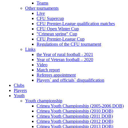
Teams
Other tournaments
Live
CFU Supercup
CFU Premier-League qualification matches
CFU Open Winter Cup
"Crimean spring" Cup
CFU Premier-League Cup
Regulations of the CFU tournament
Links
the Year of rural football - 2021
Year of Veteran football – 2020
Video
Match report
Referees appointment
Players` and officials` disqualification
Clubs
Players
Youth
Youth championship
Crimea Youth Championship (2005-2006 DOB)
Crimea Youth Championship (2010 DOB)
Crimea Youth Championship (2011 DOB)
Crimea Youth Championship (2012 DOB)
Crimea Youth Championship (2013 DOB)