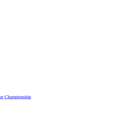
gue Championship