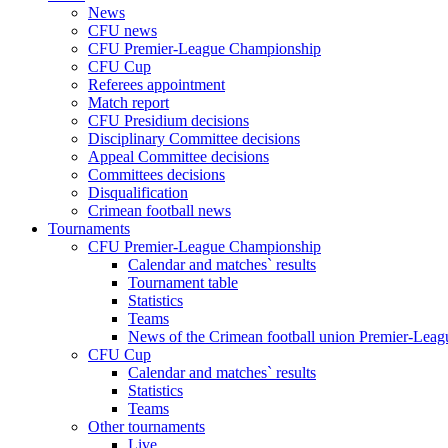
News
CFU news
CFU Premier-League Championship
CFU Cup
Referees appointment
Match report
CFU Presidium decisions
Disciplinary Committee decisions
Appeal Committee decisions
Committees decisions
Disqualification
Crimean football news
Tournaments
CFU Premier-League Championship
Calendar and matches` results
Tournament table
Statistics
Teams
News of the Crimean football union Premier-Lea
CFU Cup
Calendar and matches` results
Statistics
Teams
Other tournaments
Live