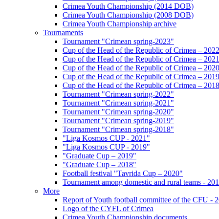
Crimea Youth Championship (2014 DOB)
Crimea Youth Championship (2008 DOB)
Crimea Youth Championship archive
Tournaments
Tournament "Crimean spring-2023"
Cup of the Head of the Republic of Crimea – 202
Cup of the Head of the Republic of Crimea – 202
Cup of the Head of the Republic of Crimea – 202
Cup of the Head of the Republic of Crimea – 201
Cup of the Head of the Republic of Crimea – 201
Tournament "Crimean spring-2022"
Tournament "Crimean spring-2021"
Tournament "Crimean spring-2020"
Tournament "Crimean spring-2019"
Tournament "Crimean spring-2018"
"Liga Kosmos CUP - 2021"
"Liga Kosmos CUP - 2019"
"Graduate Cup – 2019"
"Graduate Cup – 2018"
Football festival "Tavrida Cup – 2020"
Tournament among domestic and rural teams - 20
More
Report of Youth football committee of the CFU - 
Logo of the CYFL of Crimea
Crimea Youth Championship documents