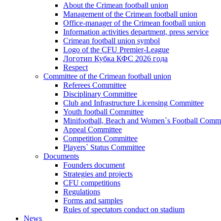
About the Crimean football union
Management of the Crimean football union
Office-manager of the Crimean football union
Information activities department, press service
Crimean football union symbol
Logo of the CFU Premier-League
Логотип Кубка КФС 2026 года
Respect
Committee of the Crimean football union
Referees Committee
Disciplinary Committee
Club and Infrastructure Licensing Committee
Youth football Committee
Minifootball, Beach and Women`s Football Commi
Appeal Committee
Competition Committee
Players` Status Committee
Documents
Founders document
Strategies and projects
CFU competitions
Regulations
Forms and samples
Rules of spectators conduct on stadium
News