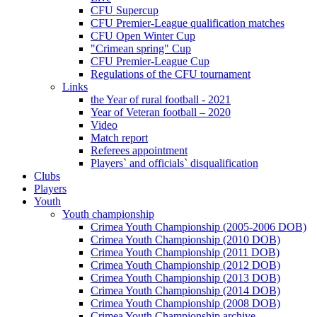
CFU Supercup
CFU Premier-League qualification matches
CFU Open Winter Cup
"Crimean spring" Cup
CFU Premier-League Cup
Regulations of the CFU tournament
Links
the Year of rural football - 2021
Year of Veteran football – 2020
Video
Match report
Referees appointment
Players` and officials` disqualification
Clubs
Players
Youth
Youth championship
Crimea Youth Championship (2005-2006 DOB)
Crimea Youth Championship (2010 DOB)
Crimea Youth Championship (2011 DOB)
Crimea Youth Championship (2012 DOB)
Crimea Youth Championship (2013 DOB)
Crimea Youth Championship (2014 DOB)
Crimea Youth Championship (2008 DOB)
Crimea Youth Championship archive