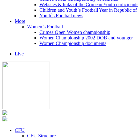
Websites & links of the Crimean Youth participant
Children and Youth`s Football Year in Republic o
Youth`s Football news
More
Women`s Football
Crimea Open Women championship
Women Championship 2002 DOB and younger
Women Championship documents
Live
CFU
CFU Structure