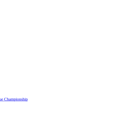
gue Championship