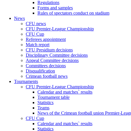
Regulations
Forms and samples
Rules of spectators conduct on stadium
News
CFU news
CFU Premier-League Championship
CFU Cup
Referees appointment
Match report
CFU Presidium decisions
Disciplinary Committee decisions
Appeal Committee decisions
Committees decisions
Disqualification
Crimean football news
Tournaments
CFU Premier-League Championship
Calendar and matches` results
Tournament table
Statistics
Teams
News of the Crimean football union Premier-Lea
CFU Cup
Calendar and matches` results
Statistics