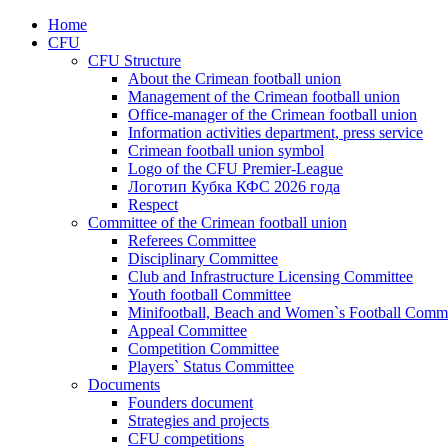
Home
CFU
CFU Structure
About the Crimean football union
Management of the Crimean football union
Office-manager of the Crimean football union
Information activities department, press service
Crimean football union symbol
Logo of the CFU Premier-League
Логотип Кубка КФС 2026 года
Respect
Committee of the Crimean football union
Referees Committee
Disciplinary Committee
Club and Infrastructure Licensing Committee
Youth football Committee
Minifootball, Beach and Women`s Football Commi
Appeal Committee
Competition Committee
Players` Status Committee
Documents
Founders document
Strategies and projects
CFU competitions