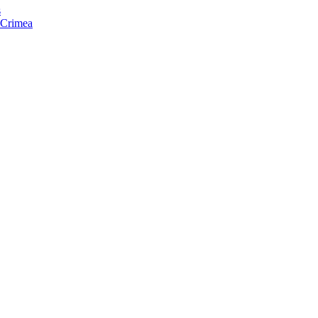
s
f Crimea