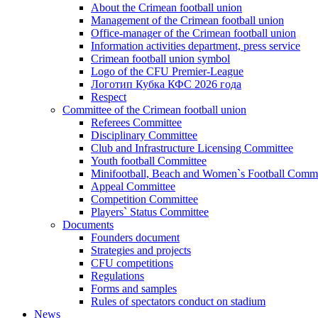
About the Crimean football union
Management of the Crimean football union
Office-manager of the Crimean football union
Information activities department, press service
Crimean football union symbol
Logo of the CFU Premier-League
Логотип Кубка КФС 2026 года
Respect
Committee of the Crimean football union
Referees Committee
Disciplinary Committee
Club and Infrastructure Licensing Committee
Youth football Committee
Minifootball, Beach and Women`s Football Commi
Appeal Committee
Competition Committee
Players` Status Committee
Documents
Founders document
Strategies and projects
CFU competitions
Regulations
Forms and samples
Rules of spectators conduct on stadium
News