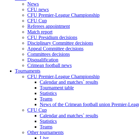
News
CFU news
CFU Premier-League Championship
CFU Cup
Referees appointment
Match report
CFU Presidium decisions
Disciplinary Committee decisions
Appeal Committee decisions
Committees decisions
Disqualification
Crimean football news
Tournaments
CFU Premier-League Championship
Calendar and matches` results
Tournament table
Statistics
Teams
News of the Crimean football union Premier-Lea
CFU Cup
Calendar and matches` results
Statistics
Teams
Other tournaments
Live