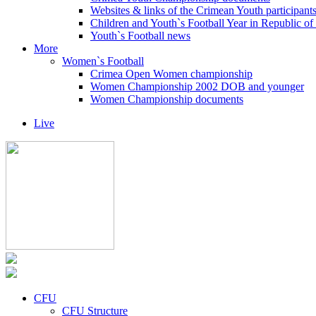
Websites & links of the Crimean Youth participant
Children and Youth`s Football Year in Republic o
Youth`s Football news
More
Women`s Football
Crimea Open Women championship
Women Championship 2002 DOB and younger
Women Championship documents
Live
CFU
CFU Structure