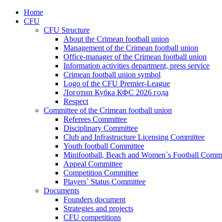
Home
CFU
CFU Structure
About the Crimean football union
Management of the Crimean football union
Office-manager of the Crimean football union
Information activities department, press service
Crimean football union symbol
Logo of the CFU Premier-League
Логотип Кубка КФС 2026 года
Respect
Committee of the Crimean football union
Referees Committee
Disciplinary Committee
Club and Infrastructure Licensing Committee
Youth football Committee
Minifootball, Beach and Women`s Football Commi
Appeal Committee
Competition Committee
Players` Status Committee
Documents
Founders document
Strategies and projects
CFU competitions