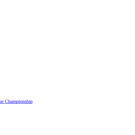
gue Championship