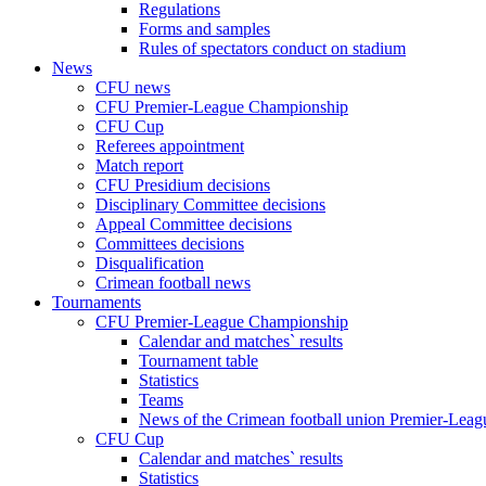
Regulations
Forms and samples
Rules of spectators conduct on stadium
News
CFU news
CFU Premier-League Championship
CFU Cup
Referees appointment
Match report
CFU Presidium decisions
Disciplinary Committee decisions
Appeal Committee decisions
Committees decisions
Disqualification
Crimean football news
Tournaments
CFU Premier-League Championship
Calendar and matches` results
Tournament table
Statistics
Teams
News of the Crimean football union Premier-Lea
CFU Cup
Calendar and matches` results
Statistics