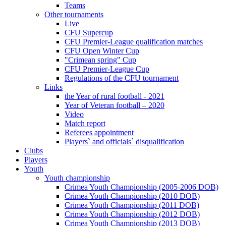
Teams
Other tournaments
Live
CFU Supercup
CFU Premier-League qualification matches
CFU Open Winter Cup
"Crimean spring" Cup
CFU Premier-League Cup
Regulations of the CFU tournament
Links
the Year of rural football - 2021
Year of Veteran football – 2020
Video
Match report
Referees appointment
Players` and officials` disqualification
Clubs
Players
Youth
Youth championship
Crimea Youth Championship (2005-2006 DOB)
Crimea Youth Championship (2010 DOB)
Crimea Youth Championship (2011 DOB)
Crimea Youth Championship (2012 DOB)
Crimea Youth Championship (2013 DOB)