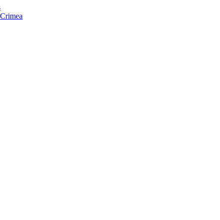
s
f Crimea