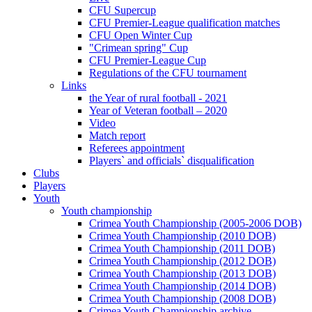
CFU Supercup
CFU Premier-League qualification matches
CFU Open Winter Cup
"Crimean spring" Cup
CFU Premier-League Cup
Regulations of the CFU tournament
Links
the Year of rural football - 2021
Year of Veteran football – 2020
Video
Match report
Referees appointment
Players` and officials` disqualification
Clubs
Players
Youth
Youth championship
Crimea Youth Championship (2005-2006 DOB)
Crimea Youth Championship (2010 DOB)
Crimea Youth Championship (2011 DOB)
Crimea Youth Championship (2012 DOB)
Crimea Youth Championship (2013 DOB)
Crimea Youth Championship (2014 DOB)
Crimea Youth Championship (2008 DOB)
Crimea Youth Championship archive