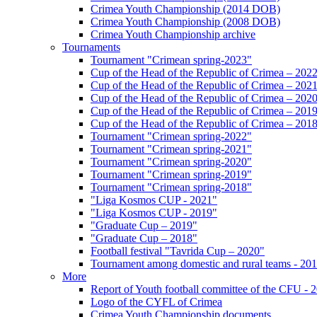
Crimea Youth Championship (2014 DOB)
Crimea Youth Championship (2008 DOB)
Crimea Youth Championship archive
Tournaments
Tournament "Crimean spring-2023"
Cup of the Head of the Republic of Crimea – 202
Cup of the Head of the Republic of Crimea – 202
Cup of the Head of the Republic of Crimea – 202
Cup of the Head of the Republic of Crimea – 201
Cup of the Head of the Republic of Crimea – 201
Tournament "Crimean spring-2022"
Tournament "Crimean spring-2021"
Tournament "Crimean spring-2020"
Tournament "Crimean spring-2019"
Tournament "Crimean spring-2018"
"Liga Kosmos CUP - 2021"
"Liga Kosmos CUP - 2019"
"Graduate Cup – 2019"
"Graduate Cup – 2018"
Football festival "Tavrida Cup – 2020"
Tournament among domestic and rural teams - 20
More
Report of Youth football committee of the CFU - 
Logo of the CYFL of Crimea
Crimea Youth Championship documents