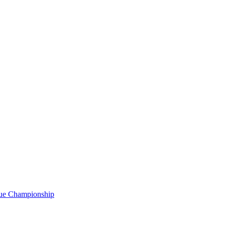
gue Championship