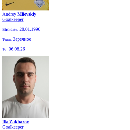
Andrey
Milevskiy
Goalkeeper
28.01.1996
Birthdate:
Заречное
Team:
06.08.26
To:
Ilia
Zakharov
Goalkeeper