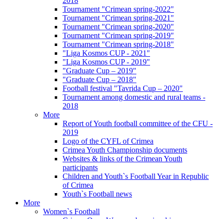
2018
Tournament "Crimean spring-2022"
Tournament "Crimean spring-2021"
Tournament "Crimean spring-2020"
Tournament "Crimean spring-2019"
Tournament "Crimean spring-2018"
"Liga Kosmos CUP - 2021"
"Liga Kosmos CUP - 2019"
"Graduate Cup – 2019"
"Graduate Cup – 2018"
Football festival "Tavrida Cup – 2020"
Tournament among domestic and rural teams -
2018
More
Report of Youth football committee of the CFU -
2019
Logo of the CYFL of Crimea
Crimea Youth Championship documents
Websites & links of the Crimean Youth
participants
Children and Youth`s Football Year in Republic
of Crimea
Youth`s Football news
More
Women`s Football