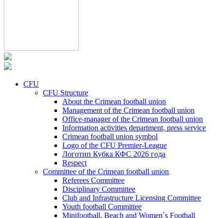
CFU
CFU Structure
About the Crimean football union
Management of the Crimean football union
Office-manager of the Crimean football union
Information activities department, press service
Crimean football union symbol
Logo of the CFU Premier-League
Логотип Кубка КФС 2026 года
Respect
Committee of the Crimean football union
Referees Committee
Disciplinary Committee
Club and Infrastructure Licensing Committee
Youth football Committee
Minifootball, Beach and Women`s Football