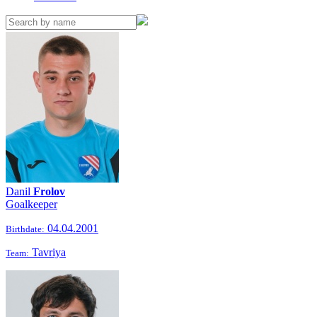
Danil
Frolov
Goalkeeper
04.04.2001
Birthdate:
Tavriya
Team: