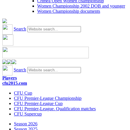
Crimea Open Women championship
Women Championship 2002 DOB and younger
Women Championship documents
Search
Search
Players
cfu2015.com
CFU Cup
CFU Premier-League Championship
CFU Premier-League Cup
CFU Premier-League. Qualification matches
CFU Supercup
Season 2026
Season 2025