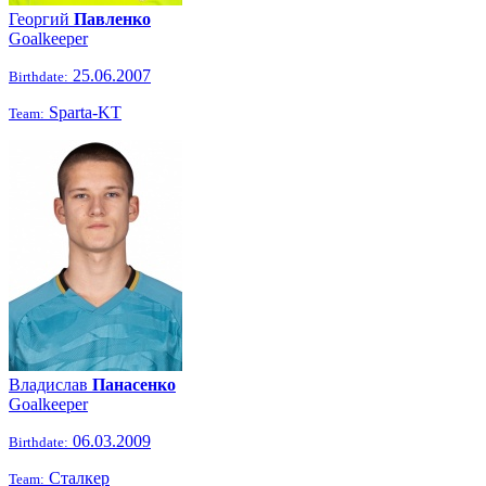
Георгий
Павленко
Goalkeeper
25.06.2007
Birthdate:
Sparta-KT
Team:
Владислав
Панасенко
Goalkeeper
06.03.2009
Birthdate:
Сталкер
Team: