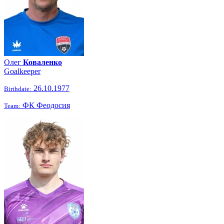
Олег
Коваленко
Goalkeeper
26.10.1977
Birthdate:
ФК Феодосия
Team: