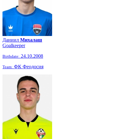
Даниил
Михалаш
Goalkeeper
24.10.2008
Birthdate:
ФК Феодосия
Team: