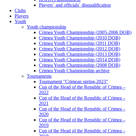
Players` and officials` disqualification
Clubs
Players
Youth
Youth championship
Crimea Youth Championship (2005-2006 DOB)
Crimea Youth Championship (2010 DOB)
Crimea Youth Championship (2011 DOB)
Crimea Youth Championship (2012 DOB)
Crimea Youth Championship (2013 DOB)
Crimea Youth Championship (2014 DOB)
Crimea Youth Championship (2008 DOB)
Crimea Youth Championship archive
Tournaments
Tournament "Crimean spring-2023"
Cup of the Head of the Republic of Crimea –
2022
Cup of the Head of the Republic of Crimea –
2021
Cup of the Head of the Republic of Crimea –
2020
Cup of the Head of the Republic of Crimea –
2019
Cup of the Head of the Republic of Crimea –