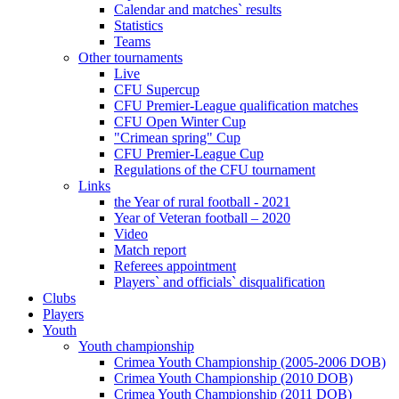
Calendar and matches` results
Statistics
Teams
Other tournaments
Live
CFU Supercup
CFU Premier-League qualification matches
CFU Open Winter Cup
"Crimean spring" Cup
CFU Premier-League Cup
Regulations of the CFU tournament
Links
the Year of rural football - 2021
Year of Veteran football – 2020
Video
Match report
Referees appointment
Players` and officials` disqualification
Clubs
Players
Youth
Youth championship
Crimea Youth Championship (2005-2006 DOB)
Crimea Youth Championship (2010 DOB)
Crimea Youth Championship (2011 DOB)