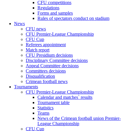
CFU competitions
Regulations
Forms and samples
Rules of spectators conduct on stadium
News
CFU news
CFU Premier-League Championship
CFU Cup
Referees appointment
Match report
CFU Presidium decisions
Disciplinary Committee decisions
Appeal Committee decisions
Committees decisions
Disqualification
Crimean football news
Tournaments
CFU Premier-League Championship
Calendar and matches` results
Tournament table
Statistics
Teams
News of the Crimean football union Premier-
League Championship
CFU Cup