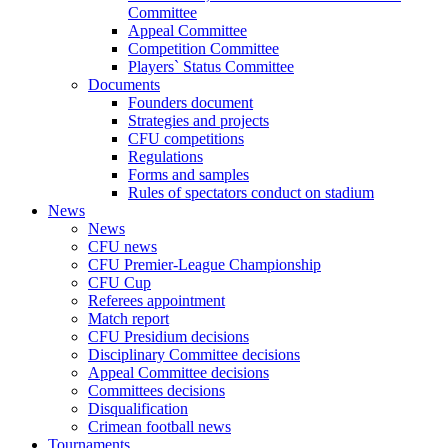
Committee
Appeal Committee
Competition Committee
Players` Status Committee
Documents
Founders document
Strategies and projects
CFU competitions
Regulations
Forms and samples
Rules of spectators conduct on stadium
News
News
CFU news
CFU Premier-League Championship
CFU Cup
Referees appointment
Match report
CFU Presidium decisions
Disciplinary Committee decisions
Appeal Committee decisions
Committees decisions
Disqualification
Crimean football news
Tournaments