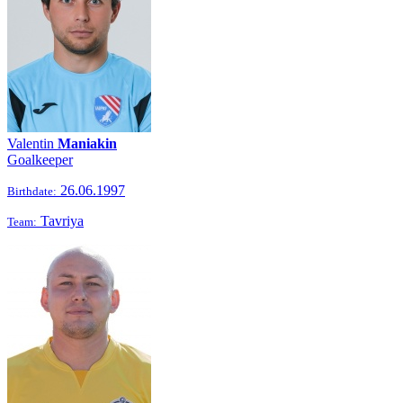
Valentin
Maniakin
Goalkeeper
26.06.1997
Birthdate:
Tavriya
Team: