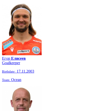
Егор
Елисеев
Goalkeeper
17.11.2003
Birthdate:
Ocean
Team: