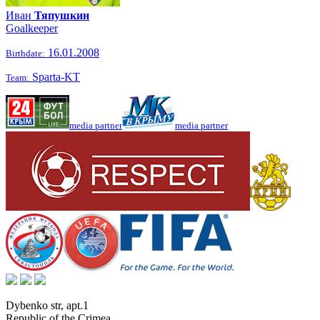
Иван
Тяпушкин
Goalkeeper
16.01.2008
Birthdate:
Sparta-KT
Team:
media partner
media partner
Dybenko str, apt.1
Republic of the Crimea
,