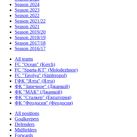
Season 2024
Season 2023
Season 2022
Season 2021/22
Season 2021
Season 2019/20
Season 2018/19
Season 2017/18
Season 2016/17
All teams
FC "Ocean" (Kerch)
FC "Sparta-KT" (Molodezhnoe)
FC "Tavriya" (Simferopol)
ГФК "Ялта" (Ялта)
ФК "Заречное" (Джанкой)
ФК "МАК" (Джанкой)
ФК "Сталкер" (Евпатория)
ФК "Феодосия" (Феодосия)
All positions
Goalkeepers
Defenders
Midfielders
Forwards