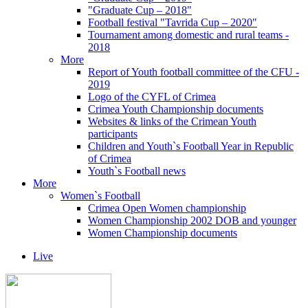
"Graduate Cup – 2018"
Football festival "Tavrida Cup – 2020"
Tournament among domestic and rural teams -
2018
More
Report of Youth football committee of the CFU -
2019
Logo of the CYFL of Crimea
Crimea Youth Championship documents
Websites & links of the Crimean Youth
participants
Children and Youth`s Football Year in Republic
of Crimea
Youth`s Football news
More
Women`s Football
Crimea Open Women championship
Women Championship 2002 DOB and younger
Women Championship documents
Live