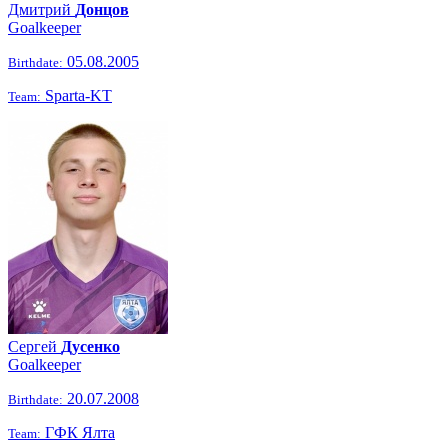
Дмитрий
Донцов
Goalkeeper
05.08.2005
Birthdate:
Sparta-KT
Team:
Сергей
Дусенко
Goalkeeper
20.07.2008
Birthdate:
ГФК Ялта
Team: