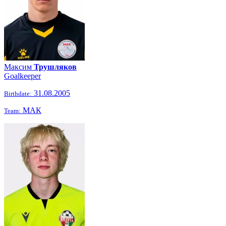
Максим
Трушляков
Goalkeeper
31.08.2005
Birthdate:
МАК
Team: