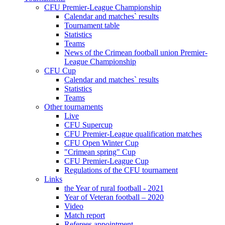
CFU Premier-League Championship
Calendar and matches` results
Tournament table
Statistics
Teams
News of the Crimean football union Premier-
League Championship
CFU Cup
Calendar and matches` results
Statistics
Teams
Other tournaments
Live
CFU Supercup
CFU Premier-League qualification matches
CFU Open Winter Cup
"Crimean spring" Cup
CFU Premier-League Cup
Regulations of the CFU tournament
Links
the Year of rural football - 2021
Year of Veteran football – 2020
Video
Match report
Referees appointment