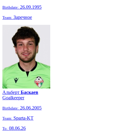
26.09.1995
Birthdate:
Заречное
Team:
Альберт
Баскаев
Goalkeeper
26.06.2005
Birthdate:
Sparta-KT
Team:
08.06.26
To: