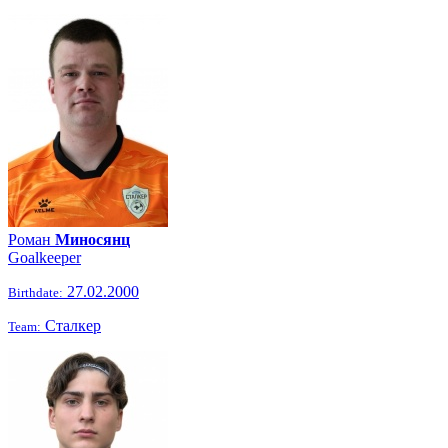
Роман
Миносянц
Goalkeeper
27.02.2000
Birthdate:
Сталкер
Team: