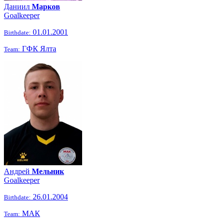
Даниил
Марков
Goalkeeper
01.01.2001
Birthdate:
ГФК Ялта
Team:
Андрей
Мельник
Goalkeeper
26.01.2004
Birthdate:
МАК
Team: