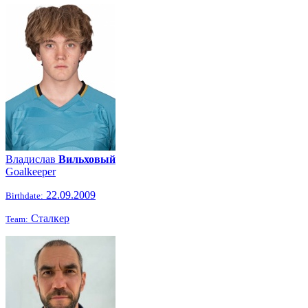
Владислав
Вильховый
Goalkeeper
22.09.2009
Birthdate:
Сталкер
Team: