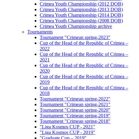
Crimea Youth Championship (2012 DOB)
Crimea Youth Championship (2013 DOB)
Crimea Youth Championship (2014 DOB)
Crimea Youth Championship (2008 DOB)
Crimea Youth Championship archive
Tournaments
Tournament "Crimean spring-2023"
Cup of the Head of the Republic of Crimea –
2022
Cup of the Head of the Republic of Crimea –
2021
Cup of the Head of the Republic of Crimea –
2020
Cup of the Head of the Republic of Crimea –
2019
Cup of the Head of the Republic of Crimea –
2018
Tournament "Crimean spring-2022"
Tournament "Crimean spring-2021"
Tournament "Crimean spring-2020"
Tournament "Crimean spring-2019"
Tournament "Crimean spring-2018"
"Liga Kosmos CUP - 2021"
"Liga Kosmos CUP - 2019"
"Graduate Cup – 2019"