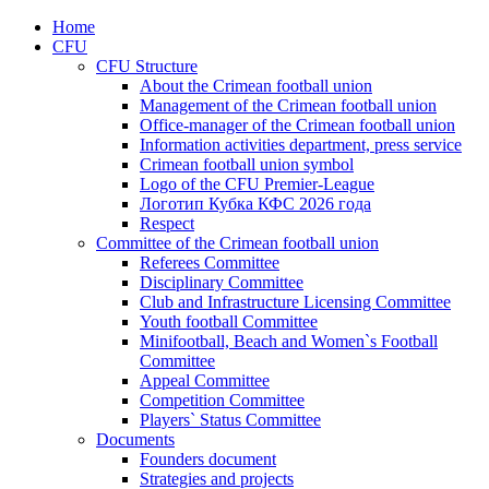
Home
CFU
CFU Structure
About the Crimean football union
Management of the Crimean football union
Office-manager of the Crimean football union
Information activities department, press service
Crimean football union symbol
Logo of the CFU Premier-League
Логотип Кубка КФС 2026 года
Respect
Committee of the Crimean football union
Referees Committee
Disciplinary Committee
Club and Infrastructure Licensing Committee
Youth football Committee
Minifootball, Beach and Women`s Football
Committee
Appeal Committee
Competition Committee
Players` Status Committee
Documents
Founders document
Strategies and projects