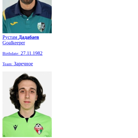
Рустам
Дадабаев
Goalkeeper
27.11.1982
Birthdate:
Заречное
Team: