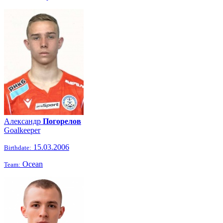
Александр
Погорелов
Goalkeeper
15.03.2006
Birthdate:
Ocean
Team: