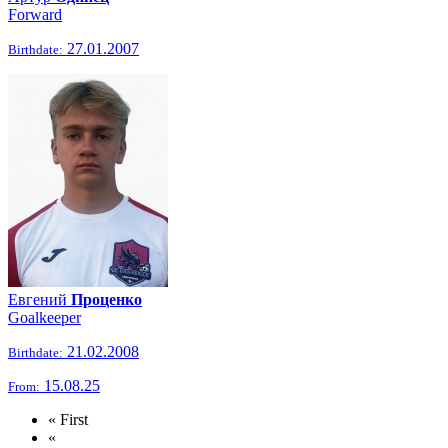
Forward
27.01.2007
Birthdate:
Евгений
Проценко
Goalkeeper
21.02.2008
Birthdate:
15.08.25
From:
« First
«