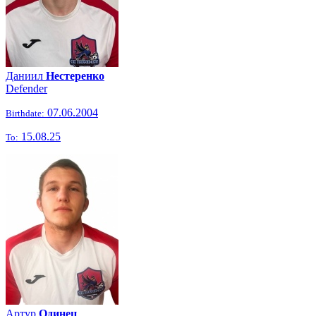
Даниил
Нестеренко
Defender
07.06.2004
Birthdate:
15.08.25
To:
Артур
Одинец