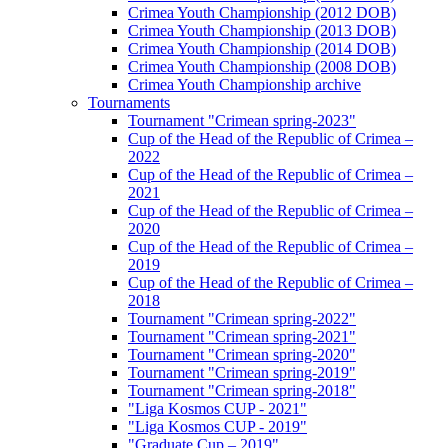
Crimea Youth Championship (2012 DOB)
Crimea Youth Championship (2013 DOB)
Crimea Youth Championship (2014 DOB)
Crimea Youth Championship (2008 DOB)
Crimea Youth Championship archive
Tournaments
Tournament "Crimean spring-2023"
Cup of the Head of the Republic of Crimea –
2022
Cup of the Head of the Republic of Crimea –
2021
Cup of the Head of the Republic of Crimea –
2020
Cup of the Head of the Republic of Crimea –
2019
Cup of the Head of the Republic of Crimea –
2018
Tournament "Crimean spring-2022"
Tournament "Crimean spring-2021"
Tournament "Crimean spring-2020"
Tournament "Crimean spring-2019"
Tournament "Crimean spring-2018"
"Liga Kosmos CUP - 2021"
"Liga Kosmos CUP - 2019"
"Graduate Cup – 2019"