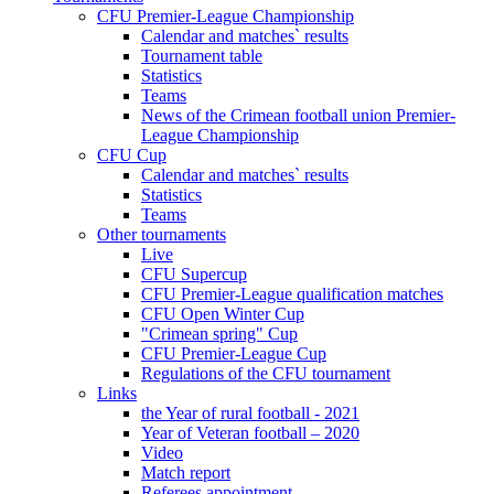
CFU Premier-League Championship
Calendar and matches` results
Tournament table
Statistics
Teams
News of the Crimean football union Premier-
League Championship
CFU Cup
Calendar and matches` results
Statistics
Teams
Other tournaments
Live
CFU Supercup
CFU Premier-League qualification matches
CFU Open Winter Cup
"Crimean spring" Cup
CFU Premier-League Cup
Regulations of the CFU tournament
Links
the Year of rural football - 2021
Year of Veteran football – 2020
Video
Match report
Referees appointment