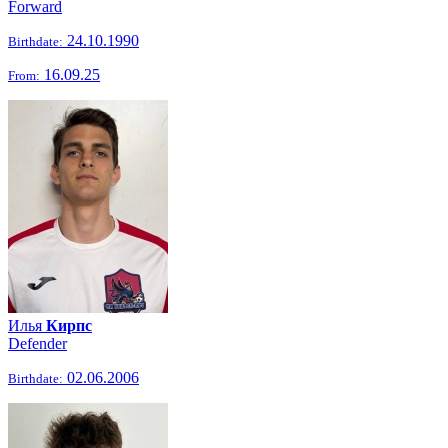
Forward
24.10.1990
Birthdate:
16.09.25
From:
Илья
Кирпс
Defender
02.06.2006
Birthdate: