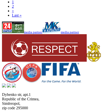
1
2
»
Last »
media partner
media partner
Dybenko str, apt.1
Republic of the Crimea
,
Simferopol
,
zip code 295000