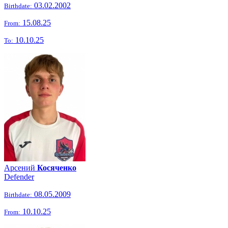
03.02.2002
Birthdate:
15.08.25
From:
10.10.25
To:
Арсений
Косяченко
Defender
08.05.2009
Birthdate:
10.10.25
From: