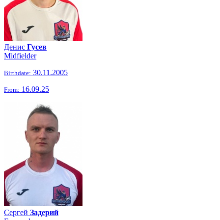
Денис
Гусев
Midfielder
30.11.2005
Birthdate:
16.09.25
From:
Сергей
Задерий