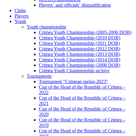
Players` and officials` disqualification
Clubs
Players
Youth
Youth championship
Crimea Youth Championship (2005-2006 DOB)
Crimea Youth Championship (2010 DOB)
Crimea Youth Championship (2011 DOB)
Crimea Youth Championship (2012 DOB)
Crimea Youth Championship (2013 DOB)
Crimea Youth Championship (2014 DOB)
Crimea Youth Championship (2008 DOB)
Crimea Youth Championship archive
Tournaments
Tournament "Crimean spring-2023"
Cup of the Head of the Republic of Crimea –
2022
Cup of the Head of the Republic of Crimea –
2021
Cup of the Head of the Republic of Crimea –
2020
Cup of the Head of the Republic of Crimea –
2019
Cup of the Head of the Republic of Crimea –