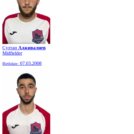
Султан
Адживалиев
Midfielder
07.03.2008
Birthdate: