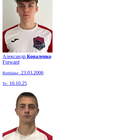
Александр
Коваленко
Forward
23.03.2006
Birthdate:
10.10.25
To: