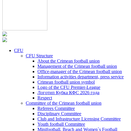
CFU
CFU Structure
About the Crimean football union
Management of the Crimean football union
Office-manager of the Crimean football union
Information activities department, press service
Crimean football union symbol
Logo of the CFU Premier-League
Логотип Кубка КФС 2026 года
Respect
Committee of the Crimean football union
Referees Committee
Disciplinary Committee
Club and Infrastructure Licensing Committee
Youth football Committee
Minifootball, Beach and Women`s Football