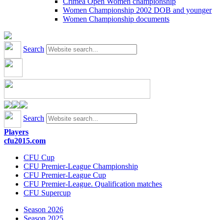
Crimea Open Women championship
Women Championship 2002 DOB and younger
Women Championship documents
Search
Search
Players
cfu2015.com
CFU Cup
CFU Premier-League Championship
CFU Premier-League Cup
CFU Premier-League. Qualification matches
CFU Supercup
Season 2026
Season 2025