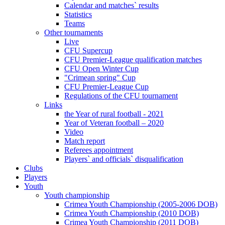
Calendar and matches` results
Statistics
Teams
Other tournaments
Live
CFU Supercup
CFU Premier-League qualification matches
CFU Open Winter Cup
"Crimean spring" Cup
CFU Premier-League Cup
Regulations of the CFU tournament
Links
the Year of rural football - 2021
Year of Veteran football – 2020
Video
Match report
Referees appointment
Players` and officials` disqualification
Clubs
Players
Youth
Youth championship
Crimea Youth Championship (2005-2006 DOB)
Crimea Youth Championship (2010 DOB)
Crimea Youth Championship (2011 DOB)