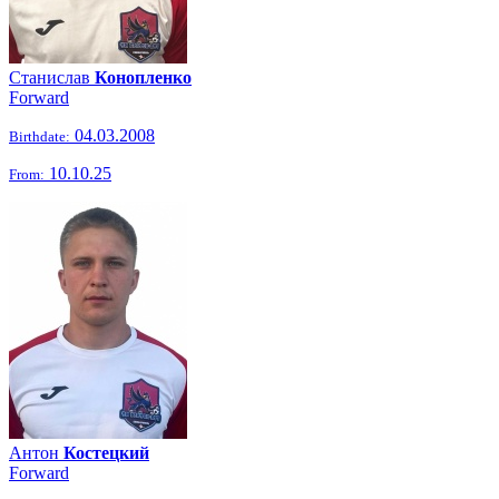
Станислав
Конопленко
Forward
04.03.2008
Birthdate:
10.10.25
From:
Антон
Костецкий
Forward