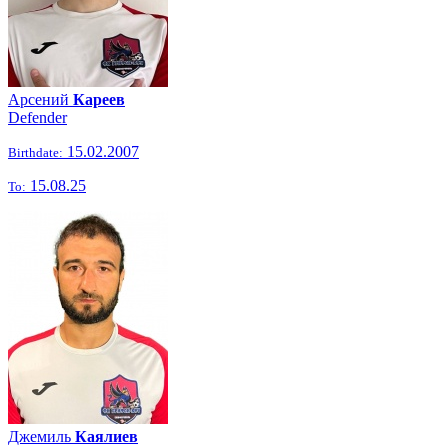
Арсений
Кареев
Defender
15.02.2007
Birthdate:
15.08.25
To:
Джемиль
Каялиев