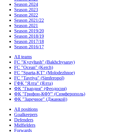
Season 2024
Season 2023
Season 2022
Season 2021/22
Season 2021
Season 2019/20
Season 2018/19
Season 2017/18
Season 2016/17
All teams
FC "Kyzyltash" (Bakhchysaray)
FC "Ocean" (Kerch)
FC "Sparta-KT" (Molodezhnoe)
FC "Tavriya" (Simferopol)
ГФК "Ялта" (Ялта)
ФК "Гвардия" (Феодосия)
ФК "Грифон-КФУ" (Симферополь)
ФК "Заречное" (Джанкой)
All positions
Goalkeepers
Defenders
Midfielders
Forwards