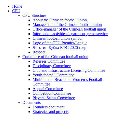
Home
CFU
CFU Structure
About the Crimean football union
Management of the Crimean football union
Office-manager of the Crimean football union
Information activities department, press service
Crimean football union symbol
Logo of the CFU Premier-League
Логотип Кубка КФС 2026 года
Respect
Committee of the Crimean football union
Referees Committee
Disciplinary Committee
Club and Infrastructure Licensing Committee
Youth football Committee
Minifootball, Beach and Women`s Football
Committee
Appeal Committee
Competition Committee
Players` Status Committee
Documents
Founders document
Strategies and projects