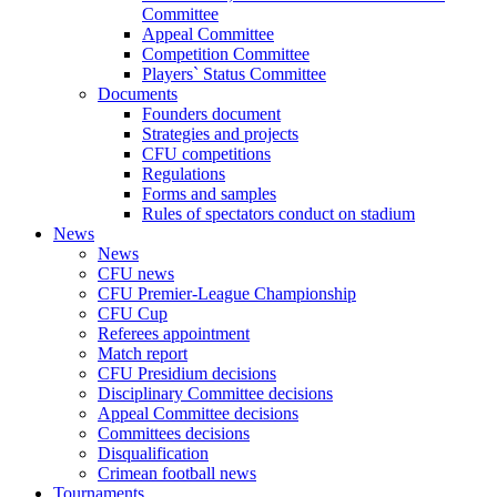
Committee
Appeal Committee
Competition Committee
Players` Status Committee
Documents
Founders document
Strategies and projects
CFU competitions
Regulations
Forms and samples
Rules of spectators conduct on stadium
News
News
CFU news
CFU Premier-League Championship
CFU Cup
Referees appointment
Match report
CFU Presidium decisions
Disciplinary Committee decisions
Appeal Committee decisions
Committees decisions
Disqualification
Crimean football news
Tournaments