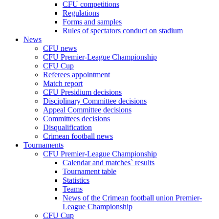
CFU competitions
Regulations
Forms and samples
Rules of spectators conduct on stadium
News
CFU news
CFU Premier-League Championship
CFU Cup
Referees appointment
Match report
CFU Presidium decisions
Disciplinary Committee decisions
Appeal Committee decisions
Committees decisions
Disqualification
Crimean football news
Tournaments
CFU Premier-League Championship
Calendar and matches` results
Tournament table
Statistics
Teams
News of the Crimean football union Premier-
League Championship
CFU Cup