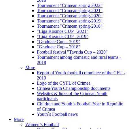
2018
Tournament "Crimean spring-2022"
Tournament "Crimean spring-2021"
Tournament "Crimean spring-2020"
Tournament "Crimean spring-2019"
Tournament "Crimean spring-2018"
"Liga Kosmos CUP - 2021"
"Liga Kosmos CUP - 2019"
"Graduate Cup – 2019"
"Graduate Cup – 2018"
Football festival "Tavrida Cup – 2020"
Tournament among domestic and rural teams -
2018
More
Report of Youth football committee of the CFU -
2019
Logo of the CYFL of Crimea
Crimea Youth Championship documents
Websites & links of the Crimean Youth
participants
Children and Youth`s Football Year in Republic
of Crimea
Youth`s Football news
More
Women`s Football