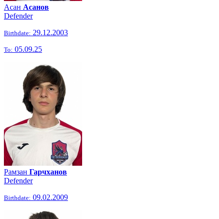
Асан
Асанов
Defender
29.12.2003
Birthdate:
05.09.25
To:
Рамзан
Гарчханов
Defender
09.02.2009
Birthdate: