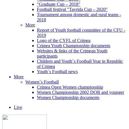
"Graduate Cup – 2018"
Football festival "Tavrida Cup – 2020"
Tournament among domestic and rural teams -
2018
More
Report of Youth football committee of the CFU -
2019
Logo of the CYFL of Crimea
Crimea Youth Championship documents
Websites & links of the Crimean Youth
participants
Children and Youth`s Football Year in Republic
of Crimea
Youth`s Football news
More
Women`s Football
Crimea Open Women championship
Women Championship 2002 DOB and younger
Women Championship documents
Live