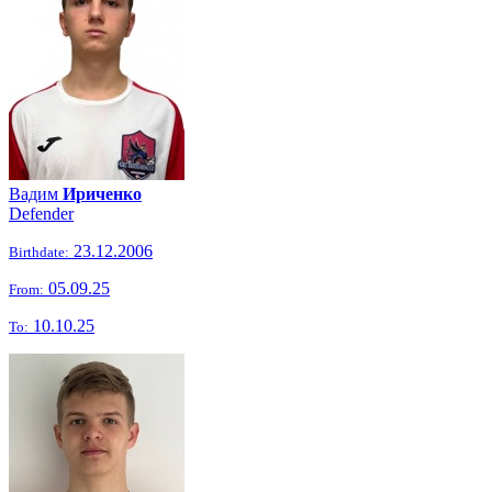
Вадим
Ириченко
Defender
23.12.2006
Birthdate:
05.09.25
From:
10.10.25
To: