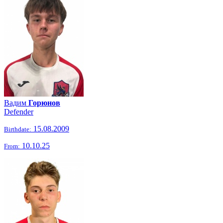
Вадим
Горюнов
Defender
15.08.2009
Birthdate:
10.10.25
From: