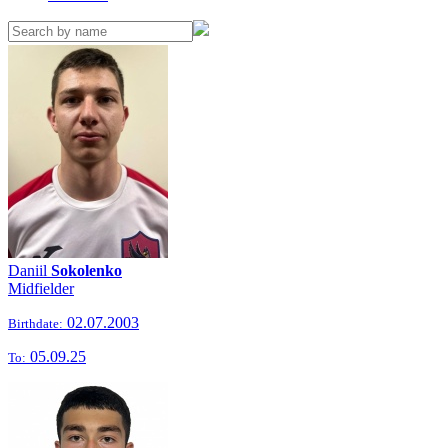
Daniil
Sokolenko
Midfielder
02.07.2003
Birthdate:
05.09.25
To: