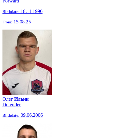
Forward
18.11.1996
Birthdate:
15.08.25
From:
Олег
Ильин
Defender
09.06.2006
Birthdate: