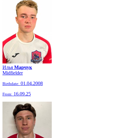
Илья
Марчук
Midfielder
01.04.2008
Birthdate:
16.09.25
From: