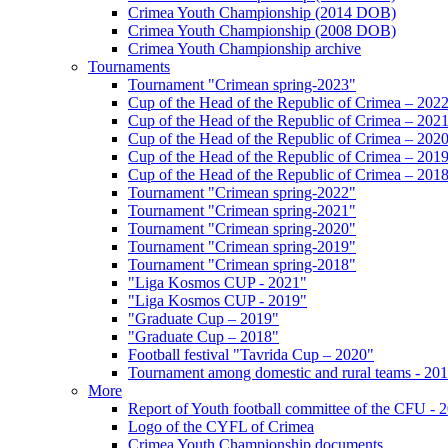
Crimea Youth Championship (2014 DOB)
Crimea Youth Championship (2008 DOB)
Crimea Youth Championship archive
Tournaments
Tournament "Crimean spring-2023"
Cup of the Head of the Republic of Crimea – 202
Cup of the Head of the Republic of Crimea – 202
Cup of the Head of the Republic of Crimea – 202
Cup of the Head of the Republic of Crimea – 201
Cup of the Head of the Republic of Crimea – 201
Tournament "Crimean spring-2022"
Tournament "Crimean spring-2021"
Tournament "Crimean spring-2020"
Tournament "Crimean spring-2019"
Tournament "Crimean spring-2018"
"Liga Kosmos CUP - 2021"
"Liga Kosmos CUP - 2019"
"Graduate Cup – 2019"
"Graduate Cup – 2018"
Football festival "Tavrida Cup – 2020"
Tournament among domestic and rural teams - 20
More
Report of Youth football committee of the CFU - 
Logo of the CYFL of Crimea
Crimea Youth Championship documents