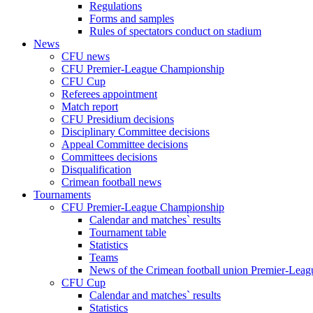
Regulations
Forms and samples
Rules of spectators conduct on stadium
News
CFU news
CFU Premier-League Championship
CFU Cup
Referees appointment
Match report
CFU Presidium decisions
Disciplinary Committee decisions
Appeal Committee decisions
Committees decisions
Disqualification
Crimean football news
Tournaments
CFU Premier-League Championship
Calendar and matches` results
Tournament table
Statistics
Teams
News of the Crimean football union Premier-Lea
CFU Cup
Calendar and matches` results
Statistics