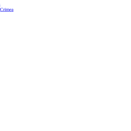
s
f Crimea