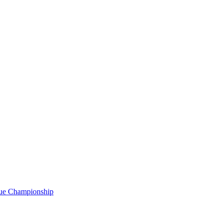
gue Championship