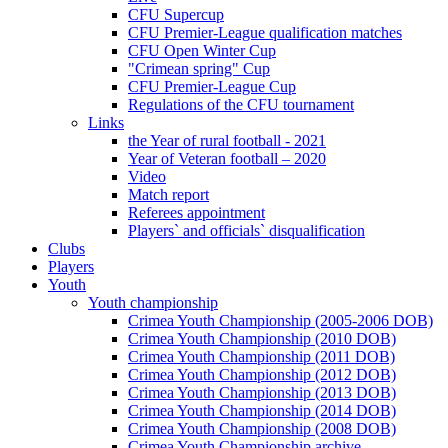
CFU Supercup
CFU Premier-League qualification matches
CFU Open Winter Cup
"Crimean spring" Cup
CFU Premier-League Cup
Regulations of the CFU tournament
Links
the Year of rural football - 2021
Year of Veteran football – 2020
Video
Match report
Referees appointment
Players` and officials` disqualification
Clubs
Players
Youth
Youth championship
Crimea Youth Championship (2005-2006 DOB)
Crimea Youth Championship (2010 DOB)
Crimea Youth Championship (2011 DOB)
Crimea Youth Championship (2012 DOB)
Crimea Youth Championship (2013 DOB)
Crimea Youth Championship (2014 DOB)
Crimea Youth Championship (2008 DOB)
Crimea Youth Championship archive