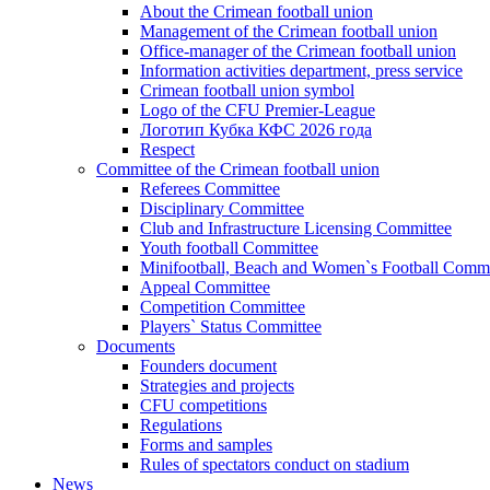
About the Crimean football union
Management of the Crimean football union
Office-manager of the Crimean football union
Information activities department, press service
Crimean football union symbol
Logo of the CFU Premier-League
Логотип Кубка КФС 2026 года
Respect
Committee of the Crimean football union
Referees Committee
Disciplinary Committee
Club and Infrastructure Licensing Committee
Youth football Committee
Minifootball, Beach and Women`s Football Commi
Appeal Committee
Competition Committee
Players` Status Committee
Documents
Founders document
Strategies and projects
CFU competitions
Regulations
Forms and samples
Rules of spectators conduct on stadium
News