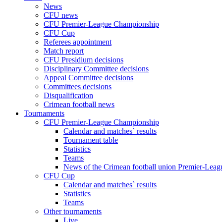
News
CFU news
CFU Premier-League Championship
CFU Cup
Referees appointment
Match report
CFU Presidium decisions
Disciplinary Committee decisions
Appeal Committee decisions
Committees decisions
Disqualification
Crimean football news
Tournaments
CFU Premier-League Championship
Calendar and matches` results
Tournament table
Statistics
Teams
News of the Crimean football union Premier-Lea
CFU Cup
Calendar and matches` results
Statistics
Teams
Other tournaments
Live