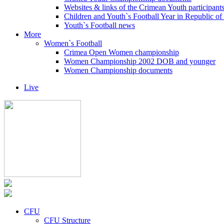
Websites & links of the Crimean Youth participant
Children and Youth`s Football Year in Republic o
Youth`s Football news
More
Women`s Football
Crimea Open Women championship
Women Championship 2002 DOB and younger
Women Championship documents
Live
CFU
CFU Structure