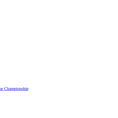
gue Championship