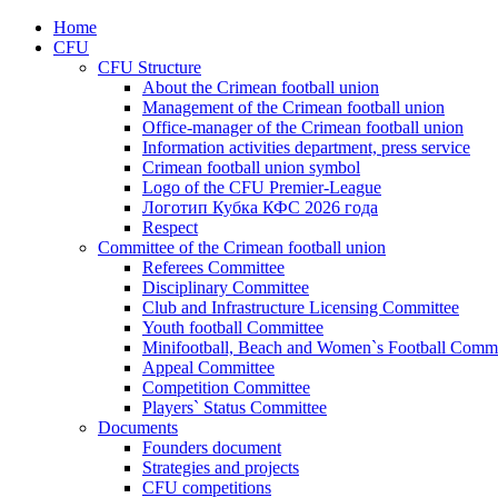
Home
CFU
CFU Structure
About the Crimean football union
Management of the Crimean football union
Office-manager of the Crimean football union
Information activities department, press service
Crimean football union symbol
Logo of the CFU Premier-League
Логотип Кубка КФС 2026 года
Respect
Committee of the Crimean football union
Referees Committee
Disciplinary Committee
Club and Infrastructure Licensing Committee
Youth football Committee
Minifootball, Beach and Women`s Football Commi
Appeal Committee
Competition Committee
Players` Status Committee
Documents
Founders document
Strategies and projects
CFU competitions