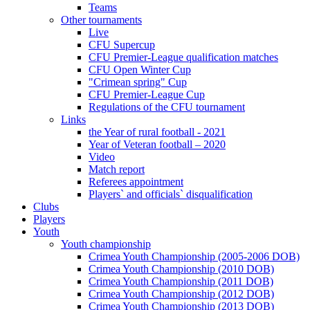
Teams
Other tournaments
Live
CFU Supercup
CFU Premier-League qualification matches
CFU Open Winter Cup
"Crimean spring" Cup
CFU Premier-League Cup
Regulations of the CFU tournament
Links
the Year of rural football - 2021
Year of Veteran football – 2020
Video
Match report
Referees appointment
Players` and officials` disqualification
Clubs
Players
Youth
Youth championship
Crimea Youth Championship (2005-2006 DOB)
Crimea Youth Championship (2010 DOB)
Crimea Youth Championship (2011 DOB)
Crimea Youth Championship (2012 DOB)
Crimea Youth Championship (2013 DOB)