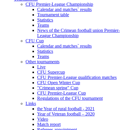
CFU Premier-League Championship
Calendar and matches` results
Tournament table
Statistics
Teams
News of the Crimean football union Premier-
League Championship
CFU Cup
Calendar and matches` results
Statistics
Teams
Other tournaments
Live
CFU Supercup
CFU Premier-League qualification matches
CFU Open Winter Cup
"Crimean spring" Cup
CFU Premier-League Cup
Regulations of the CFU tournament
Links
the Year of rural football - 2021
Year of Veteran football – 2020
Video
Match report
Referees appointment