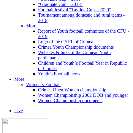
"Graduate Cup – 2018"
Football festival "Tavrida Cup – 2020"
Tournament among domestic and rural teams -
2018
More
Report of Youth football committee of the CFU -
2019
Logo of the CYFL of Crimea
Crimea Youth Championship documents
Websites & links of the Crimean Youth
participants
Children and Youth`s Football Year in Republic
of Crimea
Youth`s Football news
More
Women`s Football
Crimea Open Women championship
Women Championship 2002 DOB and younger
Women Championship documents
Live