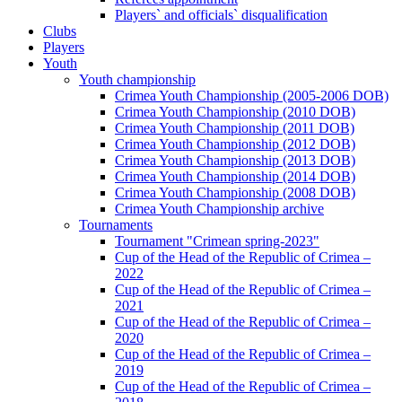
Players` and officials` disqualification
Clubs
Players
Youth
Youth championship
Crimea Youth Championship (2005-2006 DOB)
Crimea Youth Championship (2010 DOB)
Crimea Youth Championship (2011 DOB)
Crimea Youth Championship (2012 DOB)
Crimea Youth Championship (2013 DOB)
Crimea Youth Championship (2014 DOB)
Crimea Youth Championship (2008 DOB)
Crimea Youth Championship archive
Tournaments
Tournament "Crimean spring-2023"
Cup of the Head of the Republic of Crimea –
2022
Cup of the Head of the Republic of Crimea –
2021
Cup of the Head of the Republic of Crimea –
2020
Cup of the Head of the Republic of Crimea –
2019
Cup of the Head of the Republic of Crimea –