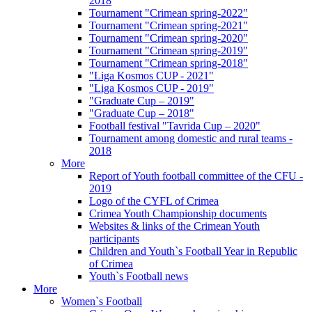
2018
Tournament "Crimean spring-2022"
Tournament "Crimean spring-2021"
Tournament "Crimean spring-2020"
Tournament "Crimean spring-2019"
Tournament "Crimean spring-2018"
"Liga Kosmos CUP - 2021"
"Liga Kosmos CUP - 2019"
"Graduate Cup – 2019"
"Graduate Cup – 2018"
Football festival "Tavrida Cup – 2020"
Tournament among domestic and rural teams -
2018
More
Report of Youth football committee of the CFU -
2019
Logo of the CYFL of Crimea
Crimea Youth Championship documents
Websites & links of the Crimean Youth
participants
Children and Youth`s Football Year in Republic
of Crimea
Youth`s Football news
More
Women`s Football