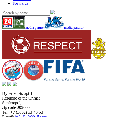
Forwards
media partner
media partner
Dybenko str, apt.1
Republic of the Crimea
,
Simferopol
,
zip code 295000
Tel.:
+7 (3652) 53-40-53
E-mail:
info@cfu2015.com