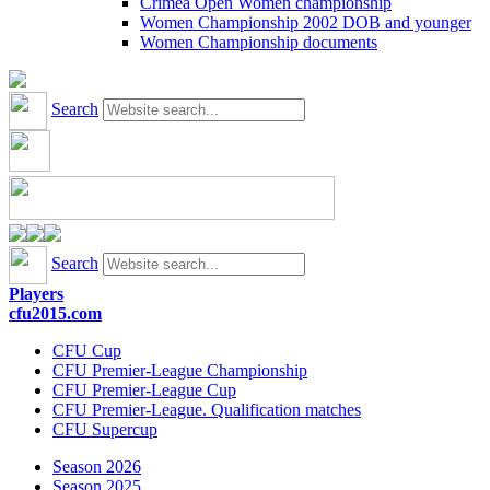
Crimea Open Women championship
Women Championship 2002 DOB and younger
Women Championship documents
Search
Search
Players
cfu2015.com
CFU Cup
CFU Premier-League Championship
CFU Premier-League Cup
CFU Premier-League. Qualification matches
CFU Supercup
Season 2026
Season 2025