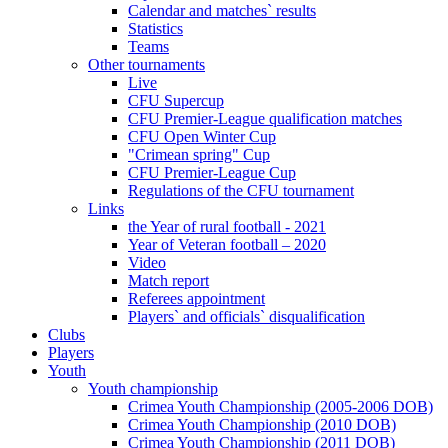
Calendar and matches` results
Statistics
Teams
Other tournaments
Live
CFU Supercup
CFU Premier-League qualification matches
CFU Open Winter Cup
"Crimean spring" Cup
CFU Premier-League Cup
Regulations of the CFU tournament
Links
the Year of rural football - 2021
Year of Veteran football – 2020
Video
Match report
Referees appointment
Players` and officials` disqualification
Clubs
Players
Youth
Youth championship
Crimea Youth Championship (2005-2006 DOB)
Crimea Youth Championship (2010 DOB)
Crimea Youth Championship (2011 DOB)