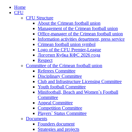
Home
CFU
CFU Structure
About the Crimean football union
Management of the Crimean football union
Office-manager of the Crimean football union
Information activities department, press service
Crimean football union symbol
Logo of the CFU Premier-League
Логотип Кубка КФС 2026 года
Respect
Committee of the Crimean football union
Referees Committee
Disciplinary Committee
Club and Infrastructure Licensing Committee
Youth football Committee
Minifootball, Beach and Women`s Football
Committee
Appeal Committee
Competition Committee
Players` Status Committee
Documents
Founders document
Strategies and projects