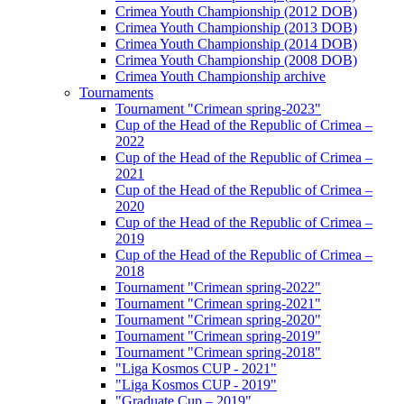
Crimea Youth Championship (2012 DOB)
Crimea Youth Championship (2013 DOB)
Crimea Youth Championship (2014 DOB)
Crimea Youth Championship (2008 DOB)
Crimea Youth Championship archive
Tournaments
Tournament "Crimean spring-2023"
Cup of the Head of the Republic of Crimea –
2022
Cup of the Head of the Republic of Crimea –
2021
Cup of the Head of the Republic of Crimea –
2020
Cup of the Head of the Republic of Crimea –
2019
Cup of the Head of the Republic of Crimea –
2018
Tournament "Crimean spring-2022"
Tournament "Crimean spring-2021"
Tournament "Crimean spring-2020"
Tournament "Crimean spring-2019"
Tournament "Crimean spring-2018"
"Liga Kosmos CUP - 2021"
"Liga Kosmos CUP - 2019"
"Graduate Cup – 2019"