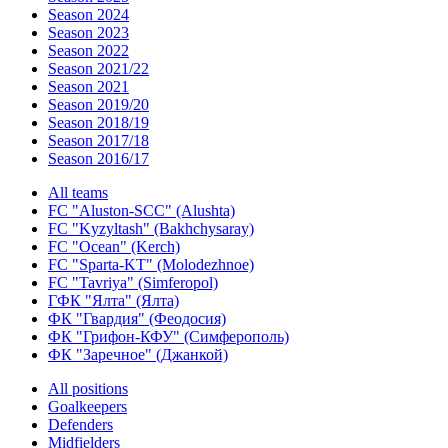
Season 2024
Season 2023
Season 2022
Season 2021/22
Season 2021
Season 2019/20
Season 2018/19
Season 2017/18
Season 2016/17
All teams
FC "Aluston-SCC" (Alushta)
FC "Kyzyltash" (Bakhchysaray)
FC "Ocean" (Kerch)
FC "Sparta-KT" (Molodezhnoe)
FC "Tavriya" (Simferopol)
ГФК "Ялта" (Ялта)
ФК "Гвардия" (Феодосия)
ФК "Грифон-КФУ" (Симферополь)
ФК "Заречное" (Джанкой)
All positions
Goalkeepers
Defenders
Midfielders