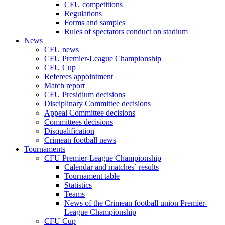
CFU competitions
Regulations
Forms and samples
Rules of spectators conduct on stadium
News
CFU news
CFU Premier-League Championship
CFU Cup
Referees appointment
Match report
CFU Presidium decisions
Disciplinary Committee decisions
Appeal Committee decisions
Committees decisions
Disqualification
Crimean football news
Tournaments
CFU Premier-League Championship
Calendar and matches` results
Tournament table
Statistics
Teams
News of the Crimean football union Premier-
League Championship
CFU Cup