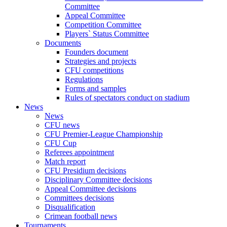
Committee
Appeal Committee
Competition Committee
Players` Status Committee
Documents
Founders document
Strategies and projects
CFU competitions
Regulations
Forms and samples
Rules of spectators conduct on stadium
News
News
CFU news
CFU Premier-League Championship
CFU Cup
Referees appointment
Match report
CFU Presidium decisions
Disciplinary Committee decisions
Appeal Committee decisions
Committees decisions
Disqualification
Crimean football news
Tournaments