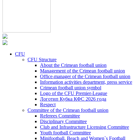
CFU
CFU Structure
About the Crimean football union
Management of the Crimean football union
Office-manager of the Crimean football union
Information activities department, press service
Crimean football union symbol
Logo of the CFU Premier-League
Логотип Кубка КФС 2026 года
Respect
Committee of the Crimean football union
Referees Committee
Disciplinary Committee
Club and Infrastructure Licensing Committee
Youth football Committee
Minifootball, Beach and Women`s Football