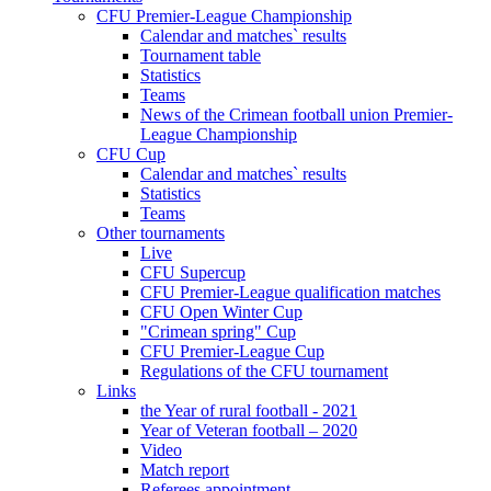
CFU Premier-League Championship
Calendar and matches` results
Tournament table
Statistics
Teams
News of the Crimean football union Premier-
League Championship
CFU Cup
Calendar and matches` results
Statistics
Teams
Other tournaments
Live
CFU Supercup
CFU Premier-League qualification matches
CFU Open Winter Cup
"Crimean spring" Cup
CFU Premier-League Cup
Regulations of the CFU tournament
Links
the Year of rural football - 2021
Year of Veteran football – 2020
Video
Match report
Referees appointment