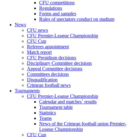
CFU competitions
Regulations
Forms and samples
Rules of spectators conduct on stadium
News
CFU news
CFU Premier-League Championship
CFU Cup
Referees appointment
Match report
CFU Presidium decisions
Disciplinary Committee decisions
Appeal Committee decisions
Committees decisions
Disqualification
Crimean football news
Tournaments
CFU Premier-League Championship
Calendar and matches` results
Tournament table
Statistics
Teams
News of the Crimean football union Premier-
League Championship
CFU Cup