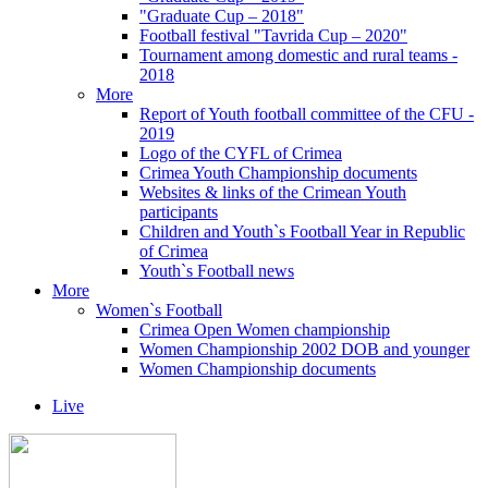
"Graduate Cup – 2018"
Football festival "Tavrida Cup – 2020"
Tournament among domestic and rural teams -
2018
More
Report of Youth football committee of the CFU -
2019
Logo of the CYFL of Crimea
Crimea Youth Championship documents
Websites & links of the Crimean Youth
participants
Children and Youth`s Football Year in Republic
of Crimea
Youth`s Football news
More
Women`s Football
Crimea Open Women championship
Women Championship 2002 DOB and younger
Women Championship documents
Live