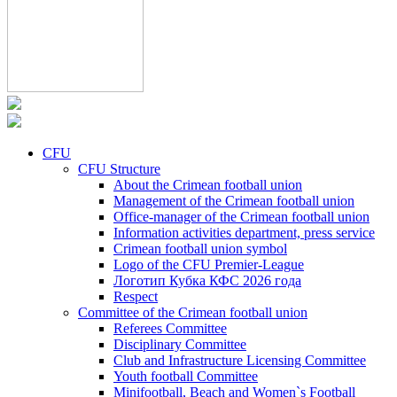
CFU
CFU Structure
About the Crimean football union
Management of the Crimean football union
Office-manager of the Crimean football union
Information activities department, press service
Crimean football union symbol
Logo of the CFU Premier-League
Логотип Кубка КФС 2026 года
Respect
Committee of the Crimean football union
Referees Committee
Disciplinary Committee
Club and Infrastructure Licensing Committee
Youth football Committee
Minifootball, Beach and Women`s Football