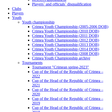
Players` and officials` disqualification
Clubs
Players
Youth
Youth championship
Crimea Youth Championship (2005-2006 DOB)
Crimea Youth Championship (2010 DOB)
Crimea Youth Championship (2011 DOB)
Crimea Youth Championship (2012 DOB)
Crimea Youth Championship (2013 DOB)
Crimea Youth Championship (2014 DOB)
Crimea Youth Championship (2008 DOB)
Crimea Youth Championship archive
Tournaments
Tournament "Crimean spring-2023"
Cup of the Head of the Republic of Crimea –
2022
Cup of the Head of the Republic of Crimea –
2021
Cup of the Head of the Republic of Crimea –
2020
Cup of the Head of the Republic of Crimea –
2019
Cup of the Head of the Republic of Crimea –