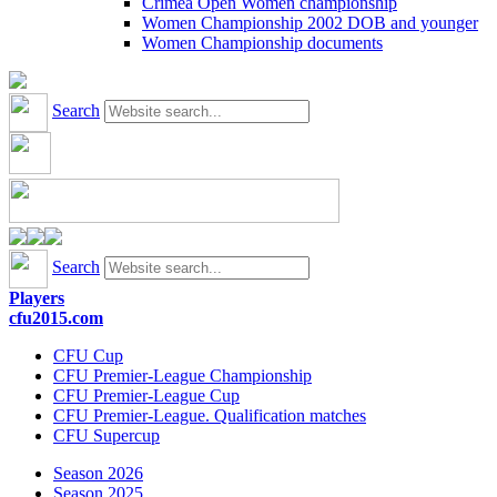
Crimea Open Women championship
Women Championship 2002 DOB and younger
Women Championship documents
Search
Search
Players
cfu2015.com
CFU Cup
CFU Premier-League Championship
CFU Premier-League Cup
CFU Premier-League. Qualification matches
CFU Supercup
Season 2026
Season 2025