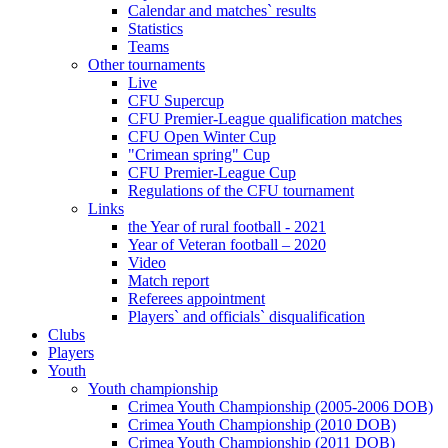
Calendar and matches` results
Statistics
Teams
Other tournaments
Live
CFU Supercup
CFU Premier-League qualification matches
CFU Open Winter Cup
"Crimean spring" Cup
CFU Premier-League Cup
Regulations of the CFU tournament
Links
the Year of rural football - 2021
Year of Veteran football – 2020
Video
Match report
Referees appointment
Players` and officials` disqualification
Clubs
Players
Youth
Youth championship
Crimea Youth Championship (2005-2006 DOB)
Crimea Youth Championship (2010 DOB)
Crimea Youth Championship (2011 DOB)