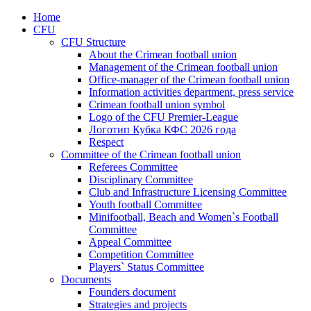
Home
CFU
CFU Structure
About the Crimean football union
Management of the Crimean football union
Office-manager of the Crimean football union
Information activities department, press service
Crimean football union symbol
Logo of the CFU Premier-League
Логотип Кубка КФС 2026 года
Respect
Committee of the Crimean football union
Referees Committee
Disciplinary Committee
Club and Infrastructure Licensing Committee
Youth football Committee
Minifootball, Beach and Women`s Football
Committee
Appeal Committee
Competition Committee
Players` Status Committee
Documents
Founders document
Strategies and projects