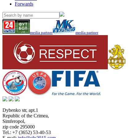
Forwards
media partner
media partner
Dybenko str, apt.1
Republic of the Crimea
,
Simferopol
,
zip code 295000
Tel.:
+7 (3652) 53-40-53
E-mail:
info@cfu2015.com