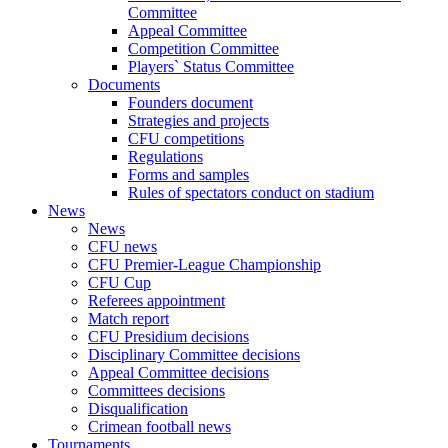
Committee
Appeal Committee
Competition Committee
Players` Status Committee
Documents
Founders document
Strategies and projects
CFU competitions
Regulations
Forms and samples
Rules of spectators conduct on stadium
News
News
CFU news
CFU Premier-League Championship
CFU Cup
Referees appointment
Match report
CFU Presidium decisions
Disciplinary Committee decisions
Appeal Committee decisions
Committees decisions
Disqualification
Crimean football news
Tournaments