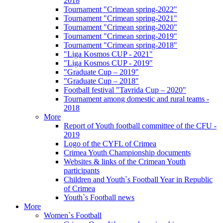
2018
Tournament "Crimean spring-2022"
Tournament "Crimean spring-2021"
Tournament "Crimean spring-2020"
Tournament "Crimean spring-2019"
Tournament "Crimean spring-2018"
"Liga Kosmos CUP - 2021"
"Liga Kosmos CUP - 2019"
"Graduate Cup – 2019"
"Graduate Cup – 2018"
Football festival "Tavrida Cup – 2020"
Tournament among domestic and rural teams -
2018
More
Report of Youth football committee of the CFU -
2019
Logo of the CYFL of Crimea
Crimea Youth Championship documents
Websites & links of the Crimean Youth
participants
Children and Youth`s Football Year in Republic
of Crimea
Youth`s Football news
More
Women`s Football