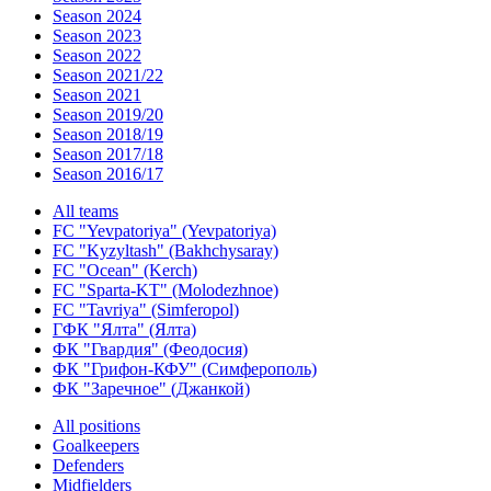
Season 2024
Season 2023
Season 2022
Season 2021/22
Season 2021
Season 2019/20
Season 2018/19
Season 2017/18
Season 2016/17
All teams
FC "Yevpatoriya" (Yevpatoriya)
FC "Kyzyltash" (Bakhchysaray)
FC "Ocean" (Kerch)
FC "Sparta-KT" (Molodezhnoe)
FC "Tavriya" (Simferopol)
ГФК "Ялта" (Ялта)
ФК "Гвардия" (Феодосия)
ФК "Грифон-КФУ" (Симферополь)
ФК "Заречное" (Джанкой)
All positions
Goalkeepers
Defenders
Midfielders