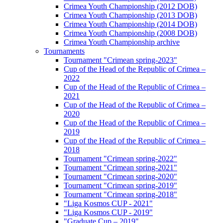
Crimea Youth Championship (2012 DOB)
Crimea Youth Championship (2013 DOB)
Crimea Youth Championship (2014 DOB)
Crimea Youth Championship (2008 DOB)
Crimea Youth Championship archive
Tournaments
Tournament "Crimean spring-2023"
Cup of the Head of the Republic of Crimea –
2022
Cup of the Head of the Republic of Crimea –
2021
Cup of the Head of the Republic of Crimea –
2020
Cup of the Head of the Republic of Crimea –
2019
Cup of the Head of the Republic of Crimea –
2018
Tournament "Crimean spring-2022"
Tournament "Crimean spring-2021"
Tournament "Crimean spring-2020"
Tournament "Crimean spring-2019"
Tournament "Crimean spring-2018"
"Liga Kosmos CUP - 2021"
"Liga Kosmos CUP - 2019"
"Graduate Cup – 2019"