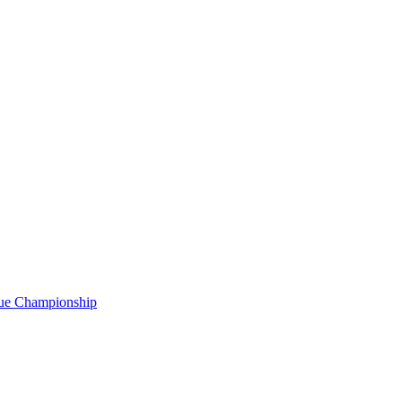
gue Championship