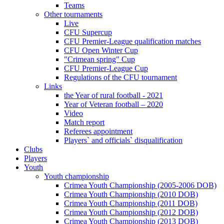
Teams
Other tournaments
Live
CFU Supercup
CFU Premier-League qualification matches
CFU Open Winter Cup
"Crimean spring" Cup
CFU Premier-League Cup
Regulations of the CFU tournament
Links
the Year of rural football - 2021
Year of Veteran football – 2020
Video
Match report
Referees appointment
Players` and officials` disqualification
Clubs
Players
Youth
Youth championship
Crimea Youth Championship (2005-2006 DOB)
Crimea Youth Championship (2010 DOB)
Crimea Youth Championship (2011 DOB)
Crimea Youth Championship (2012 DOB)
Crimea Youth Championship (2013 DOB)