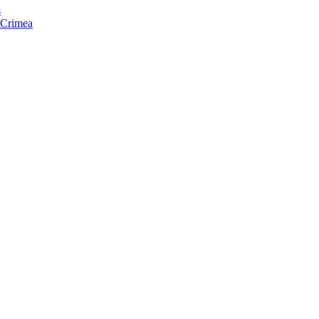
s
f Crimea