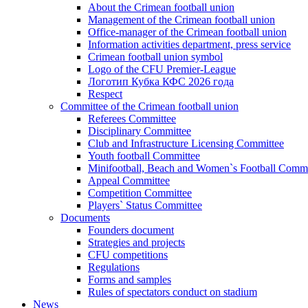
About the Crimean football union
Management of the Crimean football union
Office-manager of the Crimean football union
Information activities department, press service
Crimean football union symbol
Logo of the CFU Premier-League
Логотип Кубка КФС 2026 года
Respect
Committee of the Crimean football union
Referees Committee
Disciplinary Committee
Club and Infrastructure Licensing Committee
Youth football Committee
Minifootball, Beach and Women`s Football Commi
Appeal Committee
Competition Committee
Players` Status Committee
Documents
Founders document
Strategies and projects
CFU competitions
Regulations
Forms and samples
Rules of spectators conduct on stadium
News