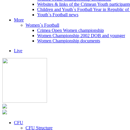
Websites & links of the Crimean Youth participant
Children and Youth`s Football Year in Republic o
Youth`s Football news
More
Women`s Football
Crimea Open Women championship
Women Championship 2002 DOB and younger
Women Championship documents
Live
CFU
CFU Structure