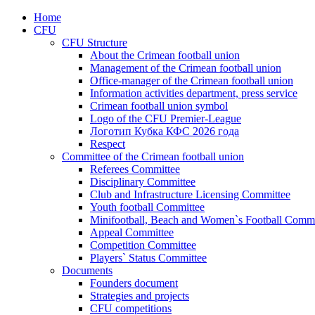
Home
CFU
CFU Structure
About the Crimean football union
Management of the Crimean football union
Office-manager of the Crimean football union
Information activities department, press service
Crimean football union symbol
Logo of the CFU Premier-League
Логотип Кубка КФС 2026 года
Respect
Committee of the Crimean football union
Referees Committee
Disciplinary Committee
Club and Infrastructure Licensing Committee
Youth football Committee
Minifootball, Beach and Women`s Football Commi
Appeal Committee
Competition Committee
Players` Status Committee
Documents
Founders document
Strategies and projects
CFU competitions