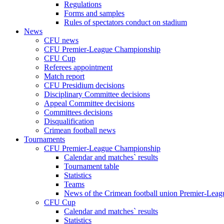
Regulations
Forms and samples
Rules of spectators conduct on stadium
News
CFU news
CFU Premier-League Championship
CFU Cup
Referees appointment
Match report
CFU Presidium decisions
Disciplinary Committee decisions
Appeal Committee decisions
Committees decisions
Disqualification
Crimean football news
Tournaments
CFU Premier-League Championship
Calendar and matches` results
Tournament table
Statistics
Teams
News of the Crimean football union Premier-Lea
CFU Cup
Calendar and matches` results
Statistics