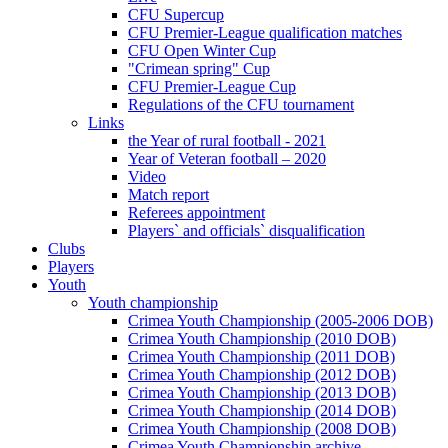
CFU Supercup
CFU Premier-League qualification matches
CFU Open Winter Cup
"Crimean spring" Cup
CFU Premier-League Cup
Regulations of the CFU tournament
Links
the Year of rural football - 2021
Year of Veteran football – 2020
Video
Match report
Referees appointment
Players` and officials` disqualification
Clubs
Players
Youth
Youth championship
Crimea Youth Championship (2005-2006 DOB)
Crimea Youth Championship (2010 DOB)
Crimea Youth Championship (2011 DOB)
Crimea Youth Championship (2012 DOB)
Crimea Youth Championship (2013 DOB)
Crimea Youth Championship (2014 DOB)
Crimea Youth Championship (2008 DOB)
Crimea Youth Championship archive