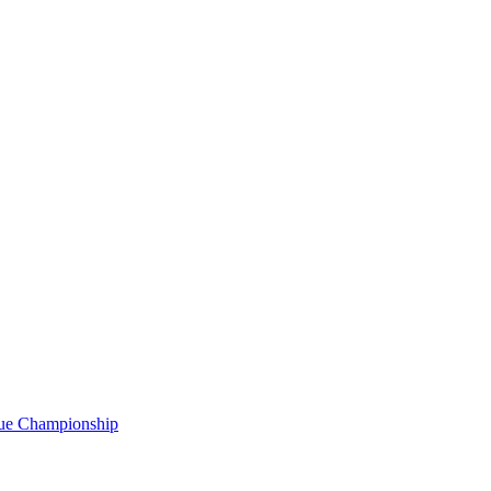
gue Championship