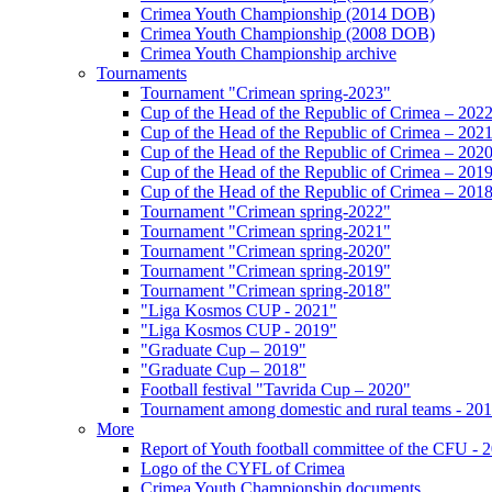
Crimea Youth Championship (2014 DOB)
Crimea Youth Championship (2008 DOB)
Crimea Youth Championship archive
Tournaments
Tournament "Crimean spring-2023"
Cup of the Head of the Republic of Crimea – 202
Cup of the Head of the Republic of Crimea – 202
Cup of the Head of the Republic of Crimea – 202
Cup of the Head of the Republic of Crimea – 201
Cup of the Head of the Republic of Crimea – 201
Tournament "Crimean spring-2022"
Tournament "Crimean spring-2021"
Tournament "Crimean spring-2020"
Tournament "Crimean spring-2019"
Tournament "Crimean spring-2018"
"Liga Kosmos CUP - 2021"
"Liga Kosmos CUP - 2019"
"Graduate Cup – 2019"
"Graduate Cup – 2018"
Football festival "Tavrida Cup – 2020"
Tournament among domestic and rural teams - 20
More
Report of Youth football committee of the CFU - 
Logo of the CYFL of Crimea
Crimea Youth Championship documents