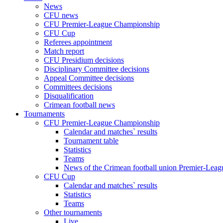
News
CFU news
CFU Premier-League Championship
CFU Cup
Referees appointment
Match report
CFU Presidium decisions
Disciplinary Committee decisions
Appeal Committee decisions
Committees decisions
Disqualification
Crimean football news
Tournaments
CFU Premier-League Championship
Calendar and matches` results
Tournament table
Statistics
Teams
News of the Crimean football union Premier-Lea
CFU Cup
Calendar and matches` results
Statistics
Teams
Other tournaments
Live