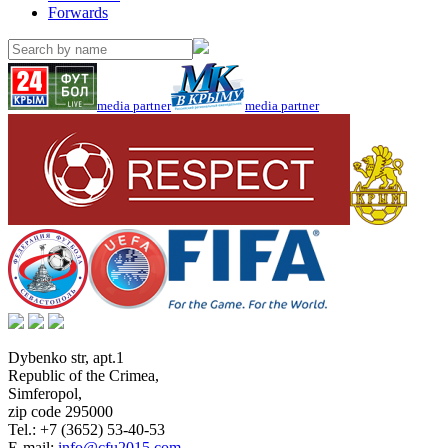
Forwards
media partner
media partner
Dybenko str, apt.1
Republic of the Crimea
,
Simferopol
,
zip code 295000
Tel.:
+7 (3652) 53-40-53
E-mail:
info@cfu2015.com