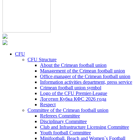
CFU
CFU Structure
About the Crimean football union
Management of the Crimean football union
Office-manager of the Crimean football union
Information activities department, press service
Crimean football union symbol
Logo of the CFU Premier-League
Логотип Кубка КФС 2026 года
Respect
Committee of the Crimean football union
Referees Committee
Disciplinary Committee
Club and Infrastructure Licensing Committee
Youth football Committee
Minifootball, Beach and Women`s Football