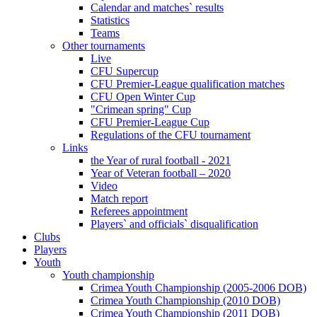
Calendar and matches` results
Statistics
Teams
Other tournaments
Live
CFU Supercup
CFU Premier-League qualification matches
CFU Open Winter Cup
"Crimean spring" Cup
CFU Premier-League Cup
Regulations of the CFU tournament
Links
the Year of rural football - 2021
Year of Veteran football – 2020
Video
Match report
Referees appointment
Players` and officials` disqualification
Clubs
Players
Youth
Youth championship
Crimea Youth Championship (2005-2006 DOB)
Crimea Youth Championship (2010 DOB)
Crimea Youth Championship (2011 DOB)