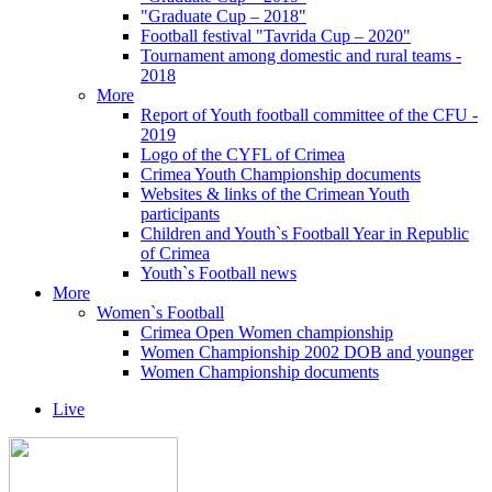
"Graduate Cup – 2018"
Football festival "Tavrida Cup – 2020"
Tournament among domestic and rural teams -
2018
More
Report of Youth football committee of the CFU -
2019
Logo of the CYFL of Crimea
Crimea Youth Championship documents
Websites & links of the Crimean Youth
participants
Children and Youth`s Football Year in Republic
of Crimea
Youth`s Football news
More
Women`s Football
Crimea Open Women championship
Women Championship 2002 DOB and younger
Women Championship documents
Live