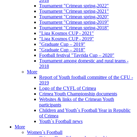
2018
Tournament "Crimean spring-2022"
Tournament "Crimean spring-2021"
Tournament "Crimean spring-2020"
Tournament "Crimean spring-2019"
Tournament "Crimean spring-2018"
"Liga Kosmos CUP - 2021"
"Liga Kosmos CUP - 2019"
"Graduate Cup – 2019"
"Graduate Cup – 2018"
Football festival "Tavrida Cup – 2020"
Tournament among domestic and rural teams -
2018
More
Report of Youth football committee of the CFU -
2019
Logo of the CYFL of Crimea
Crimea Youth Championship documents
Websites & links of the Crimean Youth
participants
Children and Youth`s Football Year in Republic
of Crimea
Youth`s Football news
More
Women`s Football