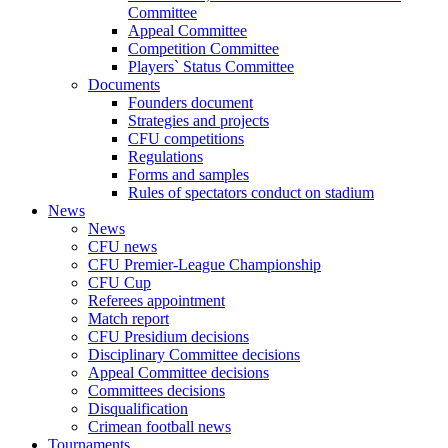
Committee
Appeal Committee
Competition Committee
Players` Status Committee
Documents
Founders document
Strategies and projects
CFU competitions
Regulations
Forms and samples
Rules of spectators conduct on stadium
News
News
CFU news
CFU Premier-League Championship
CFU Cup
Referees appointment
Match report
CFU Presidium decisions
Disciplinary Committee decisions
Appeal Committee decisions
Committees decisions
Disqualification
Crimean football news
Tournaments