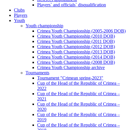
Players` and officials` disqualification
Clubs
Players
Youth
Youth championship
Crimea Youth Championship (2005-2006 DOB)
Crimea Youth Championship (2010 DOB)
Crimea Youth Championship (2011 DOB)
Crimea Youth Championship (2012 DOB)
Crimea Youth Championship (2013 DOB)
Crimea Youth Championship (2014 DOB)
Crimea Youth Championship (2008 DOB)
Crimea Youth Championship archive
Tournaments
Tournament "Crimean spring-2023"
Cup of the Head of the Republic of Crimea –
2022
Cup of the Head of the Republic of Crimea –
2021
Cup of the Head of the Republic of Crimea –
2020
Cup of the Head of the Republic of Crimea –
2019
Cup of the Head of the Republic of Crimea –