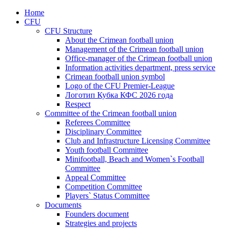
Home
CFU
CFU Structure
About the Crimean football union
Management of the Crimean football union
Office-manager of the Crimean football union
Information activities department, press service
Crimean football union symbol
Logo of the CFU Premier-League
Логотип Кубка КФС 2026 года
Respect
Committee of the Crimean football union
Referees Committee
Disciplinary Committee
Club and Infrastructure Licensing Committee
Youth football Committee
Minifootball, Beach and Women`s Football
Committee
Appeal Committee
Competition Committee
Players` Status Committee
Documents
Founders document
Strategies and projects