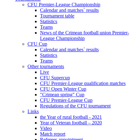
CFU Premier-League Championship
Calendar and matches` results
Tournament table
Statistics
Teams
News of the Crimean football union Premier-
League Championship
CFU Cup
Calendar and matches` results
Statistics
Teams
Other tournaments
Live
CFU Supercup
CFU Premier-League qualification matches
CFU Open Winter Cup
"Crimean spring" Cup
CFU Premier-League Cup
Regulations of the CFU tournament
Links
the Year of rural football - 2021
Year of Veteran football – 2020
Video
Match report
Referees appointment