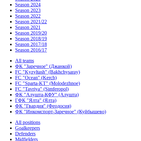
Season 2024
Season 2023
Season 2022
Season 2021/22
Season 2021
Season 2019/20
Season 2018/19
Season 2017/18
Season 2016/17
All teams
ФК "Заречное" (Джанкой)
FC "Kyzyltash" (Bakhchysaray)
FC "Ocean" (Kerch)
FC "Sparta-KT" (Molodezhnoe)
FC "Tavriya" (Simferopol)
ФК "Алушта-КФУ" (Алушта)
ГФК "Ялта" (Ялта)
ФК "Гвардия" (Феодосия)
ФК "Инкомспорт-Заречное" (Куйбышево)
All positions
Goalkeepers
Defenders
Midfielders