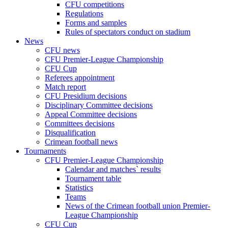
CFU competitions
Regulations
Forms and samples
Rules of spectators conduct on stadium
News
CFU news
CFU Premier-League Championship
CFU Cup
Referees appointment
Match report
CFU Presidium decisions
Disciplinary Committee decisions
Appeal Committee decisions
Committees decisions
Disqualification
Crimean football news
Tournaments
CFU Premier-League Championship
Calendar and matches` results
Tournament table
Statistics
Teams
News of the Crimean football union Premier-
League Championship
CFU Cup