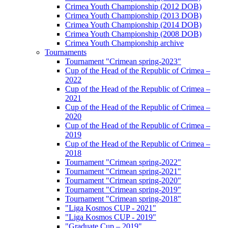
Crimea Youth Championship (2012 DOB)
Crimea Youth Championship (2013 DOB)
Crimea Youth Championship (2014 DOB)
Crimea Youth Championship (2008 DOB)
Crimea Youth Championship archive
Tournaments
Tournament "Crimean spring-2023"
Cup of the Head of the Republic of Crimea –
2022
Cup of the Head of the Republic of Crimea –
2021
Cup of the Head of the Republic of Crimea –
2020
Cup of the Head of the Republic of Crimea –
2019
Cup of the Head of the Republic of Crimea –
2018
Tournament "Crimean spring-2022"
Tournament "Crimean spring-2021"
Tournament "Crimean spring-2020"
Tournament "Crimean spring-2019"
Tournament "Crimean spring-2018"
"Liga Kosmos CUP - 2021"
"Liga Kosmos CUP - 2019"
"Graduate Cup – 2019"