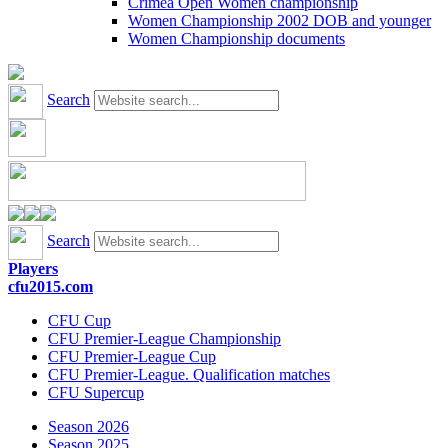
Crimea Open Women championship
Women Championship 2002 DOB and younger
Women Championship documents
Search
Search
Players
cfu2015.com
CFU Cup
CFU Premier-League Championship
CFU Premier-League Cup
CFU Premier-League. Qualification matches
CFU Supercup
Season 2026
Season 2025