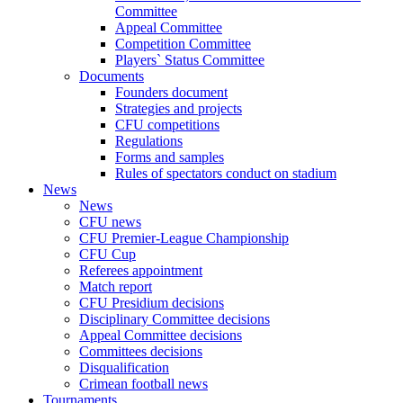
Committee
Appeal Committee
Competition Committee
Players` Status Committee
Documents
Founders document
Strategies and projects
CFU competitions
Regulations
Forms and samples
Rules of spectators conduct on stadium
News
News
CFU news
CFU Premier-League Championship
CFU Cup
Referees appointment
Match report
CFU Presidium decisions
Disciplinary Committee decisions
Appeal Committee decisions
Committees decisions
Disqualification
Crimean football news
Tournaments