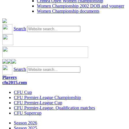
Crimea Open Women championship
Women Championship 2002 DOB and younger
Women Championship documents
Search
Search
Players
cfu2015.com
CFU Cup
CFU Premier-League Championship
CFU Premier-League Cup
CFU Premier-League. Qualification matches
CFU Supercup
Season 2026
Season 2025