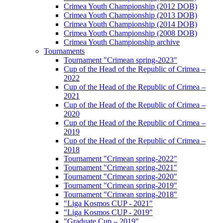
Crimea Youth Championship (2012 DOB)
Crimea Youth Championship (2013 DOB)
Crimea Youth Championship (2014 DOB)
Crimea Youth Championship (2008 DOB)
Crimea Youth Championship archive
Tournaments
Tournament "Crimean spring-2023"
Cup of the Head of the Republic of Crimea –
2022
Cup of the Head of the Republic of Crimea –
2021
Cup of the Head of the Republic of Crimea –
2020
Cup of the Head of the Republic of Crimea –
2019
Cup of the Head of the Republic of Crimea –
2018
Tournament "Crimean spring-2022"
Tournament "Crimean spring-2021"
Tournament "Crimean spring-2020"
Tournament "Crimean spring-2019"
Tournament "Crimean spring-2018"
"Liga Kosmos CUP - 2021"
"Liga Kosmos CUP - 2019"
"Graduate Cup – 2019"