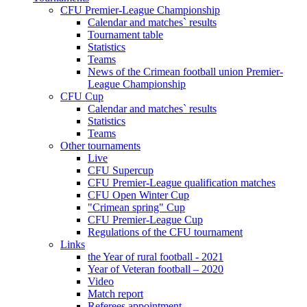
CFU Premier-League Championship
Calendar and matches` results
Tournament table
Statistics
Teams
News of the Crimean football union Premier-
League Championship
CFU Cup
Calendar and matches` results
Statistics
Teams
Other tournaments
Live
CFU Supercup
CFU Premier-League qualification matches
CFU Open Winter Cup
"Crimean spring" Cup
CFU Premier-League Cup
Regulations of the CFU tournament
Links
the Year of rural football - 2021
Year of Veteran football – 2020
Video
Match report
Referees appointment