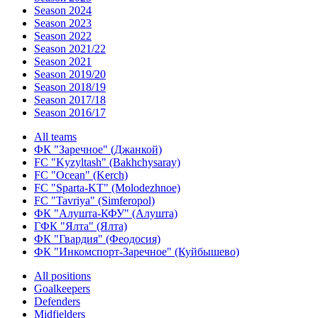
Season 2024
Season 2023
Season 2022
Season 2021/22
Season 2021
Season 2019/20
Season 2018/19
Season 2017/18
Season 2016/17
All teams
ФК "Заречное" (Джанкой)
FC "Kyzyltash" (Bakhchysaray)
FC "Ocean" (Kerch)
FC "Sparta-KT" (Molodezhnoe)
FC "Tavriya" (Simferopol)
ФК "Алушта-КФУ" (Алушта)
ГФК "Ялта" (Ялта)
ФК "Гвардия" (Феодосия)
ФК "Инкомспорт-Заречное" (Куйбышево)
All positions
Goalkeepers
Defenders
Midfielders