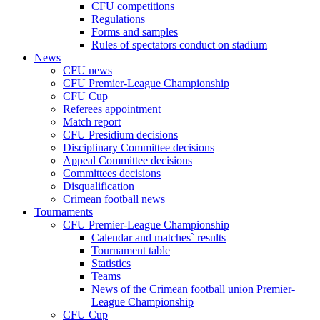
CFU competitions
Regulations
Forms and samples
Rules of spectators conduct on stadium
News
CFU news
CFU Premier-League Championship
CFU Cup
Referees appointment
Match report
CFU Presidium decisions
Disciplinary Committee decisions
Appeal Committee decisions
Committees decisions
Disqualification
Crimean football news
Tournaments
CFU Premier-League Championship
Calendar and matches` results
Tournament table
Statistics
Teams
News of the Crimean football union Premier-
League Championship
CFU Cup