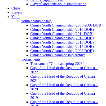
Players` and officials` disqualification
Clubs
Players
Youth
Youth championship
Crimea Youth Championship (2005-2006 DOB)
Crimea Youth Championship (2010 DOB)
Crimea Youth Championship (2011 DOB)
Crimea Youth Championship (2012 DOB)
Crimea Youth Championship (2013 DOB)
Crimea Youth Championship (2014 DOB)
Crimea Youth Championship (2008 DOB)
Crimea Youth Championship archive
Tournaments
Tournament "Crimean spring-2023"
Cup of the Head of the Republic of Crimea –
2022
Cup of the Head of the Republic of Crimea –
2021
Cup of the Head of the Republic of Crimea –
2020
Cup of the Head of the Republic of Crimea –
2019
Cup of the Head of the Republic of Crimea –