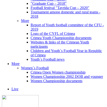
"Graduate Cup – 2018"
Football festival "Tavrida Cup – 2020"
Tournament among domestic and rural teams -
2018
More
Report of Youth football committee of the CFU -
2019
Logo of the CYFL of Crimea
Crimea Youth Championship documents
Websites & links of the Crimean Youth
participants
Children and Youth`s Football Year in Republic
of Crimea
Youth`s Football news
More
Women`s Football
Crimea Open Women championship
Women Championship 2002 DOB and younger
Women Championship documents
Live