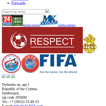
Forwards
media partner
media partner
Dybenko str, apt.1
Republic of the Crimea
,
Simferopol
,
zip code 295000
Tel.:
+7 (3652) 53-40-53
E-mail:
info@cfu2015.com