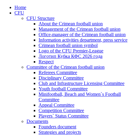
Home
CFU
CFU Structure
About the Crimean football union
Management of the Crimean football union
Office-manager of the Crimean football union
Information activities department, press service
Crimean football union symbol
Logo of the CFU Premier-League
Логотип Кубка КФС 2026 года
Respect
Committee of the Crimean football union
Referees Committee
Disciplinary Committee
Club and Infrastructure Licensing Committee
Youth football Committee
Minifootball, Beach and Women`s Football
Committee
Appeal Committee
Competition Committee
Players` Status Committee
Documents
Founders document
Strategies and projects