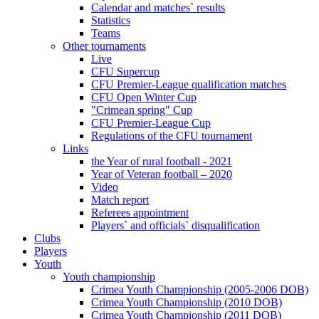
Calendar and matches` results
Statistics
Teams
Other tournaments
Live
CFU Supercup
CFU Premier-League qualification matches
CFU Open Winter Cup
"Crimean spring" Cup
CFU Premier-League Cup
Regulations of the CFU tournament
Links
the Year of rural football - 2021
Year of Veteran football – 2020
Video
Match report
Referees appointment
Players` and officials` disqualification
Clubs
Players
Youth
Youth championship
Crimea Youth Championship (2005-2006 DOB)
Crimea Youth Championship (2010 DOB)
Crimea Youth Championship (2011 DOB)