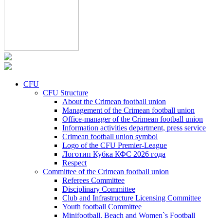
CFU
CFU Structure
About the Crimean football union
Management of the Crimean football union
Office-manager of the Crimean football union
Information activities department, press service
Crimean football union symbol
Logo of the CFU Premier-League
Логотип Кубка КФС 2026 года
Respect
Committee of the Crimean football union
Referees Committee
Disciplinary Committee
Club and Infrastructure Licensing Committee
Youth football Committee
Minifootball, Beach and Women`s Football