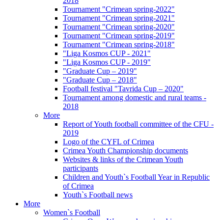
2018
Tournament "Crimean spring-2022"
Tournament "Crimean spring-2021"
Tournament "Crimean spring-2020"
Tournament "Crimean spring-2019"
Tournament "Crimean spring-2018"
"Liga Kosmos CUP - 2021"
"Liga Kosmos CUP - 2019"
"Graduate Cup – 2019"
"Graduate Cup – 2018"
Football festival "Tavrida Cup – 2020"
Tournament among domestic and rural teams -
2018
More
Report of Youth football committee of the CFU -
2019
Logo of the CYFL of Crimea
Crimea Youth Championship documents
Websites & links of the Crimean Youth
participants
Children and Youth`s Football Year in Republic
of Crimea
Youth`s Football news
More
Women`s Football