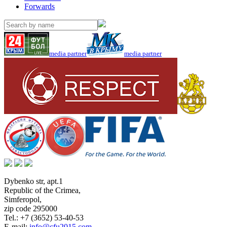
Forwards
media partner
media partner
Dybenko str, apt.1
Republic of the Crimea
,
Simferopol
,
zip code 295000
Tel.:
+7 (3652) 53-40-53
E-mail:
info@cfu2015.com