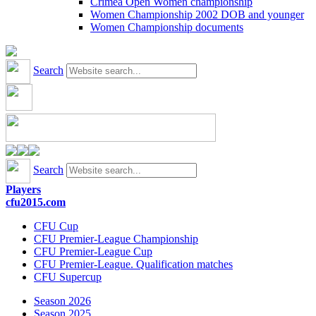
Crimea Open Women championship
Women Championship 2002 DOB and younger
Women Championship documents
Search
Search
Players
cfu2015.com
CFU Cup
CFU Premier-League Championship
CFU Premier-League Cup
CFU Premier-League. Qualification matches
CFU Supercup
Season 2026
Season 2025