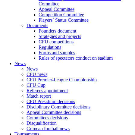
Committee
Appeal Committee
Competition Committee
Players` Status Committee
Documents
Founders document
Strategies and projects
CFU competitions
Regulations
Forms and samples
Rules of spectators conduct on stadium
News
News
CFU news
CFU Premier-League Championship
CFU Cup
Referees appointment
Match report
CFU Presidium decisions
Disciplinary Committee decisions
Appeal Committee decisions
Committees decisions
Disqualification
Crimean football news
Tournaments