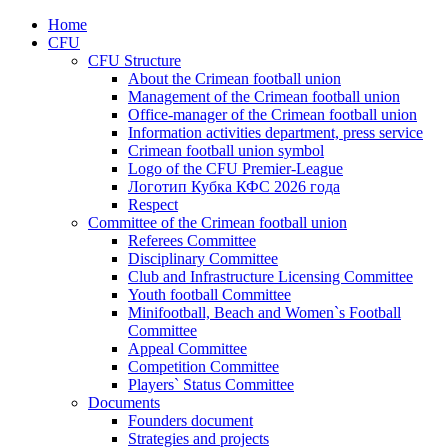
Home
CFU
CFU Structure
About the Crimean football union
Management of the Crimean football union
Office-manager of the Crimean football union
Information activities department, press service
Crimean football union symbol
Logo of the CFU Premier-League
Логотип Кубка КФС 2026 года
Respect
Committee of the Crimean football union
Referees Committee
Disciplinary Committee
Club and Infrastructure Licensing Committee
Youth football Committee
Minifootball, Beach and Women`s Football
Committee
Appeal Committee
Competition Committee
Players` Status Committee
Documents
Founders document
Strategies and projects