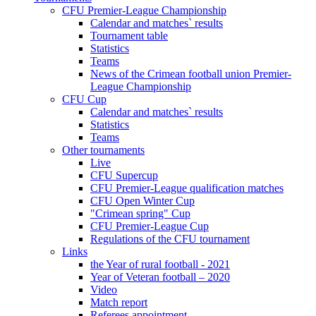
CFU Premier-League Championship
Calendar and matches` results
Tournament table
Statistics
Teams
News of the Crimean football union Premier-
League Championship
CFU Cup
Calendar and matches` results
Statistics
Teams
Other tournaments
Live
CFU Supercup
CFU Premier-League qualification matches
CFU Open Winter Cup
"Crimean spring" Cup
CFU Premier-League Cup
Regulations of the CFU tournament
Links
the Year of rural football - 2021
Year of Veteran football – 2020
Video
Match report
Referees appointment