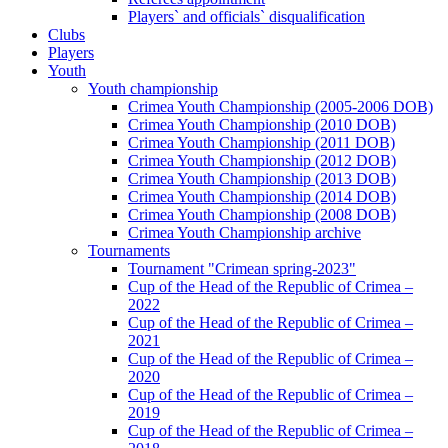
Players` and officials` disqualification
Clubs
Players
Youth
Youth championship
Crimea Youth Championship (2005-2006 DOB)
Crimea Youth Championship (2010 DOB)
Crimea Youth Championship (2011 DOB)
Crimea Youth Championship (2012 DOB)
Crimea Youth Championship (2013 DOB)
Crimea Youth Championship (2014 DOB)
Crimea Youth Championship (2008 DOB)
Crimea Youth Championship archive
Tournaments
Tournament "Crimean spring-2023"
Cup of the Head of the Republic of Crimea –
2022
Cup of the Head of the Republic of Crimea –
2021
Cup of the Head of the Republic of Crimea –
2020
Cup of the Head of the Republic of Crimea –
2019
Cup of the Head of the Republic of Crimea –