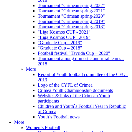
2018
Tournament "Crimean spring-2022"
Tournament "Crimean spring-2021"
Tournament "Crimean spring-2020"
Tournament "Crimean spring-2019"
Tournament "Crimean spring-2018"
"Liga Kosmos CUP - 2021"
"Liga Kosmos CUP - 2019"
"Graduate Cup – 2019"
"Graduate Cup – 2018"
Football festival "Tavrida Cup – 2020"
Tournament among domestic and rural teams -
2018
More
Report of Youth football committee of the CFU -
2019
Logo of the CYFL of Crimea
Crimea Youth Championship documents
Websites & links of the Crimean Youth
participants
Children and Youth`s Football Year in Republic
of Crimea
Youth`s Football news
More
Women`s Football