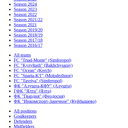
Season 2024
Season 2023
Season 2022
Season 2021/22
Season 2021
Season 2019/20
Season 2018/19
Season 2017/18
Season 2016/17
All teams
FC "Triad-Monte" (Simferopol)
FC "Kyzyltash" (Bakhchysaray)
FC "Ocean" (Kerch)
FC "Sparta-KT" (Molodezhnoe)
FC "Tavriya" (Simferopol)
ФК "Алушта-КФУ" (Алушта)
ГФК "Ялта" (Ялта)
ФК "Гвардия" (Феодосия)
ФК "Инкомспорт-Заречное" (Куйбышево)
All positions
Goalkeepers
Defenders
Midfielders