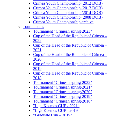
Crimea Youth Championship (2012 DOB)
Crimea Youth Championship (2013 DOB)
Crimea Youth Championship (2014 DOB)
Crimea Youth Championship (2008 DOB)
Crimea Youth Championship archive
Tournaments
Tournament "Crimean spring-2023"
Cup of the Head of the Republic of Crimea –
2022
Cup of the Head of the Republic of Crimea –
2021
Cup of the Head of the Republic of Crimea –
2020
Cup of the Head of the Republic of Crimea –
2019
Cup of the Head of the Republic of Crimea –
2018
Tournament "Crimean spring-2022"
Tournament "Crimean spring-2021"
Tournament "Crimean spring-2020"
Tournament "Crimean spring-2019"
Tournament "Crimean spring-2018"
"Liga Kosmos CUP - 2021"
"Liga Kosmos CUP - 2019"
"Graduate Cup – 2019"