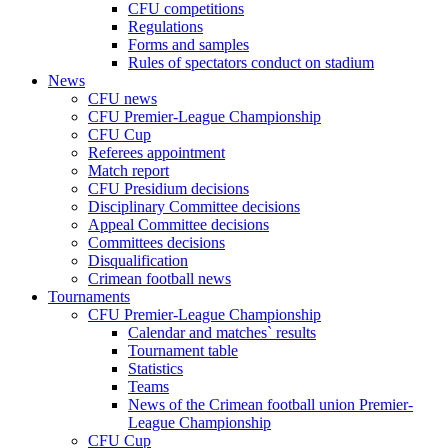
CFU competitions
Regulations
Forms and samples
Rules of spectators conduct on stadium
News
CFU news
CFU Premier-League Championship
CFU Cup
Referees appointment
Match report
CFU Presidium decisions
Disciplinary Committee decisions
Appeal Committee decisions
Committees decisions
Disqualification
Crimean football news
Tournaments
CFU Premier-League Championship
Calendar and matches` results
Tournament table
Statistics
Teams
News of the Crimean football union Premier-
League Championship
CFU Cup