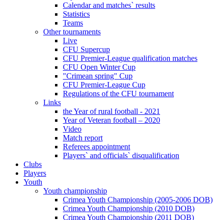
Calendar and matches` results
Statistics
Teams
Other tournaments
Live
CFU Supercup
CFU Premier-League qualification matches
CFU Open Winter Cup
"Crimean spring" Cup
CFU Premier-League Cup
Regulations of the CFU tournament
Links
the Year of rural football - 2021
Year of Veteran football – 2020
Video
Match report
Referees appointment
Players` and officials` disqualification
Clubs
Players
Youth
Youth championship
Crimea Youth Championship (2005-2006 DOB)
Crimea Youth Championship (2010 DOB)
Crimea Youth Championship (2011 DOB)