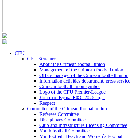
CFU
CFU Structure
About the Crimean football union
Management of the Crimean football union
Office-manager of the Crimean football union
Information activities department, press service
Crimean football union symbol
Logo of the CFU Premier-League
Логотип Кубка КФС 2026 года
Respect
Committee of the Crimean football union
Referees Committee
Disciplinary Committee
Club and Infrastructure Licensing Committee
Youth football Committee
Minifootball, Beach and Women`s Football