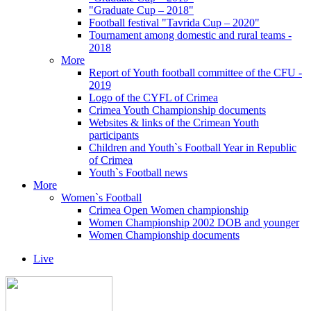
"Graduate Cup – 2018"
Football festival "Tavrida Cup – 2020"
Tournament among domestic and rural teams -
2018
More
Report of Youth football committee of the CFU -
2019
Logo of the CYFL of Crimea
Crimea Youth Championship documents
Websites & links of the Crimean Youth
participants
Children and Youth`s Football Year in Republic
of Crimea
Youth`s Football news
More
Women`s Football
Crimea Open Women championship
Women Championship 2002 DOB and younger
Women Championship documents
Live