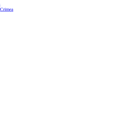
s
f Crimea