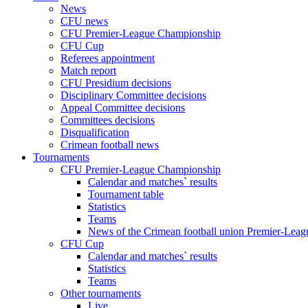
News
CFU news
CFU Premier-League Championship
CFU Cup
Referees appointment
Match report
CFU Presidium decisions
Disciplinary Committee decisions
Appeal Committee decisions
Committees decisions
Disqualification
Crimean football news
Tournaments
CFU Premier-League Championship
Calendar and matches` results
Tournament table
Statistics
Teams
News of the Crimean football union Premier-Lea
CFU Cup
Calendar and matches` results
Statistics
Teams
Other tournaments
Live