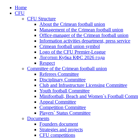
Home
CFU
CFU Structure
About the Crimean football union
Management of the Crimean football union
Office-manager of the Crimean football union
Information activities department, press service
Crimean football union symbol
Logo of the CFU Premier-League
Логотип Кубка КФС 2026 года
Respect
Committee of the Crimean football union
Referees Committee
Disciplinary Committee
Club and Infrastructure Licensing Committee
Youth football Committee
Minifootball, Beach and Women`s Football Commi
Appeal Committee
Competition Committee
Players` Status Committee
Documents
Founders document
Strategies and projects
CFU competitions