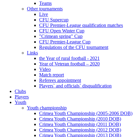
Teams
Other tournaments
Live
CFU Supercup
CFU Premier-League qualification matches
CFU Open Winter Cup
"Crimean spring" Cup
CFU Premier-League Cup
Regulations of the CFU tournament
Links
the Year of rural football - 2021
Year of Veteran football – 2020
Video
Match report
Referees appointment
Players` and officials` disqualification
Clubs
Players
Youth
Youth championship
Crimea Youth Championship (2005-2006 DOB)
Crimea Youth Championship (2010 DOB)
Crimea Youth Championship (2011 DOB)
Crimea Youth Championship (2012 DOB)
Crimea Youth Championship (2013 DOB)