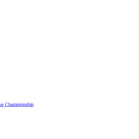
gue Championship