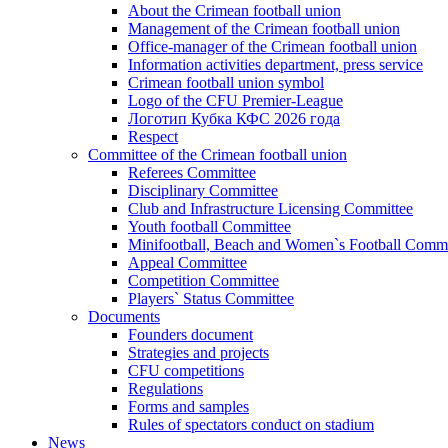
About the Crimean football union
Management of the Crimean football union
Office-manager of the Crimean football union
Information activities department, press service
Crimean football union symbol
Logo of the CFU Premier-League
Логотип Кубка КФС 2026 года
Respect
Committee of the Crimean football union
Referees Committee
Disciplinary Committee
Club and Infrastructure Licensing Committee
Youth football Committee
Minifootball, Beach and Women`s Football Commi
Appeal Committee
Competition Committee
Players` Status Committee
Documents
Founders document
Strategies and projects
CFU competitions
Regulations
Forms and samples
Rules of spectators conduct on stadium
News