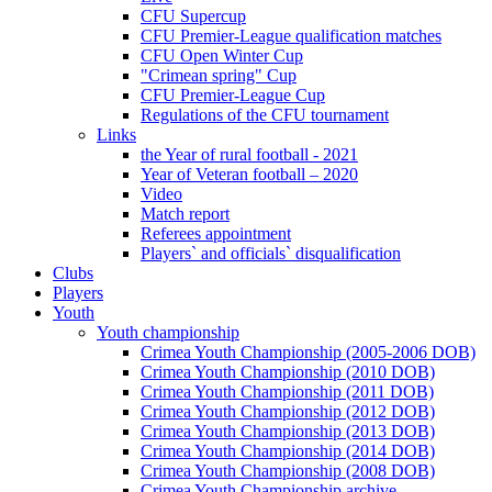
CFU Supercup
CFU Premier-League qualification matches
CFU Open Winter Cup
"Crimean spring" Cup
CFU Premier-League Cup
Regulations of the CFU tournament
Links
the Year of rural football - 2021
Year of Veteran football – 2020
Video
Match report
Referees appointment
Players` and officials` disqualification
Clubs
Players
Youth
Youth championship
Crimea Youth Championship (2005-2006 DOB)
Crimea Youth Championship (2010 DOB)
Crimea Youth Championship (2011 DOB)
Crimea Youth Championship (2012 DOB)
Crimea Youth Championship (2013 DOB)
Crimea Youth Championship (2014 DOB)
Crimea Youth Championship (2008 DOB)
Crimea Youth Championship archive