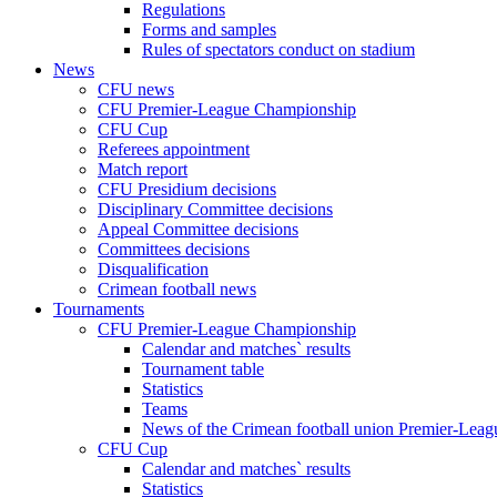
Regulations
Forms and samples
Rules of spectators conduct on stadium
News
CFU news
CFU Premier-League Championship
CFU Cup
Referees appointment
Match report
CFU Presidium decisions
Disciplinary Committee decisions
Appeal Committee decisions
Committees decisions
Disqualification
Crimean football news
Tournaments
CFU Premier-League Championship
Calendar and matches` results
Tournament table
Statistics
Teams
News of the Crimean football union Premier-Lea
CFU Cup
Calendar and matches` results
Statistics