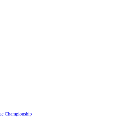
gue Championship