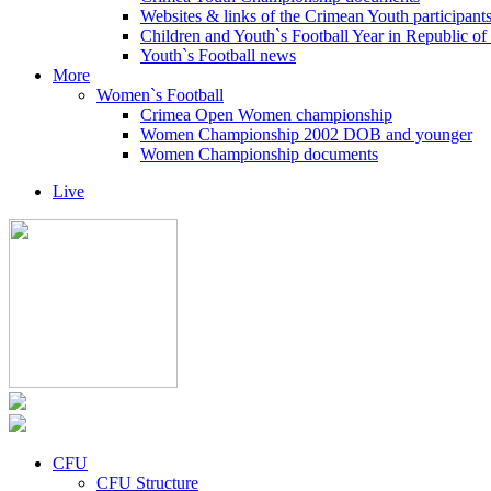
Websites & links of the Crimean Youth participant
Children and Youth`s Football Year in Republic o
Youth`s Football news
More
Women`s Football
Crimea Open Women championship
Women Championship 2002 DOB and younger
Women Championship documents
Live
CFU
CFU Structure