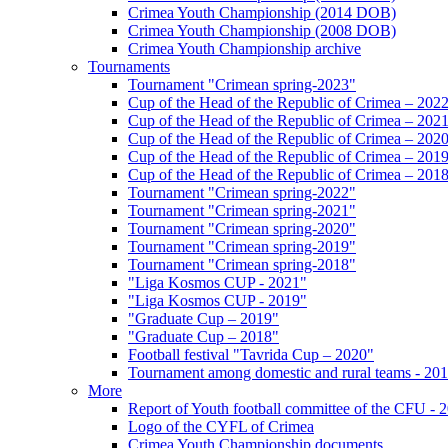
Crimea Youth Championship (2014 DOB)
Crimea Youth Championship (2008 DOB)
Crimea Youth Championship archive
Tournaments
Tournament "Crimean spring-2023"
Cup of the Head of the Republic of Crimea – 202
Cup of the Head of the Republic of Crimea – 202
Cup of the Head of the Republic of Crimea – 202
Cup of the Head of the Republic of Crimea – 201
Cup of the Head of the Republic of Crimea – 201
Tournament "Crimean spring-2022"
Tournament "Crimean spring-2021"
Tournament "Crimean spring-2020"
Tournament "Crimean spring-2019"
Tournament "Crimean spring-2018"
"Liga Kosmos CUP - 2021"
"Liga Kosmos CUP - 2019"
"Graduate Cup – 2019"
"Graduate Cup – 2018"
Football festival "Tavrida Cup – 2020"
Tournament among domestic and rural teams - 20
More
Report of Youth football committee of the CFU - 
Logo of the CYFL of Crimea
Crimea Youth Championship documents