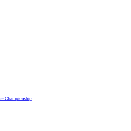
gue Championship