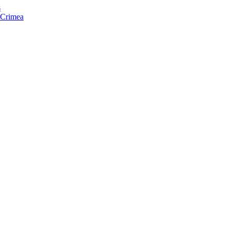
s
f Crimea