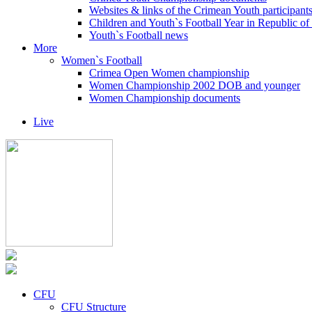
Websites & links of the Crimean Youth participant
Children and Youth`s Football Year in Republic o
Youth`s Football news
More
Women`s Football
Crimea Open Women championship
Women Championship 2002 DOB and younger
Women Championship documents
Live
CFU
CFU Structure