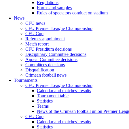
Regulations
Forms and samples
Rules of spectators conduct on stadium
News
CFU news
CFU Premier-League Championship
CFU Cup
Referees appointment
Match report
CFU Presidium decisions
Disciplinary Committee decisions
Appeal Committee decisions
Committees decisions
Disqualification
Crimean football news
Tournaments
CFU Premier-League Championship
Calendar and matches` results
Tournament table
Statistics
Teams
News of the Crimean football union Premier-Lea
CFU Cup
Calendar and matches` results
Statistics