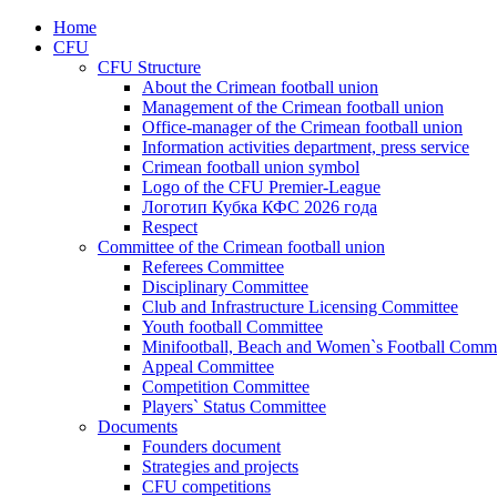
Home
CFU
CFU Structure
About the Crimean football union
Management of the Crimean football union
Office-manager of the Crimean football union
Information activities department, press service
Crimean football union symbol
Logo of the CFU Premier-League
Логотип Кубка КФС 2026 года
Respect
Committee of the Crimean football union
Referees Committee
Disciplinary Committee
Club and Infrastructure Licensing Committee
Youth football Committee
Minifootball, Beach and Women`s Football Commi
Appeal Committee
Competition Committee
Players` Status Committee
Documents
Founders document
Strategies and projects
CFU competitions