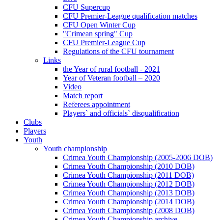
CFU Supercup
CFU Premier-League qualification matches
CFU Open Winter Cup
"Crimean spring" Cup
CFU Premier-League Cup
Regulations of the CFU tournament
Links
the Year of rural football - 2021
Year of Veteran football – 2020
Video
Match report
Referees appointment
Players` and officials` disqualification
Clubs
Players
Youth
Youth championship
Crimea Youth Championship (2005-2006 DOB)
Crimea Youth Championship (2010 DOB)
Crimea Youth Championship (2011 DOB)
Crimea Youth Championship (2012 DOB)
Crimea Youth Championship (2013 DOB)
Crimea Youth Championship (2014 DOB)
Crimea Youth Championship (2008 DOB)
Crimea Youth Championship archive