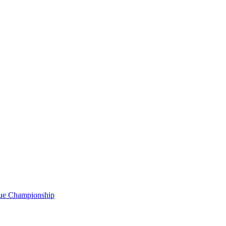
gue Championship