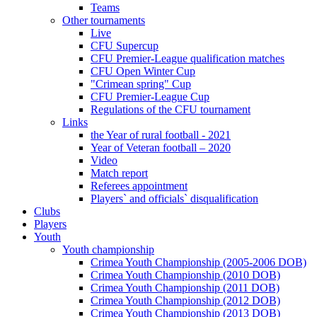
Teams
Other tournaments
Live
CFU Supercup
CFU Premier-League qualification matches
CFU Open Winter Cup
"Crimean spring" Cup
CFU Premier-League Cup
Regulations of the CFU tournament
Links
the Year of rural football - 2021
Year of Veteran football – 2020
Video
Match report
Referees appointment
Players` and officials` disqualification
Clubs
Players
Youth
Youth championship
Crimea Youth Championship (2005-2006 DOB)
Crimea Youth Championship (2010 DOB)
Crimea Youth Championship (2011 DOB)
Crimea Youth Championship (2012 DOB)
Crimea Youth Championship (2013 DOB)