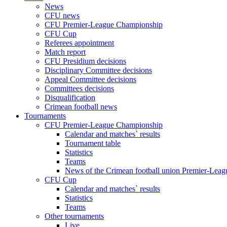
News
CFU news
CFU Premier-League Championship
CFU Cup
Referees appointment
Match report
CFU Presidium decisions
Disciplinary Committee decisions
Appeal Committee decisions
Committees decisions
Disqualification
Crimean football news
Tournaments
CFU Premier-League Championship
Calendar and matches` results
Tournament table
Statistics
Teams
News of the Crimean football union Premier-Lea
CFU Cup
Calendar and matches` results
Statistics
Teams
Other tournaments
Live