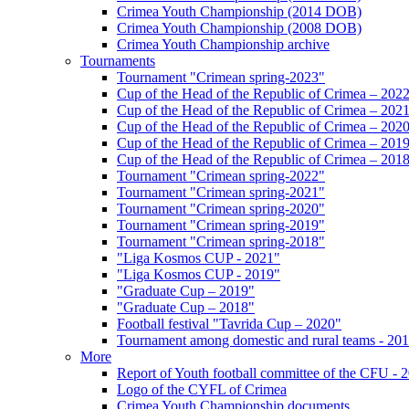
Crimea Youth Championship (2014 DOB)
Crimea Youth Championship (2008 DOB)
Crimea Youth Championship archive
Tournaments
Tournament "Crimean spring-2023"
Cup of the Head of the Republic of Crimea – 202
Cup of the Head of the Republic of Crimea – 202
Cup of the Head of the Republic of Crimea – 202
Cup of the Head of the Republic of Crimea – 201
Cup of the Head of the Republic of Crimea – 201
Tournament "Crimean spring-2022"
Tournament "Crimean spring-2021"
Tournament "Crimean spring-2020"
Tournament "Crimean spring-2019"
Tournament "Crimean spring-2018"
"Liga Kosmos CUP - 2021"
"Liga Kosmos CUP - 2019"
"Graduate Cup – 2019"
"Graduate Cup – 2018"
Football festival "Tavrida Cup – 2020"
Tournament among domestic and rural teams - 20
More
Report of Youth football committee of the CFU - 
Logo of the CYFL of Crimea
Crimea Youth Championship documents