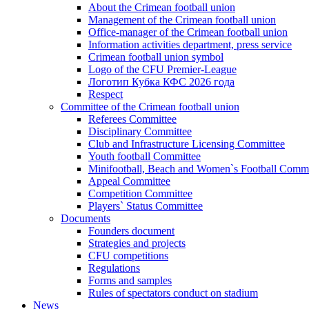
About the Crimean football union
Management of the Crimean football union
Office-manager of the Crimean football union
Information activities department, press service
Crimean football union symbol
Logo of the CFU Premier-League
Логотип Кубка КФС 2026 года
Respect
Committee of the Crimean football union
Referees Committee
Disciplinary Committee
Club and Infrastructure Licensing Committee
Youth football Committee
Minifootball, Beach and Women`s Football Commi
Appeal Committee
Competition Committee
Players` Status Committee
Documents
Founders document
Strategies and projects
CFU competitions
Regulations
Forms and samples
Rules of spectators conduct on stadium
News