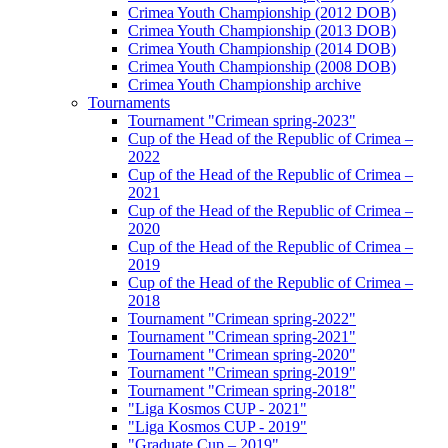
Crimea Youth Championship (2012 DOB)
Crimea Youth Championship (2013 DOB)
Crimea Youth Championship (2014 DOB)
Crimea Youth Championship (2008 DOB)
Crimea Youth Championship archive
Tournaments
Tournament "Crimean spring-2023"
Cup of the Head of the Republic of Crimea –
2022
Cup of the Head of the Republic of Crimea –
2021
Cup of the Head of the Republic of Crimea –
2020
Cup of the Head of the Republic of Crimea –
2019
Cup of the Head of the Republic of Crimea –
2018
Tournament "Crimean spring-2022"
Tournament "Crimean spring-2021"
Tournament "Crimean spring-2020"
Tournament "Crimean spring-2019"
Tournament "Crimean spring-2018"
"Liga Kosmos CUP - 2021"
"Liga Kosmos CUP - 2019"
"Graduate Cup – 2019"