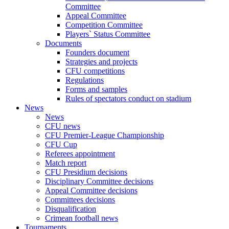
Committee
Appeal Committee
Competition Committee
Players` Status Committee
Documents
Founders document
Strategies and projects
CFU competitions
Regulations
Forms and samples
Rules of spectators conduct on stadium
News
News
CFU news
CFU Premier-League Championship
CFU Cup
Referees appointment
Match report
CFU Presidium decisions
Disciplinary Committee decisions
Appeal Committee decisions
Committees decisions
Disqualification
Crimean football news
Tournaments