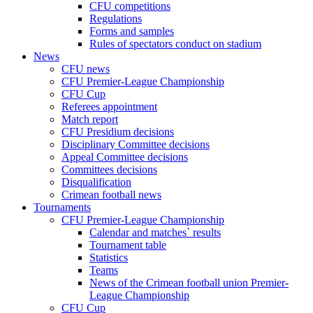
CFU competitions
Regulations
Forms and samples
Rules of spectators conduct on stadium
News
CFU news
CFU Premier-League Championship
CFU Cup
Referees appointment
Match report
CFU Presidium decisions
Disciplinary Committee decisions
Appeal Committee decisions
Committees decisions
Disqualification
Crimean football news
Tournaments
CFU Premier-League Championship
Calendar and matches` results
Tournament table
Statistics
Teams
News of the Crimean football union Premier-
League Championship
CFU Cup