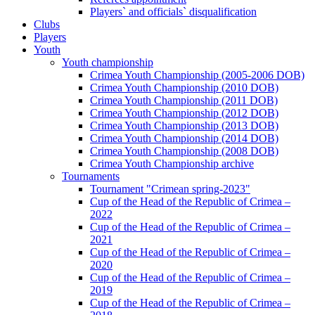
Players` and officials` disqualification
Clubs
Players
Youth
Youth championship
Crimea Youth Championship (2005-2006 DOB)
Crimea Youth Championship (2010 DOB)
Crimea Youth Championship (2011 DOB)
Crimea Youth Championship (2012 DOB)
Crimea Youth Championship (2013 DOB)
Crimea Youth Championship (2014 DOB)
Crimea Youth Championship (2008 DOB)
Crimea Youth Championship archive
Tournaments
Tournament "Crimean spring-2023"
Cup of the Head of the Republic of Crimea –
2022
Cup of the Head of the Republic of Crimea –
2021
Cup of the Head of the Republic of Crimea –
2020
Cup of the Head of the Republic of Crimea –
2019
Cup of the Head of the Republic of Crimea –