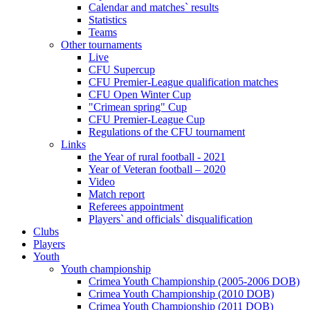
Calendar and matches` results
Statistics
Teams
Other tournaments
Live
CFU Supercup
CFU Premier-League qualification matches
CFU Open Winter Cup
"Crimean spring" Cup
CFU Premier-League Cup
Regulations of the CFU tournament
Links
the Year of rural football - 2021
Year of Veteran football – 2020
Video
Match report
Referees appointment
Players` and officials` disqualification
Clubs
Players
Youth
Youth championship
Crimea Youth Championship (2005-2006 DOB)
Crimea Youth Championship (2010 DOB)
Crimea Youth Championship (2011 DOB)