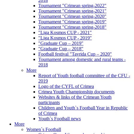
2018
Tournament "Crimean spring-2022"
Tournament "Crimean spring-2021"
Tournament "Crimean spring-2020"
Tournament "Crimean spring-2019"
Tournament "Crimean spring-2018"
"Liga Kosmos CUP - 2021"
"Liga Kosmos CUP - 2019"
"Graduate Cup – 2019"
"Graduate Cup – 2018"
Football festival "Tavrida Cup – 2020"
Tournament among domestic and rural teams -
2018
More
Report of Youth football committee of the CFU -
2019
Logo of the CYFL of Crimea
Crimea Youth Championship documents
Websites & links of the Crimean Youth
participants
Children and Youth`s Football Year in Republic
of Crimea
Youth`s Football news
More
Women`s Football