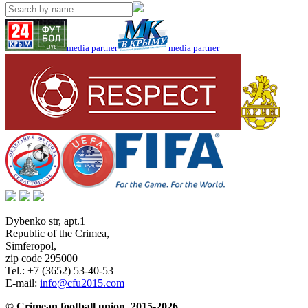
media partner
media partner
Dybenko str, apt.1
Republic of the Crimea
,
Simferopol
,
zip code 295000
Tel.:
+7 (3652) 53-40-53
E-mail:
info@cfu2015.com
© Crimean football union, 2015-2026