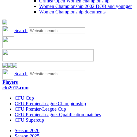
Crimea Open Women championship
Women Championship 2002 DOB and younger
Women Championship documents
Search
Search
Players
cfu2015.com
CFU Cup
CFU Premier-League Championship
CFU Premier-League Cup
CFU Premier-League. Qualification matches
CFU Supercup
Season 2026
Season 2025