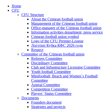
Home
CFU
CFU Structure
About the Crimean football union
Management of the Crimean football union
Office-manager of the Crimean football union
Information activities department, press service
Crimean football union symbol
Logo of the CFU Premier-League
Логотип Кубка КФС 2026 года
Respect
Committee of the Crimean football union
Referees Committee
Disciplinary Committee
Club and Infrastructure Licensing Committee
Youth football Committee
Minifootball, Beach and Women`s Football
Committee
Appeal Committee
Competition Committee
Players` Status Committee
Documents
Founders document
Strategies and projects