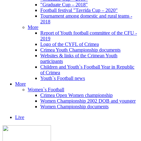
"Graduate Cup – 2018"
Football festival "Tavrida Cup – 2020"
Tournament among domestic and rural teams -
2018
More
Report of Youth football committee of the CFU -
2019
Logo of the CYFL of Crimea
Crimea Youth Championship documents
Websites & links of the Crimean Youth
participants
Children and Youth`s Football Year in Republic
of Crimea
Youth`s Football news
More
Women`s Football
Crimea Open Women championship
Women Championship 2002 DOB and younger
Women Championship documents
Live