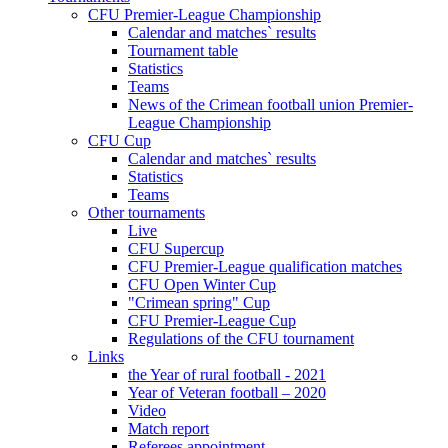
CFU Premier-League Championship
Calendar and matches` results
Tournament table
Statistics
Teams
News of the Crimean football union Premier-
League Championship
CFU Cup
Calendar and matches` results
Statistics
Teams
Other tournaments
Live
CFU Supercup
CFU Premier-League qualification matches
CFU Open Winter Cup
"Crimean spring" Cup
CFU Premier-League Cup
Regulations of the CFU tournament
Links
the Year of rural football - 2021
Year of Veteran football – 2020
Video
Match report
Referees appointment