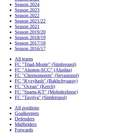
Season 2024
Season 2023
Season 2022
Season 2021/22
Season 2021
Season 2019/20
Season 2018/19
Season 2017/18
Season 2016/17
All teams
FC "Triad-Monte" (Simferopol)
FC "Aluston-SCC" (Alushta)
FC "Chernomorets" (Sevastopol)
FC "Kyzyltash" (Bakhchysaray)
FC "Ocean" (Kerch)
FC "Sparta-KT" (Molodezhnoe)
FC "Tavriya" (Simferopol)
All positions
Goalkeepers
Defenders
Midfielders
Forwards