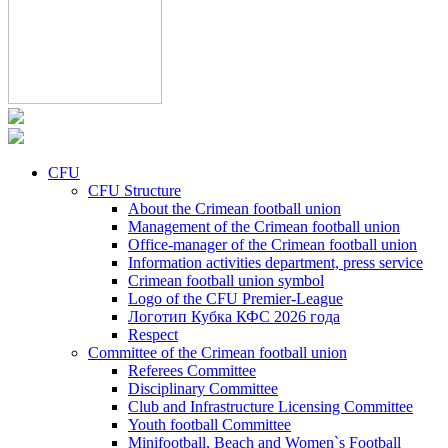
CFU
CFU Structure
About the Crimean football union
Management of the Crimean football union
Office-manager of the Crimean football union
Information activities department, press service
Crimean football union symbol
Logo of the CFU Premier-League
Логотип Кубка КФС 2026 года
Respect
Committee of the Crimean football union
Referees Committee
Disciplinary Committee
Club and Infrastructure Licensing Committee
Youth football Committee
Minifootball, Beach and Women`s Football