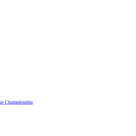
gue Championship