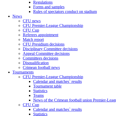
Regulations
Forms and samples
Rules of spectators conduct on stadium
News
CFU news
CFU Premier-League Championship
CFU Cup
Referees appointment
Match report
CFU Presidium decisions
Disciplinary Committee decisions
Appeal Committee decisions
Committees decisions
Disqualification
Crimean football news
Tournaments
CFU Premier-League Championship
Calendar and matches` results
Tournament table
Statistics
Teams
News of the Crimean football union Premier-Lea
CFU Cup
Calendar and matches` results
Statistics