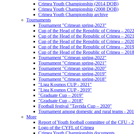
Crimea Youth Championship (2014 DOB)
Crimea Youth Championship (2008 DOB)
Crimea Youth Championship archive
Tournaments
Tournament "Crimean spring-2023"
Cup of the Head of the Republic of Crimea – 202
Cup of the Head of the Republic of Crimea – 202
Cup of the Head of the Republic of Crimea – 202
Cup of the Head of the Republic of Crimea – 201
Cup of the Head of the Republic of Crimea – 201
Tournament "Crimean spring-2022"
Tournament "Crimean spring-2021"
Tournament "Crimean spring-2020"
Tournament "Crimean spring-2019"
Tournament "Crimean spring-2018"
"Liga Kosmos CUP - 2021"
"Liga Kosmos CUP - 2019"
"Graduate Cup – 2019"
"Graduate Cup – 2018"
Football festival "Tavrida Cup – 2020"
Tournament among domestic and rural teams - 20
More
Report of Youth football committee of the CFU - 
Logo of the CYFL of Crimea
Crimea Youth Championship documents