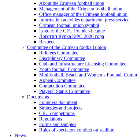
About the Crimean football union
Management of the Crimean football union
Office-manager of the Crimean football union
Information activities department, press service
Crimean football union symbol
Logo of the CFU Premier-League
Логотип Кубка КФС 2026 года
Respect
Committee of the Crimean football union
Referees Committee
Disciplinary Committee
Club and Infrastructure Licensing Committee
Youth football Committee
Minifootball, Beach and Women`s Football Commi
Appeal Committee
Competition Committee
Players` Status Committee
Documents
Founders document
Strategies and projects
CFU competitions
Regulations
Forms and samples
Rules of spectators conduct on stadium
News