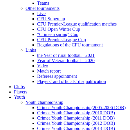
Teams
Other tournaments
Live
CFU Supercup
CFU Premier-League qualification matches
CFU Open Winter Cup
"Crimean spring" Cup
CFU Premier-League Cup
Regulations of the CFU tournament
Links
the Year of rural football - 2021
Year of Veteran football – 2020
Video
Match report
Referees appointment
Players` and officials` disqualification
Clubs
Players
Youth
Youth championship
Crimea Youth Championship (2005-2006 DOB)
Crimea Youth Championship (2010 DOB)
Crimea Youth Championship (2011 DOB)
Crimea Youth Championship (2012 DOB)
Crimea Youth Championship (2013 DOB)