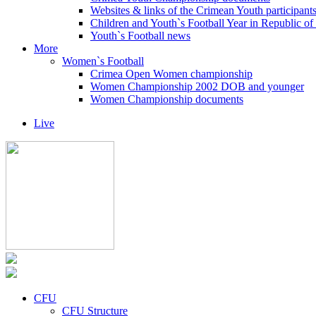
Websites & links of the Crimean Youth participant
Children and Youth`s Football Year in Republic o
Youth`s Football news
More
Women`s Football
Crimea Open Women championship
Women Championship 2002 DOB and younger
Women Championship documents
Live
CFU
CFU Structure