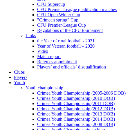
CFU Supercup
CFU Premier-League qualification matches
CFU Open Winter Cup
"Crimean spring" Cup
CFU Premier-League Cup
Regulations of the CFU tournament
Links
the Year of rural football - 2021
Year of Veteran football – 2020
Video
Match report
Referees appointment
Players` and officials` disqualification
Clubs
Players
Youth
Youth championship
Crimea Youth Championship (2005-2006 DOB)
Crimea Youth Championship (2010 DOB)
Crimea Youth Championship (2011 DOB)
Crimea Youth Championship (2012 DOB)
Crimea Youth Championship (2013 DOB)
Crimea Youth Championship (2014 DOB)
Crimea Youth Championship (2008 DOB)
Crimea Youth Championship archive