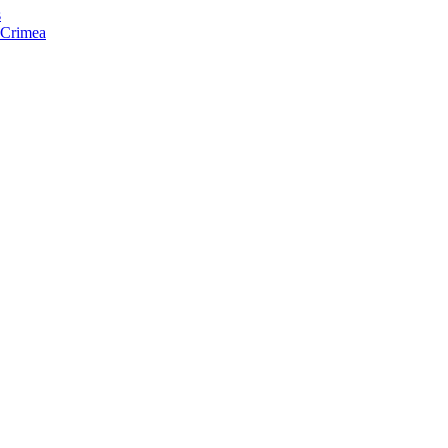
s
f Crimea