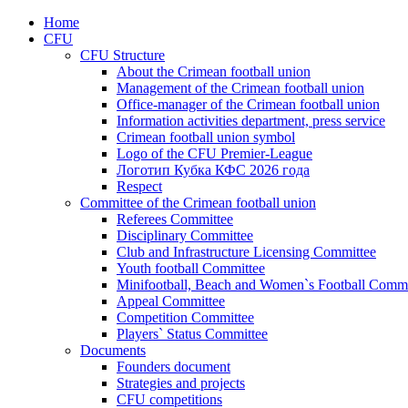
Home
CFU
CFU Structure
About the Crimean football union
Management of the Crimean football union
Office-manager of the Crimean football union
Information activities department, press service
Crimean football union symbol
Logo of the CFU Premier-League
Логотип Кубка КФС 2026 года
Respect
Committee of the Crimean football union
Referees Committee
Disciplinary Committee
Club and Infrastructure Licensing Committee
Youth football Committee
Minifootball, Beach and Women`s Football Commi
Appeal Committee
Competition Committee
Players` Status Committee
Documents
Founders document
Strategies and projects
CFU competitions