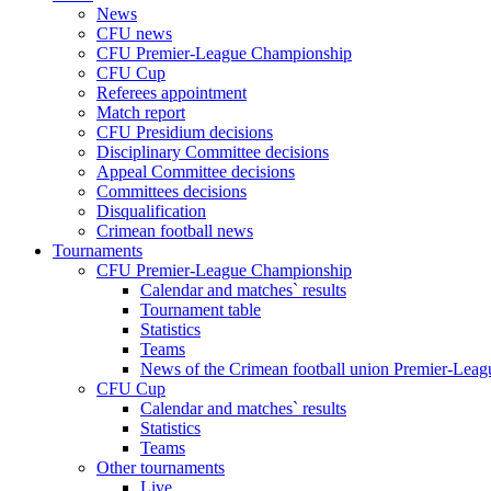
News
CFU news
CFU Premier-League Championship
CFU Cup
Referees appointment
Match report
CFU Presidium decisions
Disciplinary Committee decisions
Appeal Committee decisions
Committees decisions
Disqualification
Crimean football news
Tournaments
CFU Premier-League Championship
Calendar and matches` results
Tournament table
Statistics
Teams
News of the Crimean football union Premier-Lea
CFU Cup
Calendar and matches` results
Statistics
Teams
Other tournaments
Live