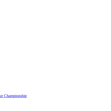
gue Championship