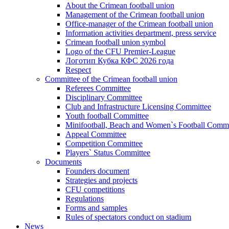
About the Crimean football union
Management of the Crimean football union
Office-manager of the Crimean football union
Information activities department, press service
Crimean football union symbol
Logo of the CFU Premier-League
Логотип Кубка КФС 2026 года
Respect
Committee of the Crimean football union
Referees Committee
Disciplinary Committee
Club and Infrastructure Licensing Committee
Youth football Committee
Minifootball, Beach and Women`s Football Commi
Appeal Committee
Competition Committee
Players` Status Committee
Documents
Founders document
Strategies and projects
CFU competitions
Regulations
Forms and samples
Rules of spectators conduct on stadium
News