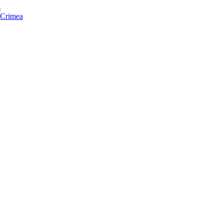
s
f Crimea