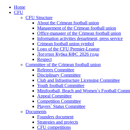
Home
CFU
CFU Structure
About the Crimean football union
Management of the Crimean football union
Office-manager of the Crimean football union
Information activities department, press service
Crimean football union symbol
Logo of the CFU Premier-League
Логотип Кубка КФС 2026 года
Respect
Committee of the Crimean football union
Referees Committee
Disciplinary Committee
Club and Infrastructure Licensing Committee
Youth football Committee
Minifootball, Beach and Women`s Football Commi
Appeal Committee
Competition Committee
Players` Status Committee
Documents
Founders document
Strategies and projects
CFU competitions