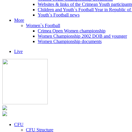
Websites & links of the Crimean Youth participant
Children and Youth`s Football Year in Republic o
Youth`s Football news
More
Women`s Football
Crimea Open Women championship
Women Championship 2002 DOB and younger
Women Championship documents
Live
CFU
CFU Structure