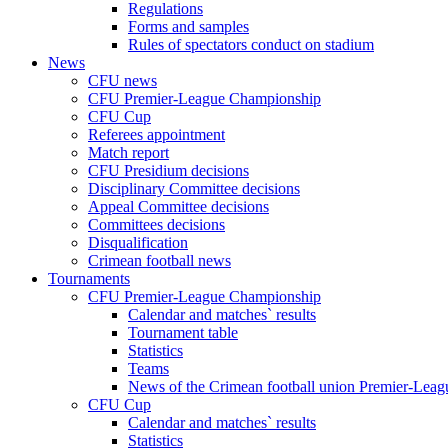
Regulations
Forms and samples
Rules of spectators conduct on stadium
News
CFU news
CFU Premier-League Championship
CFU Cup
Referees appointment
Match report
CFU Presidium decisions
Disciplinary Committee decisions
Appeal Committee decisions
Committees decisions
Disqualification
Crimean football news
Tournaments
CFU Premier-League Championship
Calendar and matches` results
Tournament table
Statistics
Teams
News of the Crimean football union Premier-Lea
CFU Cup
Calendar and matches` results
Statistics