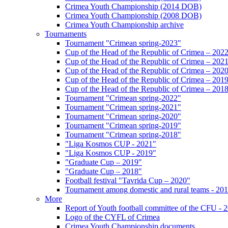
Crimea Youth Championship (2014 DOB)
Crimea Youth Championship (2008 DOB)
Crimea Youth Championship archive
Tournaments
Tournament "Crimean spring-2023"
Cup of the Head of the Republic of Crimea – 202
Cup of the Head of the Republic of Crimea – 202
Cup of the Head of the Republic of Crimea – 202
Cup of the Head of the Republic of Crimea – 201
Cup of the Head of the Republic of Crimea – 201
Tournament "Crimean spring-2022"
Tournament "Crimean spring-2021"
Tournament "Crimean spring-2020"
Tournament "Crimean spring-2019"
Tournament "Crimean spring-2018"
"Liga Kosmos CUP - 2021"
"Liga Kosmos CUP - 2019"
"Graduate Cup – 2019"
"Graduate Cup – 2018"
Football festival "Tavrida Cup – 2020"
Tournament among domestic and rural teams - 20
More
Report of Youth football committee of the CFU - 
Logo of the CYFL of Crimea
Crimea Youth Championship documents