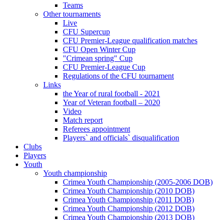
Teams
Other tournaments
Live
CFU Supercup
CFU Premier-League qualification matches
CFU Open Winter Cup
"Crimean spring" Cup
CFU Premier-League Cup
Regulations of the CFU tournament
Links
the Year of rural football - 2021
Year of Veteran football – 2020
Video
Match report
Referees appointment
Players` and officials` disqualification
Clubs
Players
Youth
Youth championship
Crimea Youth Championship (2005-2006 DOB)
Crimea Youth Championship (2010 DOB)
Crimea Youth Championship (2011 DOB)
Crimea Youth Championship (2012 DOB)
Crimea Youth Championship (2013 DOB)