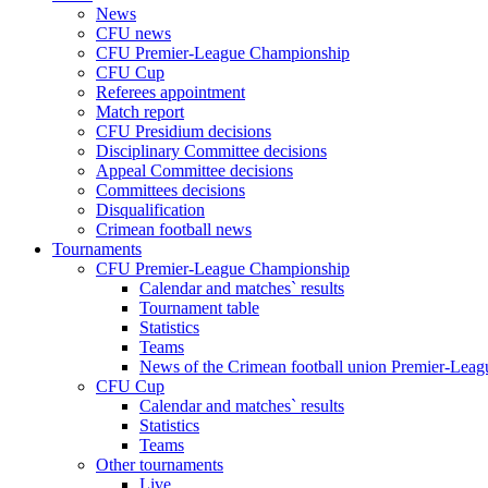
News
CFU news
CFU Premier-League Championship
CFU Cup
Referees appointment
Match report
CFU Presidium decisions
Disciplinary Committee decisions
Appeal Committee decisions
Committees decisions
Disqualification
Crimean football news
Tournaments
CFU Premier-League Championship
Calendar and matches` results
Tournament table
Statistics
Teams
News of the Crimean football union Premier-Lea
CFU Cup
Calendar and matches` results
Statistics
Teams
Other tournaments
Live