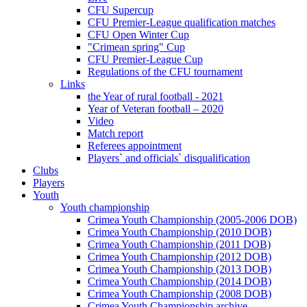
CFU Supercup
CFU Premier-League qualification matches
CFU Open Winter Cup
"Crimean spring" Cup
CFU Premier-League Cup
Regulations of the CFU tournament
Links
the Year of rural football - 2021
Year of Veteran football – 2020
Video
Match report
Referees appointment
Players` and officials` disqualification
Clubs
Players
Youth
Youth championship
Crimea Youth Championship (2005-2006 DOB)
Crimea Youth Championship (2010 DOB)
Crimea Youth Championship (2011 DOB)
Crimea Youth Championship (2012 DOB)
Crimea Youth Championship (2013 DOB)
Crimea Youth Championship (2014 DOB)
Crimea Youth Championship (2008 DOB)
Crimea Youth Championship archive