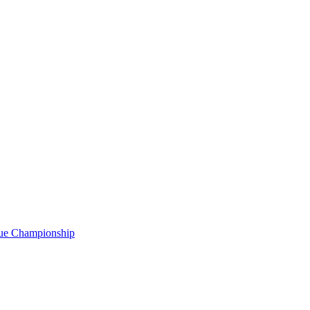
gue Championship