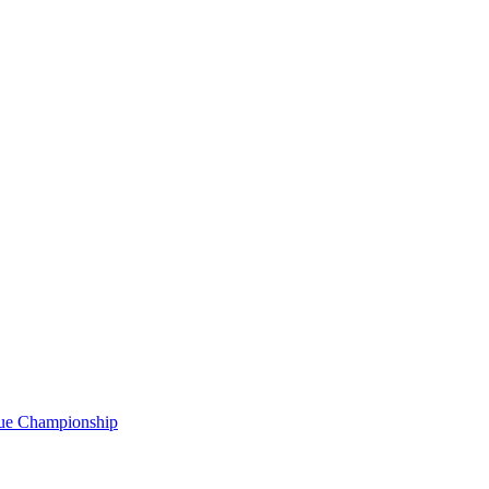
gue Championship