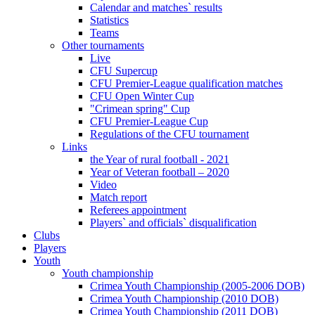
Calendar and matches` results
Statistics
Teams
Other tournaments
Live
CFU Supercup
CFU Premier-League qualification matches
CFU Open Winter Cup
"Crimean spring" Cup
CFU Premier-League Cup
Regulations of the CFU tournament
Links
the Year of rural football - 2021
Year of Veteran football – 2020
Video
Match report
Referees appointment
Players` and officials` disqualification
Clubs
Players
Youth
Youth championship
Crimea Youth Championship (2005-2006 DOB)
Crimea Youth Championship (2010 DOB)
Crimea Youth Championship (2011 DOB)