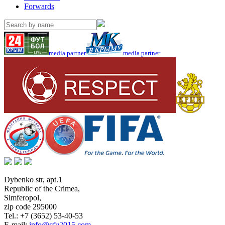
Forwards
media partner
media partner
Dybenko str, apt.1
Republic of the Crimea
,
Simferopol
,
zip code 295000
Tel.:
+7 (3652) 53-40-53
E-mail:
info@cfu2015.com