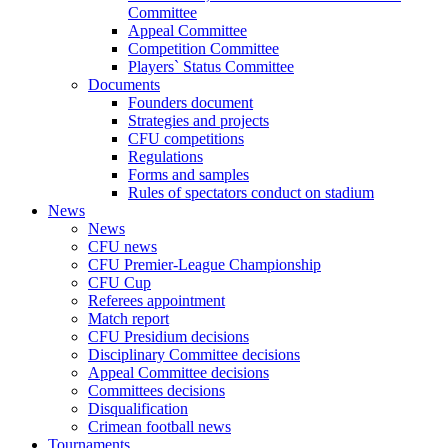
Committee
Appeal Committee
Competition Committee
Players` Status Committee
Documents
Founders document
Strategies and projects
CFU competitions
Regulations
Forms and samples
Rules of spectators conduct on stadium
News
News
CFU news
CFU Premier-League Championship
CFU Cup
Referees appointment
Match report
CFU Presidium decisions
Disciplinary Committee decisions
Appeal Committee decisions
Committees decisions
Disqualification
Crimean football news
Tournaments