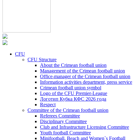
CFU
CFU Structure
About the Crimean football union
Management of the Crimean football union
Office-manager of the Crimean football union
Information activities department, press service
Crimean football union symbol
Logo of the CFU Premier-League
Логотип Кубка КФС 2026 года
Respect
Committee of the Crimean football union
Referees Committee
Disciplinary Committee
Club and Infrastructure Licensing Committee
Youth football Committee
Minifootball, Beach and Women`s Football