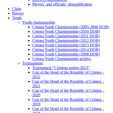
Players` and officials` disqualification
Clubs
Players
Youth
Youth championship
Crimea Youth Championship (2005-2006 DOB)
Crimea Youth Championship (2010 DOB)
Crimea Youth Championship (2011 DOB)
Crimea Youth Championship (2012 DOB)
Crimea Youth Championship (2013 DOB)
Crimea Youth Championship (2014 DOB)
Crimea Youth Championship (2008 DOB)
Crimea Youth Championship archive
Tournaments
Tournament "Crimean spring-2023"
Cup of the Head of the Republic of Crimea –
2022
Cup of the Head of the Republic of Crimea –
2021
Cup of the Head of the Republic of Crimea –
2020
Cup of the Head of the Republic of Crimea –
2019
Cup of the Head of the Republic of Crimea –