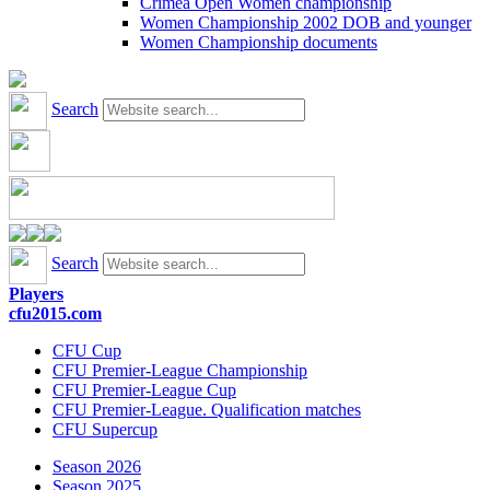
Crimea Open Women championship
Women Championship 2002 DOB and younger
Women Championship documents
Search
Search
Players
cfu2015.com
CFU Cup
CFU Premier-League Championship
CFU Premier-League Cup
CFU Premier-League. Qualification matches
CFU Supercup
Season 2026
Season 2025