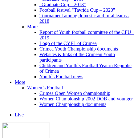
"Graduate Cup – 2018"
Football festival "Tavrida Cup – 2020"
Tournament among domestic and rural teams -
2018
More
Report of Youth football committee of the CFU -
2019
Logo of the CYFL of Crimea
Crimea Youth Championship documents
Websites & links of the Crimean Youth
participants
Children and Youth`s Football Year in Republic
of Crimea
Youth`s Football news
More
Women`s Football
Crimea Open Women championship
Women Championship 2002 DOB and younger
Women Championship documents
Live