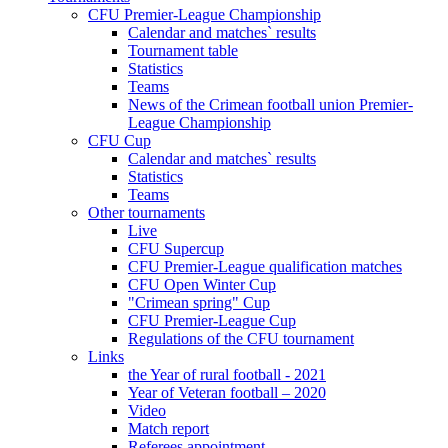
CFU Premier-League Championship
Calendar and matches` results
Tournament table
Statistics
Teams
News of the Crimean football union Premier-
League Championship
CFU Cup
Calendar and matches` results
Statistics
Teams
Other tournaments
Live
CFU Supercup
CFU Premier-League qualification matches
CFU Open Winter Cup
"Crimean spring" Cup
CFU Premier-League Cup
Regulations of the CFU tournament
Links
the Year of rural football - 2021
Year of Veteran football – 2020
Video
Match report
Referees appointment