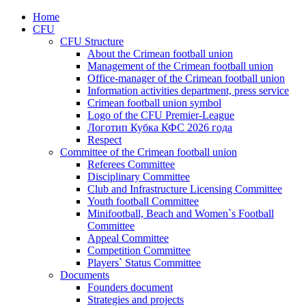
Home
CFU
CFU Structure
About the Crimean football union
Management of the Crimean football union
Office-manager of the Crimean football union
Information activities department, press service
Crimean football union symbol
Logo of the CFU Premier-League
Логотип Кубка КФС 2026 года
Respect
Committee of the Crimean football union
Referees Committee
Disciplinary Committee
Club and Infrastructure Licensing Committee
Youth football Committee
Minifootball, Beach and Women`s Football
Committee
Appeal Committee
Competition Committee
Players` Status Committee
Documents
Founders document
Strategies and projects