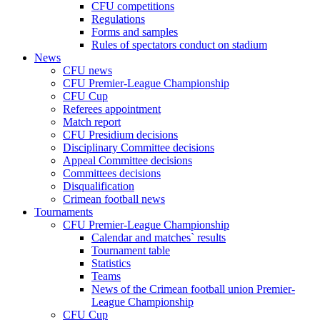
CFU competitions
Regulations
Forms and samples
Rules of spectators conduct on stadium
News
CFU news
CFU Premier-League Championship
CFU Cup
Referees appointment
Match report
CFU Presidium decisions
Disciplinary Committee decisions
Appeal Committee decisions
Committees decisions
Disqualification
Crimean football news
Tournaments
CFU Premier-League Championship
Calendar and matches` results
Tournament table
Statistics
Teams
News of the Crimean football union Premier-
League Championship
CFU Cup