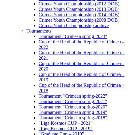
Crimea Youth Championship (2012 DOB)
Crimea Youth Championship (2013 DOB)
Crimea Youth Championship (2014 DOB)
Crimea Youth Championship (2008 DOB)
Crimea Youth Championship archive
Tournaments
Tournament "Crimean spring-2023"
Cup of the Head of the Republic of Crimea –
2022
Cup of the Head of the Republic of Crimea –
2021
Cup of the Head of the Republic of Crimea –
2020
Cup of the Head of the Republic of Crimea –
2019
Cup of the Head of the Republic of Crimea –
2018
Tournament "Crimean spring-2022"
Tournament "Crimean spring-2021"
Tournament "Crimean spring-2020"
Tournament "Crimean spring-2019"
Tournament "Crimean spring-2018"
"Liga Kosmos CUP - 2021"
"Liga Kosmos CUP - 2019"
"Graduate Cup – 2019"