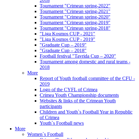
2018
Tournament "Crimean spring-2022"
Tournament "Crimean spring-2021"
Tournament "Crimean spring-2020"
Tournament "Crimean spring-2019"
Tournament "Crimean spring-2018"
"Liga Kosmos CUP - 2021"
"Liga Kosmos CUP - 2019"
"Graduate Cup – 2019"
"Graduate Cup – 2018"
Football festival "Tavrida Cup – 2020"
Tournament among domestic and rural teams -
2018
More
Report of Youth football committee of the CFU -
2019
Logo of the CYFL of Crimea
Crimea Youth Championship documents
Websites & links of the Crimean Youth
participants
Children and Youth`s Football Year in Republic
of Crimea
Youth`s Football news
More
Women`s Football