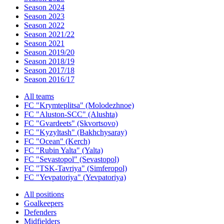
Season 2024
Season 2023
Season 2022
Season 2021/22
Season 2021
Season 2019/20
Season 2018/19
Season 2017/18
Season 2016/17
All teams
FC "Krymteplitsa" (Molodezhnoe)
FC "Aluston-SCC" (Alushta)
FC "Gvardeets" (Skvortsovo)
FC "Kyzyltash" (Bakhchysaray)
FC "Ocean" (Kerch)
FC "Rubin Yalta" (Yalta)
FC "Sevastopol" (Sevastopol)
FC "TSK-Tavriya" (Simferopol)
FC "Yevpatoriya" (Yevpatoriya)
All positions
Goalkeepers
Defenders
Midfielders