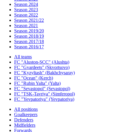
Season 2024
Season 2023
Season 2022
Season 2021/22
Season 2021
Season 2019/20
Season 2018/19
Season 2017/18
Season 2016/17
All teams
FC "Aluston-SCC" (Alushta)
FC "Gvardeets" (Skvortsovo)
FC "Kyzyltash" (Bakhchysaray)
FC "Ocean" (Kerch)
FC "Rubin Yalta" (Yalta)
FC "Sevastopol" (Sevastopol)
FC "TSK-Tavriya" (Simferopol)
FC "Yevpatoriya" (Yevpatoriya)
All positions
Goalkeepers
Defenders
Midfielders
Forwards