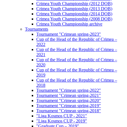
Crimea Youth Championship (2012 DOB)
Crimea Youth Championship (2013 DOB)
Crimea Youth Championship (2014 DOB)
Crimea Youth Championship (2008 DOB)
Crimea Youth Championship archive
Tournaments
Tournament "Crimean spring-2023"
Cup of the Head of the Republic of Crimea –
2022
Cup of the Head of the Republic of Crimea –
2021
Cup of the Head of the Republic of Crimea –
2020
Cup of the Head of the Republic of Crimea –
2019
Cup of the Head of the Republic of Crimea –
2018
Tournament "Crimean spring-2022"
Tournament "Crimean spring-2021"
Tournament "Crimean spring-2020"
Tournament "Crimean spring-2019"
Tournament "Crimean spring-2018"
"Liga Kosmos CUP - 2021"
"Liga Kosmos CUP - 2019"
"Graduate Cup – 2019"