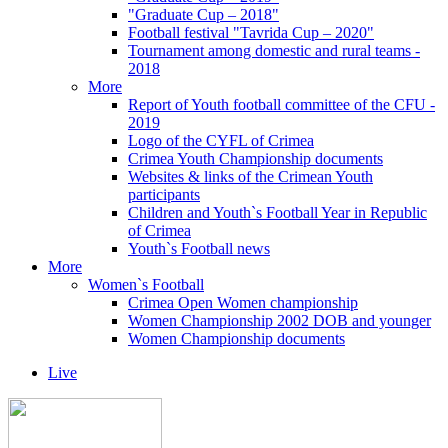
"Graduate Cup – 2018"
Football festival "Tavrida Cup – 2020"
Tournament among domestic and rural teams -
2018
More
Report of Youth football committee of the CFU -
2019
Logo of the CYFL of Crimea
Crimea Youth Championship documents
Websites & links of the Crimean Youth
participants
Children and Youth`s Football Year in Republic
of Crimea
Youth`s Football news
More
Women`s Football
Crimea Open Women championship
Women Championship 2002 DOB and younger
Women Championship documents
Live