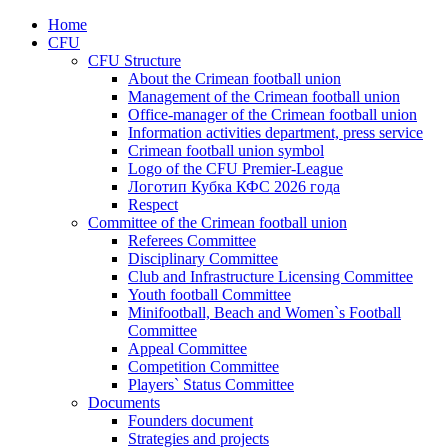
Home
CFU
CFU Structure
About the Crimean football union
Management of the Crimean football union
Office-manager of the Crimean football union
Information activities department, press service
Crimean football union symbol
Logo of the CFU Premier-League
Логотип Кубка КФС 2026 года
Respect
Committee of the Crimean football union
Referees Committee
Disciplinary Committee
Club and Infrastructure Licensing Committee
Youth football Committee
Minifootball, Beach and Women`s Football
Committee
Appeal Committee
Competition Committee
Players` Status Committee
Documents
Founders document
Strategies and projects