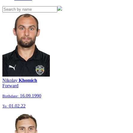
Nikolay
Khomich
Forward
16.09.1990
Birthdate:
01.02.22
To: