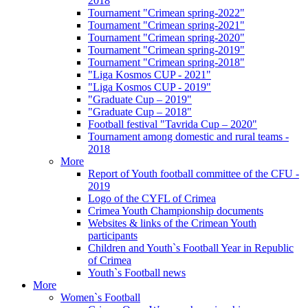
2018
Tournament "Crimean spring-2022"
Tournament "Crimean spring-2021"
Tournament "Crimean spring-2020"
Tournament "Crimean spring-2019"
Tournament "Crimean spring-2018"
"Liga Kosmos CUP - 2021"
"Liga Kosmos CUP - 2019"
"Graduate Cup – 2019"
"Graduate Cup – 2018"
Football festival "Tavrida Cup – 2020"
Tournament among domestic and rural teams -
2018
More
Report of Youth football committee of the CFU -
2019
Logo of the CYFL of Crimea
Crimea Youth Championship documents
Websites & links of the Crimean Youth
participants
Children and Youth`s Football Year in Republic
of Crimea
Youth`s Football news
More
Women`s Football