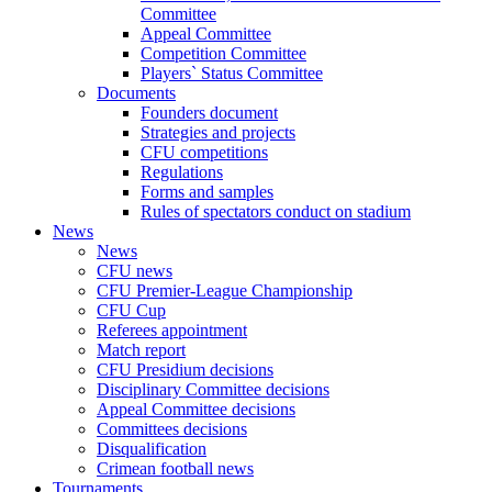
Committee
Appeal Committee
Competition Committee
Players` Status Committee
Documents
Founders document
Strategies and projects
CFU competitions
Regulations
Forms and samples
Rules of spectators conduct on stadium
News
News
CFU news
CFU Premier-League Championship
CFU Cup
Referees appointment
Match report
CFU Presidium decisions
Disciplinary Committee decisions
Appeal Committee decisions
Committees decisions
Disqualification
Crimean football news
Tournaments