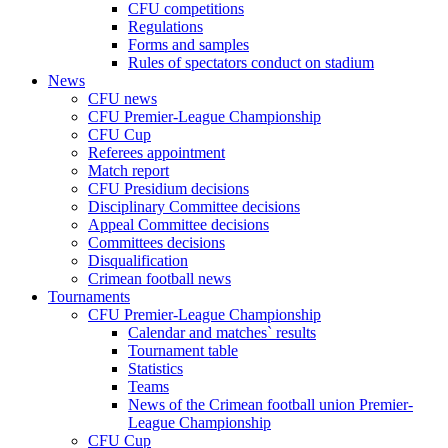
CFU competitions
Regulations
Forms and samples
Rules of spectators conduct on stadium
News
CFU news
CFU Premier-League Championship
CFU Cup
Referees appointment
Match report
CFU Presidium decisions
Disciplinary Committee decisions
Appeal Committee decisions
Committees decisions
Disqualification
Crimean football news
Tournaments
CFU Premier-League Championship
Calendar and matches` results
Tournament table
Statistics
Teams
News of the Crimean football union Premier-
League Championship
CFU Cup