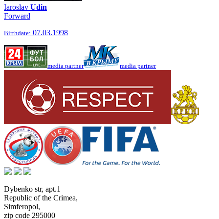
Iaroslav
Udin
Forward
07.03.1998
Birthdate:
media partner
media partner
Dybenko str, apt.1
Republic of the Crimea
,
Simferopol
,
zip code 295000