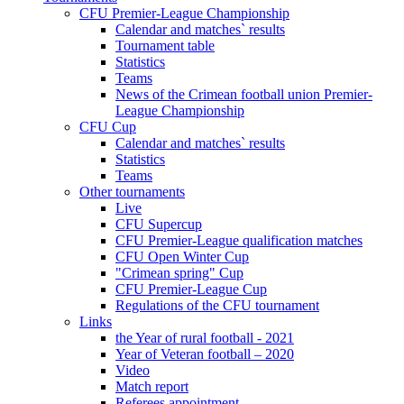
CFU Premier-League Championship
Calendar and matches` results
Tournament table
Statistics
Teams
News of the Crimean football union Premier-
League Championship
CFU Cup
Calendar and matches` results
Statistics
Teams
Other tournaments
Live
CFU Supercup
CFU Premier-League qualification matches
CFU Open Winter Cup
"Crimean spring" Cup
CFU Premier-League Cup
Regulations of the CFU tournament
Links
the Year of rural football - 2021
Year of Veteran football – 2020
Video
Match report
Referees appointment