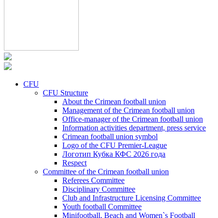
CFU
CFU Structure
About the Crimean football union
Management of the Crimean football union
Office-manager of the Crimean football union
Information activities department, press service
Crimean football union symbol
Logo of the CFU Premier-League
Логотип Кубка КФС 2026 года
Respect
Committee of the Crimean football union
Referees Committee
Disciplinary Committee
Club and Infrastructure Licensing Committee
Youth football Committee
Minifootball, Beach and Women`s Football