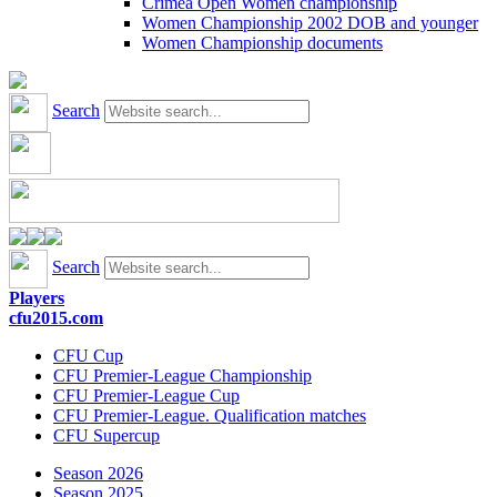
Crimea Open Women championship
Women Championship 2002 DOB and younger
Women Championship documents
Search
Search
Players
cfu2015.com
CFU Cup
CFU Premier-League Championship
CFU Premier-League Cup
CFU Premier-League. Qualification matches
CFU Supercup
Season 2026
Season 2025