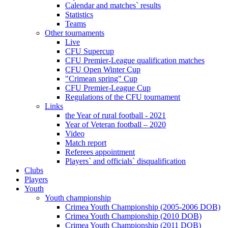
Calendar and matches` results
Statistics
Teams
Other tournaments
Live
CFU Supercup
CFU Premier-League qualification matches
CFU Open Winter Cup
"Crimean spring" Cup
CFU Premier-League Cup
Regulations of the CFU tournament
Links
the Year of rural football - 2021
Year of Veteran football – 2020
Video
Match report
Referees appointment
Players` and officials` disqualification
Clubs
Players
Youth
Youth championship
Crimea Youth Championship (2005-2006 DOB)
Crimea Youth Championship (2010 DOB)
Crimea Youth Championship (2011 DOB)