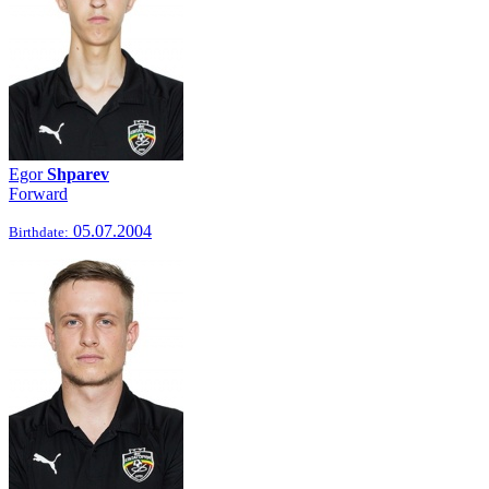
Egor
Shparev
Forward
05.07.2004
Birthdate: