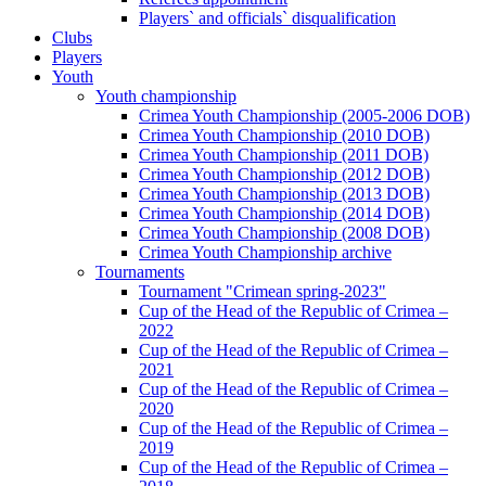
Players` and officials` disqualification
Clubs
Players
Youth
Youth championship
Crimea Youth Championship (2005-2006 DOB)
Crimea Youth Championship (2010 DOB)
Crimea Youth Championship (2011 DOB)
Crimea Youth Championship (2012 DOB)
Crimea Youth Championship (2013 DOB)
Crimea Youth Championship (2014 DOB)
Crimea Youth Championship (2008 DOB)
Crimea Youth Championship archive
Tournaments
Tournament "Crimean spring-2023"
Cup of the Head of the Republic of Crimea –
2022
Cup of the Head of the Republic of Crimea –
2021
Cup of the Head of the Republic of Crimea –
2020
Cup of the Head of the Republic of Crimea –
2019
Cup of the Head of the Republic of Crimea –