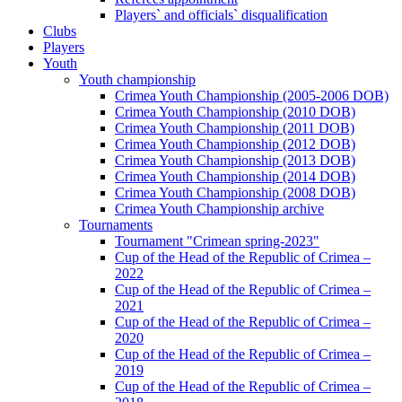
Players` and officials` disqualification
Clubs
Players
Youth
Youth championship
Crimea Youth Championship (2005-2006 DOB)
Crimea Youth Championship (2010 DOB)
Crimea Youth Championship (2011 DOB)
Crimea Youth Championship (2012 DOB)
Crimea Youth Championship (2013 DOB)
Crimea Youth Championship (2014 DOB)
Crimea Youth Championship (2008 DOB)
Crimea Youth Championship archive
Tournaments
Tournament "Crimean spring-2023"
Cup of the Head of the Republic of Crimea –
2022
Cup of the Head of the Republic of Crimea –
2021
Cup of the Head of the Republic of Crimea –
2020
Cup of the Head of the Republic of Crimea –
2019
Cup of the Head of the Republic of Crimea –