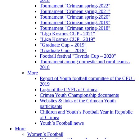
2018
Tournament "Crimean spring-2022"
Tournament "Crimean spring-2021"
Tournament "Crimean spring-2020"
Tournament "Crimean spring-2019"
Tournament "Crimean spring-2018"
"Liga Kosmos CUP - 2021"
"Liga Kosmos CUP - 2019"
"Graduate Cup – 2019"
"Graduate Cup – 2018"
Football festival "Tavrida Cup – 2020"
Tournament among domestic and rural teams -
2018
More
Report of Youth football committee of the CFU -
2019
Logo of the CYFL of Crimea
Crimea Youth Championship documents
Websites & links of the Crimean Youth
participants
Children and Youth`s Football Year in Republic
of Crimea
Youth`s Football news
More
Women`s Football