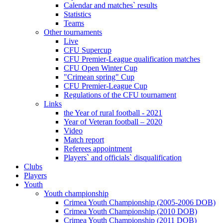
Calendar and matches` results
Statistics
Teams
Other tournaments
Live
CFU Supercup
CFU Premier-League qualification matches
CFU Open Winter Cup
"Crimean spring" Cup
CFU Premier-League Cup
Regulations of the CFU tournament
Links
the Year of rural football - 2021
Year of Veteran football – 2020
Video
Match report
Referees appointment
Players` and officials` disqualification
Clubs
Players
Youth
Youth championship
Crimea Youth Championship (2005-2006 DOB)
Crimea Youth Championship (2010 DOB)
Crimea Youth Championship (2011 DOB)