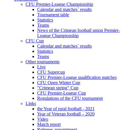
CFU Premier-League Championship
Calendar and matches` results
Tournament table
Statistics
Teams
News of the Crimean football union Premier-
League Championship
CFU Cup
Calendar and matches` results
Statistics
Teams
Other tournaments
Live
CFU Supercup
CFU Premier-League qualification matches
CFU Open Winter Cup
"Crimean spring" Cup
CFU Premier-League Cup
Regulations of the CFU tournament
Links
the Year of rural football - 2021
Year of Veteran football – 2020
Video
Match report
Referees appointment