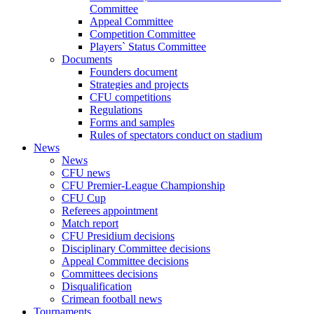
Committee
Appeal Committee
Competition Committee
Players` Status Committee
Documents
Founders document
Strategies and projects
CFU competitions
Regulations
Forms and samples
Rules of spectators conduct on stadium
News
News
CFU news
CFU Premier-League Championship
CFU Cup
Referees appointment
Match report
CFU Presidium decisions
Disciplinary Committee decisions
Appeal Committee decisions
Committees decisions
Disqualification
Crimean football news
Tournaments