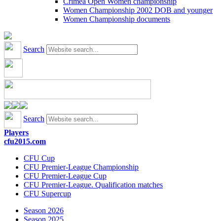
Crimea Open Women championship
Women Championship 2002 DOB and younger
Women Championship documents
Search
Search
Players
cfu2015.com
CFU Cup
CFU Premier-League Championship
CFU Premier-League Cup
CFU Premier-League. Qualification matches
CFU Supercup
Season 2026
Season 2025