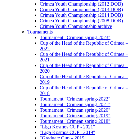
Crimea Youth Championship (2012 DOB)
Crimea Youth Championship (2013 DOB)
Crimea Youth Championship (2014 DOB)
Crimea Youth Championship (2008 DOB)
Crimea Youth Championship archive
Tournaments
Tournament "Crimean spring-2023"
Cup of the Head of the Republic of Crimea –
2022
Cup of the Head of the Republic of Crimea –
2021
Cup of the Head of the Republic of Crimea –
2020
Cup of the Head of the Republic of Crimea –
2019
Cup of the Head of the Republic of Crimea –
2018
Tournament "Crimean spring-2022"
Tournament "Crimean spring-2021"
Tournament "Crimean spring-2020"
Tournament "Crimean spring-2019"
Tournament "Crimean spring-2018"
"Liga Kosmos CUP - 2021"
"Liga Kosmos CUP - 2019"
"Graduate Cup – 2019"