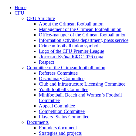
Home
CFU
CFU Structure
About the Crimean football union
Management of the Crimean football union
Office-manager of the Crimean football union
Information activities department, press service
Crimean football union symbol
Logo of the CFU Premier-League
Логотип Кубка КФС 2026 года
Respect
Committee of the Crimean football union
Referees Committee
Disciplinary Committee
Club and Infrastructure Licensing Committee
Youth football Committee
Minifootball, Beach and Women`s Football
Committee
Appeal Committee
Competition Committee
Players` Status Committee
Documents
Founders document
Strategies and projects