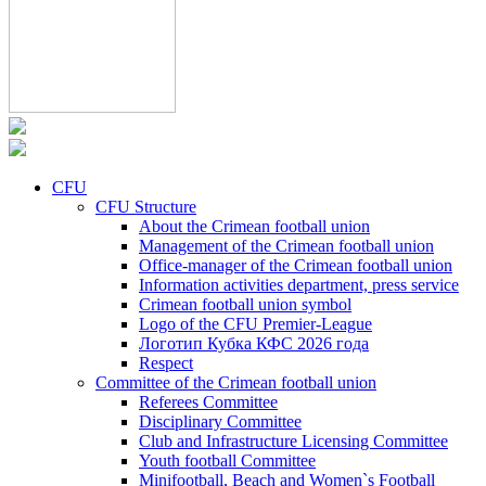
CFU
CFU Structure
About the Crimean football union
Management of the Crimean football union
Office-manager of the Crimean football union
Information activities department, press service
Crimean football union symbol
Logo of the CFU Premier-League
Логотип Кубка КФС 2026 года
Respect
Committee of the Crimean football union
Referees Committee
Disciplinary Committee
Club and Infrastructure Licensing Committee
Youth football Committee
Minifootball, Beach and Women`s Football