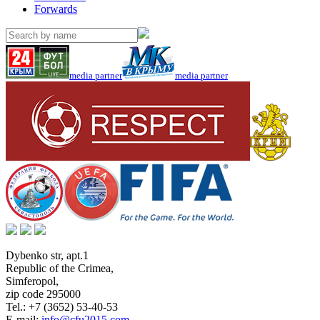
Forwards
media partner
media partner
Dybenko str, apt.1
Republic of the Crimea
,
Simferopol
,
zip code 295000
Tel.:
+7 (3652) 53-40-53
E-mail:
info@cfu2015.com