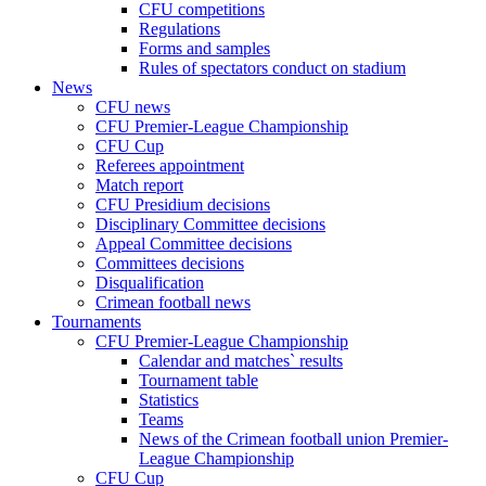
CFU competitions
Regulations
Forms and samples
Rules of spectators conduct on stadium
News
CFU news
CFU Premier-League Championship
CFU Cup
Referees appointment
Match report
CFU Presidium decisions
Disciplinary Committee decisions
Appeal Committee decisions
Committees decisions
Disqualification
Crimean football news
Tournaments
CFU Premier-League Championship
Calendar and matches` results
Tournament table
Statistics
Teams
News of the Crimean football union Premier-
League Championship
CFU Cup