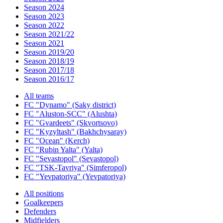
Season 2024
Season 2023
Season 2022
Season 2021/22
Season 2021
Season 2019/20
Season 2018/19
Season 2017/18
Season 2016/17
All teams
FC "Dynamo" (Saky district)
FC "Aluston-SCC" (Alushta)
FC "Gvardeets" (Skvortsovo)
FC "Kyzyltash" (Bakhchysaray)
FC "Ocean" (Kerch)
FC "Rubin Yalta" (Yalta)
FC "Sevastopol" (Sevastopol)
FC "TSK-Tavriya" (Simferopol)
FC "Yevpatoriya" (Yevpatoriya)
All positions
Goalkeepers
Defenders
Midfielders