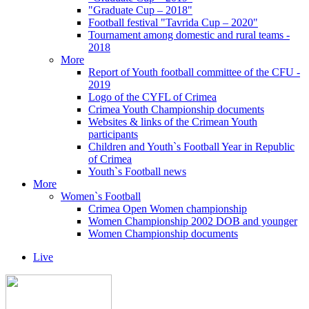
"Graduate Cup – 2018"
Football festival "Tavrida Cup – 2020"
Tournament among domestic and rural teams -
2018
More
Report of Youth football committee of the CFU -
2019
Logo of the CYFL of Crimea
Crimea Youth Championship documents
Websites & links of the Crimean Youth
participants
Children and Youth`s Football Year in Republic
of Crimea
Youth`s Football news
More
Women`s Football
Crimea Open Women championship
Women Championship 2002 DOB and younger
Women Championship documents
Live