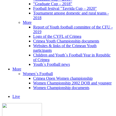
"Graduate Cup – 2018"
Football festival "Tavrida Cup – 2020"
Tournament among domestic and rural teams -
2018
More
Report of Youth football committee of the CFU -
2019
Logo of the CYFL of Crimea
Crimea Youth Championship documents
Websites & links of the Crimean Youth
participants
Children and Youth`s Football Year in Republic
of Crimea
Youth`s Football news
More
Women`s Football
Crimea Open Women championship
Women Championship 2002 DOB and younger
Women Championship documents
Live