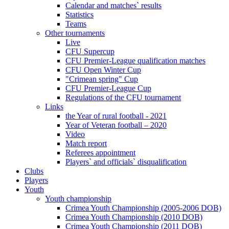
Calendar and matches` results
Statistics
Teams
Other tournaments
Live
CFU Supercup
CFU Premier-League qualification matches
CFU Open Winter Cup
"Crimean spring" Cup
CFU Premier-League Cup
Regulations of the CFU tournament
Links
the Year of rural football - 2021
Year of Veteran football – 2020
Video
Match report
Referees appointment
Players` and officials` disqualification
Clubs
Players
Youth
Youth championship
Crimea Youth Championship (2005-2006 DOB)
Crimea Youth Championship (2010 DOB)
Crimea Youth Championship (2011 DOB)