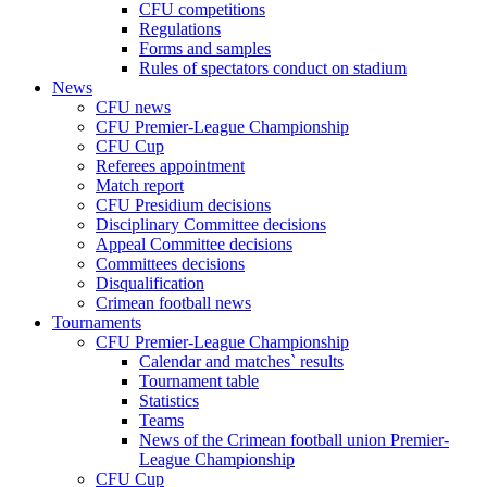
CFU competitions
Regulations
Forms and samples
Rules of spectators conduct on stadium
News
CFU news
CFU Premier-League Championship
CFU Cup
Referees appointment
Match report
CFU Presidium decisions
Disciplinary Committee decisions
Appeal Committee decisions
Committees decisions
Disqualification
Crimean football news
Tournaments
CFU Premier-League Championship
Calendar and matches` results
Tournament table
Statistics
Teams
News of the Crimean football union Premier-
League Championship
CFU Cup