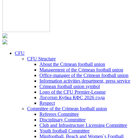
CFU
CFU Structure
About the Crimean football union
Management of the Crimean football union
Office-manager of the Crimean football union
Information activities department, press service
Crimean football union symbol
Logo of the CFU Premier-League
Логотип Кубка КФС 2026 года
Respect
Committee of the Crimean football union
Referees Committee
Disciplinary Committee
Club and Infrastructure Licensing Committee
Youth football Committee
Minifootball, Beach and Women`s Football