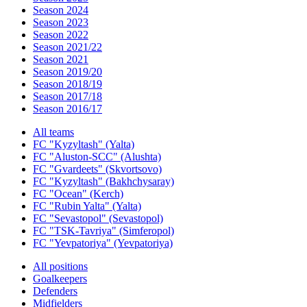
Season 2024
Season 2023
Season 2022
Season 2021/22
Season 2021
Season 2019/20
Season 2018/19
Season 2017/18
Season 2016/17
All teams
FC "Kyzyltash" (Yalta)
FC "Aluston-SCC" (Alushta)
FC "Gvardeets" (Skvortsovo)
FC "Kyzyltash" (Bakhchysaray)
FC "Ocean" (Kerch)
FC "Rubin Yalta" (Yalta)
FC "Sevastopol" (Sevastopol)
FC "TSK-Tavriya" (Simferopol)
FC "Yevpatoriya" (Yevpatoriya)
All positions
Goalkeepers
Defenders
Midfielders