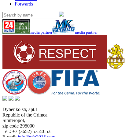
Forwards
media partner
media partner
Dybenko str, apt.1
Republic of the Crimea
,
Simferopol
,
zip code 295000
Tel.:
+7 (3652) 53-40-53
E-mail:
info@cfu2015.com