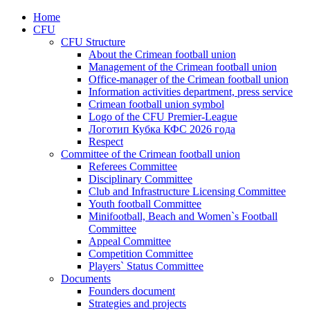
Home
CFU
CFU Structure
About the Crimean football union
Management of the Crimean football union
Office-manager of the Crimean football union
Information activities department, press service
Crimean football union symbol
Logo of the CFU Premier-League
Логотип Кубка КФС 2026 года
Respect
Committee of the Crimean football union
Referees Committee
Disciplinary Committee
Club and Infrastructure Licensing Committee
Youth football Committee
Minifootball, Beach and Women`s Football
Committee
Appeal Committee
Competition Committee
Players` Status Committee
Documents
Founders document
Strategies and projects