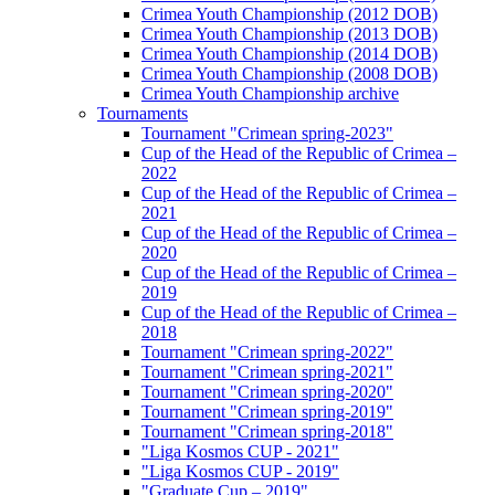
Crimea Youth Championship (2012 DOB)
Crimea Youth Championship (2013 DOB)
Crimea Youth Championship (2014 DOB)
Crimea Youth Championship (2008 DOB)
Crimea Youth Championship archive
Tournaments
Tournament "Crimean spring-2023"
Cup of the Head of the Republic of Crimea –
2022
Cup of the Head of the Republic of Crimea –
2021
Cup of the Head of the Republic of Crimea –
2020
Cup of the Head of the Republic of Crimea –
2019
Cup of the Head of the Republic of Crimea –
2018
Tournament "Crimean spring-2022"
Tournament "Crimean spring-2021"
Tournament "Crimean spring-2020"
Tournament "Crimean spring-2019"
Tournament "Crimean spring-2018"
"Liga Kosmos CUP - 2021"
"Liga Kosmos CUP - 2019"
"Graduate Cup – 2019"