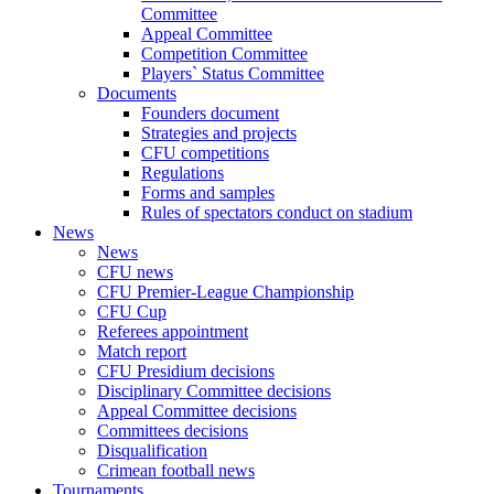
Committee
Appeal Committee
Competition Committee
Players` Status Committee
Documents
Founders document
Strategies and projects
CFU competitions
Regulations
Forms and samples
Rules of spectators conduct on stadium
News
News
CFU news
CFU Premier-League Championship
CFU Cup
Referees appointment
Match report
CFU Presidium decisions
Disciplinary Committee decisions
Appeal Committee decisions
Committees decisions
Disqualification
Crimean football news
Tournaments