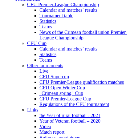
CFU Premier-League Championship
Calendar and matches` results
Tournament table
Statistics
Teams
News of the Crimean football union Premier-
League Championship
CFU Cup
Calendar and matches` results
Statistics
Teams
Other tournaments
Live
CFU Supercup
CFU Premier-League qualification matches
CFU Open Winter Cup
"Crimean spring" Cup
CFU Premier-League Cup
Regulations of the CFU tournament
Links
the Year of rural football - 2021
Year of Veteran football – 2020
Video
Match report
Referees appointment