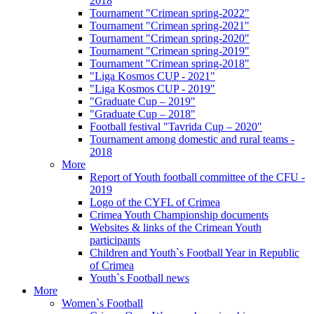
2018
Tournament "Crimean spring-2022"
Tournament "Crimean spring-2021"
Tournament "Crimean spring-2020"
Tournament "Crimean spring-2019"
Tournament "Crimean spring-2018"
"Liga Kosmos CUP - 2021"
"Liga Kosmos CUP - 2019"
"Graduate Cup – 2019"
"Graduate Cup – 2018"
Football festival "Tavrida Cup – 2020"
Tournament among domestic and rural teams -
2018
More
Report of Youth football committee of the CFU -
2019
Logo of the CYFL of Crimea
Crimea Youth Championship documents
Websites & links of the Crimean Youth
participants
Children and Youth`s Football Year in Republic
of Crimea
Youth`s Football news
More
Women`s Football