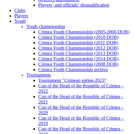
Players` and officials` disqualification
Clubs
Players
Youth
Youth championship
Crimea Youth Championship (2005-2006 DOB)
Crimea Youth Championship (2010 DOB)
Crimea Youth Championship (2011 DOB)
Crimea Youth Championship (2012 DOB)
Crimea Youth Championship (2013 DOB)
Crimea Youth Championship (2014 DOB)
Crimea Youth Championship (2008 DOB)
Crimea Youth Championship archive
Tournaments
Tournament "Crimean spring-2023"
Cup of the Head of the Republic of Crimea –
2022
Cup of the Head of the Republic of Crimea –
2021
Cup of the Head of the Republic of Crimea –
2020
Cup of the Head of the Republic of Crimea –
2019
Cup of the Head of the Republic of Crimea –