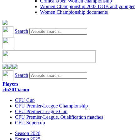
Crimea Open Women championship
Women Championship 2002 DOB and younger
Women Championship documents
Search
Search
Players
cfu2015.com
CFU Cup
CFU Premier-League Championship
CFU Premier-League Cup
CFU Premier-League. Qualification matches
CFU Supercup
Season 2026
Season 2025