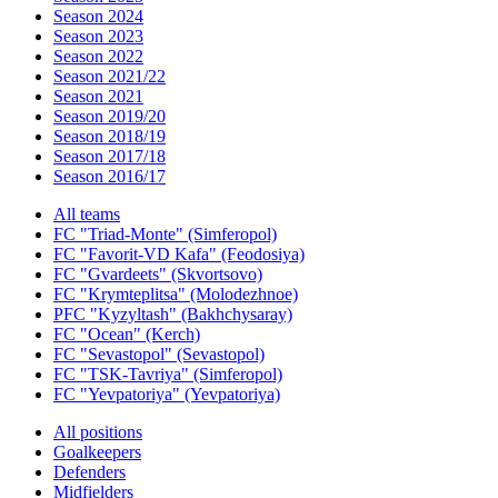
Season 2024
Season 2023
Season 2022
Season 2021/22
Season 2021
Season 2019/20
Season 2018/19
Season 2017/18
Season 2016/17
All teams
FC "Triad-Monte" (Simferopol)
FC "Favorit-VD Kafa" (Feodosiya)
FC "Gvardeets" (Skvortsovo)
FC "Krymteplitsa" (Molodezhnoe)
PFC "Kyzyltash" (Bakhchysaray)
FC "Ocean" (Kerch)
FC "Sevastopol" (Sevastopol)
FC "TSK-Tavriya" (Simferopol)
FC "Yevpatoriya" (Yevpatoriya)
All positions
Goalkeepers
Defenders
Midfielders