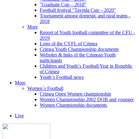
"Graduate Cup – 2018"
Football festival "Tavrida Cup – 2020"
Tournament among domestic and rural teams -
2018
More
Report of Youth football committee of the CFU -
2019
Logo of the CYFL of Crimea
Crimea Youth Championship documents
Websites & links of the Crimean Youth
participants
Children and Youth`s Football Year in Republic
of Crimea
Youth`s Football news
More
Women`s Football
Crimea Open Women championship
Women Championship 2002 DOB and younger
Women Championship documents
Live