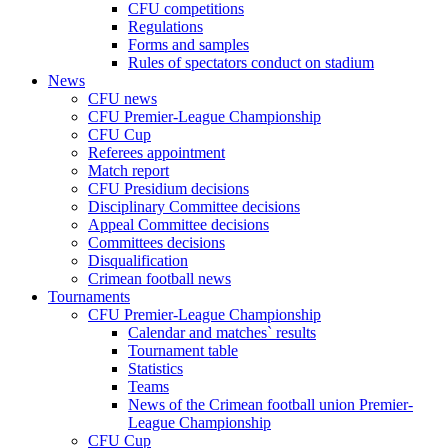
CFU competitions
Regulations
Forms and samples
Rules of spectators conduct on stadium
News
CFU news
CFU Premier-League Championship
CFU Cup
Referees appointment
Match report
CFU Presidium decisions
Disciplinary Committee decisions
Appeal Committee decisions
Committees decisions
Disqualification
Crimean football news
Tournaments
CFU Premier-League Championship
Calendar and matches` results
Tournament table
Statistics
Teams
News of the Crimean football union Premier-
League Championship
CFU Cup