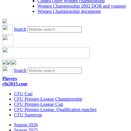
Crimea Open Women championship
Women Championship 2002 DOB and younger
Women Championship documents
Search
Search
Players
cfu2015.com
CFU Cup
CFU Premier-League Championship
CFU Premier-League Cup
CFU Premier-League. Qualification matches
CFU Supercup
Season 2026
Season 2025