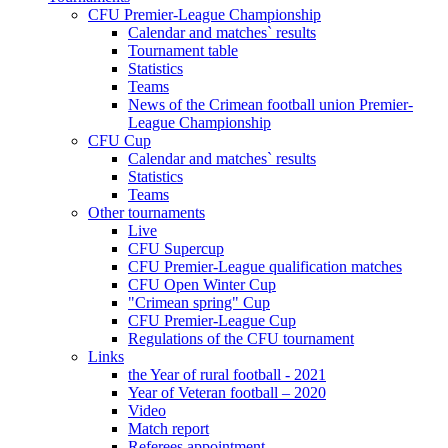
CFU Premier-League Championship
Calendar and matches` results
Tournament table
Statistics
Teams
News of the Crimean football union Premier-
League Championship
CFU Cup
Calendar and matches` results
Statistics
Teams
Other tournaments
Live
CFU Supercup
CFU Premier-League qualification matches
CFU Open Winter Cup
"Crimean spring" Cup
CFU Premier-League Cup
Regulations of the CFU tournament
Links
the Year of rural football - 2021
Year of Veteran football – 2020
Video
Match report
Referees appointment