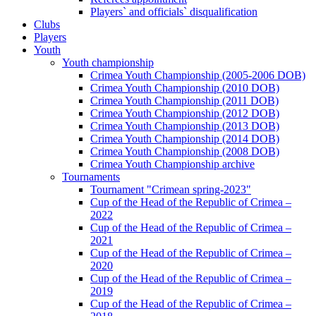
Players` and officials` disqualification
Clubs
Players
Youth
Youth championship
Crimea Youth Championship (2005-2006 DOB)
Crimea Youth Championship (2010 DOB)
Crimea Youth Championship (2011 DOB)
Crimea Youth Championship (2012 DOB)
Crimea Youth Championship (2013 DOB)
Crimea Youth Championship (2014 DOB)
Crimea Youth Championship (2008 DOB)
Crimea Youth Championship archive
Tournaments
Tournament "Crimean spring-2023"
Cup of the Head of the Republic of Crimea –
2022
Cup of the Head of the Republic of Crimea –
2021
Cup of the Head of the Republic of Crimea –
2020
Cup of the Head of the Republic of Crimea –
2019
Cup of the Head of the Republic of Crimea –