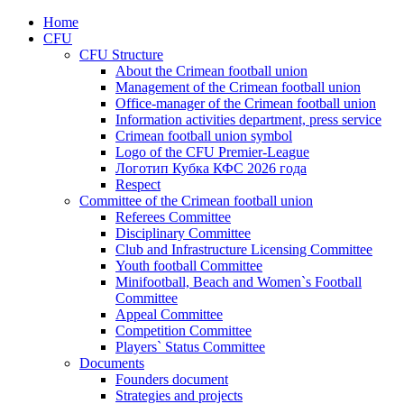
Home
CFU
CFU Structure
About the Crimean football union
Management of the Crimean football union
Office-manager of the Crimean football union
Information activities department, press service
Crimean football union symbol
Logo of the CFU Premier-League
Логотип Кубка КФС 2026 года
Respect
Committee of the Crimean football union
Referees Committee
Disciplinary Committee
Club and Infrastructure Licensing Committee
Youth football Committee
Minifootball, Beach and Women`s Football
Committee
Appeal Committee
Competition Committee
Players` Status Committee
Documents
Founders document
Strategies and projects