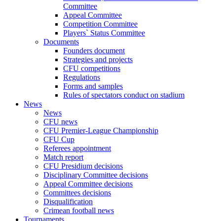
Committee
Appeal Committee
Competition Committee
Players` Status Committee
Documents
Founders document
Strategies and projects
CFU competitions
Regulations
Forms and samples
Rules of spectators conduct on stadium
News
News
CFU news
CFU Premier-League Championship
CFU Cup
Referees appointment
Match report
CFU Presidium decisions
Disciplinary Committee decisions
Appeal Committee decisions
Committees decisions
Disqualification
Crimean football news
Tournaments