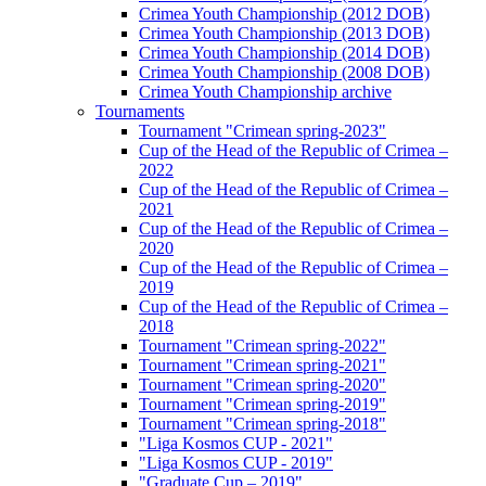
Crimea Youth Championship (2012 DOB)
Crimea Youth Championship (2013 DOB)
Crimea Youth Championship (2014 DOB)
Crimea Youth Championship (2008 DOB)
Crimea Youth Championship archive
Tournaments
Tournament "Crimean spring-2023"
Cup of the Head of the Republic of Crimea –
2022
Cup of the Head of the Republic of Crimea –
2021
Cup of the Head of the Republic of Crimea –
2020
Cup of the Head of the Republic of Crimea –
2019
Cup of the Head of the Republic of Crimea –
2018
Tournament "Crimean spring-2022"
Tournament "Crimean spring-2021"
Tournament "Crimean spring-2020"
Tournament "Crimean spring-2019"
Tournament "Crimean spring-2018"
"Liga Kosmos CUP - 2021"
"Liga Kosmos CUP - 2019"
"Graduate Cup – 2019"