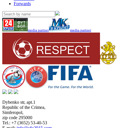
Forwards
media partner
media partner
Dybenko str, apt.1
Republic of the Crimea
,
Simferopol
,
zip code 295000
Tel.:
+7 (3652) 53-40-53
E-mail:
info@cfu2015.com