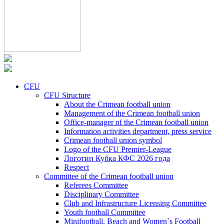
CFU
CFU Structure
About the Crimean football union
Management of the Crimean football union
Office-manager of the Crimean football union
Information activities department, press service
Crimean football union symbol
Logo of the CFU Premier-League
Логотип Кубка КФС 2026 года
Respect
Committee of the Crimean football union
Referees Committee
Disciplinary Committee
Club and Infrastructure Licensing Committee
Youth football Committee
Minifootball, Beach and Women`s Football