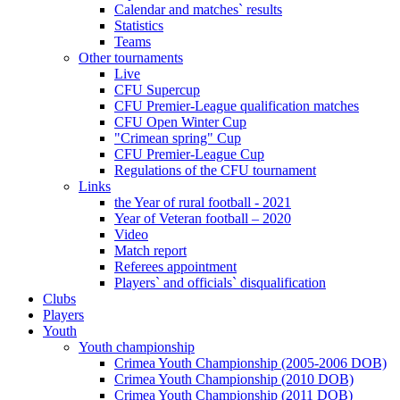
Calendar and matches` results
Statistics
Teams
Other tournaments
Live
CFU Supercup
CFU Premier-League qualification matches
CFU Open Winter Cup
"Crimean spring" Cup
CFU Premier-League Cup
Regulations of the CFU tournament
Links
the Year of rural football - 2021
Year of Veteran football – 2020
Video
Match report
Referees appointment
Players` and officials` disqualification
Clubs
Players
Youth
Youth championship
Crimea Youth Championship (2005-2006 DOB)
Crimea Youth Championship (2010 DOB)
Crimea Youth Championship (2011 DOB)