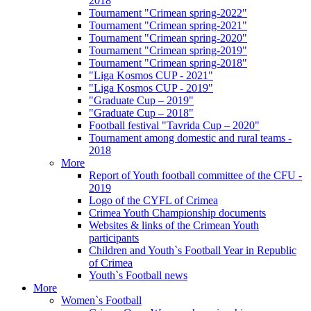
2018
Tournament "Crimean spring-2022"
Tournament "Crimean spring-2021"
Tournament "Crimean spring-2020"
Tournament "Crimean spring-2019"
Tournament "Crimean spring-2018"
"Liga Kosmos CUP - 2021"
"Liga Kosmos CUP - 2019"
"Graduate Cup – 2019"
"Graduate Cup – 2018"
Football festival "Tavrida Cup – 2020"
Tournament among domestic and rural teams -
2018
More
Report of Youth football committee of the CFU -
2019
Logo of the CYFL of Crimea
Crimea Youth Championship documents
Websites & links of the Crimean Youth
participants
Children and Youth`s Football Year in Republic
of Crimea
Youth`s Football news
More
Women`s Football