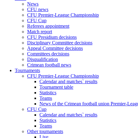
News
CFU news
CFU Premier-League Championship
CFU Cup
Referees appointment
Match report
CFU Presidium decisions
Disciplinary Committee decisions
Appeal Committee decisions
Committees decisions
Disqualification
Crimean football news
Tournaments
CFU Premier-League Championship
Calendar and matches` results
Tournament table
Statistics
Teams
News of the Crimean football union Premier-Lea
CFU Cup
Calendar and matches` results
Statistics
Teams
Other tournaments
Live