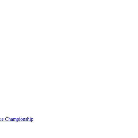
gue Championship