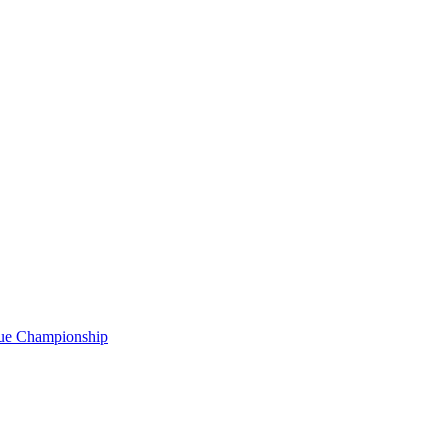
gue Championship