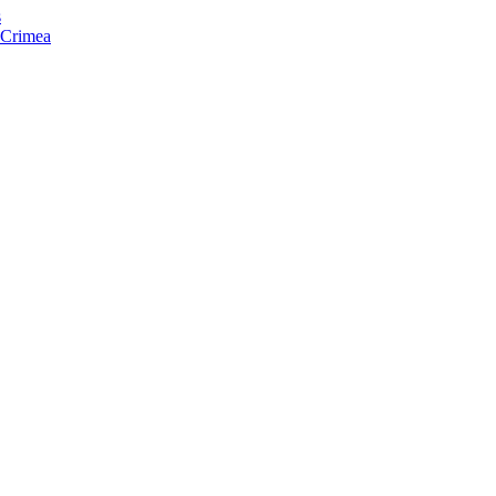
s
f Crimea