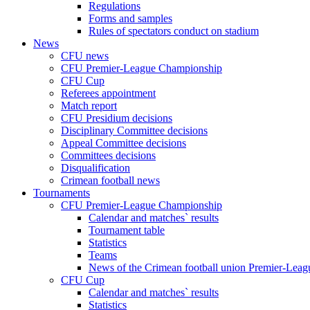
Regulations
Forms and samples
Rules of spectators conduct on stadium
News
CFU news
CFU Premier-League Championship
CFU Cup
Referees appointment
Match report
CFU Presidium decisions
Disciplinary Committee decisions
Appeal Committee decisions
Committees decisions
Disqualification
Crimean football news
Tournaments
CFU Premier-League Championship
Calendar and matches` results
Tournament table
Statistics
Teams
News of the Crimean football union Premier-Lea
CFU Cup
Calendar and matches` results
Statistics