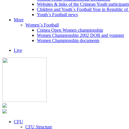
Websites & links of the Crimean Youth participant
Children and Youth`s Football Year in Republic o
Youth`s Football news
More
Women`s Football
Crimea Open Women championship
Women Championship 2002 DOB and younger
Women Championship documents
Live
CFU
CFU Structure