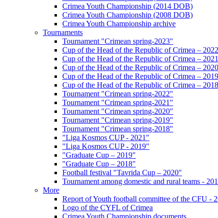
Crimea Youth Championship (2014 DOB)
Crimea Youth Championship (2008 DOB)
Crimea Youth Championship archive
Tournaments
Tournament "Crimean spring-2023"
Cup of the Head of the Republic of Crimea – 202
Cup of the Head of the Republic of Crimea – 202
Cup of the Head of the Republic of Crimea – 202
Cup of the Head of the Republic of Crimea – 201
Cup of the Head of the Republic of Crimea – 201
Tournament "Crimean spring-2022"
Tournament "Crimean spring-2021"
Tournament "Crimean spring-2020"
Tournament "Crimean spring-2019"
Tournament "Crimean spring-2018"
"Liga Kosmos CUP - 2021"
"Liga Kosmos CUP - 2019"
"Graduate Cup – 2019"
"Graduate Cup – 2018"
Football festival "Tavrida Cup – 2020"
Tournament among domestic and rural teams - 20
More
Report of Youth football committee of the CFU - 
Logo of the CYFL of Crimea
Crimea Youth Championship documents