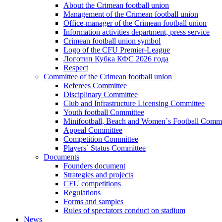
About the Crimean football union
Management of the Crimean football union
Office-manager of the Crimean football union
Information activities department, press service
Crimean football union symbol
Logo of the CFU Premier-League
Логотип Кубка КФС 2026 года
Respect
Committee of the Crimean football union
Referees Committee
Disciplinary Committee
Club and Infrastructure Licensing Committee
Youth football Committee
Minifootball, Beach and Women`s Football Commi
Appeal Committee
Competition Committee
Players` Status Committee
Documents
Founders document
Strategies and projects
CFU competitions
Regulations
Forms and samples
Rules of spectators conduct on stadium
News