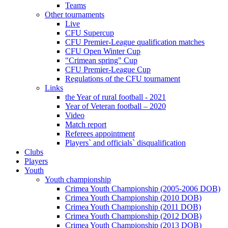
Teams
Other tournaments
Live
CFU Supercup
CFU Premier-League qualification matches
CFU Open Winter Cup
"Crimean spring" Cup
CFU Premier-League Cup
Regulations of the CFU tournament
Links
the Year of rural football - 2021
Year of Veteran football – 2020
Video
Match report
Referees appointment
Players` and officials` disqualification
Clubs
Players
Youth
Youth championship
Crimea Youth Championship (2005-2006 DOB)
Crimea Youth Championship (2010 DOB)
Crimea Youth Championship (2011 DOB)
Crimea Youth Championship (2012 DOB)
Crimea Youth Championship (2013 DOB)