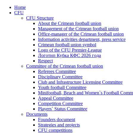
Home
CFU
CFU Structure
About the Crimean football union
Management of the Crimean football union
Office-manager of the Crimean football union
Information activities department, press service
Crimean football union symbol
Logo of the CFU Premier-League
Логотип Кубка КФС 2026 года
Respect
Committee of the Crimean football union
Referees Committee
Disciplinary Committee
Club and Infrastructure Licensing Committee
Youth football Committee
Minifootball, Beach and Women`s Football Commi
Appeal Committee
Competition Committee
Players` Status Committee
Documents
Founders document
Strategies and projects
CFU competitions