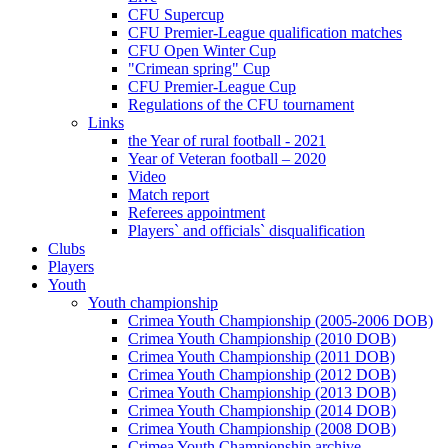
CFU Supercup
CFU Premier-League qualification matches
CFU Open Winter Cup
"Crimean spring" Cup
CFU Premier-League Cup
Regulations of the CFU tournament
Links
the Year of rural football - 2021
Year of Veteran football – 2020
Video
Match report
Referees appointment
Players` and officials` disqualification
Clubs
Players
Youth
Youth championship
Crimea Youth Championship (2005-2006 DOB)
Crimea Youth Championship (2010 DOB)
Crimea Youth Championship (2011 DOB)
Crimea Youth Championship (2012 DOB)
Crimea Youth Championship (2013 DOB)
Crimea Youth Championship (2014 DOB)
Crimea Youth Championship (2008 DOB)
Crimea Youth Championship archive