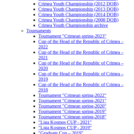
Crimea Youth Championship (2012 DOB)
Crimea Youth Championship (2013 DOB)
Crimea Youth Championship (2014 DOB)
Crimea Youth Championship (2008 DOB)
Crimea Youth Championship archive
Tournaments
Tournament "Crimean spring-2023"
Cup of the Head of the Republic of Crimea –
2022
Cup of the Head of the Republic of Crimea –
2021
Cup of the Head of the Republic of Crimea –
2020
Cup of the Head of the Republic of Crimea –
2019
Cup of the Head of the Republic of Crimea –
2018
Tournament "Crimean spring-2022"
Tournament "Crimean spring-2021"
Tournament "Crimean spring-2020"
Tournament "Crimean spring-2019"
Tournament "Crimean spring-2018"
"Liga Kosmos CUP - 2021"
"Liga Kosmos CUP - 2019"
"Graduate Cup – 2019"