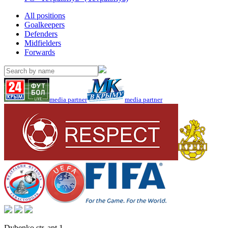
All positions
Goalkeepers
Defenders
Midfielders
Forwards
media partner
media partner
Dybenko str, apt.1