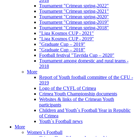
2018
Tournament "Crimean spring-2022"
Tournament "Crimean spring-2021"
Tournament "Crimean spring-2020"
Tournament "Crimean spring-2019"
Tournament "Crimean spring-2018"
"Liga Kosmos CUP - 2021"
"Liga Kosmos CUP - 2019"
"Graduate Cup – 2019"
"Graduate Cup – 2018"
Football festival "Tavrida Cup – 2020"
Tournament among domestic and rural teams -
2018
More
Report of Youth football committee of the CFU -
2019
Logo of the CYFL of Crimea
Crimea Youth Championship documents
Websites & links of the Crimean Youth
participants
Children and Youth`s Football Year in Republic
of Crimea
Youth`s Football news
More
Women`s Football