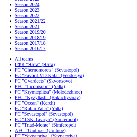
Season 2024
Season 2023
Season 2022
Season 2021/22
Season 2021
Season 2019/20
Season 2018/19
Season 2017/18
Season 2016/17
All teams
ГФК "Ялта" (Ялта)
FC "Chernomorets" (Sevastopol)
FC "Favorit-VD Kafa" (Feodosiya)
FC "Gvardeets" (Skvortsovo)
PFC "Incomsport" (Yalta)
FC "Krymteplitsa" (Molodezhnoe)
PFC "Kyzyltash" (Bakhchysaray)
FC "Ocean" (Kerch)
FC "Rubin Yalta" (Yalta)
FC "Sevastopol" (Sevastopol)
FC "TSK-Tavriya" (Simferopol)
FC "Triad-Monte" (Simferopol)
AFC "Uiutnoe" (Uiutnoe)
FC "Yevpatoriya" (Yevpatoriya)