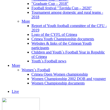
"Graduate Cup – 2018"
Football festival "Tavrida Cup – 2020"
Tournament among domestic and rural teams -
2018
More
Report of Youth football committee of the CFU -
2019
Logo of the CYFL of Crimea
Crimea Youth Championship documents
Websites & links of the Crimean Youth
participants
Children and Youth`s Football Year in Republic
of Crimea
Youth`s Football news
More
Women`s Football
Crimea Open Women championship
Women Championship 2002 DOB and younger
Women Championship documents
Live