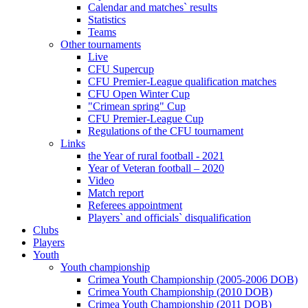
Calendar and matches` results
Statistics
Teams
Other tournaments
Live
CFU Supercup
CFU Premier-League qualification matches
CFU Open Winter Cup
"Crimean spring" Cup
CFU Premier-League Cup
Regulations of the CFU tournament
Links
the Year of rural football - 2021
Year of Veteran football – 2020
Video
Match report
Referees appointment
Players` and officials` disqualification
Clubs
Players
Youth
Youth championship
Crimea Youth Championship (2005-2006 DOB)
Crimea Youth Championship (2010 DOB)
Crimea Youth Championship (2011 DOB)