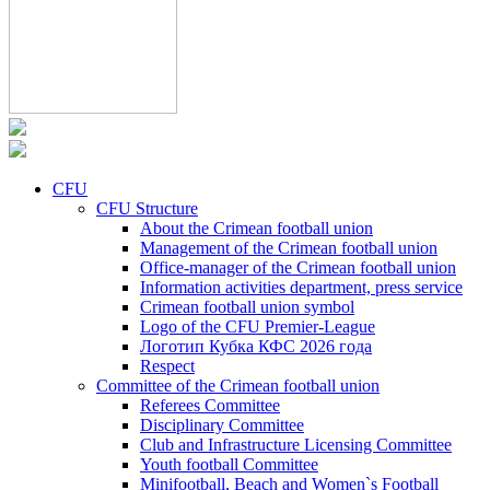
CFU
CFU Structure
About the Crimean football union
Management of the Crimean football union
Office-manager of the Crimean football union
Information activities department, press service
Crimean football union symbol
Logo of the CFU Premier-League
Логотип Кубка КФС 2026 года
Respect
Committee of the Crimean football union
Referees Committee
Disciplinary Committee
Club and Infrastructure Licensing Committee
Youth football Committee
Minifootball, Beach and Women`s Football