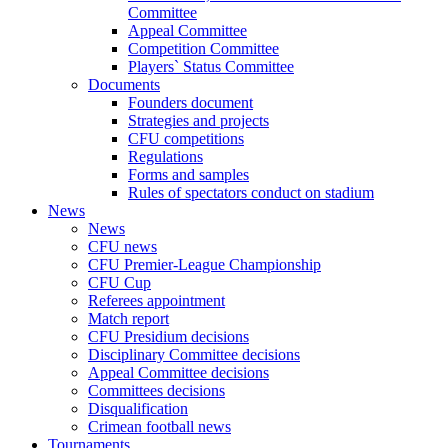
Committee
Appeal Committee
Competition Committee
Players` Status Committee
Documents
Founders document
Strategies and projects
CFU competitions
Regulations
Forms and samples
Rules of spectators conduct on stadium
News
News
CFU news
CFU Premier-League Championship
CFU Cup
Referees appointment
Match report
CFU Presidium decisions
Disciplinary Committee decisions
Appeal Committee decisions
Committees decisions
Disqualification
Crimean football news
Tournaments