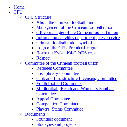
Home
CFU
CFU Structure
About the Crimean football union
Management of the Crimean football union
Office-manager of the Crimean football union
Information activities department, press service
Crimean football union symbol
Logo of the CFU Premier-League
Логотип Кубка КФС 2026 года
Respect
Committee of the Crimean football union
Referees Committee
Disciplinary Committee
Club and Infrastructure Licensing Committee
Youth football Committee
Minifootball, Beach and Women`s Football
Committee
Appeal Committee
Competition Committee
Players` Status Committee
Documents
Founders document
Strategies and projects