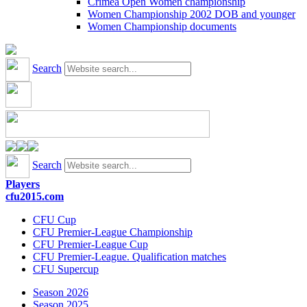
Crimea Open Women championship
Women Championship 2002 DOB and younger
Women Championship documents
Search
Search
Players
cfu2015.com
CFU Cup
CFU Premier-League Championship
CFU Premier-League Cup
CFU Premier-League. Qualification matches
CFU Supercup
Season 2026
Season 2025