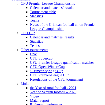
CFU Premier-League Championship
Calendar and matches` results
Tournament table
Statistics
Teams
News of the Crimean football union Premier-
League Championship
CFU Cup
Calendar and matches` results
Statistics
Teams
Other tournaments
Live
CFU Supercup
CFU Premier-League qualification matches
CFU Open Winter Cup
"Crimean spring" Cup
CFU Premier-League Cup
Regulations of the CFU tournament
Links
the Year of rural football - 2021
Year of Veteran football – 2020
Video
Match report
Referees appointment