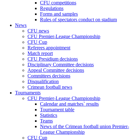
CFU competitions
Regulations
Forms and samples
Rules of spectators conduct on stadium
News
CFU news
CFU Premier-League Championship
CFU Cup
Referees appointment
Match report
CFU Presidium decisions
Disciplinary Committee decisions
Appeal Committee decisions
Committees decisions
Disqualification
Crimean football news
Tournaments
CFU Premier-League Championship
Calendar and matches` results
Tournament table
Statistics
Teams
News of the Crimean football union Premier-
League Championship
CFU Cup