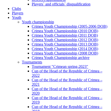
Players` and officials` disqualification
Clubs
Players
Youth
Youth championship
Crimea Youth Championship (2005-2006 DOB)
Crimea Youth Championship (2010 DOB)
Crimea Youth Championship (2011 DOB)
Crimea Youth Championship (2012 DOB)
Crimea Youth Championship (2013 DOB)
Crimea Youth Championship (2014 DOB)
Crimea Youth Championship (2008 DOB)
Crimea Youth Championship archive
Tournaments
Tournament "Crimean spring-2023"
Cup of the Head of the Republic of Crimea –
2022
Cup of the Head of the Republic of Crimea –
2021
Cup of the Head of the Republic of Crimea –
2020
Cup of the Head of the Republic of Crimea –
2019
Cup of the Head of the Republic of Crimea –