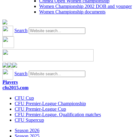
Crimea Open Women championship
Women Championship 2002 DOB and younger
Women Championship documents
Search
Search
Players
cfu2015.com
CFU Cup
CFU Premier-League Championship
CFU Premier-League Cup
CFU Premier-League. Qualification matches
CFU Supercup
Season 2026
Season 2025