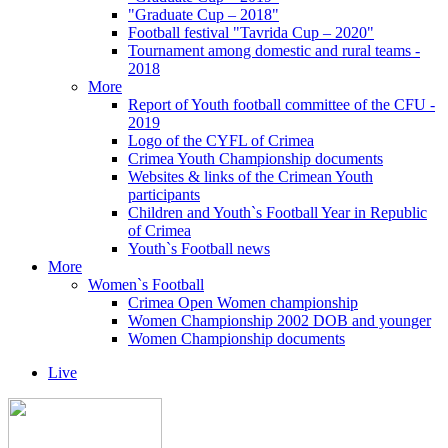
"Graduate Cup – 2018"
Football festival "Tavrida Cup – 2020"
Tournament among domestic and rural teams -
2018
More
Report of Youth football committee of the CFU -
2019
Logo of the CYFL of Crimea
Crimea Youth Championship documents
Websites & links of the Crimean Youth
participants
Children and Youth`s Football Year in Republic
of Crimea
Youth`s Football news
More
Women`s Football
Crimea Open Women championship
Women Championship 2002 DOB and younger
Women Championship documents
Live