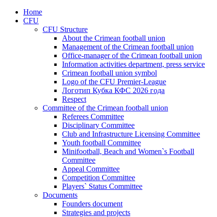
Home
CFU
CFU Structure
About the Crimean football union
Management of the Crimean football union
Office-manager of the Crimean football union
Information activities department, press service
Crimean football union symbol
Logo of the CFU Premier-League
Логотип Кубка КФС 2026 года
Respect
Committee of the Crimean football union
Referees Committee
Disciplinary Committee
Club and Infrastructure Licensing Committee
Youth football Committee
Minifootball, Beach and Women`s Football
Committee
Appeal Committee
Competition Committee
Players` Status Committee
Documents
Founders document
Strategies and projects