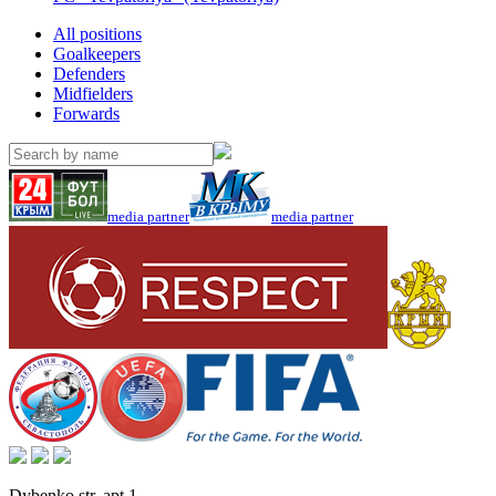
All positions
Goalkeepers
Defenders
Midfielders
Forwards
media partner
media partner
Dybenko str, apt.1