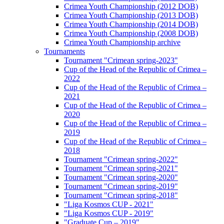
Crimea Youth Championship (2012 DOB)
Crimea Youth Championship (2013 DOB)
Crimea Youth Championship (2014 DOB)
Crimea Youth Championship (2008 DOB)
Crimea Youth Championship archive
Tournaments
Tournament "Crimean spring-2023"
Cup of the Head of the Republic of Crimea –
2022
Cup of the Head of the Republic of Crimea –
2021
Cup of the Head of the Republic of Crimea –
2020
Cup of the Head of the Republic of Crimea –
2019
Cup of the Head of the Republic of Crimea –
2018
Tournament "Crimean spring-2022"
Tournament "Crimean spring-2021"
Tournament "Crimean spring-2020"
Tournament "Crimean spring-2019"
Tournament "Crimean spring-2018"
"Liga Kosmos CUP - 2021"
"Liga Kosmos CUP - 2019"
"Graduate Cup – 2019"