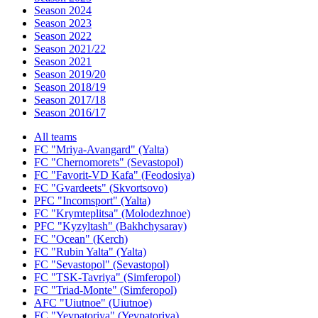
Season 2024
Season 2023
Season 2022
Season 2021/22
Season 2021
Season 2019/20
Season 2018/19
Season 2017/18
Season 2016/17
All teams
FC "Mriya-Avangard" (Yalta)
FC "Chernomorets" (Sevastopol)
FC "Favorit-VD Kafa" (Feodosiya)
FC "Gvardeets" (Skvortsovo)
PFC "Incomsport" (Yalta)
FC "Krymteplitsa" (Molodezhnoe)
PFC "Kyzyltash" (Bakhchysaray)
FC "Ocean" (Kerch)
FC "Rubin Yalta" (Yalta)
FC "Sevastopol" (Sevastopol)
FC "TSK-Tavriya" (Simferopol)
FC "Triad-Monte" (Simferopol)
AFC "Uiutnoe" (Uiutnoe)
FC "Yevpatoriya" (Yevpatoriya)