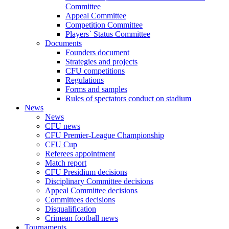
Committee
Appeal Committee
Competition Committee
Players` Status Committee
Documents
Founders document
Strategies and projects
CFU competitions
Regulations
Forms and samples
Rules of spectators conduct on stadium
News
News
CFU news
CFU Premier-League Championship
CFU Cup
Referees appointment
Match report
CFU Presidium decisions
Disciplinary Committee decisions
Appeal Committee decisions
Committees decisions
Disqualification
Crimean football news
Tournaments