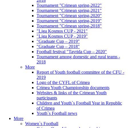
2018
Tournament "Crimean spring-2022"
Tournament "Crimean spring-2021"
Tournament "Crimean spring-2020"
Tournament "Crimean spring-2019"
Tournament "Crimean spring-2018"
"Liga Kosmos CUP - 2021"
"Liga Kosmos CUP - 2019"
"Graduate Cup – 2019"
"Graduate Cup – 2018"
Football festival "Tavrida Cup – 2020"
Tournament among domestic and rural teams -
2018
More
Report of Youth football committee of the CFU -
2019
Logo of the CYFL of Crimea
Crimea Youth Championship documents
Websites & links of the Crimean Youth
participants
Children and Youth`s Football Year in Republic
of Crimea
Youth`s Football news
More
Women`s Football