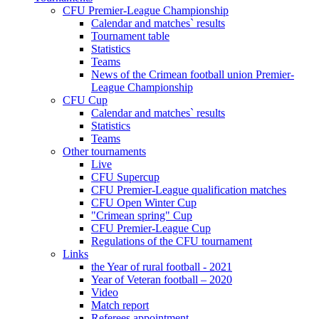
CFU Premier-League Championship
Calendar and matches` results
Tournament table
Statistics
Teams
News of the Crimean football union Premier-
League Championship
CFU Cup
Calendar and matches` results
Statistics
Teams
Other tournaments
Live
CFU Supercup
CFU Premier-League qualification matches
CFU Open Winter Cup
"Crimean spring" Cup
CFU Premier-League Cup
Regulations of the CFU tournament
Links
the Year of rural football - 2021
Year of Veteran football – 2020
Video
Match report
Referees appointment