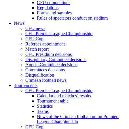
CFU competitions
Regulations
Forms and samples
Rules of spectators conduct on stadium
News
CFU news
CFU Premier-League Championship
CFU Cup
Referees appointment
Match report
CFU Presidium decisions
Disciplinary Committee decisions
Appeal Committee decisions
Committees decisions
Disqualification
Crimean football news
Tournaments
CFU Premier-League Championship
Calendar and matches` results
Tournament table
Statistics
Teams
News of the Crimean football union Premier-
League Championship
CFU Cup