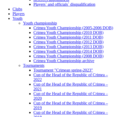
Players` and officials` disqualification
Clubs
Players
Youth
Youth championship
Crimea Youth Championship (2005-2006 DOB)
Crimea Youth Championship (2010 DOB)
Crimea Youth Championship (2011 DOB)
Crimea Youth Championship (2012 DOB)
Crimea Youth Championship (2013 DOB)
Crimea Youth Championship (2014 DOB)
Crimea Youth Championship (2008 DOB)
Crimea Youth Championship archive
Tournaments
Tournament "Crimean spring-2023"
Cup of the Head of the Republic of Crimea –
2022
Cup of the Head of the Republic of Crimea –
2021
Cup of the Head of the Republic of Crimea –
2020
Cup of the Head of the Republic of Crimea –
2019
Cup of the Head of the Republic of Crimea –