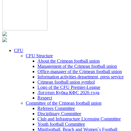
CFU
CFU Structure
About the Crimean football union
Management of the Crimean football union
Office-manager of the Crimean football union
Information activities department, press service
Crimean football union symbol
Logo of the CFU Premier-League
Логотип Кубка КФС 2026 года
Respect
Committee of the Crimean football union
Referees Committee
Disciplinary Committee
Club and Infrastructure Licensing Committee
Youth football Committee
Minifootball, Beach and Women`s Football