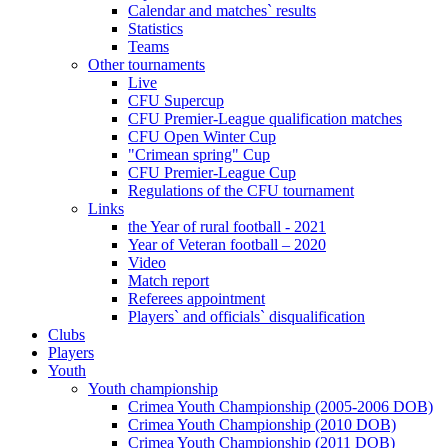
Calendar and matches` results
Statistics
Teams
Other tournaments
Live
CFU Supercup
CFU Premier-League qualification matches
CFU Open Winter Cup
"Crimean spring" Cup
CFU Premier-League Cup
Regulations of the CFU tournament
Links
the Year of rural football - 2021
Year of Veteran football – 2020
Video
Match report
Referees appointment
Players` and officials` disqualification
Clubs
Players
Youth
Youth championship
Crimea Youth Championship (2005-2006 DOB)
Crimea Youth Championship (2010 DOB)
Crimea Youth Championship (2011 DOB)