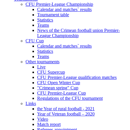
CFU Premier-League Championship
Calendar and matches` results
Tournament table
Statistics
Teams
News of the Crimean football union Premier-
League Championship
CFU Cup
Calendar and matches` results
Statistics
Teams
Other tournaments
Live
CFU Supercup
CFU Premier-League qualification matches
CFU Open Winter Cup
"Crimean spring" Cup
CFU Premier-League Cup
Regulations of the CFU tournament
Links
the Year of rural football - 2021
Year of Veteran football – 2020
Video
Match report
Referees appointment