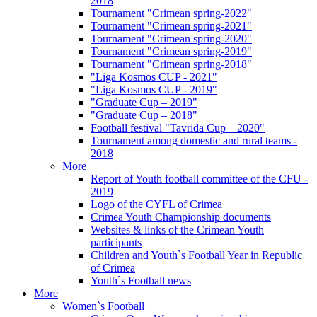
2018
Tournament "Crimean spring-2022"
Tournament "Crimean spring-2021"
Tournament "Crimean spring-2020"
Tournament "Crimean spring-2019"
Tournament "Crimean spring-2018"
"Liga Kosmos CUP - 2021"
"Liga Kosmos CUP - 2019"
"Graduate Cup – 2019"
"Graduate Cup – 2018"
Football festival "Tavrida Cup – 2020"
Tournament among domestic and rural teams -
2018
More
Report of Youth football committee of the CFU -
2019
Logo of the CYFL of Crimea
Crimea Youth Championship documents
Websites & links of the Crimean Youth
participants
Children and Youth`s Football Year in Republic
of Crimea
Youth`s Football news
More
Women`s Football