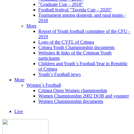
"Graduate Cup – 2018"
Football festival "Tavrida Cup – 2020"
Tournament among domestic and rural teams -
2018
More
Report of Youth football committee of the CFU -
2019
Logo of the CYFL of Crimea
Crimea Youth Championship documents
Websites & links of the Crimean Youth
participants
Children and Youth`s Football Year in Republic
of Crimea
Youth`s Football news
More
Women`s Football
Crimea Open Women championship
Women Championship 2002 DOB and younger
Women Championship documents
Live