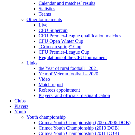
Calendar and matches` results
Statistics
Teams
Other tournaments
Live
CFU Supercup
CFU Premier-League qualification matches
CFU Open Winter Cup
"Crimean spring" Cup
CFU Premier-League Cup
Regulations of the CFU tournament
Links
the Year of rural football - 2021
Year of Veteran football – 2020
Video
Match report
Referees appointment
Players` and officials` disqualification
Clubs
Players
Youth
Youth championship
Crimea Youth Championship (2005-2006 DOB)
Crimea Youth Championship (2010 DOB)
Crimea Youth Championship (2011 DOB)