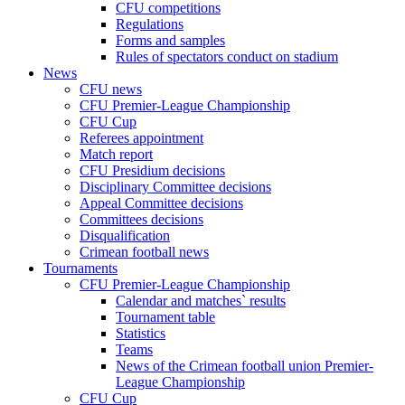
CFU competitions
Regulations
Forms and samples
Rules of spectators conduct on stadium
News
CFU news
CFU Premier-League Championship
CFU Cup
Referees appointment
Match report
CFU Presidium decisions
Disciplinary Committee decisions
Appeal Committee decisions
Committees decisions
Disqualification
Crimean football news
Tournaments
CFU Premier-League Championship
Calendar and matches` results
Tournament table
Statistics
Teams
News of the Crimean football union Premier-
League Championship
CFU Cup