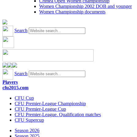
Crimea Open Women championship
Women Championship 2002 DOB and younger
Women Championship documents
Search
Search
Players
cfu2015.com
CFU Cup
CFU Premier-League Championship
CFU Premier-League Cup
CFU Premier-League. Qualification matches
CFU Supercup
Season 2026
Season 2025