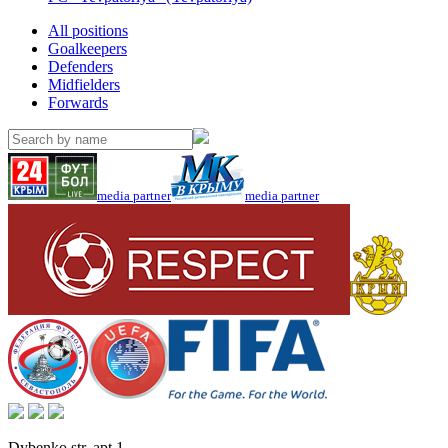
All positions
Goalkeepers
Defenders
Midfielders
Forwards
media partner
media partner
Dybenko str, apt.1