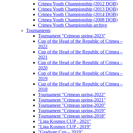
Crimea Youth Championship (2012 DOB)
Crimea Youth Championship (2013 DOB)
Crimea Youth Championship (2014 DOB)
Crimea Youth Championship (2008 DOB)
Crimea Youth Championship archive
Tournaments
Tournament "Crimean spring-2023"
Cup of the Head of the Republic of Crimea –
2022
Cup of the Head of the Republic of Crimea –
2021
Cup of the Head of the Republic of Crimea –
2020
Cup of the Head of the Republic of Crimea –
2019
Cup of the Head of the Republic of Crimea –
2018
Tournament "Crimean spring-2022"
Tournament "Crimean spring-2021"
Tournament "Crimean spring-2020"
Tournament "Crimean spring-2019"
Tournament "Crimean spring-2018"
"Liga Kosmos CUP - 2021"
"Liga Kosmos CUP - 2019"
"Graduate Cup – 2019"