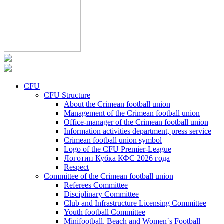
CFU
CFU Structure
About the Crimean football union
Management of the Crimean football union
Office-manager of the Crimean football union
Information activities department, press service
Crimean football union symbol
Logo of the CFU Premier-League
Логотип Кубка КФС 2026 года
Respect
Committee of the Crimean football union
Referees Committee
Disciplinary Committee
Club and Infrastructure Licensing Committee
Youth football Committee
Minifootball, Beach and Women`s Football