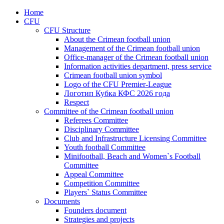
Home
CFU
CFU Structure
About the Crimean football union
Management of the Crimean football union
Office-manager of the Crimean football union
Information activities department, press service
Crimean football union symbol
Logo of the CFU Premier-League
Логотип Кубка КФС 2026 года
Respect
Committee of the Crimean football union
Referees Committee
Disciplinary Committee
Club and Infrastructure Licensing Committee
Youth football Committee
Minifootball, Beach and Women`s Football
Committee
Appeal Committee
Competition Committee
Players` Status Committee
Documents
Founders document
Strategies and projects