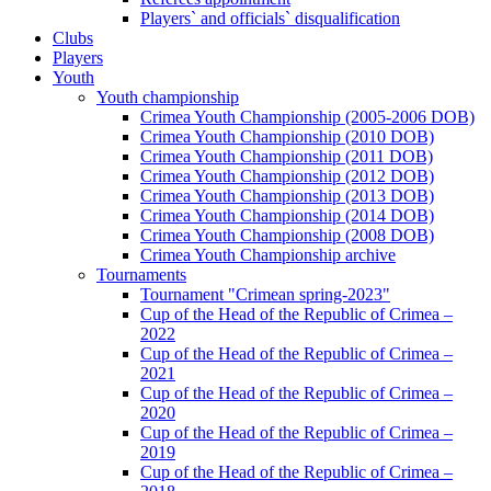
Players` and officials` disqualification
Clubs
Players
Youth
Youth championship
Crimea Youth Championship (2005-2006 DOB)
Crimea Youth Championship (2010 DOB)
Crimea Youth Championship (2011 DOB)
Crimea Youth Championship (2012 DOB)
Crimea Youth Championship (2013 DOB)
Crimea Youth Championship (2014 DOB)
Crimea Youth Championship (2008 DOB)
Crimea Youth Championship archive
Tournaments
Tournament "Crimean spring-2023"
Cup of the Head of the Republic of Crimea –
2022
Cup of the Head of the Republic of Crimea –
2021
Cup of the Head of the Republic of Crimea –
2020
Cup of the Head of the Republic of Crimea –
2019
Cup of the Head of the Republic of Crimea –