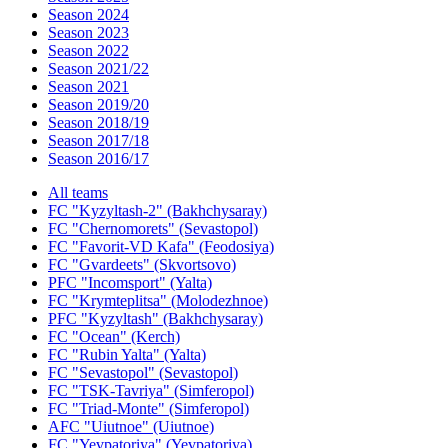
Season 2024
Season 2023
Season 2022
Season 2021/22
Season 2021
Season 2019/20
Season 2018/19
Season 2017/18
Season 2016/17
All teams
FC "Kyzyltash-2" (Bakhchysaray)
FC "Chernomorets" (Sevastopol)
FC "Favorit-VD Kafa" (Feodosiya)
FC "Gvardeets" (Skvortsovo)
PFC "Incomsport" (Yalta)
FC "Krymteplitsa" (Molodezhnoe)
PFC "Kyzyltash" (Bakhchysaray)
FC "Ocean" (Kerch)
FC "Rubin Yalta" (Yalta)
FC "Sevastopol" (Sevastopol)
FC "TSK-Tavriya" (Simferopol)
FC "Triad-Monte" (Simferopol)
AFC "Uiutnoe" (Uiutnoe)
FC "Yevpatoriya" (Yevpatoriya)