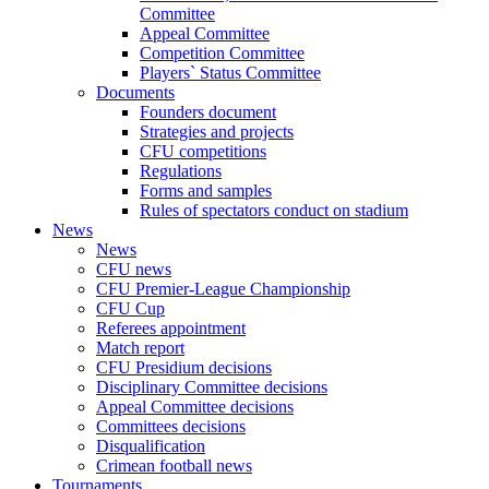
Committee
Appeal Committee
Competition Committee
Players` Status Committee
Documents
Founders document
Strategies and projects
CFU competitions
Regulations
Forms and samples
Rules of spectators conduct on stadium
News
News
CFU news
CFU Premier-League Championship
CFU Cup
Referees appointment
Match report
CFU Presidium decisions
Disciplinary Committee decisions
Appeal Committee decisions
Committees decisions
Disqualification
Crimean football news
Tournaments