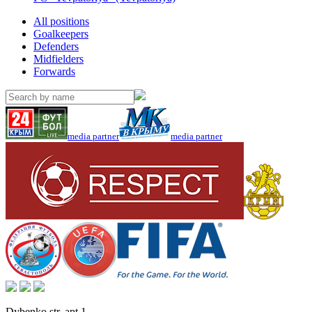
All positions
Goalkeepers
Defenders
Midfielders
Forwards
media partner
media partner
Dybenko str, apt.1