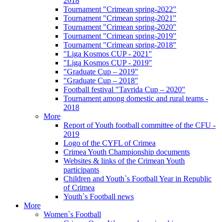
2018
Tournament "Crimean spring-2022"
Tournament "Crimean spring-2021"
Tournament "Crimean spring-2020"
Tournament "Crimean spring-2019"
Tournament "Crimean spring-2018"
"Liga Kosmos CUP - 2021"
"Liga Kosmos CUP - 2019"
"Graduate Cup – 2019"
"Graduate Cup – 2018"
Football festival "Tavrida Cup – 2020"
Tournament among domestic and rural teams -
2018
More
Report of Youth football committee of the CFU -
2019
Logo of the CYFL of Crimea
Crimea Youth Championship documents
Websites & links of the Crimean Youth
participants
Children and Youth`s Football Year in Republic
of Crimea
Youth`s Football news
More
Women`s Football