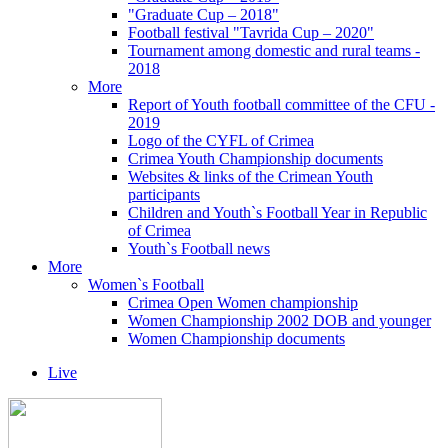
"Graduate Cup – 2018"
Football festival "Tavrida Cup – 2020"
Tournament among domestic and rural teams -
2018
More
Report of Youth football committee of the CFU -
2019
Logo of the CYFL of Crimea
Crimea Youth Championship documents
Websites & links of the Crimean Youth
participants
Children and Youth`s Football Year in Republic
of Crimea
Youth`s Football news
More
Women`s Football
Crimea Open Women championship
Women Championship 2002 DOB and younger
Women Championship documents
Live