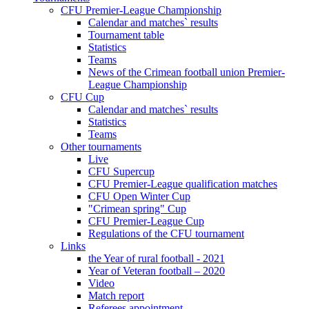
CFU Premier-League Championship
Calendar and matches` results
Tournament table
Statistics
Teams
News of the Crimean football union Premier-
League Championship
CFU Cup
Calendar and matches` results
Statistics
Teams
Other tournaments
Live
CFU Supercup
CFU Premier-League qualification matches
CFU Open Winter Cup
"Crimean spring" Cup
CFU Premier-League Cup
Regulations of the CFU tournament
Links
the Year of rural football - 2021
Year of Veteran football – 2020
Video
Match report
Referees appointment