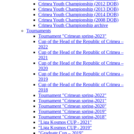
Crimea Youth Championship (2012 DOB)
Crimea Youth Championship (2013 DOB)
Crimea Youth Championship (2014 DOB)
Crimea Youth Championship (2008 DOB)
Crimea Youth Championship archive
Tournaments
Tournament "Crimean spring-2023"
Cup of the Head of the Republic of Crimea –
2022
Cup of the Head of the Republic of Crimea –
2021
Cup of the Head of the Republic of Crimea –
2020
Cup of the Head of the Republic of Crimea –
2019
Cup of the Head of the Republic of Crimea –
2018
Tournament "Crimean spring-2022"
Tournament "Crimean spring-2021"
Tournament "Crimean spring-2020"
Tournament "Crimean spring-2019"
Tournament "Crimean spring-2018"
"Liga Kosmos CUP - 2021"
"Liga Kosmos CUP - 2019"
"Graduate Cup – 2019"