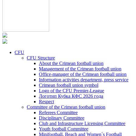
CFU
CFU Structure
About the Crimean football union
Management of the Crimean football union
Office-manager of the Crimean football union
Information activities department, press service
Crimean football union symbol
Logo of the CFU Premier-League
Логотип Кубка КФС 2026 года
Respect
Committee of the Crimean football union
Referees Committee
Disciplinary Committee
Club and Infrastructure Licensing Committee
Youth football Committee
Minifootball, Beach and Women`s Football