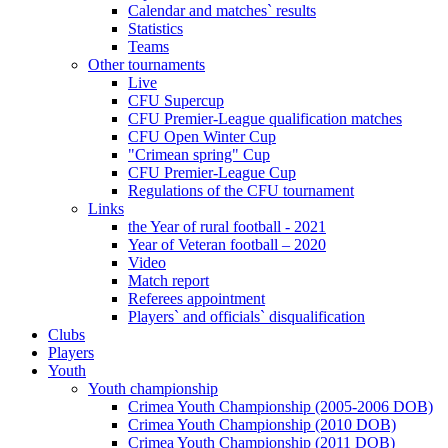
Calendar and matches` results
Statistics
Teams
Other tournaments
Live
CFU Supercup
CFU Premier-League qualification matches
CFU Open Winter Cup
"Crimean spring" Cup
CFU Premier-League Cup
Regulations of the CFU tournament
Links
the Year of rural football - 2021
Year of Veteran football – 2020
Video
Match report
Referees appointment
Players` and officials` disqualification
Clubs
Players
Youth
Youth championship
Crimea Youth Championship (2005-2006 DOB)
Crimea Youth Championship (2010 DOB)
Crimea Youth Championship (2011 DOB)