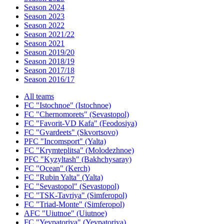
Season 2024
Season 2023
Season 2022
Season 2021/22
Season 2021
Season 2019/20
Season 2018/19
Season 2017/18
Season 2016/17
All teams
FC "Istochnoe" (Istochnoe)
FC "Chernomorets" (Sevastopol)
FC "Favorit-VD Kafa" (Feodosiya)
FC "Gvardeets" (Skvortsovo)
PFC "Incomsport" (Yalta)
FC "Krymteplitsa" (Molodezhnoe)
PFC "Kyzyltash" (Bakhchysaray)
FC "Ocean" (Kerch)
FC "Rubin Yalta" (Yalta)
FC "Sevastopol" (Sevastopol)
FC "TSK-Tavriya" (Simferopol)
FC "Triad-Monte" (Simferopol)
AFC "Uiutnoe" (Uiutnoe)
FC "Yevpatoriya" (Yevpatoriya)