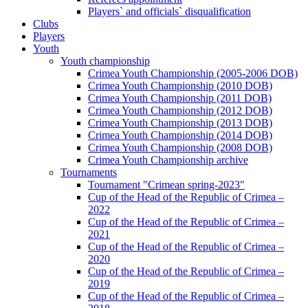
Players` and officials` disqualification
Clubs
Players
Youth
Youth championship
Crimea Youth Championship (2005-2006 DOB)
Crimea Youth Championship (2010 DOB)
Crimea Youth Championship (2011 DOB)
Crimea Youth Championship (2012 DOB)
Crimea Youth Championship (2013 DOB)
Crimea Youth Championship (2014 DOB)
Crimea Youth Championship (2008 DOB)
Crimea Youth Championship archive
Tournaments
Tournament "Crimean spring-2023"
Cup of the Head of the Republic of Crimea –
2022
Cup of the Head of the Republic of Crimea –
2021
Cup of the Head of the Republic of Crimea –
2020
Cup of the Head of the Republic of Crimea –
2019
Cup of the Head of the Republic of Crimea –