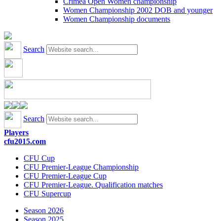
Crimea Open Women championship
Women Championship 2002 DOB and younger
Women Championship documents
Search
Search
Players
cfu2015.com
CFU Cup
CFU Premier-League Championship
CFU Premier-League Cup
CFU Premier-League. Qualification matches
CFU Supercup
Season 2026
Season 2025