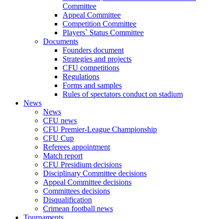
Committee
Appeal Committee
Competition Committee
Players` Status Committee
Documents
Founders document
Strategies and projects
CFU competitions
Regulations
Forms and samples
Rules of spectators conduct on stadium
News
News
CFU news
CFU Premier-League Championship
CFU Cup
Referees appointment
Match report
CFU Presidium decisions
Disciplinary Committee decisions
Appeal Committee decisions
Committees decisions
Disqualification
Crimean football news
Tournaments