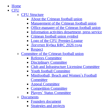
Home
CFU
CFU Structure
About the Crimean football union
Management of the Crimean football union
Office-manager of the Crimean football union
Information activities department, press service
Crimean football union symbol
Logo of the CFU Premier-League
Логотип Кубка КФС 2026 года
Respect
Committee of the Crimean football union
Referees Committee
Disciplinary Committee
Club and Infrastructure Licensing Committee
Youth football Committee
Minifootball, Beach and Women`s Football
Committee
Appeal Committee
Competition Committee
Players` Status Committee
Documents
Founders document
Strategies and projects