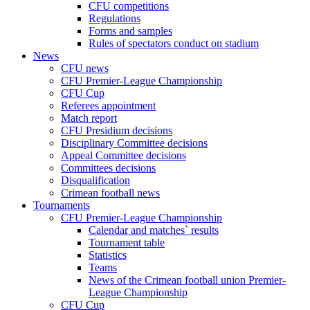
CFU competitions
Regulations
Forms and samples
Rules of spectators conduct on stadium
News
CFU news
CFU Premier-League Championship
CFU Cup
Referees appointment
Match report
CFU Presidium decisions
Disciplinary Committee decisions
Appeal Committee decisions
Committees decisions
Disqualification
Crimean football news
Tournaments
CFU Premier-League Championship
Calendar and matches` results
Tournament table
Statistics
Teams
News of the Crimean football union Premier-
League Championship
CFU Cup