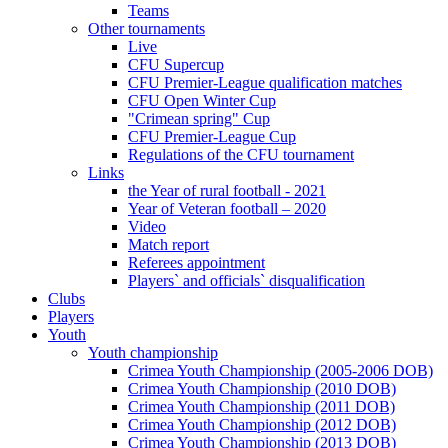
Teams
Other tournaments
Live
CFU Supercup
CFU Premier-League qualification matches
CFU Open Winter Cup
"Crimean spring" Cup
CFU Premier-League Cup
Regulations of the CFU tournament
Links
the Year of rural football - 2021
Year of Veteran football – 2020
Video
Match report
Referees appointment
Players` and officials` disqualification
Clubs
Players
Youth
Youth championship
Crimea Youth Championship (2005-2006 DOB)
Crimea Youth Championship (2010 DOB)
Crimea Youth Championship (2011 DOB)
Crimea Youth Championship (2012 DOB)
Crimea Youth Championship (2013 DOB)