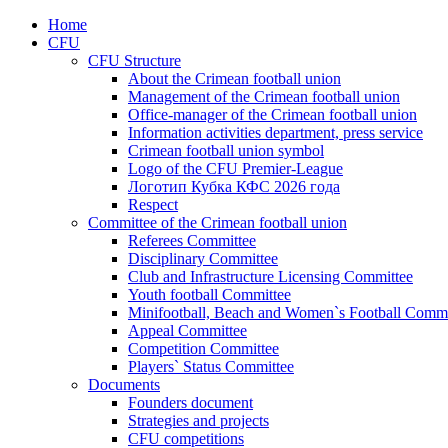
Home
CFU
CFU Structure
About the Crimean football union
Management of the Crimean football union
Office-manager of the Crimean football union
Information activities department, press service
Crimean football union symbol
Logo of the CFU Premier-League
Логотип Кубка КФС 2026 года
Respect
Committee of the Crimean football union
Referees Committee
Disciplinary Committee
Club and Infrastructure Licensing Committee
Youth football Committee
Minifootball, Beach and Women`s Football Commi
Appeal Committee
Competition Committee
Players` Status Committee
Documents
Founders document
Strategies and projects
CFU competitions