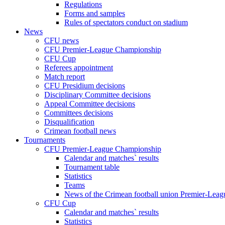
Regulations
Forms and samples
Rules of spectators conduct on stadium
News
CFU news
CFU Premier-League Championship
CFU Cup
Referees appointment
Match report
CFU Presidium decisions
Disciplinary Committee decisions
Appeal Committee decisions
Committees decisions
Disqualification
Crimean football news
Tournaments
CFU Premier-League Championship
Calendar and matches` results
Tournament table
Statistics
Teams
News of the Crimean football union Premier-Lea
CFU Cup
Calendar and matches` results
Statistics