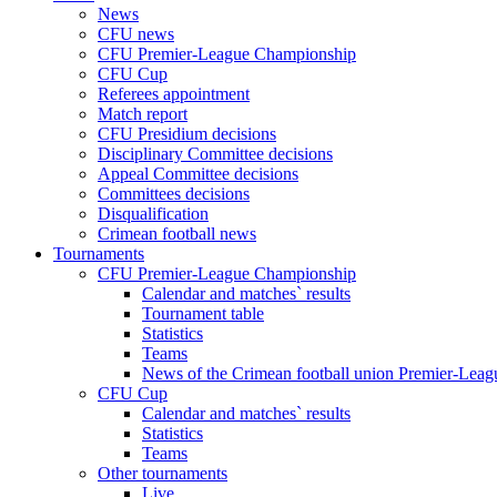
News
CFU news
CFU Premier-League Championship
CFU Cup
Referees appointment
Match report
CFU Presidium decisions
Disciplinary Committee decisions
Appeal Committee decisions
Committees decisions
Disqualification
Crimean football news
Tournaments
CFU Premier-League Championship
Calendar and matches` results
Tournament table
Statistics
Teams
News of the Crimean football union Premier-Lea
CFU Cup
Calendar and matches` results
Statistics
Teams
Other tournaments
Live