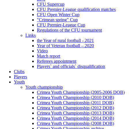
CFU Supercup
CFU Premier-League qualification matches
CFU Open Winter Cup
"Crimean spring" Cup
CFU Premier-League Cup
Regulations of the CFU tournament
Links
the Year of rural football - 2021
Year of Veteran football – 2020
Video
Match report
Referees appointment
Players` and officials` disqualification
Clubs
Players
Youth
Youth championship
Crimea Youth Championship (2005-2006 DOB)
Crimea Youth Championship (2010 DOB)
Crimea Youth Championship (2011 DOB)
Crimea Youth Championship (2012 DOB)
Crimea Youth Championship (2013 DOB)
Crimea Youth Championship (2014 DOB)
Crimea Youth Championship (2008 DOB)
Crimea Youth Championship archive