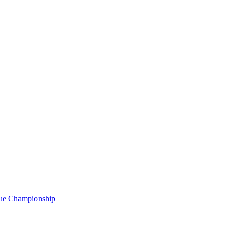
gue Championship