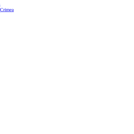
s
f Crimea