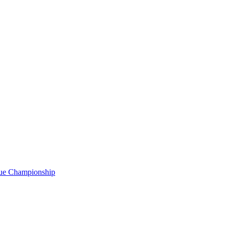
gue Championship