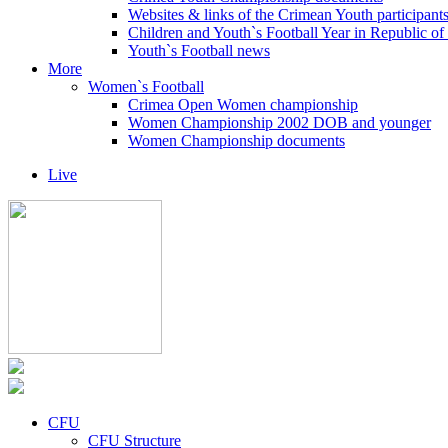
Websites & links of the Crimean Youth participant
Children and Youth`s Football Year in Republic o
Youth`s Football news
More
Women`s Football
Crimea Open Women championship
Women Championship 2002 DOB and younger
Women Championship documents
Live
CFU
CFU Structure