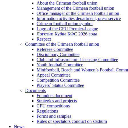
About the Crimean football union
Management of the Crimean football union
Office-manager of the Crimean football union
Information activities department, press service
Crimean football union symbol
Logo of the CFU Premier-League
Логотип Кубка КФС 2026 года
Respect
Committee of the Crimean football union
Referees Committee
Disciplinary Committee
Club and Infrastructure Licensing Committee
Youth football Committee
Minifootball, Beach and Women`s Football Commi
Appeal Committee
Competition Committee
Players` Status Committee
Documents
Founders document
Strategies and projects
CFU competitions
Regulations
Forms and samples
Rules of spectators conduct on stadium
News