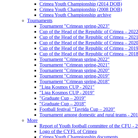
Crimea Youth Championship (2014 DOB)
Crimea Youth Championship (2008 DOB)
Crimea Youth Championship archive
Tournaments
Tournament "Crimean spring-2023"
Cup of the Head of the Republic of Crimea – 202
Cup of the Head of the Republic of Crimea – 202
Cup of the Head of the Republic of Crimea – 202
Cup of the Head of the Republic of Crimea – 201
Cup of the Head of the Republic of Crimea – 201
Tournament "Crimean spring-2022"
Tournament "Crimean spring-2021"
Tournament "Crimean spring-2020"
Tournament "Crimean spring-2019"
Tournament "Crimean spring-2018"
"Liga Kosmos CUP - 2021"
"Liga Kosmos CUP - 2019"
"Graduate Cup – 2019"
"Graduate Cup – 2018"
Football festival "Tavrida Cup – 2020"
Tournament among domestic and rural teams - 20
More
Report of Youth football committee of the CFU - 
Logo of the CYFL of Crimea
Crimea Youth Championship documents