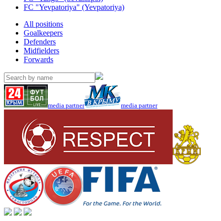
FC "Yevpatoriya" (Yevpatoriya)
All positions
Goalkeepers
Defenders
Midfielders
Forwards
media partner
media partner