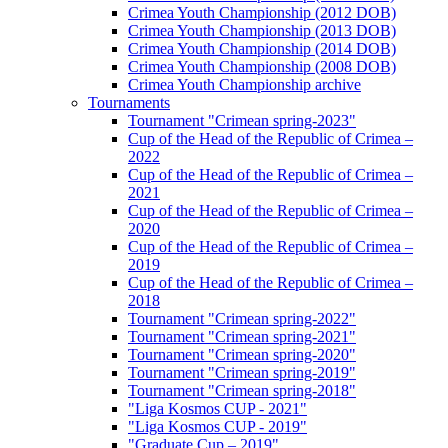
Crimea Youth Championship (2012 DOB)
Crimea Youth Championship (2013 DOB)
Crimea Youth Championship (2014 DOB)
Crimea Youth Championship (2008 DOB)
Crimea Youth Championship archive
Tournaments
Tournament "Crimean spring-2023"
Cup of the Head of the Republic of Crimea –
2022
Cup of the Head of the Republic of Crimea –
2021
Cup of the Head of the Republic of Crimea –
2020
Cup of the Head of the Republic of Crimea –
2019
Cup of the Head of the Republic of Crimea –
2018
Tournament "Crimean spring-2022"
Tournament "Crimean spring-2021"
Tournament "Crimean spring-2020"
Tournament "Crimean spring-2019"
Tournament "Crimean spring-2018"
"Liga Kosmos CUP - 2021"
"Liga Kosmos CUP - 2019"
"Graduate Cup – 2019"