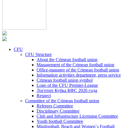
CFU
CFU Structure
About the Crimean football union
Management of the Crimean football union
Office-manager of the Crimean football union
Information activities department, press service
Crimean football union symbol
Logo of the CFU Premier-League
Логотип Кубка КФС 2026 года
Respect
Committee of the Crimean football union
Referees Committee
Disciplinary Committee
Club and Infrastructure Licensing Committee
Youth football Committee
Minifootball, Beach and Women`s Football