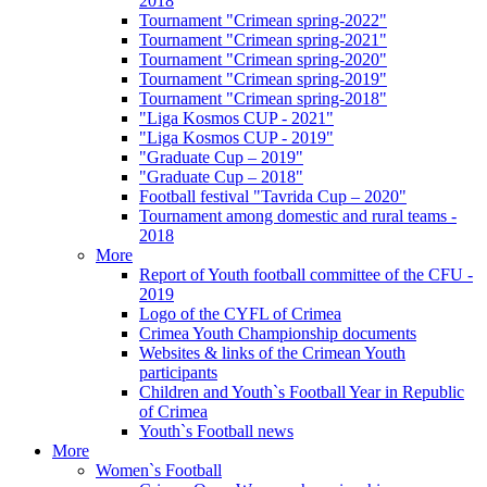
2018
Tournament "Crimean spring-2022"
Tournament "Crimean spring-2021"
Tournament "Crimean spring-2020"
Tournament "Crimean spring-2019"
Tournament "Crimean spring-2018"
"Liga Kosmos CUP - 2021"
"Liga Kosmos CUP - 2019"
"Graduate Cup – 2019"
"Graduate Cup – 2018"
Football festival "Tavrida Cup – 2020"
Tournament among domestic and rural teams -
2018
More
Report of Youth football committee of the CFU -
2019
Logo of the CYFL of Crimea
Crimea Youth Championship documents
Websites & links of the Crimean Youth
participants
Children and Youth`s Football Year in Republic
of Crimea
Youth`s Football news
More
Women`s Football