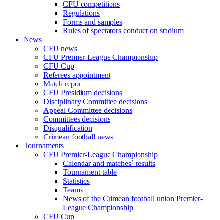
CFU competitions
Regulations
Forms and samples
Rules of spectators conduct on stadium
News
CFU news
CFU Premier-League Championship
CFU Cup
Referees appointment
Match report
CFU Presidium decisions
Disciplinary Committee decisions
Appeal Committee decisions
Committees decisions
Disqualification
Crimean football news
Tournaments
CFU Premier-League Championship
Calendar and matches` results
Tournament table
Statistics
Teams
News of the Crimean football union Premier-
League Championship
CFU Cup