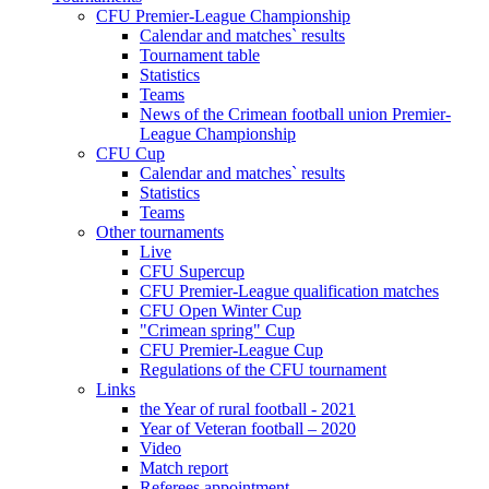
CFU Premier-League Championship
Calendar and matches` results
Tournament table
Statistics
Teams
News of the Crimean football union Premier-
League Championship
CFU Cup
Calendar and matches` results
Statistics
Teams
Other tournaments
Live
CFU Supercup
CFU Premier-League qualification matches
CFU Open Winter Cup
"Crimean spring" Cup
CFU Premier-League Cup
Regulations of the CFU tournament
Links
the Year of rural football - 2021
Year of Veteran football – 2020
Video
Match report
Referees appointment