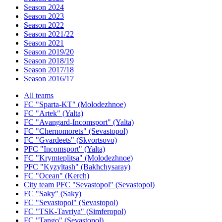
Season 2024
Season 2023
Season 2022
Season 2021/22
Season 2021
Season 2019/20
Season 2018/19
Season 2017/18
Season 2016/17
All teams
FC "Sparta-KT" (Molodezhnoe)
FC "Artek" (Yalta)
FC "Avangard-Incomsport" (Yalta)
FC "Chernomorets" (Sevastopol)
FC "Gvardeets" (Skvortsovo)
PFC "Incomsport" (Yalta)
FC "Krymteplitsa" (Molodezhnoe)
PFC "Kyzyltash" (Bakhchysaray)
FC "Ocean" (Kerch)
City team PFC "Sevastopol" (Sevastopol)
FC "Saky" (Saky)
FC "Sevastopol" (Sevastopol)
FC "TSK-Tavriya" (Simferopol)
FC "Tango" (Sevastopol)