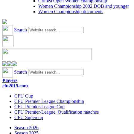
Crimea Open Women championship
Women Championship 2002 DOB and younger
Women Championship documents
Search
Search
Players
cfu2015.com
CFU Cup
CFU Premier-League Championship
CFU Premier-League Cup
CFU Premier-League. Qualification matches
CFU Supercup
Season 2026
Season 2025