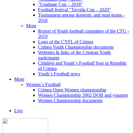
"Graduate Cup – 2018"
Football festival "Tavrida Cup – 2020"
Tournament among domestic and rural teams -
2018
More
Report of Youth football committee of the CFU -
2019
Logo of the CYFL of Crimea
Crimea Youth Championship documents
Websites & links of the Crimean Youth
participants
Children and Youth`s Football Year in Republic
of Crimea
Youth`s Football news
More
Women`s Football
Crimea Open Women championship
Women Championship 2002 DOB and younger
Women Championship documents
Live