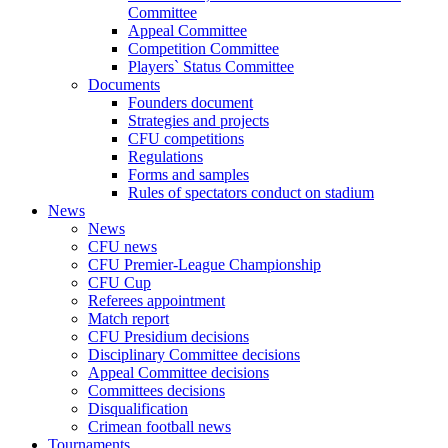
Committee
Appeal Committee
Competition Committee
Players` Status Committee
Documents
Founders document
Strategies and projects
CFU competitions
Regulations
Forms and samples
Rules of spectators conduct on stadium
News
News
CFU news
CFU Premier-League Championship
CFU Cup
Referees appointment
Match report
CFU Presidium decisions
Disciplinary Committee decisions
Appeal Committee decisions
Committees decisions
Disqualification
Crimean football news
Tournaments