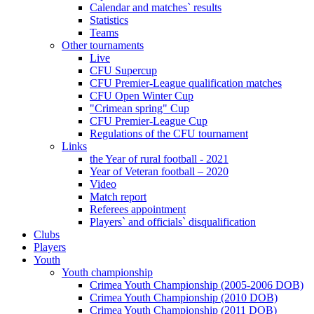
Calendar and matches` results
Statistics
Teams
Other tournaments
Live
CFU Supercup
CFU Premier-League qualification matches
CFU Open Winter Cup
"Crimean spring" Cup
CFU Premier-League Cup
Regulations of the CFU tournament
Links
the Year of rural football - 2021
Year of Veteran football – 2020
Video
Match report
Referees appointment
Players` and officials` disqualification
Clubs
Players
Youth
Youth championship
Crimea Youth Championship (2005-2006 DOB)
Crimea Youth Championship (2010 DOB)
Crimea Youth Championship (2011 DOB)