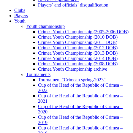
Players` and officials` disqualification
Clubs
Players
Youth
Youth championship
Crimea Youth Championship (2005-2006 DOB)
Crimea Youth Championship (2010 DOB)
Crimea Youth Championship (2011 DOB)
Crimea Youth Championship (2012 DOB)
Crimea Youth Championship (2013 DOB)
Crimea Youth Championship (2014 DOB)
Crimea Youth Championship (2008 DOB)
Crimea Youth Championship archive
Tournaments
Tournament "Crimean spring-2023"
Cup of the Head of the Republic of Crimea –
2022
Cup of the Head of the Republic of Crimea –
2021
Cup of the Head of the Republic of Crimea –
2020
Cup of the Head of the Republic of Crimea –
2019
Cup of the Head of the Republic of Crimea –