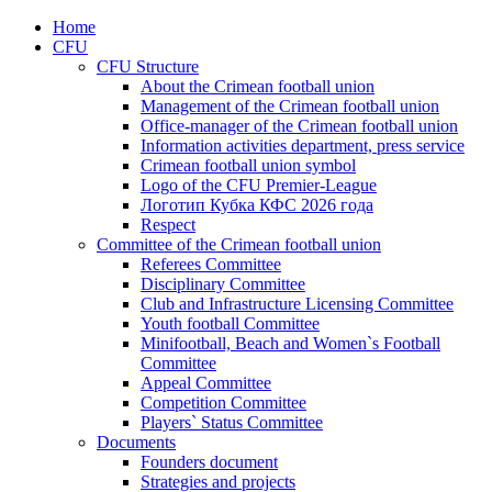
Home
CFU
CFU Structure
About the Crimean football union
Management of the Crimean football union
Office-manager of the Crimean football union
Information activities department, press service
Crimean football union symbol
Logo of the CFU Premier-League
Логотип Кубка КФС 2026 года
Respect
Committee of the Crimean football union
Referees Committee
Disciplinary Committee
Club and Infrastructure Licensing Committee
Youth football Committee
Minifootball, Beach and Women`s Football
Committee
Appeal Committee
Competition Committee
Players` Status Committee
Documents
Founders document
Strategies and projects