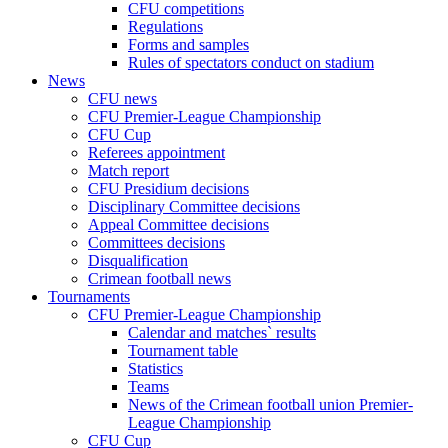
CFU competitions
Regulations
Forms and samples
Rules of spectators conduct on stadium
News
CFU news
CFU Premier-League Championship
CFU Cup
Referees appointment
Match report
CFU Presidium decisions
Disciplinary Committee decisions
Appeal Committee decisions
Committees decisions
Disqualification
Crimean football news
Tournaments
CFU Premier-League Championship
Calendar and matches` results
Tournament table
Statistics
Teams
News of the Crimean football union Premier-
League Championship
CFU Cup