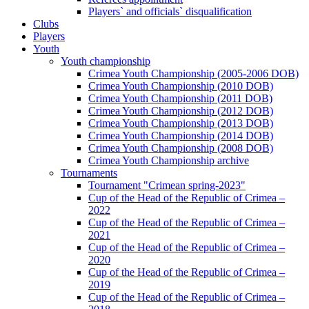
Players` and officials` disqualification
Clubs
Players
Youth
Youth championship
Crimea Youth Championship (2005-2006 DOB)
Crimea Youth Championship (2010 DOB)
Crimea Youth Championship (2011 DOB)
Crimea Youth Championship (2012 DOB)
Crimea Youth Championship (2013 DOB)
Crimea Youth Championship (2014 DOB)
Crimea Youth Championship (2008 DOB)
Crimea Youth Championship archive
Tournaments
Tournament "Crimean spring-2023"
Cup of the Head of the Republic of Crimea –
2022
Cup of the Head of the Republic of Crimea –
2021
Cup of the Head of the Republic of Crimea –
2020
Cup of the Head of the Republic of Crimea –
2019
Cup of the Head of the Republic of Crimea –