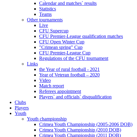
Calendar and matches` results
Statistics
Teams
Other tournaments
Live
CFU Supercup
CFU Premier-League qualification matches
CFU Open Winter Cup
"Crimean spring" Cup
CFU Premier-League Cup
Regulations of the CFU tournament
Links
the Year of rural football - 2021
Year of Veteran football – 2020
Video
Match report
Referees appointment
Players` and officials` disqualification
Clubs
Players
Youth
Youth championship
Crimea Youth Championship (2005-2006 DOB)
Crimea Youth Championship (2010 DOB)
Crimea Youth Championship (2011 DOB)