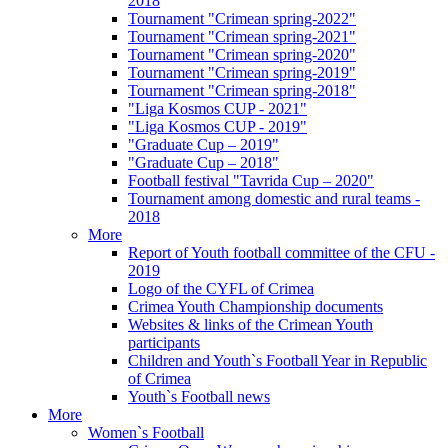
2018
Tournament "Crimean spring-2022"
Tournament "Crimean spring-2021"
Tournament "Crimean spring-2020"
Tournament "Crimean spring-2019"
Tournament "Crimean spring-2018"
"Liga Kosmos CUP - 2021"
"Liga Kosmos CUP - 2019"
"Graduate Cup – 2019"
"Graduate Cup – 2018"
Football festival "Tavrida Cup – 2020"
Tournament among domestic and rural teams -
2018
More
Report of Youth football committee of the CFU -
2019
Logo of the CYFL of Crimea
Crimea Youth Championship documents
Websites & links of the Crimean Youth
participants
Children and Youth`s Football Year in Republic
of Crimea
Youth`s Football news
More
Women`s Football