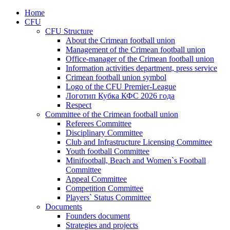
Home
CFU
CFU Structure
About the Crimean football union
Management of the Crimean football union
Office-manager of the Crimean football union
Information activities department, press service
Crimean football union symbol
Logo of the CFU Premier-League
Логотип Кубка КФС 2026 года
Respect
Committee of the Crimean football union
Referees Committee
Disciplinary Committee
Club and Infrastructure Licensing Committee
Youth football Committee
Minifootball, Beach and Women`s Football
Committee
Appeal Committee
Competition Committee
Players` Status Committee
Documents
Founders document
Strategies and projects