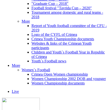
"Graduate Cup – 2018"
Football festival "Tavrida Cup – 2020"
Tournament among domestic and rural teams -
2018
More
Report of Youth football committee of the CFU -
2019
Logo of the CYFL of Crimea
Crimea Youth Championship documents
Websites & links of the Crimean Youth
participants
Children and Youth`s Football Year in Republic
of Crimea
Youth`s Football news
More
Women`s Football
Crimea Open Women championship
Women Championship 2002 DOB and younger
Women Championship documents
Live