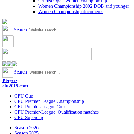
Crimea Open Women championship
Women Championship 2002 DOB and younger
Women Championship documents
Search
Search
Players
cfu2015.com
CFU Cup
CFU Premier-League Championship
CFU Premier-League Cup
CFU Premier-League. Qualification matches
CFU Supercup
Season 2026
Season 2025