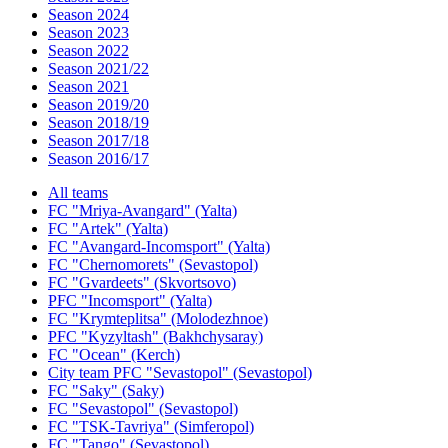
Season 2024
Season 2023
Season 2022
Season 2021/22
Season 2021
Season 2019/20
Season 2018/19
Season 2017/18
Season 2016/17
All teams
FC "Mriya-Avangard" (Yalta)
FC "Artek" (Yalta)
FC "Avangard-Incomsport" (Yalta)
FC "Chernomorets" (Sevastopol)
FC "Gvardeets" (Skvortsovo)
PFC "Incomsport" (Yalta)
FC "Krymteplitsa" (Molodezhnoe)
PFC "Kyzyltash" (Bakhchysaray)
FC "Ocean" (Kerch)
City team PFC "Sevastopol" (Sevastopol)
FC "Saky" (Saky)
FC "Sevastopol" (Sevastopol)
FC "TSK-Tavriya" (Simferopol)
FC "Tango" (Sevastopol)