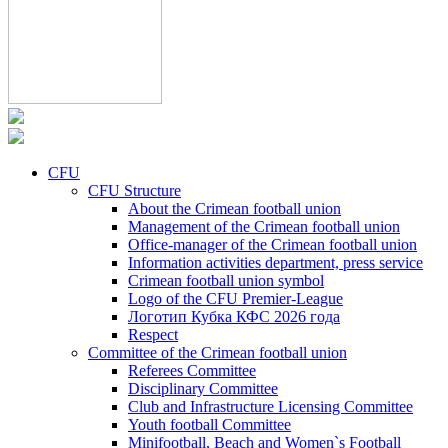
CFU
CFU Structure
About the Crimean football union
Management of the Crimean football union
Office-manager of the Crimean football union
Information activities department, press service
Crimean football union symbol
Logo of the CFU Premier-League
Логотип Кубка КФС 2026 года
Respect
Committee of the Crimean football union
Referees Committee
Disciplinary Committee
Club and Infrastructure Licensing Committee
Youth football Committee
Minifootball, Beach and Women`s Football