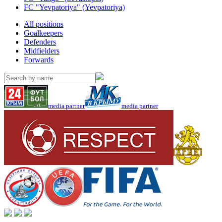
FC "Yevpatoriya" (Yevpatoriya)
All positions
Goalkeepers
Defenders
Midfielders
Forwards
media partner
media partner