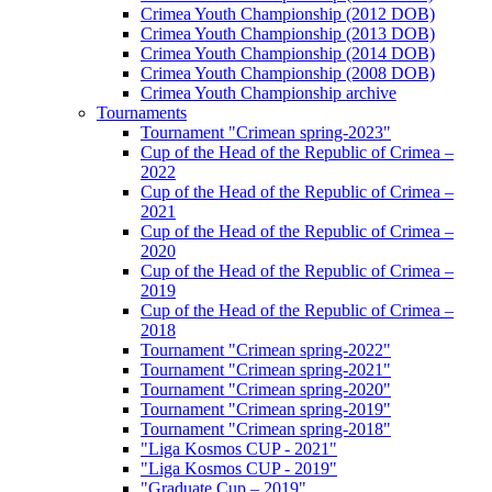
Crimea Youth Championship (2012 DOB)
Crimea Youth Championship (2013 DOB)
Crimea Youth Championship (2014 DOB)
Crimea Youth Championship (2008 DOB)
Crimea Youth Championship archive
Tournaments
Tournament "Crimean spring-2023"
Cup of the Head of the Republic of Crimea –
2022
Cup of the Head of the Republic of Crimea –
2021
Cup of the Head of the Republic of Crimea –
2020
Cup of the Head of the Republic of Crimea –
2019
Cup of the Head of the Republic of Crimea –
2018
Tournament "Crimean spring-2022"
Tournament "Crimean spring-2021"
Tournament "Crimean spring-2020"
Tournament "Crimean spring-2019"
Tournament "Crimean spring-2018"
"Liga Kosmos CUP - 2021"
"Liga Kosmos CUP - 2019"
"Graduate Cup – 2019"