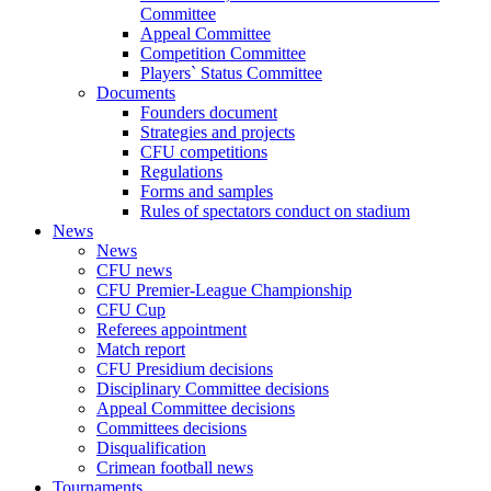
Committee
Appeal Committee
Competition Committee
Players` Status Committee
Documents
Founders document
Strategies and projects
CFU competitions
Regulations
Forms and samples
Rules of spectators conduct on stadium
News
News
CFU news
CFU Premier-League Championship
CFU Cup
Referees appointment
Match report
CFU Presidium decisions
Disciplinary Committee decisions
Appeal Committee decisions
Committees decisions
Disqualification
Crimean football news
Tournaments