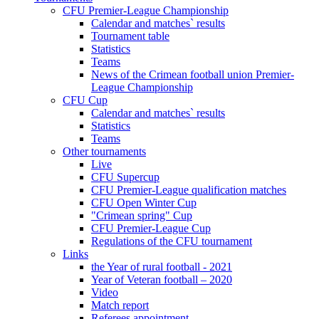
CFU Premier-League Championship
Calendar and matches` results
Tournament table
Statistics
Teams
News of the Crimean football union Premier-
League Championship
CFU Cup
Calendar and matches` results
Statistics
Teams
Other tournaments
Live
CFU Supercup
CFU Premier-League qualification matches
CFU Open Winter Cup
"Crimean spring" Cup
CFU Premier-League Cup
Regulations of the CFU tournament
Links
the Year of rural football - 2021
Year of Veteran football – 2020
Video
Match report
Referees appointment