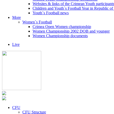
Websites & links of the Crimean Youth participant
Children and Youth`s Football Year in Republic o
Youth`s Football news
More
Women`s Football
Crimea Open Women championship
Women Championship 2002 DOB and younger
Women Championship documents
Live
CFU
CFU Structure