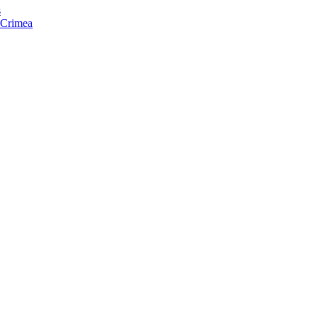
s
f Crimea