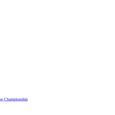
gue Championship