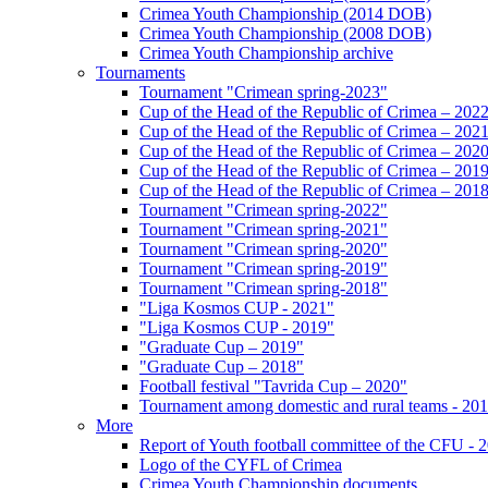
Crimea Youth Championship (2014 DOB)
Crimea Youth Championship (2008 DOB)
Crimea Youth Championship archive
Tournaments
Tournament "Crimean spring-2023"
Cup of the Head of the Republic of Crimea – 202
Cup of the Head of the Republic of Crimea – 202
Cup of the Head of the Republic of Crimea – 202
Cup of the Head of the Republic of Crimea – 201
Cup of the Head of the Republic of Crimea – 201
Tournament "Crimean spring-2022"
Tournament "Crimean spring-2021"
Tournament "Crimean spring-2020"
Tournament "Crimean spring-2019"
Tournament "Crimean spring-2018"
"Liga Kosmos CUP - 2021"
"Liga Kosmos CUP - 2019"
"Graduate Cup – 2019"
"Graduate Cup – 2018"
Football festival "Tavrida Cup – 2020"
Tournament among domestic and rural teams - 20
More
Report of Youth football committee of the CFU - 
Logo of the CYFL of Crimea
Crimea Youth Championship documents