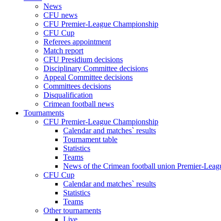
News
CFU news
CFU Premier-League Championship
CFU Cup
Referees appointment
Match report
CFU Presidium decisions
Disciplinary Committee decisions
Appeal Committee decisions
Committees decisions
Disqualification
Crimean football news
Tournaments
CFU Premier-League Championship
Calendar and matches` results
Tournament table
Statistics
Teams
News of the Crimean football union Premier-Lea
CFU Cup
Calendar and matches` results
Statistics
Teams
Other tournaments
Live