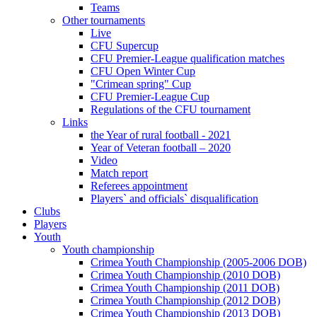
Teams
Other tournaments
Live
CFU Supercup
CFU Premier-League qualification matches
CFU Open Winter Cup
"Crimean spring" Cup
CFU Premier-League Cup
Regulations of the CFU tournament
Links
the Year of rural football - 2021
Year of Veteran football – 2020
Video
Match report
Referees appointment
Players` and officials` disqualification
Clubs
Players
Youth
Youth championship
Crimea Youth Championship (2005-2006 DOB)
Crimea Youth Championship (2010 DOB)
Crimea Youth Championship (2011 DOB)
Crimea Youth Championship (2012 DOB)
Crimea Youth Championship (2013 DOB)