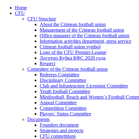
Home
CFU
CFU Structure
About the Crimean football union
Management of the Crimean football union
Office-manager of the Crimean football union
Information activities department, press service
Crimean football union symbol
Logo of the CFU Premier-League
Логотип Кубка КФС 2026 года
Respect
Committee of the Crimean football union
Referees Committee
Disciplinary Committee
Club and Infrastructure Licensing Committee
Youth football Committee
Minifootball, Beach and Women`s Football Commi
Appeal Committee
Competition Committee
Players` Status Committee
Documents
Founders document
Strategies and projects
CFU competitions