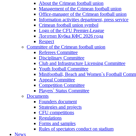
About the Crimean football union
Management of the Crimean football union
Office-manager of the Crimean football union
Information activities department, press service
Crimean football union symbol
Logo of the CFU Premier-League
Логотип Кубка КФС 2026 года
Respect
Committee of the Crimean football union
Referees Committee
Disciplinary Committee
Club and Infrastructure Licensing Committee
Youth football Committee
Minifootball, Beach and Women`s Football Commi
Appeal Committee
Competition Committee
Players` Status Committee
Documents
Founders document
Strategies and projects
CFU competitions
Regulations
Forms and samples
Rules of spectators conduct on stadium
News