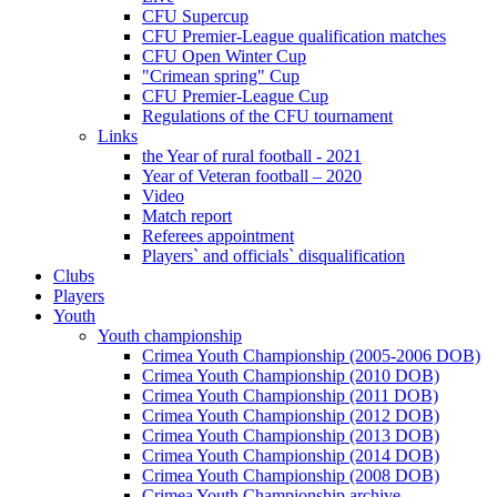
CFU Supercup
CFU Premier-League qualification matches
CFU Open Winter Cup
"Crimean spring" Cup
CFU Premier-League Cup
Regulations of the CFU tournament
Links
the Year of rural football - 2021
Year of Veteran football – 2020
Video
Match report
Referees appointment
Players` and officials` disqualification
Clubs
Players
Youth
Youth championship
Crimea Youth Championship (2005-2006 DOB)
Crimea Youth Championship (2010 DOB)
Crimea Youth Championship (2011 DOB)
Crimea Youth Championship (2012 DOB)
Crimea Youth Championship (2013 DOB)
Crimea Youth Championship (2014 DOB)
Crimea Youth Championship (2008 DOB)
Crimea Youth Championship archive