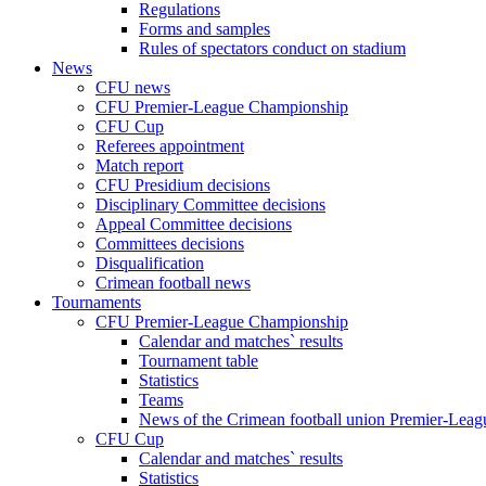
Regulations
Forms and samples
Rules of spectators conduct on stadium
News
CFU news
CFU Premier-League Championship
CFU Cup
Referees appointment
Match report
CFU Presidium decisions
Disciplinary Committee decisions
Appeal Committee decisions
Committees decisions
Disqualification
Crimean football news
Tournaments
CFU Premier-League Championship
Calendar and matches` results
Tournament table
Statistics
Teams
News of the Crimean football union Premier-Lea
CFU Cup
Calendar and matches` results
Statistics