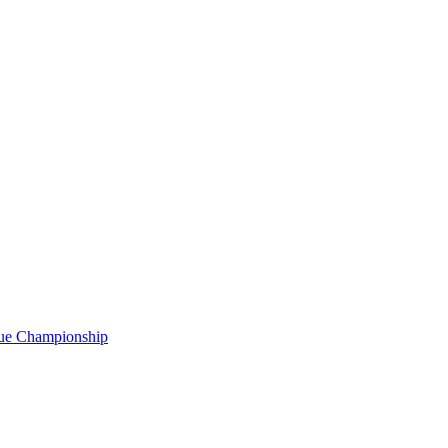
gue Championship