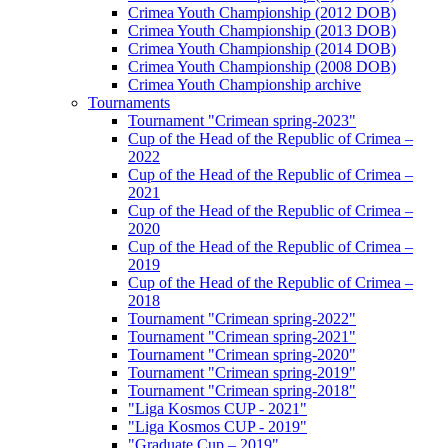
Crimea Youth Championship (2012 DOB)
Crimea Youth Championship (2013 DOB)
Crimea Youth Championship (2014 DOB)
Crimea Youth Championship (2008 DOB)
Crimea Youth Championship archive
Tournaments
Tournament "Crimean spring-2023"
Cup of the Head of the Republic of Crimea –
2022
Cup of the Head of the Republic of Crimea –
2021
Cup of the Head of the Republic of Crimea –
2020
Cup of the Head of the Republic of Crimea –
2019
Cup of the Head of the Republic of Crimea –
2018
Tournament "Crimean spring-2022"
Tournament "Crimean spring-2021"
Tournament "Crimean spring-2020"
Tournament "Crimean spring-2019"
Tournament "Crimean spring-2018"
"Liga Kosmos CUP - 2021"
"Liga Kosmos CUP - 2019"
"Graduate Cup – 2019"