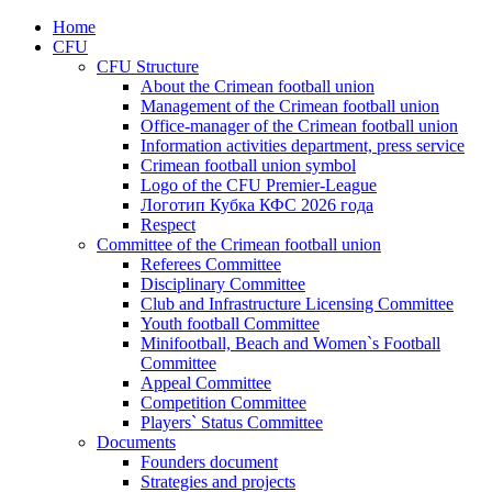
Home
CFU
CFU Structure
About the Crimean football union
Management of the Crimean football union
Office-manager of the Crimean football union
Information activities department, press service
Crimean football union symbol
Logo of the CFU Premier-League
Логотип Кубка КФС 2026 года
Respect
Committee of the Crimean football union
Referees Committee
Disciplinary Committee
Club and Infrastructure Licensing Committee
Youth football Committee
Minifootball, Beach and Women`s Football
Committee
Appeal Committee
Competition Committee
Players` Status Committee
Documents
Founders document
Strategies and projects