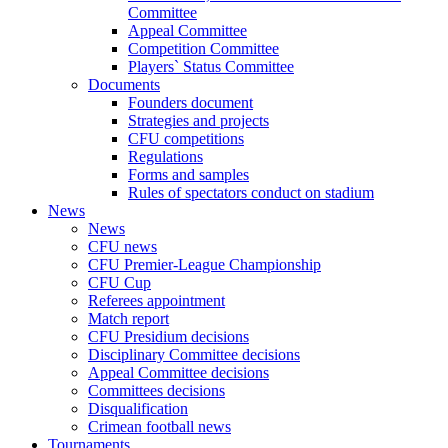
Committee
Appeal Committee
Competition Committee
Players` Status Committee
Documents
Founders document
Strategies and projects
CFU competitions
Regulations
Forms and samples
Rules of spectators conduct on stadium
News
News
CFU news
CFU Premier-League Championship
CFU Cup
Referees appointment
Match report
CFU Presidium decisions
Disciplinary Committee decisions
Appeal Committee decisions
Committees decisions
Disqualification
Crimean football news
Tournaments