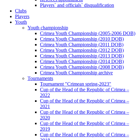
Players` and officials` disqualification
Clubs
Players
Youth
Youth championship
Crimea Youth Championship (2005-2006 DOB)
Crimea Youth Championship (2010 DOB)
Crimea Youth Championship (2011 DOB)
Crimea Youth Championship (2012 DOB)
Crimea Youth Championship (2013 DOB)
Crimea Youth Championship (2014 DOB)
Crimea Youth Championship (2008 DOB)
Crimea Youth Championship archive
Tournaments
Tournament "Crimean spring-2023"
Cup of the Head of the Republic of Crimea –
2022
Cup of the Head of the Republic of Crimea –
2021
Cup of the Head of the Republic of Crimea –
2020
Cup of the Head of the Republic of Crimea –
2019
Cup of the Head of the Republic of Crimea –