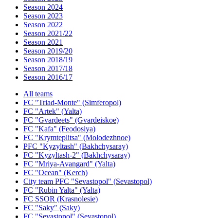
Season 2024
Season 2023
Season 2022
Season 2021/22
Season 2021
Season 2019/20
Season 2018/19
Season 2017/18
Season 2016/17
All teams
FC "Triad-Monte" (Simferopol)
FC "Artek" (Yalta)
FC "Gvardeets" (Gvardeiskoe)
FC "Kafa" (Feodosiya)
FC "Krymteplitsa" (Molodezhnoe)
PFC "Kyzyltash" (Bakhchysaray)
FC "Kyzyltash-2" (Bakhchysaray)
FC "Mriya-Avangard" (Yalta)
FC "Ocean" (Kerch)
City team PFC "Sevastopol" (Sevastopol)
FC "Rubin Yalta" (Yalta)
FC SSOR (Krasnolesie)
FC "Saky" (Saky)
FC "Sevastopol" (Sevastopol)