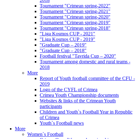
2018
Tournament "Crimean spring-2022"
Tournament "Crimean spring-2021"
Tournament "Crimean spring-2020"
Tournament "Crimean spring-2019"
Tournament "Crimean spring-2018"
"Liga Kosmos CUP - 2021"
"Liga Kosmos CUP - 2019"
"Graduate Cup – 2019"
"Graduate Cup – 2018"
Football festival "Tavrida Cup – 2020"
Tournament among domestic and rural teams -
2018
More
Report of Youth football committee of the CFU -
2019
Logo of the CYFL of Crimea
Crimea Youth Championship documents
Websites & links of the Crimean Youth
participants
Children and Youth`s Football Year in Republic
of Crimea
Youth`s Football news
More
Women`s Football