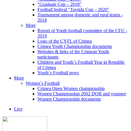
"Graduate Cup – 2018"
Football festival "Tavrida Cup – 2020"
Tournament among domestic and rural teams -
2018
More
Report of Youth football committee of the CFU -
2019
Logo of the CYFL of Crimea
Crimea Youth Championship documents
Websites & links of the Crimean Youth
participants
Children and Youth`s Football Year in Republic
of Crimea
Youth`s Football news
More
Women`s Football
Crimea Open Women championship
Women Championship 2002 DOB and younger
Women Championship documents
Live