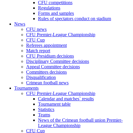
CFU competitions
Regulations
Forms and samples
Rules of spectators conduct on stadium
News
CFU news
CFU Premier-League Championship
CFU Cup
Referees appointment
Match report
CFU Presidium decisions
Disciplinary Committee decisions
Appeal Committee decisions
Committees decisions
Disqualification
Crimean football news
Tournaments
CFU Premier-League Championship
Calendar and matches` results
Tournament table
Statistics
Teams
News of the Crimean football union Premier-
League Championship
CFU Cup