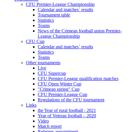
CFU Premier-League Championship
Calendar and matches` results
Tournament table
Statistics
Teams
News of the Crimean football union Premier-
League Championship
CFU Cup
Calendar and matches` results
Statistics
Teams
Other tournaments
Live
CFU Supercup
CFU Premier-League qualification matches
CFU Open Winter Cup
"Crimean spring" Cup
CFU Premier-League Cup
Regulations of the CFU tournament
Links
the Year of rural football - 2021
Year of Veteran football – 2020
Video
Match report
Referees appointment