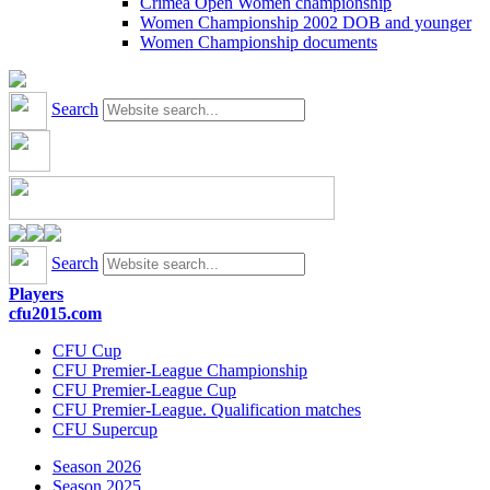
Crimea Open Women championship
Women Championship 2002 DOB and younger
Women Championship documents
Search
Search
Players
cfu2015.com
CFU Cup
CFU Premier-League Championship
CFU Premier-League Cup
CFU Premier-League. Qualification matches
CFU Supercup
Season 2026
Season 2025