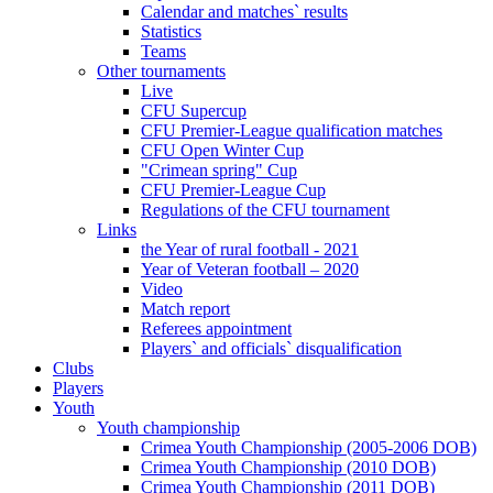
Calendar and matches` results
Statistics
Teams
Other tournaments
Live
CFU Supercup
CFU Premier-League qualification matches
CFU Open Winter Cup
"Crimean spring" Cup
CFU Premier-League Cup
Regulations of the CFU tournament
Links
the Year of rural football - 2021
Year of Veteran football – 2020
Video
Match report
Referees appointment
Players` and officials` disqualification
Clubs
Players
Youth
Youth championship
Crimea Youth Championship (2005-2006 DOB)
Crimea Youth Championship (2010 DOB)
Crimea Youth Championship (2011 DOB)