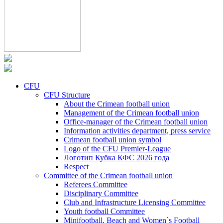
CFU
CFU Structure
About the Crimean football union
Management of the Crimean football union
Office-manager of the Crimean football union
Information activities department, press service
Crimean football union symbol
Logo of the CFU Premier-League
Логотип Кубка КФС 2026 года
Respect
Committee of the Crimean football union
Referees Committee
Disciplinary Committee
Club and Infrastructure Licensing Committee
Youth football Committee
Minifootball, Beach and Women`s Football