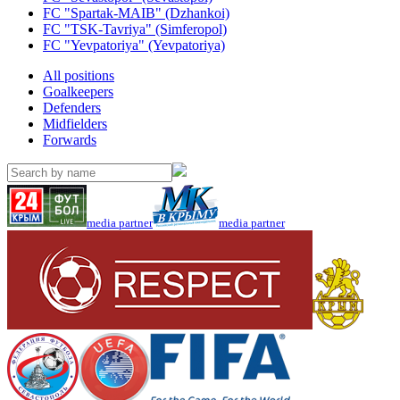
FC "Spartak-MAIB" (Dzhankoi)
FC "TSK-Tavriya" (Simferopol)
FC "Yevpatoriya" (Yevpatoriya)
All positions
Goalkeepers
Defenders
Midfielders
Forwards
media partner
media partner